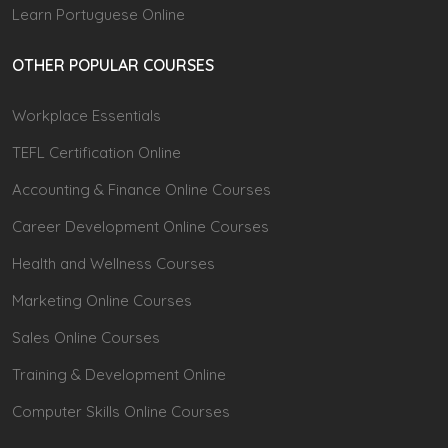
Learn Portuguese Online
OTHER POPULAR COURSES
Workplace Essentials
TEFL Certification Online
Accounting & Finance Online Courses
Career Development Online Courses
Health and Wellness Courses
Marketing Online Courses
Sales Online Courses
Training & Development Online
Computer Skills Online Courses