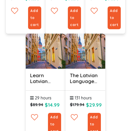
Add
Add
Add
to
to
to
cart
cart
cart
Learn
The Latvian
Latvian
Language
Online -
(Bundle)
Level 3
29 hours
131 hours
$14.99
$29.99
$89.94
$179.94
Add
Add
to
to