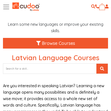
Learn some new languages or improve your existing
skills.
Browse Courses
Latvian Language Courses
Are you interested in speaking Latvian? Learning a new
language opens many possibilities and is definitely a
wise move; it provides access to a whole new set of
words and culture. Specifically, Latvian language has