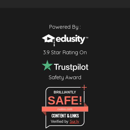
Powered By :
3.9 Star Rating On
Safety Award
BRILLIANTLY
SAFE!
cudoo.com
CONTENT & LINKS
Verified by
Sur.ly