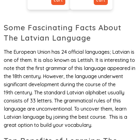
cart
cart
Some Fascinating Facts About
The Latvian Language
The European Union has 24 official languages; Latvian is
one of them. It is also known as Lettish. It is interesting to
note that the first grammar of this language appeared in
the 18th century. However, the language underwent
significant development during the course of the
19th century. The standard Latvian alphabet usually
consists of 33 letters. The grammatical rules of this
language are unconventional. To uncover them, learn
Latvian language by joining the best course. This is a
great option to build your vocabulary.