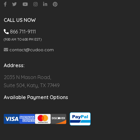
CALL US NOW
866 711-9111
(9.00 AM TO 6:00 PM EST)
contact@cudoo.com
Address:
2035 N Mason Road,
Suite 504, Katy, TX 77449
Available Payment Options