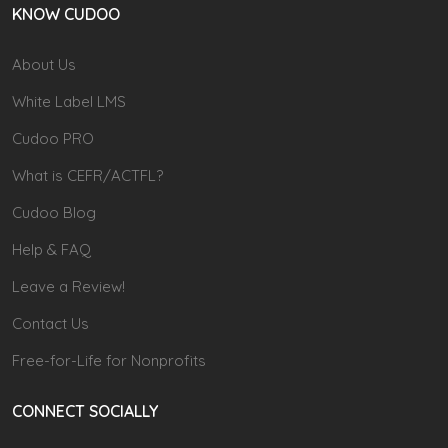
KNOW CUDOO
About Us
White Label LMS
Cudoo PRO
What is CEFR/ACTFL?
Cudoo Blog
Help & FAQ
Leave a Review!
Contact Us
Free-for-Life for Nonprofits
CONNECT SOCIALLY