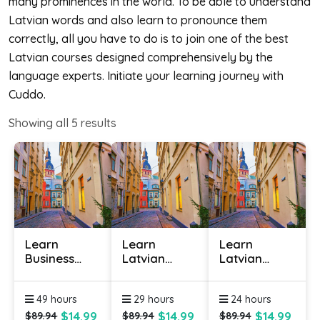
many prominences in the world. To be able to understand
Latvian words and also learn to pronounce them
correctly, all you have to do is to join one of the best
Latvian courses designed comprehensively by the
language experts. Initiate your learning journey with
Cuddo.
Showing all
5
results
Learn
Learn
Learn
Business
Latvian
Latvian
Latvian
Online -
Online -
Online
Level 1
Level 2
49 hours
29 hours
24 hours
$14.99
$14.99
$14.99
$89.94
$89.94
$89.94