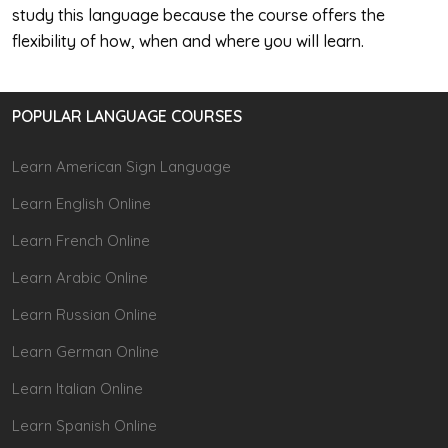
study this language because the course offers the
flexibility of how, when and where you will learn.
POPULAR LANGUAGE COURSES
Learn American Sign Language
Learn English Online
Learn French Online
Learn Arabic Online
Learn Russian Online
Learn German Online
Learn Italian Online
Learn Spanish Online