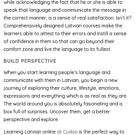
while acknowledging the fact that he or she is able to
speak that language and communicate the message in
the correct manner, is a sense of real satisfaction. Isn’t it?
Comprehensively designed Latvian courses make the
learners able to attest to their errors and instill a sense
of confidence in them so that can go beyond their
comfort zone and live the language to its fullest.
BUILD PERSPECTIVE
When you start learning people’s language and
communicate with them in Latvian, you begin a new
journey of exploring their culture, lifestyle, emotions,
expressions and everything which is as real as they are.
The world around you is absolutely fascinating and a
box full of surprises. Uncover them, get a better
perspective and explore.
Learning Latvian online
at Cudoo
is the perfect way to