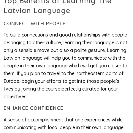
Top Benefits of Learning The
Latvian Language
CONNECT WITH PEOPLE
To build connections and good relationships with people
belonging to other culture, learning their language is not
only a sensible move but also a polite gesture. Learning
Latvian language will help you to communicate with the
people in their own language which will get you closer to
them. If you plan to travel to the northeastern parts of
Europe, begin your efforts to get into those people’s
lives by joining the course perfectly curated for your
objectives.
ENHANCE CONFIDENCE
A sense of accomplishment that one experiences while
communicating with local people in their own language