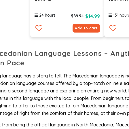
24 hours
131 hour
$14.99
$89.94
Add to cart
cedonian Language Lessons – Anyt
n Pace
 language has a story to tell. The Macedonian language is no
onian language courses offered by a top-notch online elear
ng a second language and exploring an entirely new world. 
rse in this language with the local people. From beginners 
thing to offer to those excited to join Macedonian language
tage of right from the comfort of their homes, at their own 
 from being the official language in North Macedonia, Mace