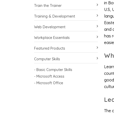
in Bo
Train the Trainer
U.S, 
langu
Training & Development
East
Web Development
and o
has r
Workplace Essentials
easie
Featured Products
Wh
Computer Skills
Learn
- Basic Computer Skills
count
- Microsoft Access
good 
- Microsoft Office
cultu
Le
The c