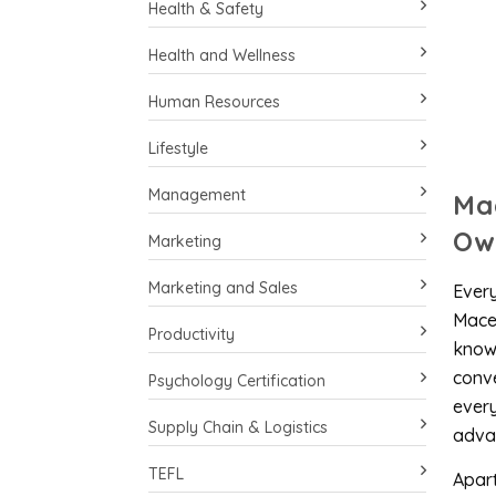
Health & Safety
Health and Wellness
Human Resources
Lifestyle
Management
Ma
Ow
Marketing
Marketing and Sales
Every
Maced
Productivity
knowi
conve
Psychology Certification
every
Supply Chain & Logistics
advan
TEFL
Apart