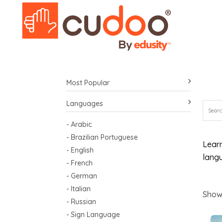
Most Popular
Languages
- Arabic
- Brazilian Portuguese
Lear
- English
langu
- French
- German
- Italian
Show
- Russian
- Sign Language