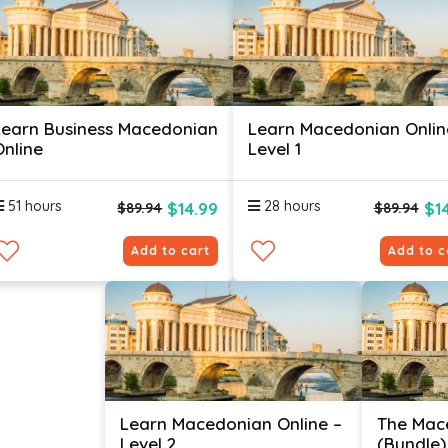
Learn Business Macedonian
Learn Macedonian Onlin
Online
Level 1
51 hours
28 hours
$14.99
$1
$89.94
$89.94
Add to cart
Add to c
Learn Macedonian Online –
The Mac
Level 2
(Bundle)