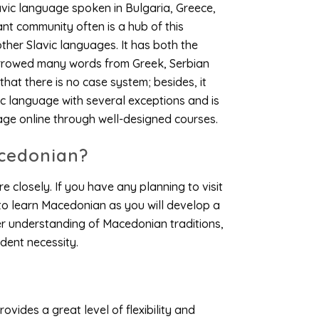
lavic language spoken in Bulgaria, Greece,
nt community often is a hub of this
other Slavic languages. It has both the
orrowed many words from Greek, Serbian
hat there is no case system; besides, it
c language with several exceptions and is
age online through well-designed courses.
cedonian?
e closely. If you have any planning to visit
 to learn Macedonian as you will develop a
er understanding of Macedonian traditions,
ident necessity.
ovides a great level of flexibility and