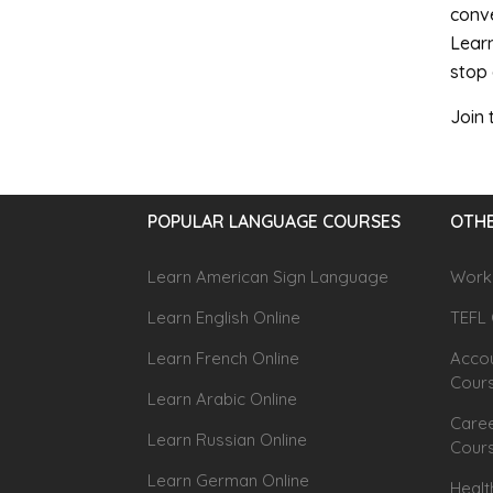
conve
Learn
stop 
Join
POPULAR LANGUAGE COURSES
OTHE
Learn American Sign Language
Workp
Learn English Online
TEFL 
Learn French Online
Accou
Cour
Learn Arabic Online
Caree
Learn Russian Online
Cour
Learn German Online
Healt