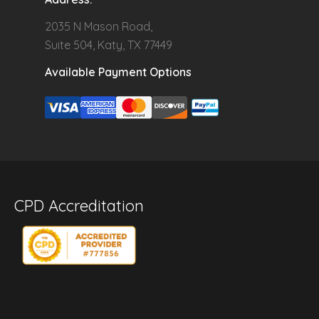
2035 N Mason Road,
Suite 504, Katy, TX 77449
Available Payment Options
CPD Accreditation