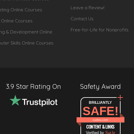
Leave a Review!
ting Online Courses
Contact Us
 Online Courses
Free-for-Life for Nonprofits
ing & Development Online
ter Skills Online Courses
3.9 Star Rating On
Safety Award
BRILLIANTLY
SAFE!
cudoo.com
CONTENT & LINKS
Verified by
Sur.ly