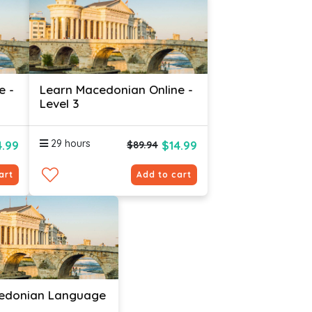
e -
Learn Macedonian Online -
Level 3
29 hours
4.99
$14.99
$89.94
art
Add to cart
edonian Language