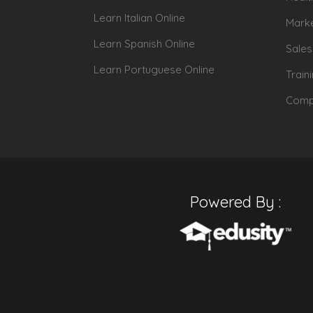
Learn Italian Online
Marke
Learn Spanish Online
Sales
Learn Portuguese Online
Train
Compu
Powered By :