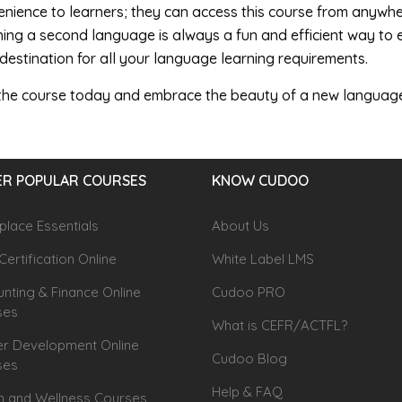
nience to learners; they can access this course from anywher
ing a second language is always a fun and efficient way to 
destination for all your language learning requirements.
 the course today and embrace the beauty of a new languag
R POPULAR COURSES
KNOW CUDOO
lace Essentials
About Us
Certification Online
White Label LMS
nting & Finance Online
Cudoo PRO
ses
What is CEFR/ACTFL?
r Development Online
Cudoo Blog
ses
Help & FAQ
h and Wellness Courses