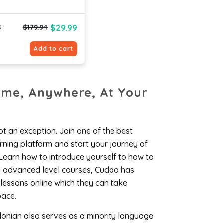
s
$29.99
$179.94
Add to cart
ime, Anywhere, At Your
t an exception. Join one of the best
ning platform and start your journey of
Learn how to introduce yourself to how to
to advanced level courses, Cudoo has
 lessons online which they can take
pace.
donian also serves as a minority language