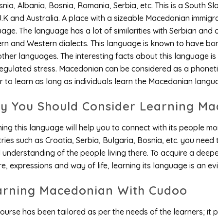
snia, Albania, Bosnia, Romania, Serbia, etc. This is a South S
U.K and Australia. A place with a sizeable Macedonian immigra
age. The language has a lot of similarities with Serbian and 
ern and Western dialects. This language is known to have b
ther languages. The interesting facts about this language is t
egulated stress. Macedonian can be considered as a phoneti
r to learn as long as individuals learn the Macedonian langu
y You Should Consider Learning Ma
ing this language will help you to connect with its people mor
ries such as Croatia, Serbia, Bulgaria, Bosnia, etc. you need
understanding of the people living there. To acquire a deep
re, expressions and way of life, learning its language is an ev
arning Macedonian With Cudoo
ourse has been tailored as per the needs of the learners; it pr