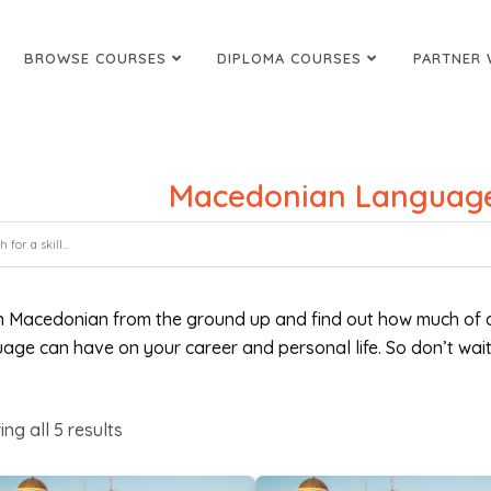
BROWSE COURSES
DIPLOMA COURSES
PARTNER 
Macedonian Language
n Macedonian from the ground up and find out how much of a
age can have on your career and personal life. So don’t wait
ing all
5
results