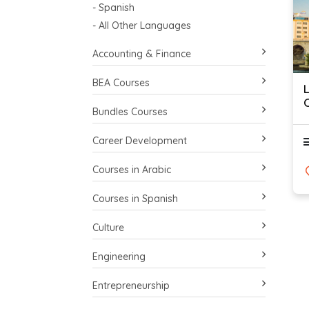
- Spanish
- All Other Languages
Accounting & Finance
BEA Courses
Bundles Courses
Career Development
Courses in Arabic
Courses in Spanish
Culture
Engineering
Entrepreneurship