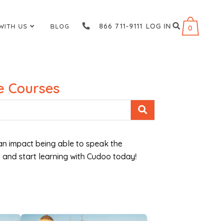
866 711-9111
LOG IN
WITH US
BLOG
0
 Courses
n impact being able to speak the
 and start learning with Cudoo today!