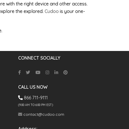
e with the right device and other access.
explore the explored.
Cudoo
is your one-
e.
CONNECT SOCIALLY
CALL US NOW
866 711-9111
(9.00 AM TO 6:00 PM EST)
contact@cudoo.com
Address: