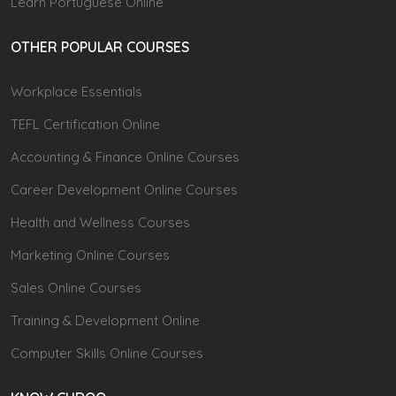
Learn Portuguese Online
OTHER POPULAR COURSES
Workplace Essentials
TEFL Certification Online
Accounting & Finance Online Courses
Career Development Online Courses
Health and Wellness Courses
Marketing Online Courses
Sales Online Courses
Training & Development Online
Computer Skills Online Courses