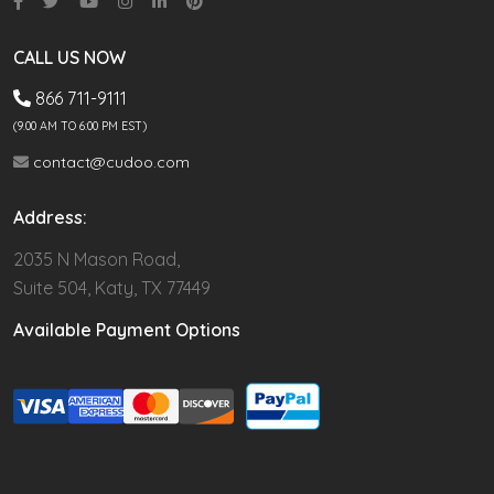
CALL US NOW
866 711-9111
(9.00 AM TO 6:00 PM EST)
contact@cudoo.com
Address:
2035 N Mason Road,
Suite 504, Katy, TX 77449
Available Payment Options