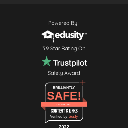
Powered By :
3.9 Star Rating On
Safety Award
BRILLIANTLY
SAFE!
cudoo.com
CONTENT & LINKS
Verified by
Sur.ly
2022