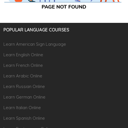
POPULAR LANGUAGE COURSES
Learn American Sign Language
Learn English Online
Learn French Online
Learn Arabic Online
Learn Russian Online
Learn German Online
Learn Italian Online
Learn Spanish Online