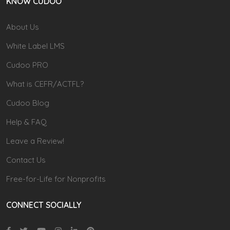
KNOW CUDOO
About Us
White Label LMS
Cudoo PRO
What is CEFR/ACTFL?
Cudoo Blog
Help & FAQ
Leave a Review!
Contact Us
Free-for-Life for Nonprofits
CONNECT SOCIALLY