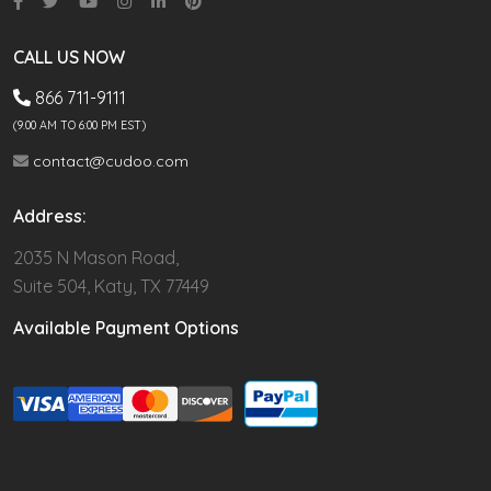
CALL US NOW
866 711-9111
(9.00 AM TO 6:00 PM EST)
contact@cudoo.com
Address:
2035 N Mason Road,
Suite 504, Katy, TX 77449
Available Payment Options