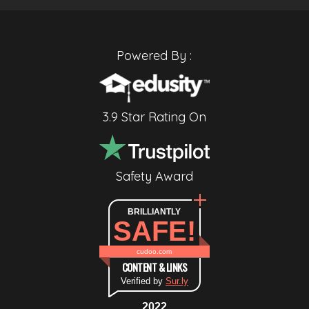
Powered By :
3.9 Star Rating On
Safety Award
BRILLIANTLY
SAFE!
cudoo.com
CONTENT & LINKS
Verified by
Sur.ly
2022