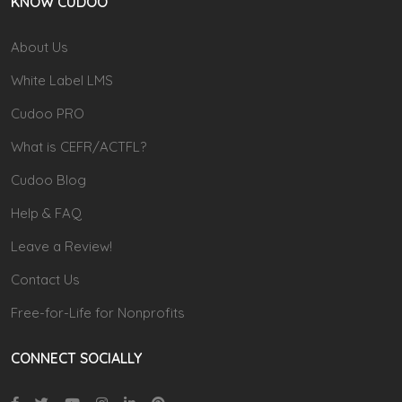
KNOW CUDOO
About Us
White Label LMS
Cudoo PRO
What is CEFR/ACTFL?
Cudoo Blog
Help & FAQ
Leave a Review!
Contact Us
Free-for-Life for Nonprofits
CONNECT SOCIALLY