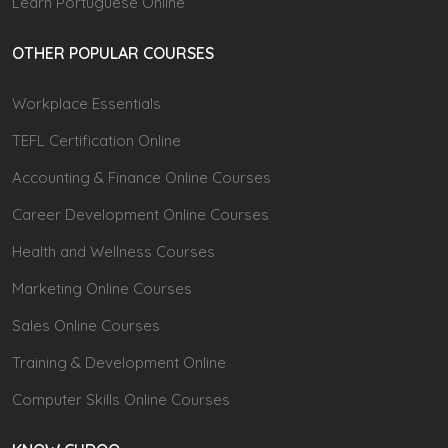
Learn Portuguese Online
OTHER POPULAR COURSES
Workplace Essentials
TEFL Certification Online
Accounting & Finance Online Courses
Career Development Online Courses
Health and Wellness Courses
Marketing Online Courses
Sales Online Courses
Training & Development Online
Computer Skills Online Courses