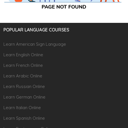
POPULAR LANGUAGE COURSES
Learn American Sign Language
Learn English Online
Learn French Online
Learn Arabic Online
Learn Russian Online
Learn German Online
Learn Italian Online
Learn Spanish Online