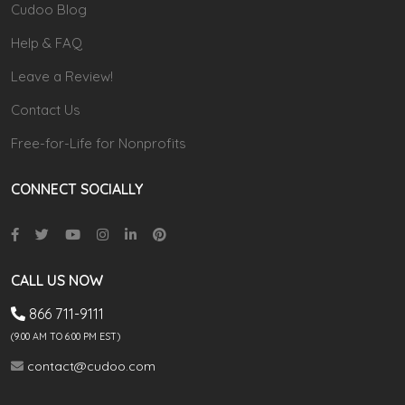
Cudoo Blog
Help & FAQ
Leave a Review!
Contact Us
Free-for-Life for Nonprofits
CONNECT SOCIALLY
CALL US NOW
866 711-9111
(9.00 AM TO 6:00 PM EST)
contact@cudoo.com