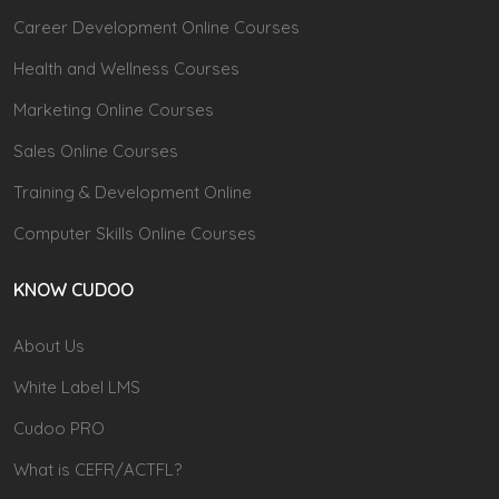
Career Development Online Courses
Health and Wellness Courses
Marketing Online Courses
Sales Online Courses
Training & Development Online
Computer Skills Online Courses
KNOW CUDOO
About Us
White Label LMS
Cudoo PRO
What is CEFR/ACTFL?