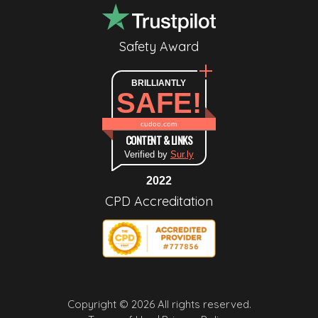
Safety Award
BRILLIANTLY
SAFE!
cudoo.com
CONTENT & LINKS
Verified by
Sur.ly
2022
CPD Accreditation
Copyright © 2026 All rights reserved.