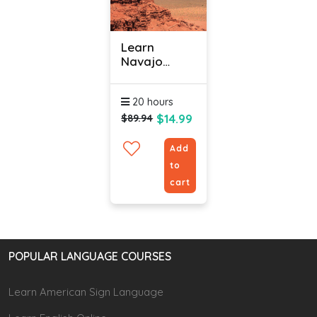
Learn
Navajo
Language
Online -
20 hours
Level 1
$14.99
$89.94
Add
to
cart
POPULAR LANGUAGE COURSES
Learn American Sign Language