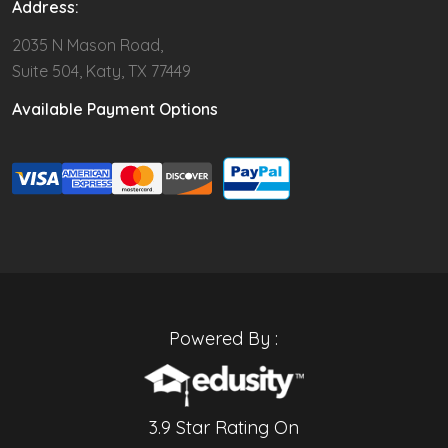
Address:
2035 N Mason Road,
Suite 504, Katy, TX 77449
Available Payment Options
Powered By :
3.9 Star Rating On