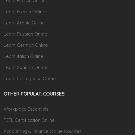
Learn English Online
Learn French Online
Learn Arabic Online
Learn Russian Online
Learn German Online
Learn Italian Online
Learn Spanish Online
Learn Portuguese Online
OTHER POPULAR COURSES
Workplace Essentials
TEFL Certification Online
Accounting & Finance Online Courses