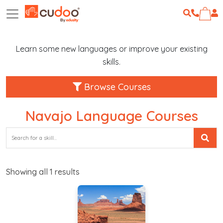
Learn some new languages or improve your existing
skills.
Browse Courses
Navajo Language Courses
Showing all
1
results