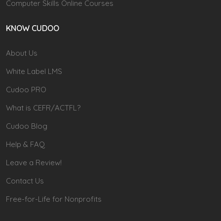
Computer Skills Online Courses
KNOW CUDOO
About Us
White Label LMS
Cudoo PRO
What is CEFR/ACTFL?
Cudoo Blog
Help & FAQ
Leave a Review!
Contact Us
Free-for-Life for Nonprofits