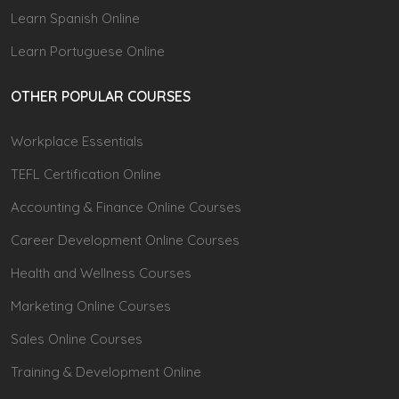
Learn Spanish Online
Learn Portuguese Online
OTHER POPULAR COURSES
Workplace Essentials
TEFL Certification Online
Accounting & Finance Online Courses
Career Development Online Courses
Health and Wellness Courses
Marketing Online Courses
Sales Online Courses
Training & Development Online