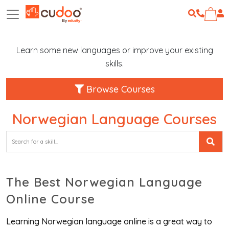
Learn some new languages or improve your existing
skills.
Browse Courses
Norwegian Language Courses
The Best Norwegian Language
Online Course
Learning Norwegian language online is a great way to