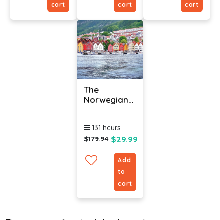
cart
cart
cart
The
Norwegian
Language
(Bundle)
131 hours
$29.99
$179.94
Add
to
cart