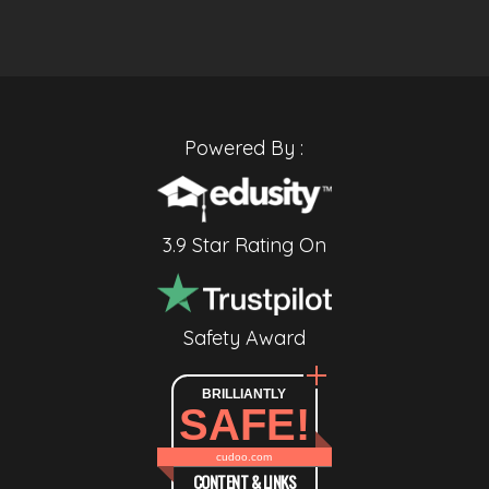
Powered By :
3.9 Star Rating On
Safety Award
BRILLIANTLY
SAFE!
cudoo.com
CONTENT & LINKS