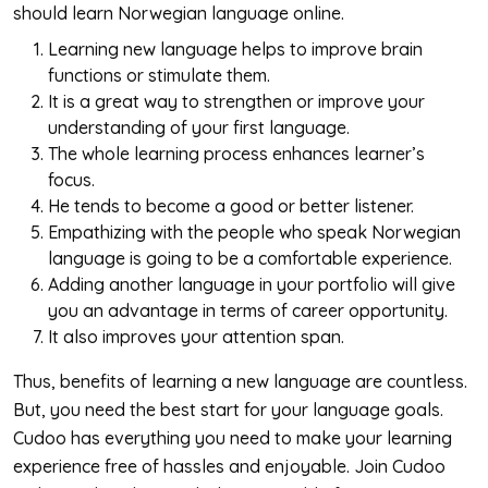
should learn Norwegian language online.
Learning new language helps to improve brain
functions or stimulate them.
It is a great way to strengthen or improve your
understanding of your first language.
The whole learning process enhances learner’s
focus.
He tends to become a good or better listener.
Empathizing with the people who speak Norwegian
language is going to be a comfortable experience.
Adding another language in your portfolio will give
you an advantage in terms of career opportunity.
It also improves your attention span.
Thus, benefits of learning a new language are countless.
But, you need the best start for your language goals.
Cudoo has everything you need to make your learning
experience free of hassles and enjoyable. Join Cudoo