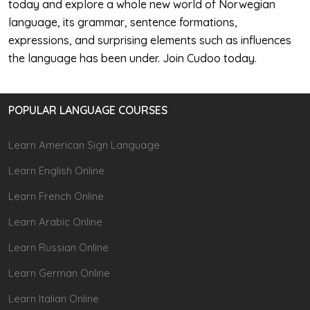
today and explore a whole new world of Norwegian
language, its grammar, sentence formations,
expressions, and surprising elements such as influences
the language has been under. Join Cudoo today.
POPULAR LANGUAGE COURSES
Learn American Sign Language
Learn English Online
Learn French Online
Learn Arabic Online
Learn Russian Online
Learn German Online
Learn Italian Online