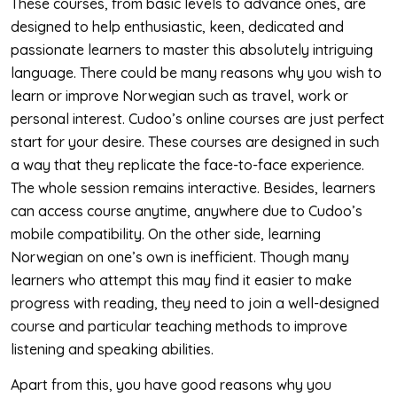
These courses, from basic levels to advance ones, are
designed to help enthusiastic, keen, dedicated and
passionate learners to master this absolutely intriguing
language. There could be many reasons why you wish to
learn or improve Norwegian such as travel, work or
personal interest. Cudoo’s online courses are just perfect
start for your desire. These courses are designed in such
a way that they replicate the face-to-face experience.
The whole session remains interactive. Besides, learners
can access course anytime, anywhere due to Cudoo’s
mobile compatibility. On the other side, learning
Norwegian on one’s own is inefficient. Though many
learners who attempt this may find it easier to make
progress with reading, they need to join a well-designed
course and particular teaching methods to improve
listening and speaking abilities.
Apart from this, you have good reasons why you