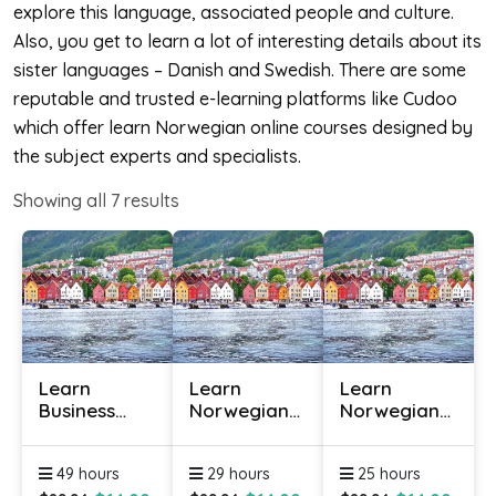
explore this language, associated people and culture.
Also, you get to learn a lot of interesting details about its
sister languages – Danish and Swedish. There are some
reputable and trusted e-learning platforms like Cudoo
which offer learn Norwegian online courses designed by
the subject experts and specialists.
Showing all
7
results
Learn
Learn
Learn
Business
Norwegian
Norwegian
Norwegian
Online -
Online -
Online
Level 1
Level 2
49 hours
29 hours
25 hours