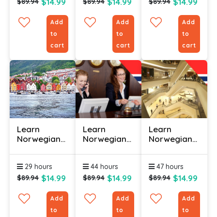
$14.99
$14.99
$14.99
$89.94
$89.94
$89.94
Add
Add
Add
to
to
to
cart
cart
cart
Learn
Learn
Learn
Norwegian
Norwegian
Norwegian
Online -
Online
Online
Level 3
(Hospitality)
(Retail) –
29 hours
44 hours
47 hours
– Level 1
Level 1
$14.99
$14.99
$14.99
$89.94
$89.94
$89.94
Add
Add
Add
to
to
to