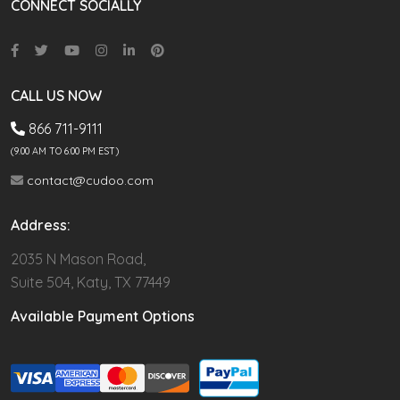
CONNECT SOCIALLY
CALL US NOW
866 711-9111
(9.00 AM TO 6:00 PM EST)
contact@cudoo.com
Address:
2035 N Mason Road,
Suite 504, Katy, TX 77449
Available Payment Options