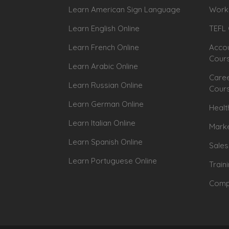
Learn American Sign Language
Workp
Learn English Online
TEFL 
Learn French Online
Accou
Cour
Learn Arabic Online
Caree
Learn Russian Online
Cour
Learn German Online
Healt
Learn Italian Online
Marke
Learn Spanish Online
Sales
Learn Portuguese Online
Train
Compu