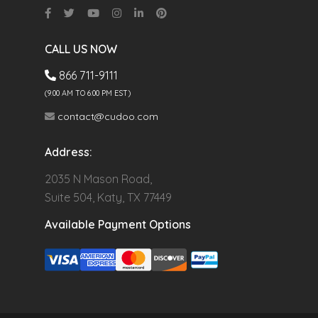
CALL US NOW
866 711-9111
(9.00 AM TO 6:00 PM EST)
contact@cudoo.com
Address:
2035 N Mason Road,
Suite 504, Katy, TX 77449
Available Payment Options