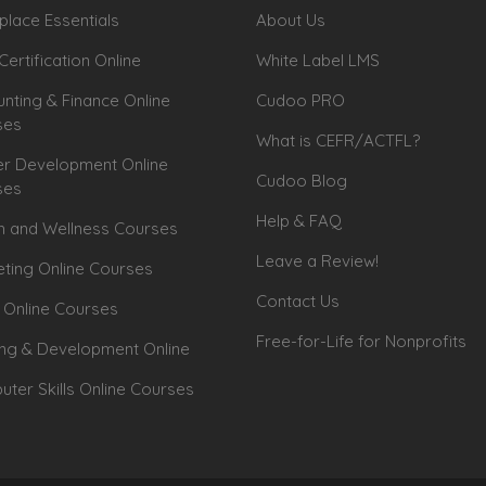
lace Essentials
About Us
Certification Online
White Label LMS
nting & Finance Online
Cudoo PRO
ses
What is CEFR/ACTFL?
r Development Online
Cudoo Blog
ses
Help & FAQ
h and Wellness Courses
Leave a Review!
ting Online Courses
Contact Us
 Online Courses
Free-for-Life for Nonprofits
ing & Development Online
ter Skills Online Courses