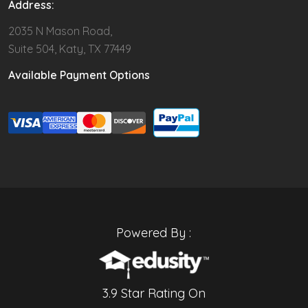
Address:
2035 N Mason Road,
Suite 504, Katy, TX 77449
Available Payment Options
Powered By :
3.9 Star Rating On