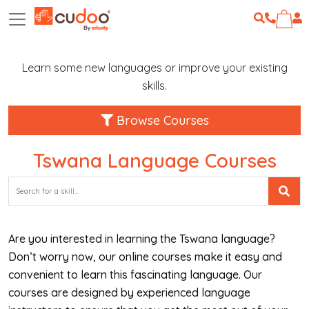
Learn some new languages or improve your existing
skills.
Browse Courses
Tswana Language Courses
Are you interested in learning the Tswana language?
Don’t worry now, our online courses make it easy and
convenient to learn this fascinating language. Our
courses are designed by experienced language