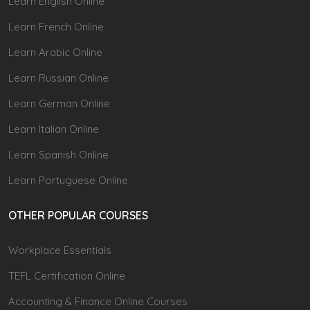
Learn English Online
Learn French Online
Learn Arabic Online
Learn Russian Online
Learn German Online
Learn Italian Online
Learn Spanish Online
Learn Portuguese Online
OTHER POPULAR COURSES
Workplace Essentials
TEFL Certification Online
Accounting & Finance Online Courses