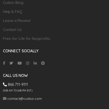
Cudoo Blog
Help & FAQ
Leave a Review!
Contact Us
Free-for-Life for Nonprofits
CONNECT SOCIALLY
CALL US NOW
866 711-9111
(9.00 AM TO 6:00 PM EST)
contact@cudoo.com