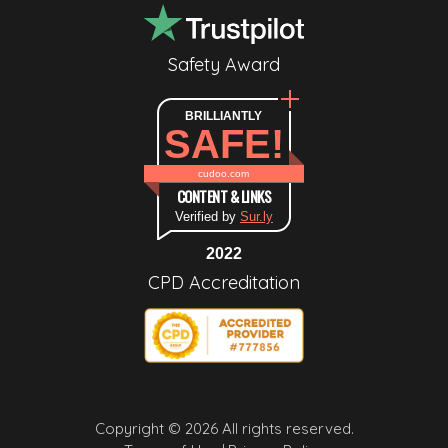
Safety Award
BRILLIANTLY
SAFE!
cudoo.com
CONTENT & LINKS
Verified by
Sur.ly
2022
CPD Accreditation
Copyright © 2026 All rights reserved.