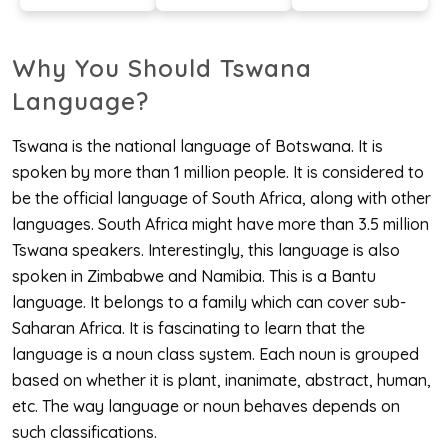
Why You Should Tswana
Language?
Tswana is the national language of Botswana. It is
spoken by more than 1 million people. It is considered to
be the official language of South Africa, along with other
languages. South Africa might have more than 3.5 million
Tswana speakers. Interestingly, this language is also
spoken in Zimbabwe and Namibia. This is a Bantu
language. It belongs to a family which can cover sub-
Saharan Africa. It is fascinating to learn that the
language is a noun class system. Each noun is grouped
based on whether it is plant, inanimate, abstract, human,
etc. The way language or noun behaves depends on
such classifications.