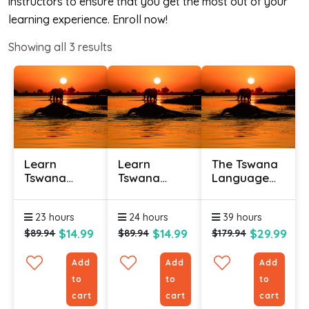
instructors to ensure that you get the most out of your
learning experience. Enroll now!
Showing all
3
results
Learn
Learn
The Tswana
Tswana
Tswana
Language
Online -
Online –
(Bundle)
Level 1
Level 2
23 hours
24 hours
39 hours
$14.99
$14.99
$29.99
$89.94
$89.94
$179.94
Add
Add
Add
to
to
to
cart
cart
cart