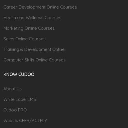
Career Development Online Courses
Health and Wellness Courses
Marketing Online Courses
Sales Online Courses
Training & Development Online
Computer Skills Online Courses
KNOW CUDOO
About Us
White Label LMS
Cudoo PRO
What is CEFR/ACTFL?