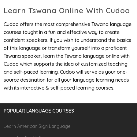
Learn Tswana Online With Cudoo
Cudoo offers the most comprehensive Tswana language
courses taught in a fun and effective way to create
confident speakers. If you wish to understand the basics
of this language or transform yourself into a proficient
Tswana speaker, learn the Tswana language online with
Cudoo which supports the idea of customized teaching
and self-paced learning. Cudoo will serve as your one-
source destination for all your language learning needs
with its interactive & self-paced learning courses.
POPULAR LANGUAGE COURSES
Learn American Sign Language