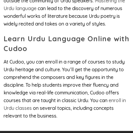
outside the community of Urdu speakers.
Mastering the
Urdu language
can lead to the discovery of numerous
wonderful works of literature because Urdu poetry is
widely recited and takes on a variety of styles.
Learn Urdu Language Online with
Cudoo
At Cudoo, you can enroll in a range of courses to study
Urdu heritage and culture. You’ll get the opportunity to
comprehend the composers and key figures in the
discipline. To help students improve their fluency and
knowledge via real-life communication, Cudoo offers
courses that are taught in classic Urdu. You can
enroll in
Urdu classes
on several topics, including concepts
relevant to the business.