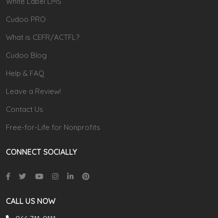
White Label LMS
Cudoo PRO
What is CEFR/ACTFL?
Cudoo Blog
Help & FAQ
Leave a Review!
Contact Us
Free-for-Life for Nonprofits
CONNECT SOCIALLY
CALL US NOW