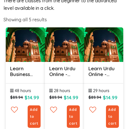
There are classes from the beginner to the advanced
level available in a click.
Showing all
5
results
Learn
Learn Urdu
Learn Urdu
Business
Online -
Online -
Urdu Online
Level 1
Level 3
48 hours
28 hours
29 hours
$14.99
$14.99
$14.99
$89.94
$89.94
$89.94
Add
Add
Add
to
to
to
cart
cart
cart