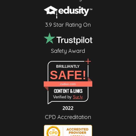
3.9 Star Rating On
Safety Award
BRILLIANTLY
SAFE!
cudoo.com
CONTENT & LINKS
Verified by
Sur.ly
2022
CPD Accreditation