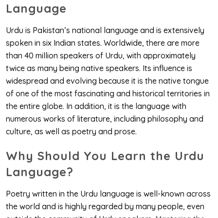
Language
Urdu is Pakistan’s national language and is extensively
spoken in six Indian states. Worldwide, there are more
than 40 million speakers of Urdu, with approximately
twice as many being native speakers. Its influence is
widespread and evolving because it is the native tongue
of one of the most fascinating and historical territories in
the entire globe. In addition, it is the language with
numerous works of literature, including philosophy and
culture, as well as poetry and prose.
Why Should You Learn the Urdu
Language?
Poetry written in the Urdu language is well-known across
the world and is highly regarded by many people, even