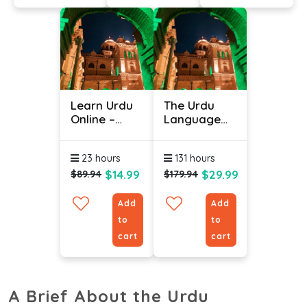
Learn Urdu
The Urdu
Online –
Language
Level 2
(Bundle)
23 hours
131 hours
$14.99
$29.99
$89.94
$179.94
Add
Add
to
to
cart
cart
A Brief About the Urdu