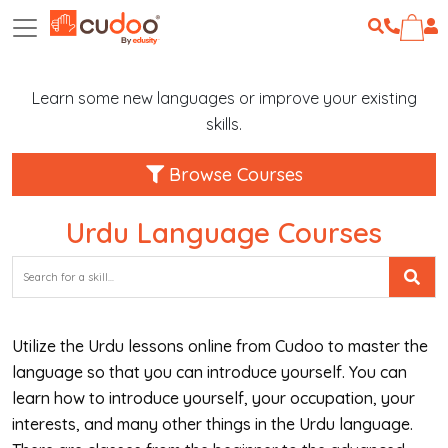
Learn some new languages or improve your existing
skills.
Browse Courses
Urdu Language Courses
Utilize the Urdu lessons online from Cudoo to master the
language so that you can introduce yourself. You can
learn how to introduce yourself, your occupation, your
interests, and many other things in the Urdu language.