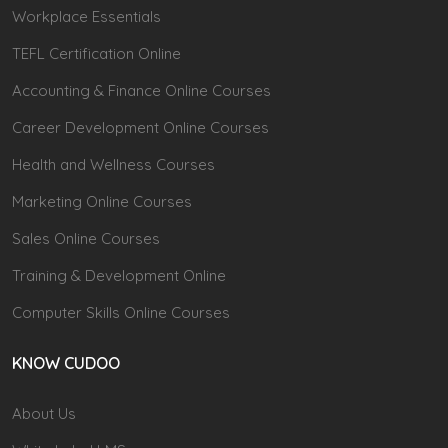
Workplace Essentials
TEFL Certification Online
Accounting & Finance Online Courses
Career Development Online Courses
Health and Wellness Courses
Marketing Online Courses
Sales Online Courses
Training & Development Online
Computer Skills Online Courses
KNOW CUDOO
About Us