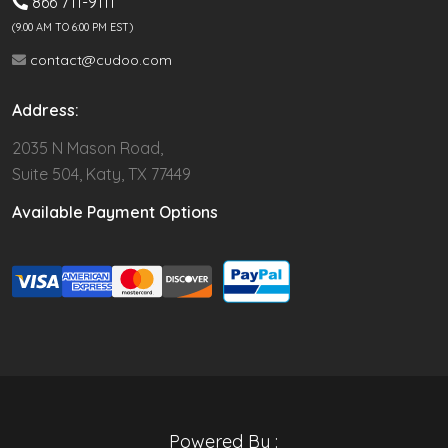
866 711-9111
(9.00 AM TO 6:00 PM EST)
contact@cudoo.com
Address:
2035 N Mason Road,
Suite 504, Katy, TX 77449
Available Payment Options
Powered By :