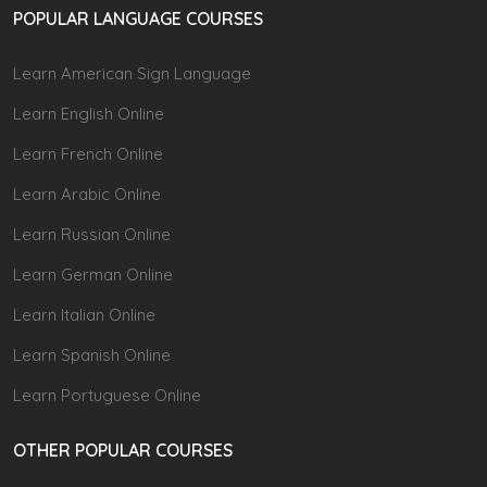
POPULAR LANGUAGE COURSES
Learn American Sign Language
Learn English Online
Learn French Online
Learn Arabic Online
Learn Russian Online
Learn German Online
Learn Italian Online
Learn Spanish Online
Learn Portuguese Online
OTHER POPULAR COURSES