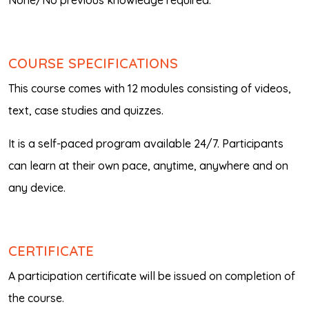
None/No previous knowledge required.
COURSE SPECIFICATIONS
This course comes with 12 modules consisting of videos,
text, case studies and quizzes.
It is a self-paced program available 24/7. Participants
can learn at their own pace, anytime, anywhere and on
any device.
CERTIFICATE
A participation certificate will be issued on completion of
the course.