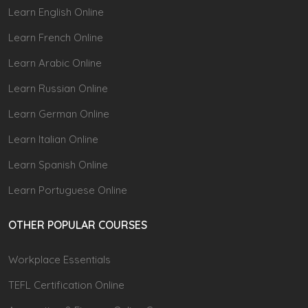
Learn English Online
Learn French Online
Learn Arabic Online
Learn Russian Online
Learn German Online
Learn Italian Online
Learn Spanish Online
Learn Portuguese Online
OTHER POPULAR COURSES
Workplace Essentials
TEFL Certification Online