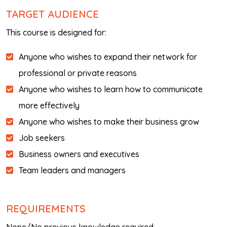
TARGET AUDIENCE
This course is designed for:
Anyone who wishes to expand their network for
professional or private reasons
Anyone who wishes to learn how to communicate
more effectively
Anyone who wishes to make their business grow
Job seekers
Business owners and executives
Team leaders and managers
REQUIREMENTS