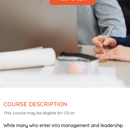
COURSE DESCRIPTION
This course may be eligible for CEUs*
While many who enter into management and leadership