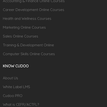
Accounting & Finance Online Courses
Career Development Online Courses
Health and Wellness Courses
Marketing Online Courses
Sales Online Courses
Training & Development Online
Computer Skills Online Courses
KNOW CUDOO
About Us
White Label LMS
Cudoo PRO
What is CEFR/ACTFL?