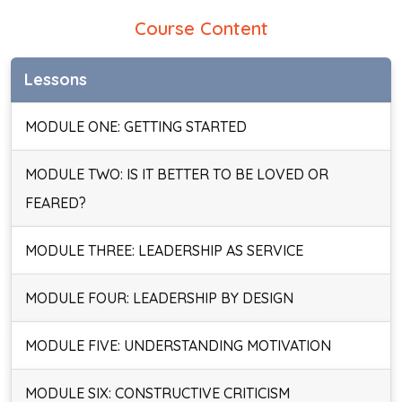
Course Content
Lessons
MODULE ONE: GETTING STARTED
MODULE TWO: IS IT BETTER TO BE LOVED OR
FEARED?
MODULE THREE: LEADERSHIP AS SERVICE
MODULE FOUR: LEADERSHIP BY DESIGN
MODULE FIVE: UNDERSTANDING MOTIVATION
MODULE SIX: CONSTRUCTIVE CRITICISM