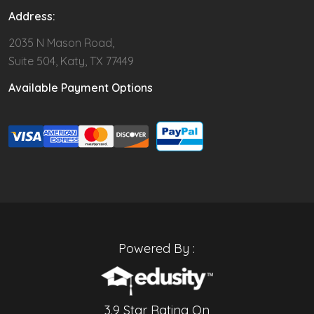
Address:
2035 N Mason Road,
Suite 504, Katy, TX 77449
Available Payment Options
Powered By :
3.9 Star Rating On