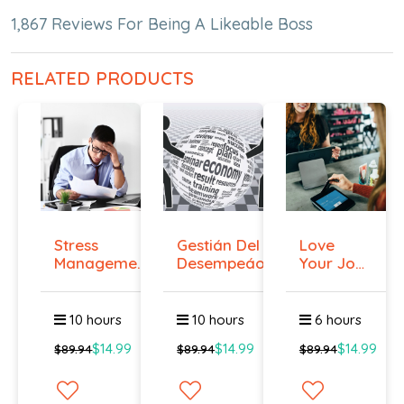
1,867 Reviews For Being A Likeable Boss
RELATED PRODUCTS
Stress
Gestián Del
Love
Management
Desempeáo
Your Job
Course
Even if
You ...
10 hours
10 hours
6 hours
$14.99
$14.99
$14.99
$89.94
$89.94
$89.94