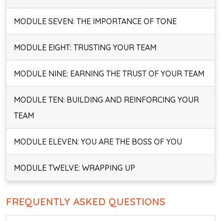
MODULE SEVEN: THE IMPORTANCE OF TONE
MODULE EIGHT: TRUSTING YOUR TEAM
MODULE NINE: EARNING THE TRUST OF YOUR TEAM
MODULE TEN: BUILDING AND REINFORCING YOUR
TEAM
MODULE ELEVEN: YOU ARE THE BOSS OF YOU
MODULE TWELVE: WRAPPING UP
FREQUENTLY ASKED QUESTIONS