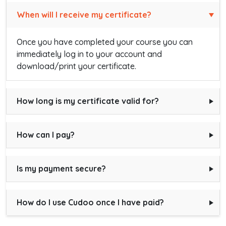
When will I receive my certificate?
Once you have completed your course you can
immediately log in to your account and
download/print your certificate.
How long is my certificate valid for?
How can I pay?
Is my payment secure?
How do I use Cudoo once I have paid?