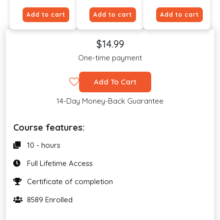
Add to cart
Add to cart
Add to cart
$14.99
One-time payment
Add To Cart
14-Day Money-Back Guarantee
Course features:
10 - hours
Full Lifetime Access
Certificate of completion
8589 Enrolled