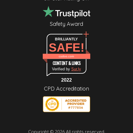
Safety Award
BRILLIANTLY
SAFE!
cudoo.com
CONTENT & LINKS
Verified by
Sur.ly
2022
CPD Accreditation
Copyright © 2026 All rights reserved.