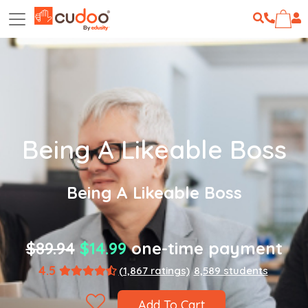
Being A Likeable Boss
Being A Likeable Boss
$89.94
$14.99
one-time payment
4.5
(1,867 ratings)
8,589 students
Add To Cart