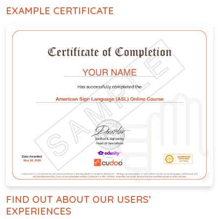
EXAMPLE CERTIFICATE
FIND OUT ABOUT OUR USERS’
EXPERIENCES