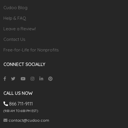
Cudoo Blog
Help & FAQ
Leave a Review!
Contact Us
Free-for-Life for Nonprofits
CONNECT SOCIALLY
CALL US NOW
866 711-9111
(9.00 AM TO 6:00 PM EST)
contact@cudoo.com