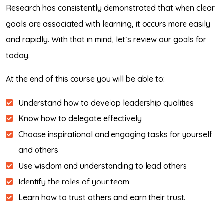
Research has consistently demonstrated that when clear
goals are associated with learning, it occurs more easily
and rapidly. With that in mind, let’s review our goals for
today.
At the end of this course you will be able to:
Understand how to develop leadership qualities
Know how to delegate effectively
Choose inspirational and engaging tasks for yourself
and others
Use wisdom and understanding to lead others
Identify the roles of your team
Learn how to trust others and earn their trust.