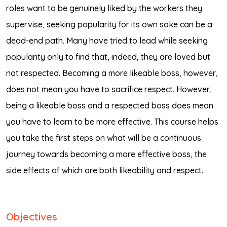
roles want to be genuinely liked by the workers they
supervise, seeking popularity for its own sake can be a
dead-end path. Many have tried to lead while seeking
popularity only to find that, indeed, they are loved but
not respected. Becoming a more likeable boss, however,
does not mean you have to sacrifice respect. However,
being a likeable boss and a respected boss does mean
you have to learn to be more effective. This course helps
you take the first steps on what will be a continuous
journey towards becoming a more effective boss, the
side effects of which are both likeability and respect.
Objectives