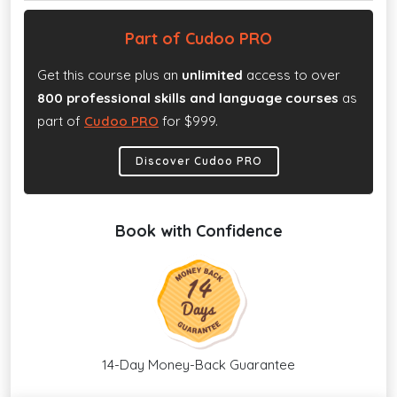
Part of Cudoo PRO
Get this course plus an
unlimited
access to over
800 professional skills and language courses
as
part of
Cudoo PRO
for $999.
Discover Cudoo PRO
Book with Confidence
14-Day Money-Back Guarantee