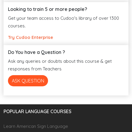
Looking to train 5 or more people?
Get your team access to Cudoo's library of over 1300
courses.
Try Cudoo Enterprise
Do You have a Question ?
Ask any queries or doubts about this course & get
responses from Teachers
ASK QUESTION
POPULAR LANGUAGE COURSES
Learn American Sign Language