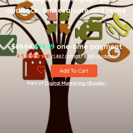
audience, and evaluate and revise
$89.94
$14.99
one-time payment
4.5
(1,867 ratings)
8,589 students
Add To Cart
Part of
Digital Marketing (Bundle)