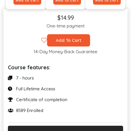
Add to cart
Add to cart
Add to cart
$14.99
One-time payment
Add To Cart
14-Day Money-Back Guarantee
Course features:
7 - hours
Full Lifetime Access
Certificate of completion
8589 Enrolled