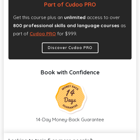
Part of Cudoo PRO
Get this course plus an
unlimited
access to over
800 professional skills and language courses
as
part of
Cudoo PRO
for $999.
Discover Cudoo PRO
Book with Confidence
14-Day Money-Back Guarantee