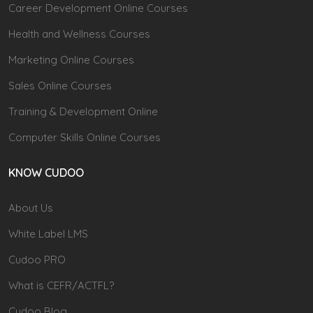
Career Development Online Courses
Health and Wellness Courses
Marketing Online Courses
Sales Online Courses
Training & Development Online
Computer Skills Online Courses
KNOW CUDOO
About Us
White Label LMS
Cudoo PRO
What is CEFR/ACTFL?
Cudoo Blog