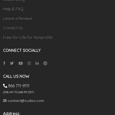
Help & FAQ
Leave a Review!
Contact Us
Free-for-Life for Nonprofits
CONNECT SOCIALLY
CALL US NOW
866 711-9111
(9.00 AM TO 6:00 PM EST)
contact@cudoo.com
Address: