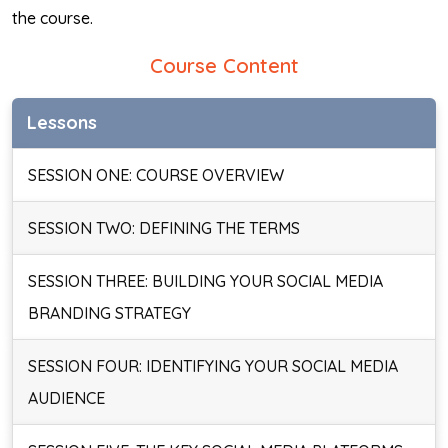
the course.
Course Content
Lessons
SESSION ONE: COURSE OVERVIEW
SESSION TWO: DEFINING THE TERMS
SESSION THREE: BUILDING YOUR SOCIAL MEDIA
BRANDING STRATEGY
SESSION FOUR: IDENTIFYING YOUR SOCIAL MEDIA
AUDIENCE