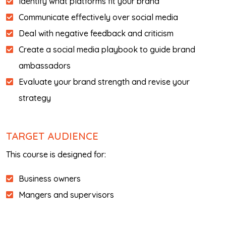
Identify what platforms fit your brand
Communicate effectively over social media
Deal with negative feedback and criticism
Create a social media playbook to guide brand
ambassadors
Evaluate your brand strength and revise your
strategy
TARGET AUDIENCE
This course is designed for:
Business owners
Mangers and supervisors