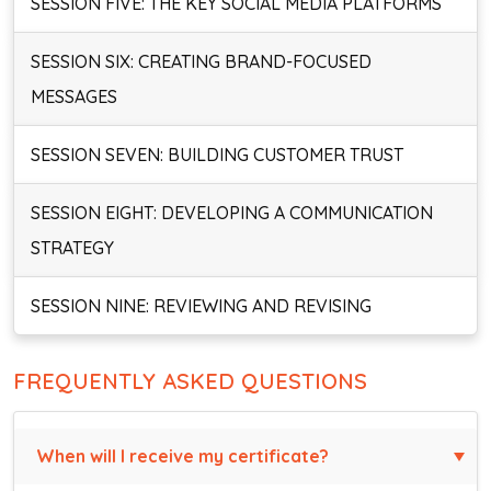
SESSION FIVE: THE KEY SOCIAL MEDIA PLATFORMS
SESSION SIX: CREATING BRAND-FOCUSED
MESSAGES
SESSION SEVEN: BUILDING CUSTOMER TRUST
SESSION EIGHT: DEVELOPING A COMMUNICATION
STRATEGY
SESSION NINE: REVIEWING AND REVISING
FREQUENTLY ASKED QUESTIONS
When will I receive my certificate?