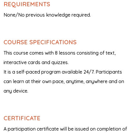
REQUIREMENTS
None/No previous knowledge required.
COURSE SPECIFICATIONS
This course comes with 8 lessons consisting of text,
interactive cards and quizzes.
It is a self-paced program available 24/7. Participants
can learn at their own pace, anytime, anywhere and on
any device.
CERTIFICATE
A participation certificate will be issued on completion of