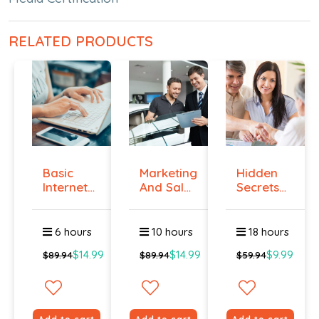
RELATED PRODUCTS
Basic
Marketing
Hidden
Internet
And Sales
Secrets
Marketing
- ال...
Of Selling
-...
6 hours
10 hours
18 hours
$14.99
$14.99
$9.99
$89.94
$89.94
$59.94