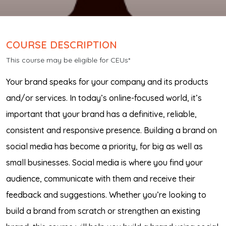
COURSE DESCRIPTION
This course may be eligible for CEUs*
Your brand speaks for your company and its products
and/or services. In today’s online-focused world, it’s
important that your brand has a definitive, reliable,
consistent and responsive presence. Building a brand on
social media has become a priority, for big as well as
small businesses. Social media is where you find your
audience, communicate with them and receive their
feedback and suggestions. Whether you’re looking to
build a brand from scratch or strengthen an existing