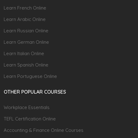
Learn French Online
Learn Arabic Online
Learn Russian Online
Learn German Online
Learn Italian Online
Learn Spanish Online
Learn Portuguese Online
OTHER POPULAR COURSES
Workplace Essentials
TEFL Certification Online
Accounting & Finance Online Courses