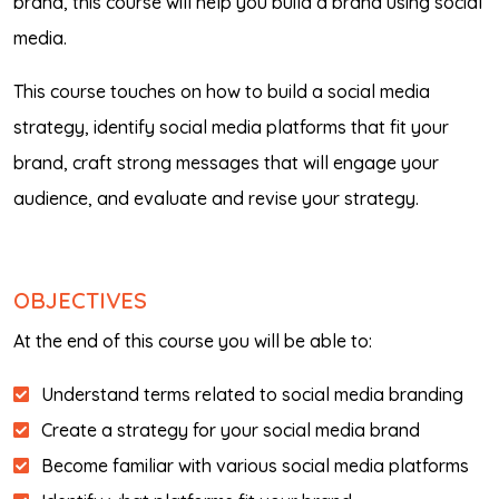
brand, this course will help you build a brand using social
media.
This course touches on how to build a social media
strategy, identify social media platforms that fit your
brand, craft strong messages that will engage your
audience, and evaluate and revise your strategy.
OBJECTIVES
At the end of this course you will be able to:
Understand terms related to social media branding
Create a strategy for your social media brand
Become familiar with various social media platforms