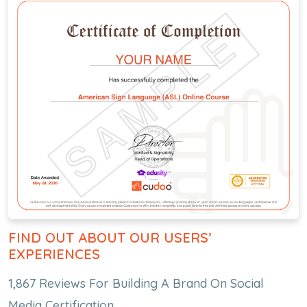
FIND OUT ABOUT OUR USERS’
EXPERIENCES
1,867 Reviews For Building A Brand On Social
Media Certification