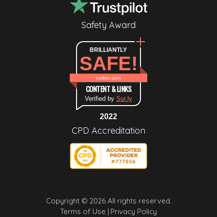
Safety Award
BRILLIANTLY
SAFE!
cudoo.com
CONTENT & LINKS
Verified by
Sur.ly
2022
CPD Accreditation
Copyright © 2026 All rights reserved.
Terms of Use |
Privacy Policy