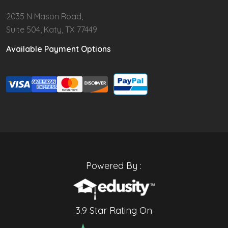
2035 N Mason Road,
Suite 504, Katy, TX 77449
Available Payment Options
Powered By :
3.9 Star Rating On