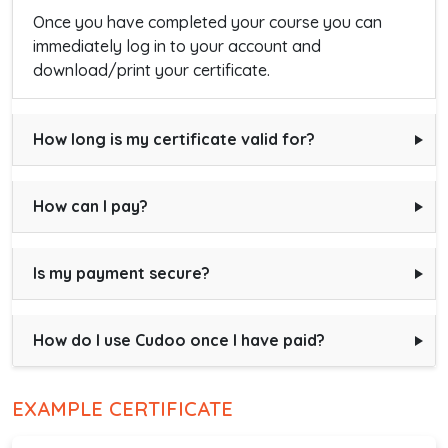
Once you have completed your course you can
immediately log in to your account and
download/print your certificate.
How long is my certificate valid for?
How can I pay?
Is my payment secure?
How do I use Cudoo once I have paid?
EXAMPLE CERTIFICATE