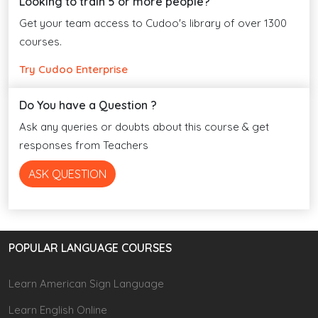
Looking to train 5 or more people?
Get your team access to Cudoo's library of over 1300
courses.
Try Cudoo Enterprise
Do You have a Question ?
Ask any queries or doubts about this course & get
responses from Teachers
ASK QUESTION
POPULAR LANGUAGE COURSES
Learn American Sign Language
Learn English Online