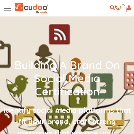
Building A Brand On
Social Media
Certification
Identify social media platforms that
fit your brand, craft strong
messages that engage your