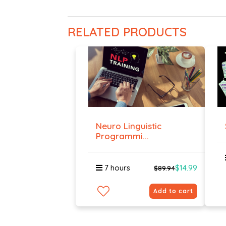
RELATED PRODUCTS
Neuro Linguistic
Programmi...
7 hours
$14.99
$89.94
Add to cart