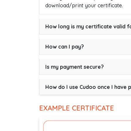
download/print your certificate.
How long is my certificate valid f
How can I pay?
Is my payment secure?
How do I use Cudoo once I have 
EXAMPLE CERTIFICATE