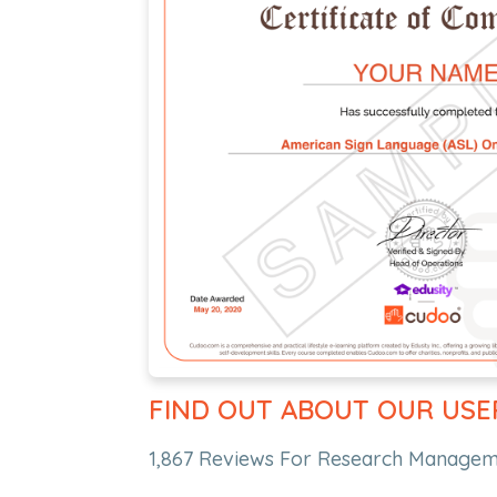
FIND OUT ABOUT OUR USE
1,867 Reviews For Research Manageme