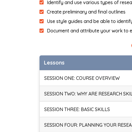
Identify and use various types of rese
Create preliminary and final outlines
Use style guides and be able to identi
Document and attribute your work to e
Lessons
SESSION ONE: COURSE OVERVIEW
SESSION TWO: WHY ARE RESEARCH SKI
SESSION THREE: BASIC SKILLS
SESSION FOUR: PLANNING YOUR RESE