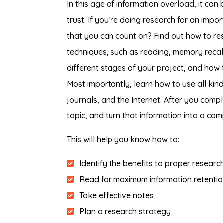
In this age of information overload, it ca
trust. If you’re doing research for an impo
that you can count on? Find out how to res
techniques, such as reading, memory recall,
different stages of your project, and how t
Most importantly, learn how to use all kin
journals, and the Internet. After you compl
topic, and turn that information into a comp
This will help you know how to:
Identify the benefits to proper resear
Read for maximum information retentio
Take effective notes
Plan a research strategy