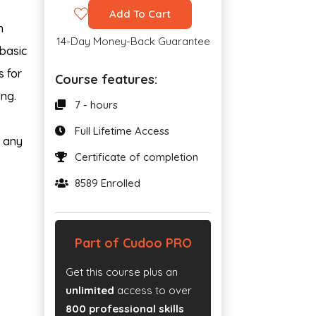
Add To Cart
n
14-Day Money-Back Guarantee
 basic
s for
Course features:
ing.
7 - hours
Full Lifetime Access
n any
Certificate of completion
8589 Enrolled
Part of Cudoo PRO
Get this course plus an
unlimited
access to over
800 professional skills