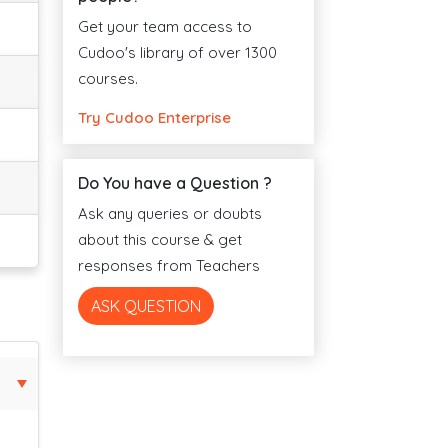
Get your team access to
Cudoo's library of over 1300
courses.
Try Cudoo Enterprise
Do You have a Question ?
Ask any queries or doubts
about this course & get
responses from Teachers
ASK QUESTION