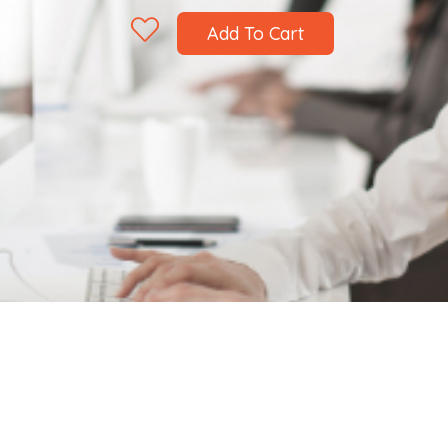
Add To Cart