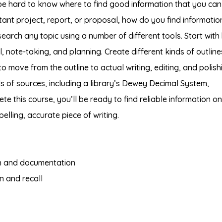
n be hard to know where to find good information that you can
rtant project, report, or proposal, how do you find informatio
earch any topic using a number of different tools. Start with
 note-taking, and planning. Create different kinds of outline
o move from the outline to actual writing, editing, and polish
ds of sources, including a library’s Dewey Decimal System,
ete this course, you’ll be ready to find reliable information o
elling, accurate piece of writing.
ch and documentation
n and recall