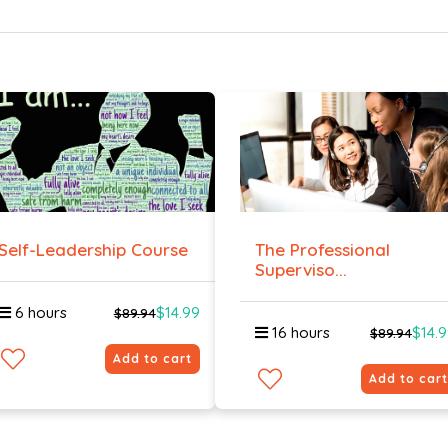
Self-Leadership Course
The Professional
Superviso...
6 hours
$14.99
$89.94
16 hours
$14.
$89.94
Add to cart
Add to cart