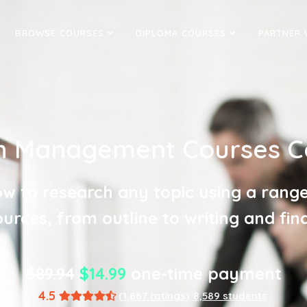
BROWSE COURSES
DIPLOMA COURSES
PARTNER 
 Management Courses Ce
w to research any topic using a range
urces, from outline to writing and fina
$89.94
$14.99
one-time payment
4.5
(1,867 ratings)
8,589 students