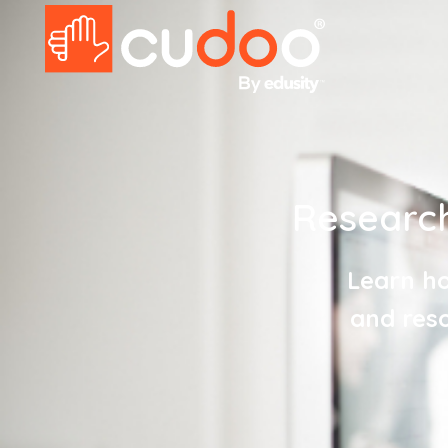
Research
Learn ho
and reso