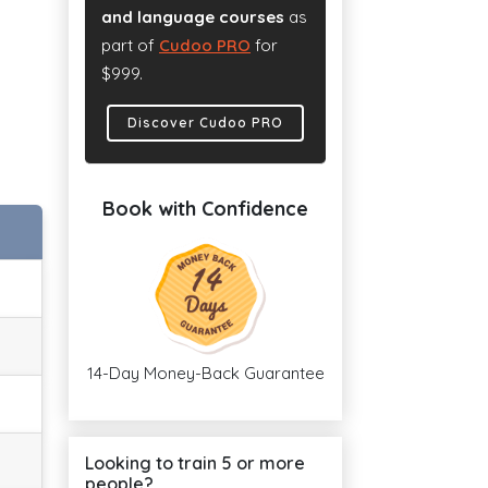
and language courses
as
part of
Cudoo PRO
for
$999.
Discover Cudoo PRO
Book with Confidence
14-Day Money-Back Guarantee
Looking to train 5 or more
people?