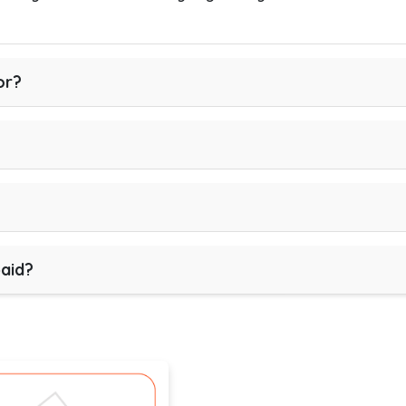
or?
paid?