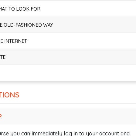
HAT TO LOOK FOR
HE OLD-FASHIONED WAY
HE INTERNET
ITE
TIONS
?
se you can immediately log in to your account and