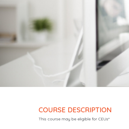
COURSE DESCRIPTION
This course may be eligible for CEUs*