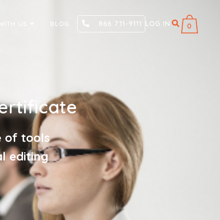
866 711-9111
LOG IN
WITH US
BLOG
0
rtificate
 of tools
l editing