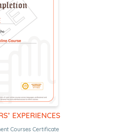
RS’ EXPERIENCES
nt Courses Certificate