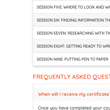
SESSION FIVE: WHERE TO LOOK AND W
SESSION SIX: FINDING INFORMATION T
SESSION SEVEN: RESEARCHING WITH T
SESSION EIGHT: GETTING READY TO WR
SESSION NINE: PUTTING PEN TO PAPER
FREQUENTLY ASKED QUES
When will I receive my certificate
Once you have completed your cour