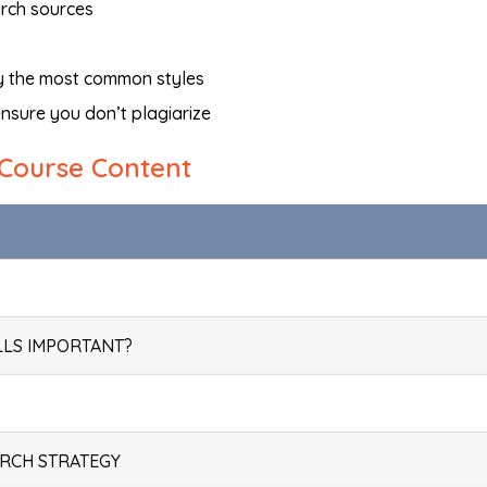
arch sources
fy the most common styles
nsure you don’t plagiarize
Course Content
LLS IMPORTANT?
ARCH STRATEGY