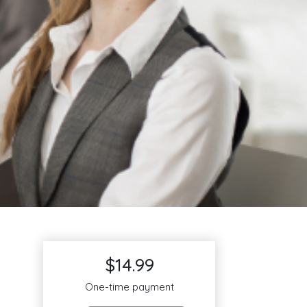
$14.99
One-time payment