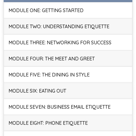
MODULE ONE: GETTING STARTED
MODULE TWO: UNDERSTANDING ETIQUETTE
MODULE THREE: NETWORKING FOR SUCCESS
MODULE FOUR: THE MEET AND GREET
MODULE FIVE: THE DINING IN STYLE
MODULE SIX: EATING OUT
MODULE SEVEN: BUSINESS EMAIL ETIQUETTE
MODULE EIGHT: PHONE ETIQUETTE