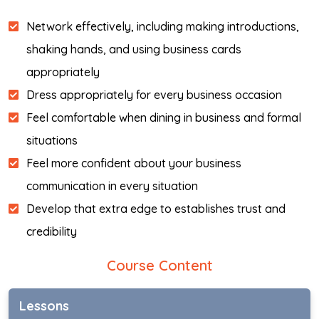
Network effectively, including making introductions,
shaking hands, and using business cards
appropriately
Dress appropriately for every business occasion
Feel comfortable when dining in business and formal
situations
Feel more confident about your business
communication in every situation
Develop that extra edge to establishes trust and
credibility
Course Content
Lessons