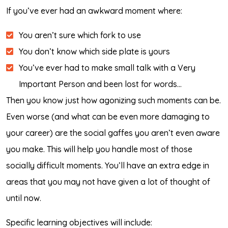
If you’ve ever had an awkward moment where:
You aren’t sure which fork to use
You don’t know which side plate is yours
You’ve ever had to make small talk with a Very
Important Person and been lost for words…
Then you know just how agonizing such moments can be.
Even worse (and what can be even more damaging to
your career) are the social gaffes you aren’t even aware
you make. This will help you handle most of those
socially difficult moments. You’ll have an extra edge in
areas that you may not have given a lot of thought of
until now.
Specific learning objectives will include: