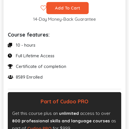
Add To Cart
14-Day Money-Back Guarantee
Course features:
10 - hours
Full Lifetime Access
Certificate of completion
8589 Enrolled
Part of Cudoo PRO
Get this course plus an
unlimited
access to over
800 professional skills and language courses
as
part of
Cudoo PRO
for $999.