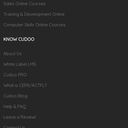
Sales Online Courses
Training & Development Online
Computer Skills Online Courses
KNOW CUDOO
About Us
White Label LMS
Cudoo PRO
What is CEFR/ACTFL?
Cudoo Blog
Help & FAQ
Leave a Review!
Contact Us