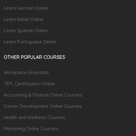
Learn German Online
Learn Italian Online
Learn Spanish Online
Learn Portuguese Online
OTHER POPULAR COURSES
Workplace Essentials
TEFL Certification Online
Accounting & Finance Online Courses
Career Development Online Courses
Health and Wellness Courses
Marketing Online Courses