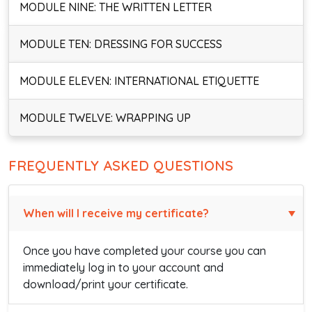
MODULE NINE: THE WRITTEN LETTER
MODULE TEN: DRESSING FOR SUCCESS
MODULE ELEVEN: INTERNATIONAL ETIQUETTE
MODULE TWELVE: WRAPPING UP
FREQUENTLY ASKED QUESTIONS
When will I receive my certificate?
Once you have completed your course you can
immediately log in to your account and
download/print your certificate.