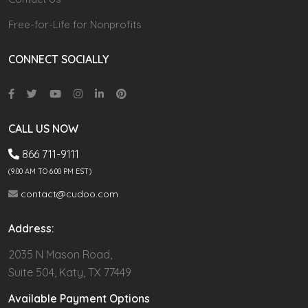
Free-for-Life for Nonprofits
CONNECT SOCIALLY
CALL US NOW
866 711-9111
(9.00 AM TO 6:00 PM EST)
contact@cudoo.com
Address:
2035 N Mason Road,
Suite 504, Katy, TX 77449
Available Payment Options