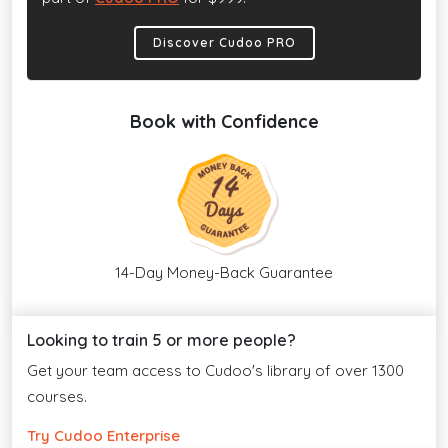
Discover Cudoo PRO
Book with Confidence
14-Day Money-Back Guarantee
Looking to train 5 or more people?
Get your team access to Cudoo's library of over 1300
courses.
Try Cudoo Enterprise