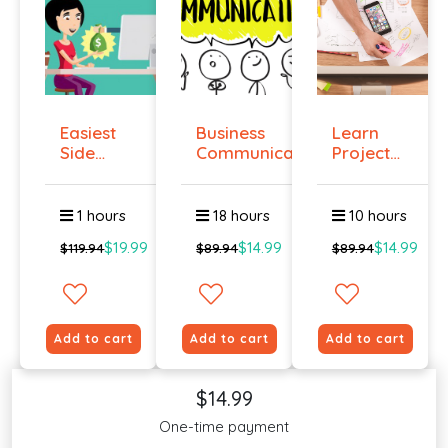
Easiest
Business
Learn
Side
Communication
Project
Hustle :
Management
Pass...
O...
1 hours
18 hours
10 hours
$19.99
$14.99
$14.99
$119.94
$89.94
$89.94
Add to cart
Add to cart
Add to cart
$14.99
One-time payment