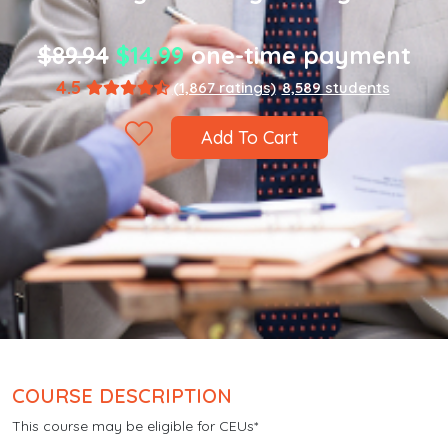
$89.94
$14.99
one-time payment
4.5
(1,867 ratings)
8,589 students
Add To Cart
COURSE DESCRIPTION
This course may be eligible for CEUs*