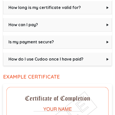
How long is my certificate valid for?
How can I pay?
Is my payment secure?
How do I use Cudoo once I have paid?
EXAMPLE CERTIFICATE