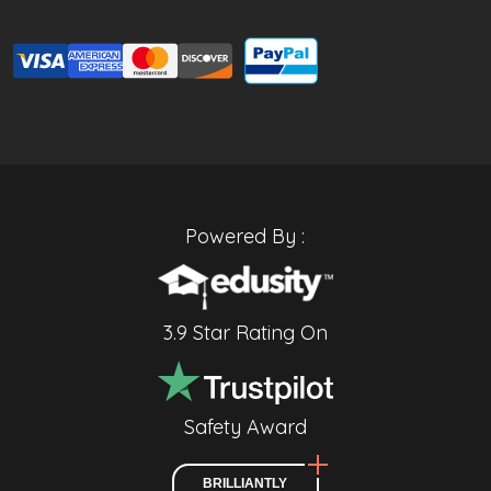
Powered By :
3.9 Star Rating On
Safety Award
BRILLIANTLY