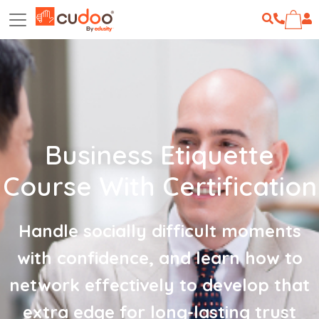
Business Etiquette
Course With Certification
Handle socially difficult moments
with confidence, and learn how to
network effectively to develop that
extra edge for long-lasting trust