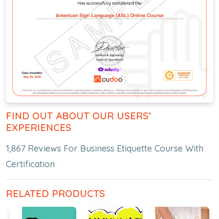
FIND OUT ABOUT OUR USERS’
EXPERIENCES
1,867 Reviews For Business Etiquette Course With
Certification
RELATED PRODUCTS