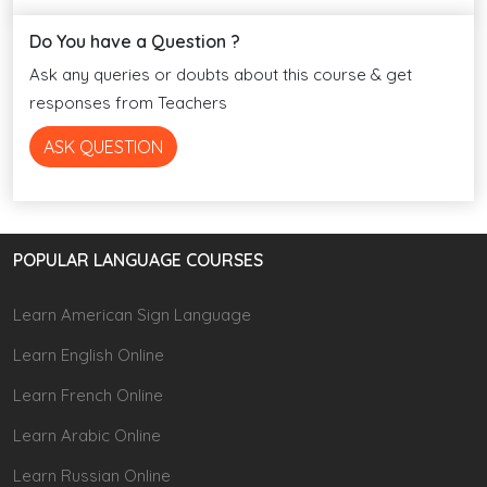
Do You have a Question ?
Ask any queries or doubts about this course & get
responses from Teachers
ASK QUESTION
POPULAR LANGUAGE COURSES
Learn American Sign Language
Learn English Online
Learn French Online
Learn Arabic Online
Learn Russian Online