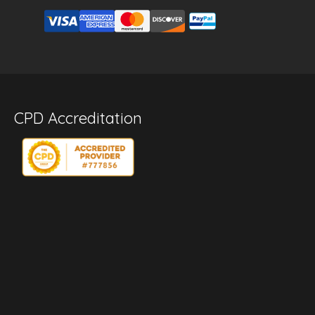
CPD Accreditation