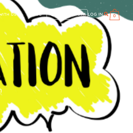
866 711-9111
LOG IN
WITH US
BLOG
0
n