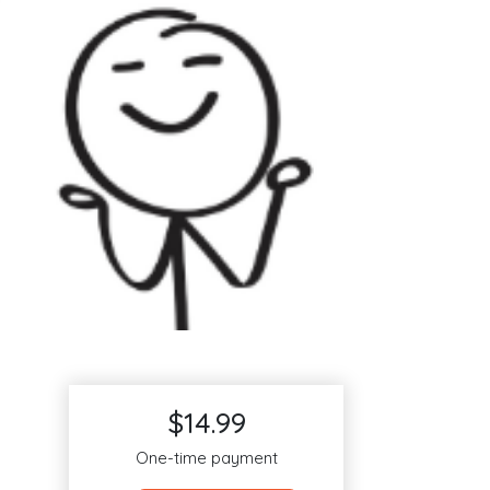
$14.99
One-time payment