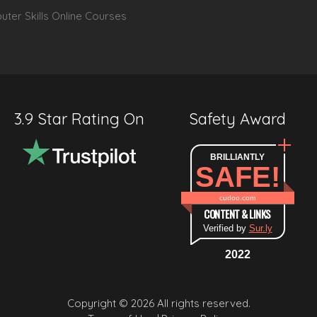
ter Skills Online Courses
3.9 Star Rating On
Safety Award
BRILLIANTLY
SAFE!
cudoo.com
CONTENT & LINKS
Verified by
Sur.ly
2022
Copyright © 2026 All rights reserved.