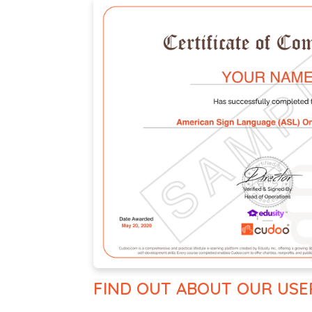
FIND OUT ABOUT OUR USE