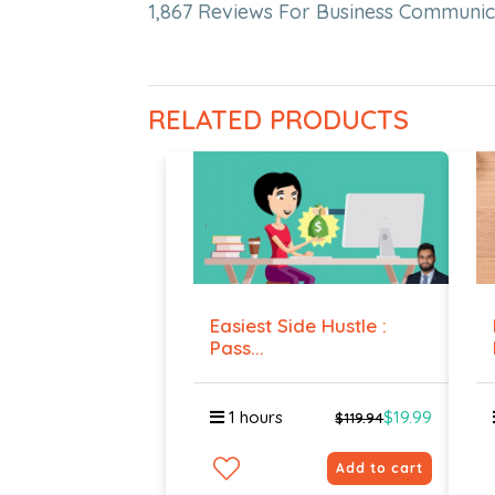
1,867 Reviews For Business Communic
RELATED PRODUCTS
Easiest Side Hustle :
Pass...
1 hours
$19.99
$119.94
Add to cart