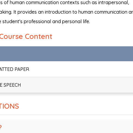
ples of human communication contexts such as intrapersonal,
eaking. It provides an introduction to human communication a
 student's professional and personal life.
Course Content
MATTED PAPER
TE SPEECH
TIONS
?