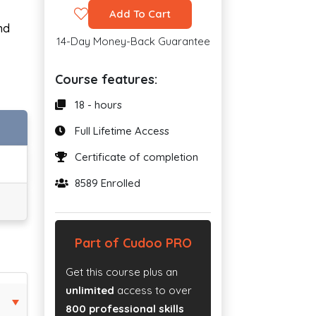
Add To Cart
nd
14-Day Money-Back Guarantee
Course features:
18 - hours
Full Lifetime Access
Certificate of completion
8589 Enrolled
Part of Cudoo PRO
Get this course plus an
unlimited
access to over
800 professional skills