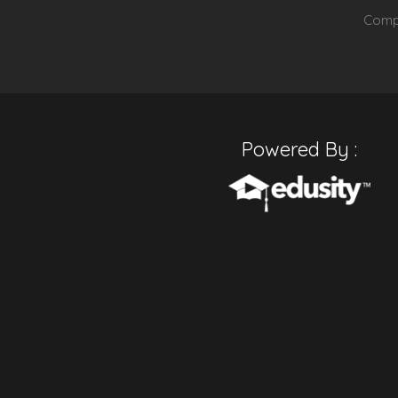
Compu
Powered By :