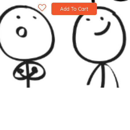
Add To Cart