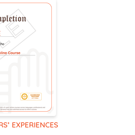
RS’ EXPERIENCES