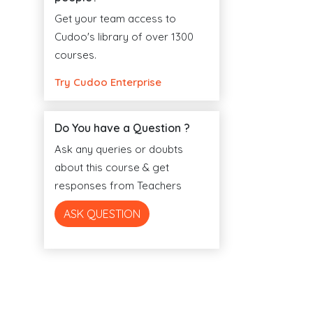
Get your team access to
Cudoo's library of over 1300
courses.
Try Cudoo Enterprise
Do You have a Question ?
Ask any queries or doubts
about this course & get
responses from Teachers
ASK QUESTION