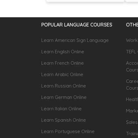
POPULAR LANGUAGE COURSES
OTHE
Learn American Sign Language
Workp
Learn English Online
TEFL 
Learn French Online
Accou
Cour
Learn Arabic Online
Caree
Learn Russian Online
Cour
Learn German Online
Healt
Learn Italian Online
Marke
Learn Spanish Online
Sales
Learn Portuguese Online
Train