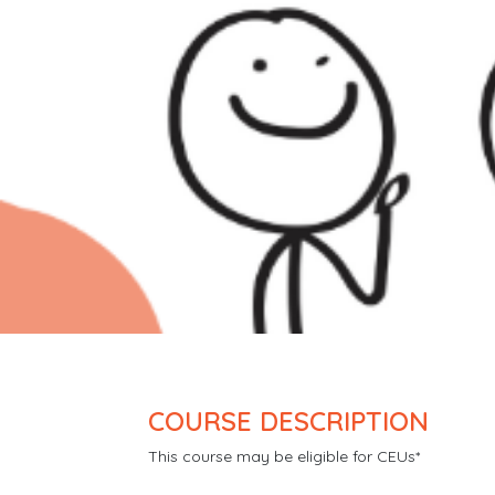
COURSE DESCRIPTION
This course may be eligible for CEUs*