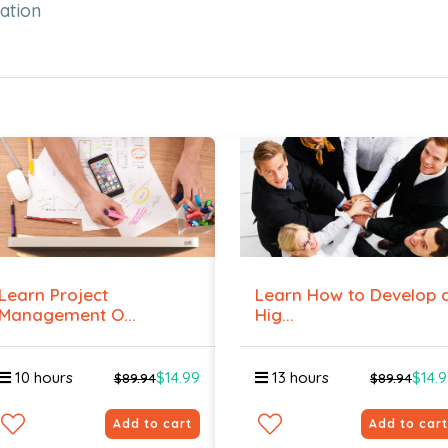
ation
Learn Project
Learn How to Develop 
Management O...
Hig...
10 hours
$14.99
13 hours
$14.
$89.94
$89.94
Add to cart
Add to cart