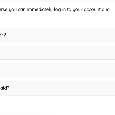
se you can immediately log in to your account and
or?
paid?