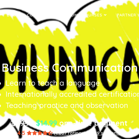
BROWSE COURSES
DIPLOMA COURSES
PARTNER 
Business Communication
Learn to teach a language
Internationally accredited certificatio
Teaching practice and observation
$89.94
$14.99
one-time payment
4.5
(1,867 ratings)
8,589 students