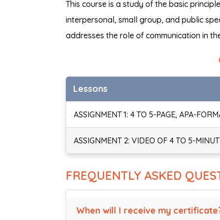
This course is a study of the basic princi
interpersonal, small group, and public sp
addresses the role of communication in the
Lessons
ASSIGNMENT 1: 4 TO 5-PAGE, APA-FOR
ASSIGNMENT 2: VIDEO OF 4 TO 5-MINU
FREQUENTLY ASKED QUES
When will I receive my certificate