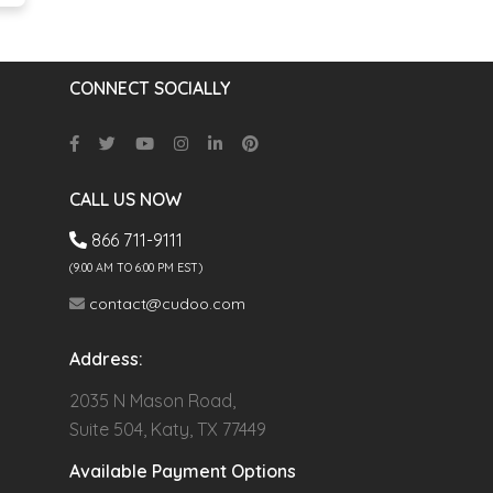
CONNECT SOCIALLY
CALL US NOW
866 711-9111
(9.00 AM TO 6:00 PM EST)
contact@cudoo.com
Address:
2035 N Mason Road,
Suite 504, Katy, TX 77449
Available Payment Options