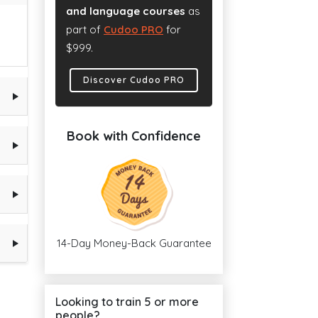
and language courses
as
part of
Cudoo PRO
for
$999.
Discover Cudoo PRO
Book with Confidence
14-Day Money-Back Guarantee
Looking to train 5 or more
people?