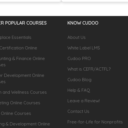
R POPULAR COURSES
KNOW CUDOO
lace Essentials
About Us
Certification Online
White Label LMS
nting & Finance Online
Cudoo PRO
ses
What is CEFR/ACTFL?
r Development Online
Cudoo Blog
ses
Help & FAQ
h and Wellness Courses
Leave a Review!
ting Online Courses
Contact Us
 Online Courses
Free-for-Life for Nonprofits
ing & Development Online