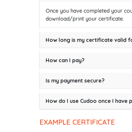
Once you have completed your cour
download/print your certificate.
How long is my certificate valid f
How can I pay?
Is my payment secure?
How do I use Cudoo once I have 
EXAMPLE CERTIFICATE