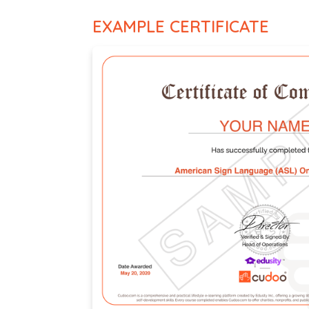
EXAMPLE CERTIFICATE