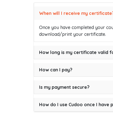
When will I receive my certificate
Once you have completed your cour
download/print your certificate.
How long is my certificate valid f
How can I pay?
Is my payment secure?
How do I use Cudoo once I have 