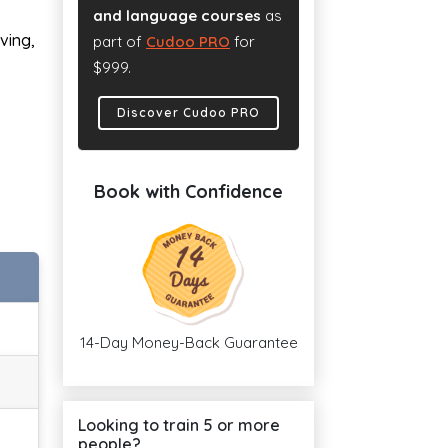
and language courses
as
ving,
part of
Cudoo PRO
for
$999.
Discover Cudoo PRO
Book with Confidence
14-Day Money-Back Guarantee
Looking to train 5 or more
people?