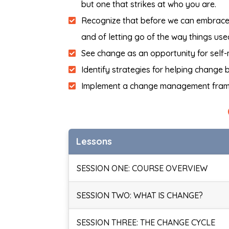
but one that strikes at who you are.
Recognize that before we can embrace t
and of letting go of the way things use
See change as an opportunity for self-
Identify strategies for helping change
Implement a change management fra
Lessons
SESSION ONE: COURSE OVERVIEW
SESSION TWO: WHAT IS CHANGE?
SESSION THREE: THE CHANGE CYCLE