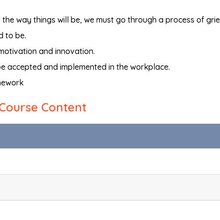
he way things will be, we must go through a process of grie
d to be.
motivation and innovation.
 be accepted and implemented in the workplace.
mework
Course Content