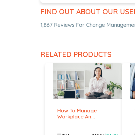
FIND OUT ABOUT OUR USE
1,867 Reviews For Change Management
RELATED PRODUCTS
How To Manage
Workplace An...