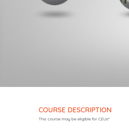
COURSE DESCRIPTION
This course may be eligible for CEUs*