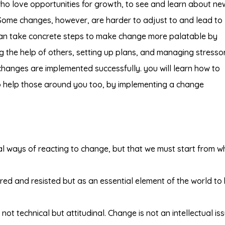
ho love opportunities for growth, to see and learn about ne
o. Some changes, however, are harder to adjust to and lead to
can take concrete steps to make change more palatable by
ng the help of others, setting up plans, and managing stressor
changes are implemented successfully. you will learn how to
help those around you too, by implementing a change
l ways of reacting to change, but that we must start from w
ed and resisted but as an essential element of the world to
ot technical but attitudinal. Change is not an intellectual is