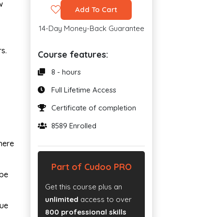
w
Add To Cart
14-Day Money-Back Guarantee
s.
Course features:
8 - hours
Full Lifetime Access
Certificate of completion
8589 Enrolled
here
Part of Cudoo PRO
 be
Get this course plus an
unlimited
access to over
sue
800 professional skills