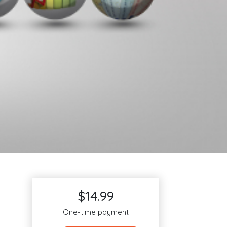
$14.99
One-time payment