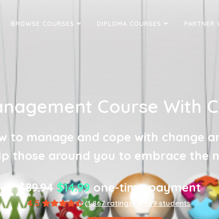
BROWSE COURSES
DIPLOMA COURSES
PARTNER 
nagement Course With Cer
w to manage and cope with change a
lp those around you to embrace the 
$89.94
$14.99
one-time payment
4.5
(1,867 ratings)
8,589 students