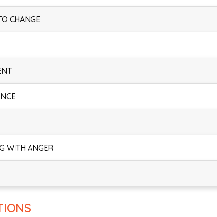
 TO CHANGE
ENT
ANCE
NG WITH ANGER
TIONS