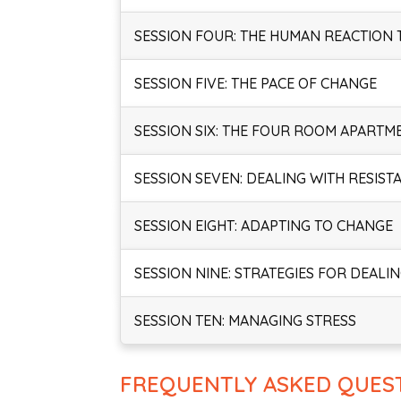
SESSION FOUR: THE HUMAN REACTION
SESSION FIVE: THE PACE OF CHANGE
SESSION SIX: THE FOUR ROOM APARTM
SESSION SEVEN: DEALING WITH RESIST
SESSION EIGHT: ADAPTING TO CHANGE
SESSION NINE: STRATEGIES FOR DEALI
SESSION TEN: MANAGING STRESS
FREQUENTLY ASKED QUES