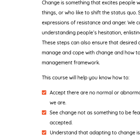
Change is something that excites people w
things, or who like to shift the status qu
expressions of resistance and anger. We 
understanding people’s hesitation, enlisti
These steps can also ensure that desired 
manage and cope with change and how to 
management framework.
This course will help you know how to:
Accept there are no normal or abnorma
we are.
See change not as something to be fear
accepted.
Understand that adapting to change is n