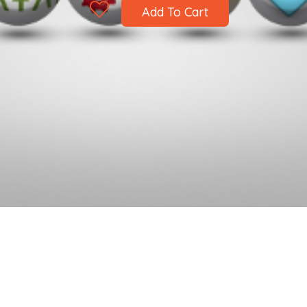
Add To Cart