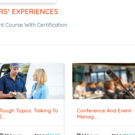
RS’ EXPERIENCES
 Course With Certification
Tough Topics: Talking To
Conference And Event
E...
Manag...