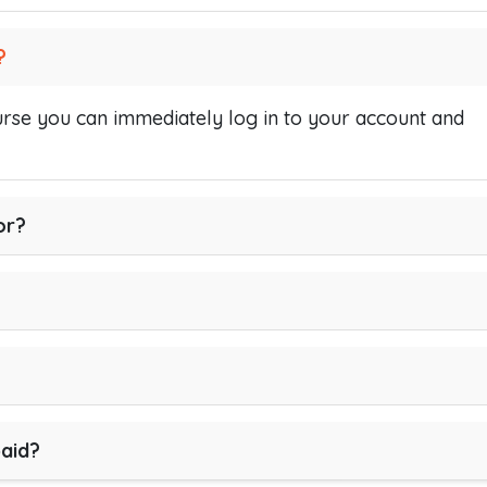
?
se you can immediately log in to your account and
or?
paid?