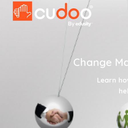
Change Ma
Learn ho
he