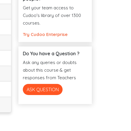
Get your team access to
Cudoo's library of over 1300
courses.
Try Cudoo Enterprise
Do You have a Question ?
Ask any queries or doubts
about this course & get
responses from Teachers
ASK QUESTION