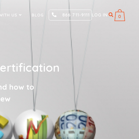
866 711-9111
LOG IN
WITH US
BLOG
0
tification
nd how to
new