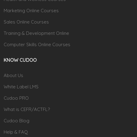
Marketing Online Courses
Sales Online Courses
Training & Development Online
Computer Skills Online Courses
KNOW CUDOO
About Us
White Label LMS
Cudoo PRO
What is CEFR/ACTFL?
Cudoo Blog
Help & FAQ