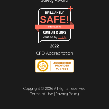
Safety Award
BRILLIANTLY
SAFE!
cudoo.com
CONTENT & LINKS
Verified by
Sur.ly
2022
CPD Accreditation
Copyright © 2026 All rights reserved.
Terms of Use |
Privacy Policy