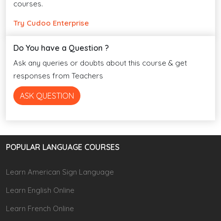
courses.
Try Cudoo Enterprise
Do You have a Question ?
Ask any queries or doubts about this course & get
responses from Teachers
ASK QUESTION
POPULAR LANGUAGE COURSES
Learn American Sign Language
Learn English Online
Learn French Online