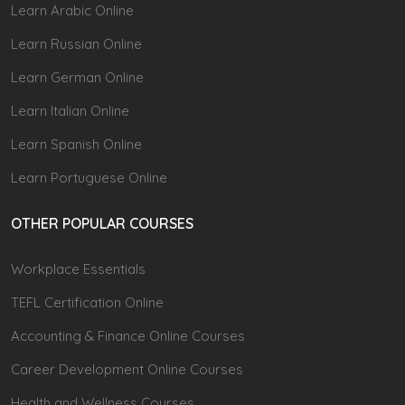
Learn Arabic Online
Learn Russian Online
Learn German Online
Learn Italian Online
Learn Spanish Online
Learn Portuguese Online
OTHER POPULAR COURSES
Workplace Essentials
TEFL Certification Online
Accounting & Finance Online Courses
Career Development Online Courses
Health and Wellness Courses