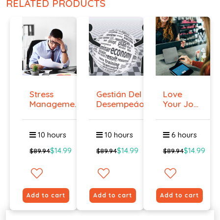
RELATED PRODUCTS
Stress
Gestián Del
Love
Management
Desempeáo
Your Job
Course
Even if
You ...
10 hours
10 hours
6 hours
$14.99
$14.99
$14.99
$89.94
$89.94
$89.94
Add to cart
Add to cart
Add to cart