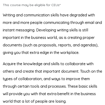
This course may be eligible for CEUs*
Writing and communication skills have degraded with
more and more people communicating through email and
instant messaging. Developing writing skills is still
important in the business world, as is creating proper
documents (such as proposals, reports, and agendas),
giving you that extra edge in the workplace.
Acquire the knowledge and skills to collaborate with
others and create that important document. Touch on the
types of collaboration, and ways to improve them
through certain tools and processes. These basic skills
will provide you with that extra benefit in the business
world that a lot of people are losing.