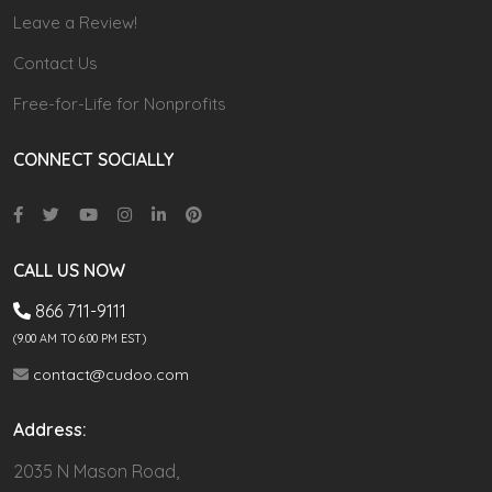
Leave a Review!
Contact Us
Free-for-Life for Nonprofits
CONNECT SOCIALLY
CALL US NOW
866 711-9111
(9.00 AM TO 6:00 PM EST)
contact@cudoo.com
Address:
2035 N Mason Road,