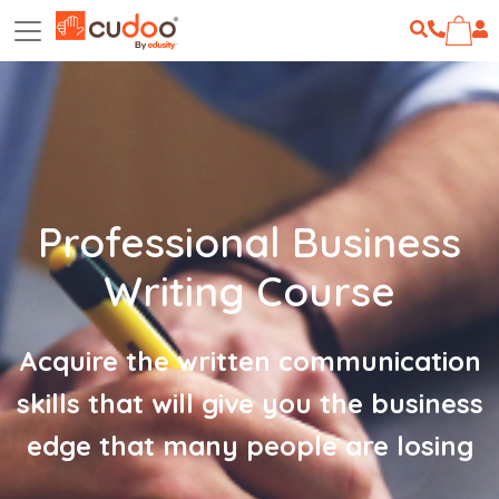
Professional Business
Writing Course
Acquire the written communication
skills that will give you the business
edge that many people are losing