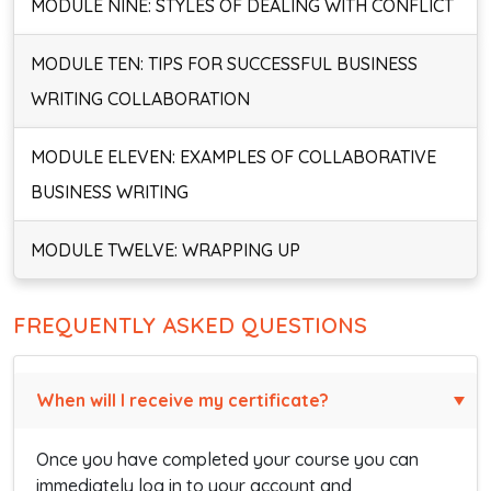
MODULE NINE: STYLES OF DEALING WITH CONFLICT
MODULE TEN: TIPS FOR SUCCESSFUL BUSINESS
WRITING COLLABORATION
MODULE ELEVEN: EXAMPLES OF COLLABORATIVE
BUSINESS WRITING
MODULE TWELVE: WRAPPING UP
FREQUENTLY ASKED QUESTIONS
When will I receive my certificate?
Once you have completed your course you can
immediately log in to your account and