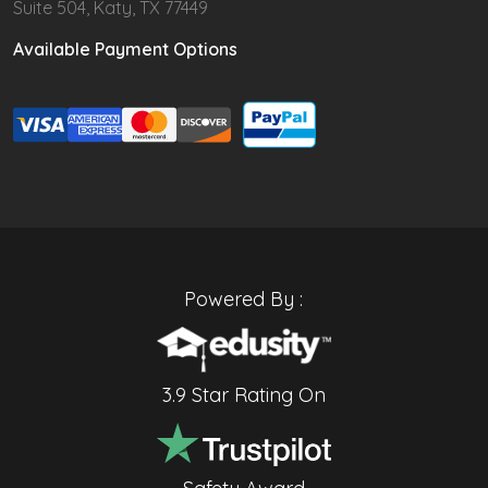
Suite 504, Katy, TX 77449
Available Payment Options
Powered By :
3.9 Star Rating On