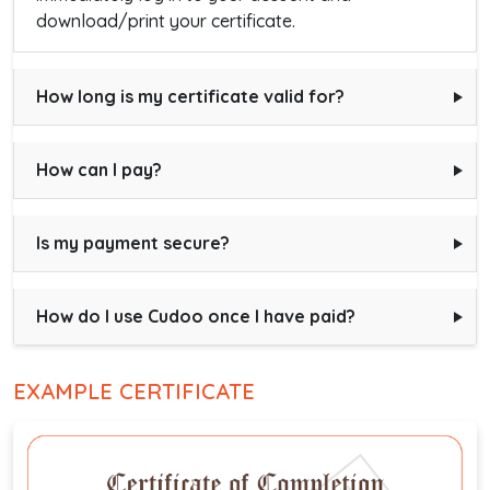
download/print your certificate.
How long is my certificate valid for?
How can I pay?
Is my payment secure?
How do I use Cudoo once I have paid?
EXAMPLE CERTIFICATE