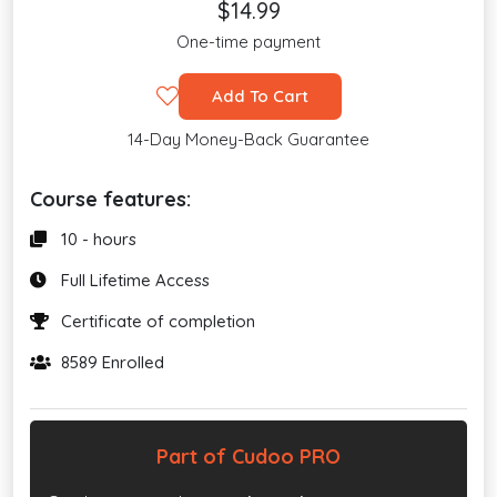
$14.99
One-time payment
Add To Cart
14-Day Money-Back Guarantee
Course features:
10 - hours
Full Lifetime Access
Certificate of completion
8589 Enrolled
Part of Cudoo PRO