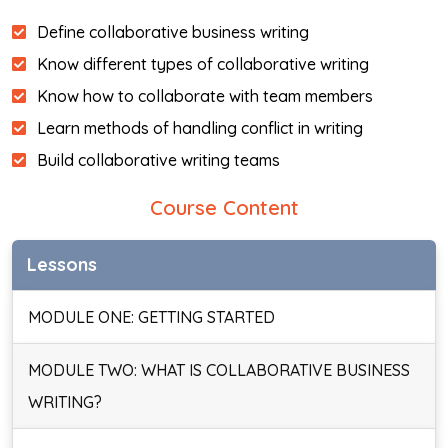
Define collaborative business writing
Know different types of collaborative writing
Know how to collaborate with team members
Learn methods of handling conflict in writing
Build collaborative writing teams
Course Content
Lessons
MODULE ONE: GETTING STARTED
MODULE TWO: WHAT IS COLLABORATIVE BUSINESS
WRITING?