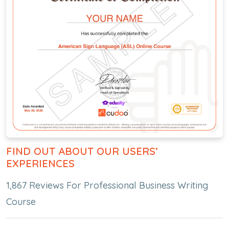
FIND OUT ABOUT OUR USERS’
EXPERIENCES
1,867 Reviews For Professional Business Writing
Course