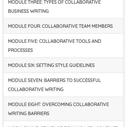
MODULE THREE: TYPES OF COLLABORATIVE
BUSINESS WRITING
MODULE FOUR: COLLABORATIVE TEAM MEMBERS
MODULE FIVE: COLLABORATIVE TOOLS AND
PROCESSES
MODULE SIX: SETTING STYLE GUIDELINES
MODULE SEVEN: BARRIERS TO SUCCESSFUL
COLLABORATIVE WRITING
MODULE EIGHT: OVERCOMING COLLABORATIVE
WRITING BARRIERS