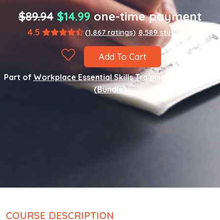
$89.94
$14.99
one-time payment
4.5
(1,867 ratings)
8,589 students
Add To Cart
Part of
Workplace Essential Skills Training Certification
(Bundle)
COURSE DESCRIPTION