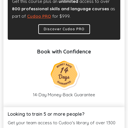
Get this course plus an
unlimited
access to over
800 professional skills and language courses
as
part of
Cudoo PRO
for $999.
Discover Cudoo PRO
Book with Confidence
14-Day Money-Back Guarantee
Looking to train 5 or more people?
Get your team access to Cudoo's library of over 1300