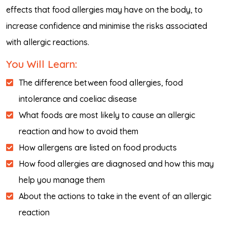
effects that food allergies may have on the body, to
increase confidence and minimise the risks associated
with allergic reactions.
You Will Learn:
The difference between food allergies, food
intolerance and coeliac disease
What foods are most likely to cause an allergic
reaction and how to avoid them
How allergens are listed on food products
How food allergies are diagnosed and how this may
help you manage them
About the actions to take in the event of an allergic
reaction