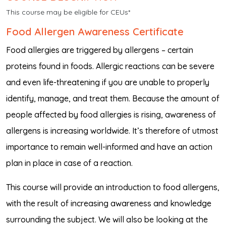
This course may be eligible for CEUs*
Food Allergen Awareness Certificate
Food allergies are triggered by allergens – certain
proteins found in foods. Allergic reactions can be severe
and even life-threatening if you are unable to properly
identify, manage, and treat them. Because the amount of
people affected by food allergies is rising, awareness of
allergens is increasing worldwide. It’s therefore of utmost
importance to remain well-informed and have an action
plan in place in case of a reaction.
This course will provide an introduction to food allergens,
with the result of increasing awareness and knowledge
surrounding the subject. We will also be looking at the