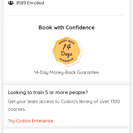
8589 Enrolled
Book with Confidence
14-Day Money-Back Guarantee
Looking to train 5 or more people?
Get your team access to Cudoo's library of over 1300
courses.
Try Cudoo Enterprise