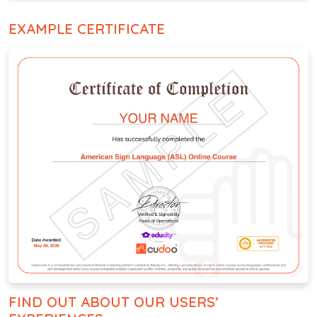
EXAMPLE CERTIFICATE
FIND OUT ABOUT OUR USERS’