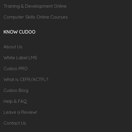
Training & Development Online
Computer Skills Online Courses
KNOW CUDOO
About Us
White Label LMS
Cudoo PRO
What is CEFR/ACTFL?
Cudoo Blog
Help & FAQ
Leave a Review!
Contact Us