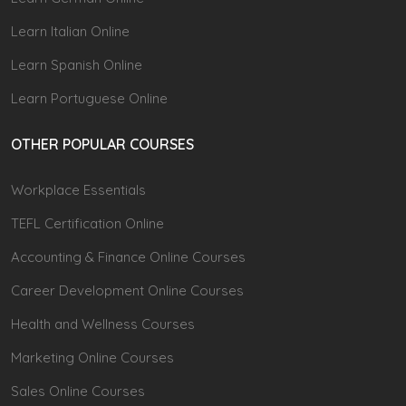
Learn Italian Online
Learn Spanish Online
Learn Portuguese Online
OTHER POPULAR COURSES
Workplace Essentials
TEFL Certification Online
Accounting & Finance Online Courses
Career Development Online Courses
Health and Wellness Courses
Marketing Online Courses
Sales Online Courses