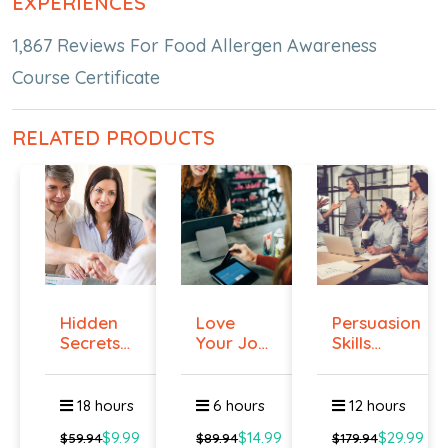
EXPERIENCES
1,867 Reviews For Food Allergen Awareness
Course Certificate
RELATED PRODUCTS
Hidden
Love
Persuasion
Secrets
Your Job
Skills
Of Selling
Even If
Course -...
You ...
18 hours
6 hours
12 hours
$9.99
$14.99
$29.99
$59.94
$89.94
$179.94