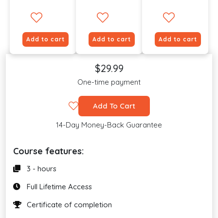
Add to cart
Add to cart
Add to cart
$29.99
One-time payment
Add To Cart
14-Day Money-Back Guarantee
Course features:
3 - hours
Full Lifetime Access
Certificate of completion