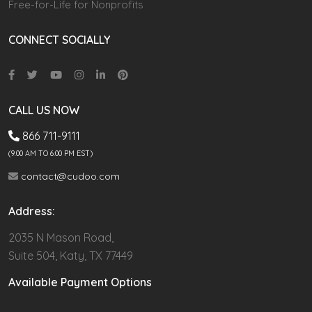
Free-for-Life for Nonprofits
CONNECT SOCIALLY
CALL US NOW
866 711-9111
(9.00 AM TO 6:00 PM EST)
contact@cudoo.com
Address:
2035 N Mason Road,
Suite 504, Katy, TX 77449
Available Payment Options