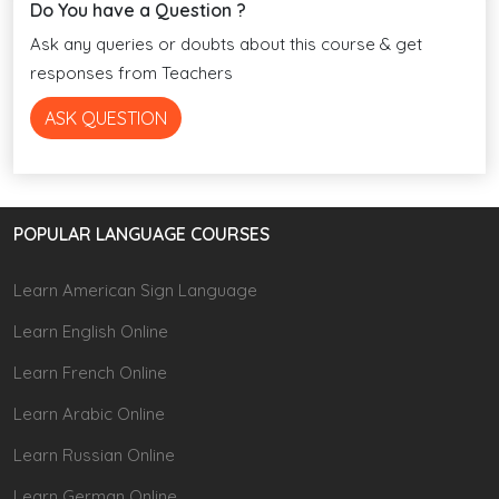
Do You have a Question ?
Ask any queries or doubts about this course & get
responses from Teachers
ASK QUESTION
POPULAR LANGUAGE COURSES
Learn American Sign Language
Learn English Online
Learn French Online
Learn Arabic Online
Learn Russian Online
Learn German Online