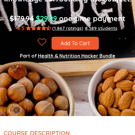
$179.94
$29.99
one-time payment
4.5
(1,867 ratings)
8,589 students
Add To Cart
Part of
Health & Nutrition Hacker Bundle
COURSE DESCRIPTION