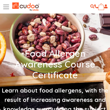
Food Allergen
Awareness Course
Certificate
Learn about food allergens, with the
result of increasing awareness and
knowledge surrounding the subject.