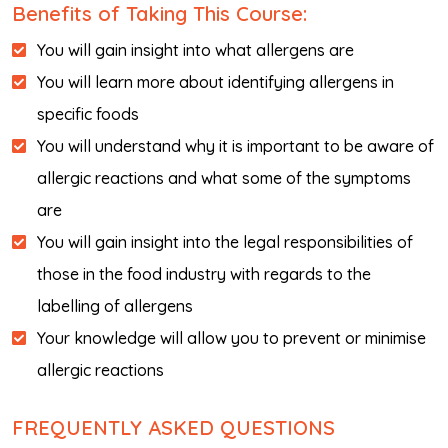
Benefits of Taking This Course:
You will gain insight into what allergens are
You will learn more about identifying allergens in
specific foods
You will understand why it is important to be aware of
allergic reactions and what some of the symptoms
are
You will gain insight into the legal responsibilities of
those in the food industry with regards to the
labelling of allergens
Your knowledge will allow you to prevent or minimise
allergic reactions
FREQUENTLY ASKED QUESTIONS