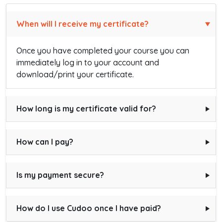
When will I receive my certificate?
Once you have completed your course you can
immediately log in to your account and
download/print your certificate.
How long is my certificate valid for?
How can I pay?
Is my payment secure?
How do I use Cudoo once I have paid?