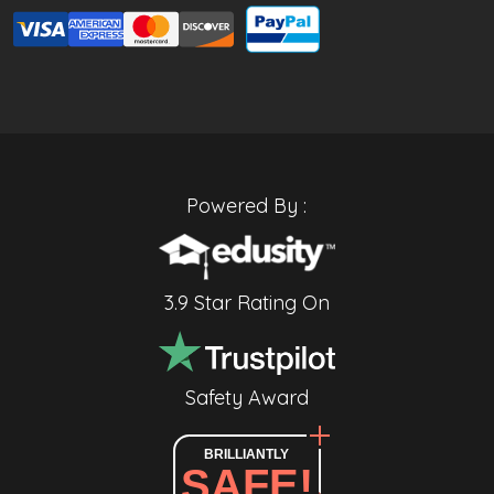
Powered By :
3.9 Star Rating On
Safety Award
BRILLIANTLY
SAFE!