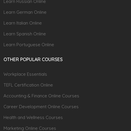
Learn Russian Online
Learn German Online
Learn Italian Online
Learn Spanish Online
Learn Portuguese Online
OTHER POPULAR COURSES
Workplace Essentials
TEFL Certification Online
Accounting & Finance Online Courses
Career Development Online Courses
Health and Wellness Courses
Marketing Online Courses