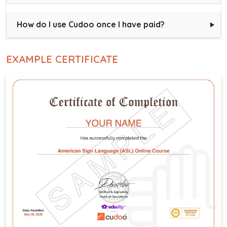
How do I use Cudoo once I have paid?
EXAMPLE CERTIFICATE