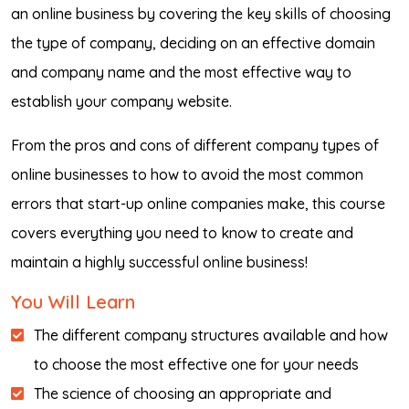
an online business by covering the key skills of choosing
the type of company, deciding on an effective domain
and company name and the most effective way to
establish your company website.
From the pros and cons of different company types of
online businesses to how to avoid the most common
errors that start-up online companies make, this course
covers everything you need to know to create and
maintain a highly successful online business!
You Will Learn
The different company structures available and how
to choose the most effective one for your needs
The science of choosing an appropriate and