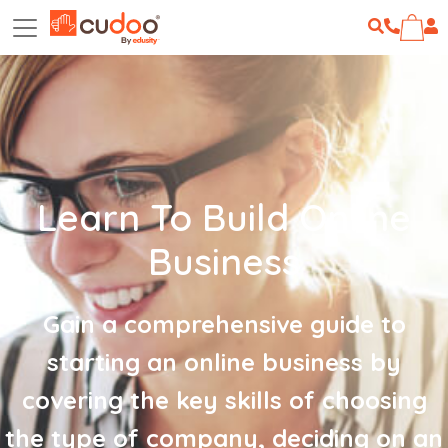
Learn To Build Online
Business
Gain a comprehensive guide to
starting an online business by
covering the key skills of choosing
the type of company, deciding on an