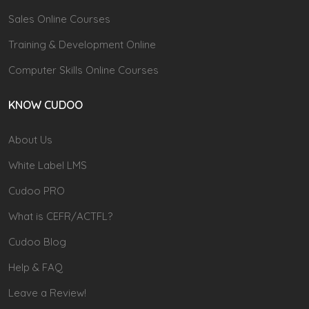
Sales Online Courses
Training & Development Online
Computer Skills Online Courses
KNOW CUDOO
About Us
White Label LMS
Cudoo PRO
What is CEFR/ACTFL?
Cudoo Blog
Help & FAQ
Leave a Review!