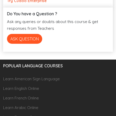
Try Cudoo Enterprise
Do You have a Question ?
Ask any queries or doubts about this course & get
responses from Teachers
ASK QUESTION
POPULAR LANGUAGE COURSES
Learn American Sign Language
Learn English Online
Learn French Online
Learn Arabic Online