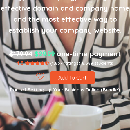
effective domain and company name
and the most effective way to
establish your company website.
$179.94
$29.99
one-time payment
4.5
(1,867 ratings)
8,589 students
Add To Cart
Part of
Setting Up Your Business Online (Bundle)