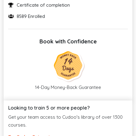
Certificate of completion
8589 Enrolled
Book with Confidence
14-Day Money-Back Guarantee
Looking to train 5 or more people?
Get your team access to Cudoo's library of over 1300
courses.