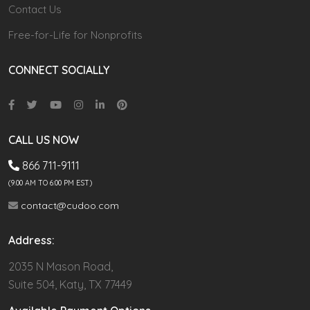
Contact Us
Free-for-Life for Nonprofits
CONNECT SOCIALLY
CALL US NOW
866 711-9111
(9.00 AM TO 6:00 PM EST)
contact@cudoo.com
Address:
2035 N Mason Road,
Suite 504, Katy, TX 77449