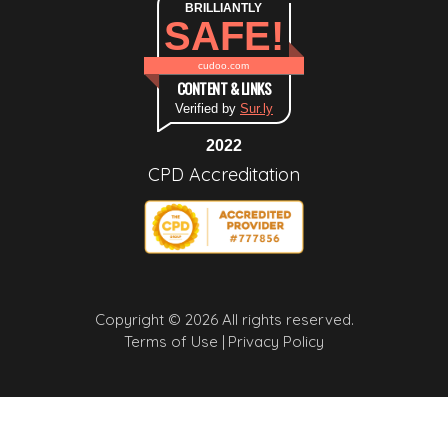
BRILLIANTLY
SAFE!
cudoo.com
CONTENT & LINKS
Verified by
Sur.ly
2022
CPD Accreditation
Copyright © 2026 All rights reserved.
Terms of Use |
Privacy Policy