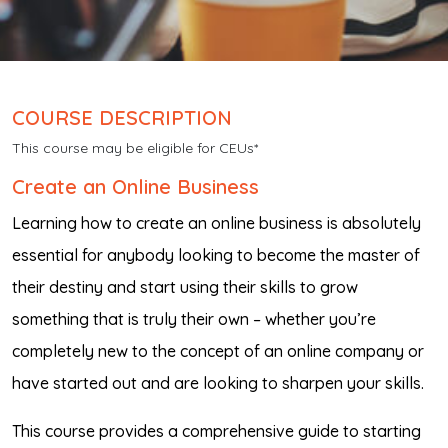
COURSE DESCRIPTION
This course may be eligible for CEUs*
Create an Online Business
Learning how to create an online business is absolutely
essential for anybody looking to become the master of
their destiny and start using their skills to grow
something that is truly their own – whether you’re
completely new to the concept of an online company or
have started out and are looking to sharpen your skills.
This course provides a comprehensive guide to starting