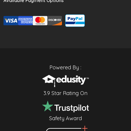
Available Payment Options
Powered By :
3.9 Star Rating On
Safety Award