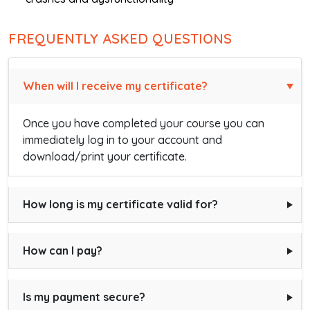
FREQUENTLY ASKED QUESTIONS
When will I receive my certificate?
Once you have completed your course you can
immediately log in to your account and
download/print your certificate.
How long is my certificate valid for?
How can I pay?
Is my payment secure?