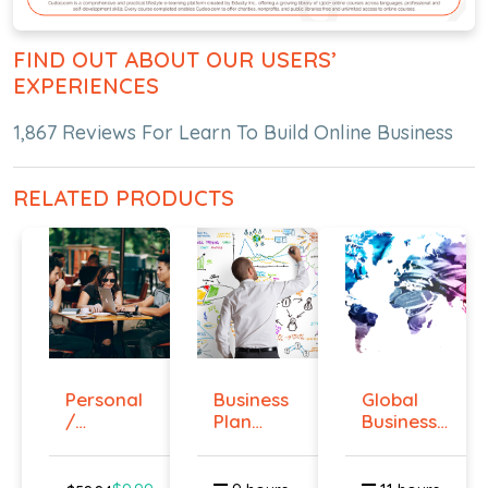
FIND OUT ABOUT OUR USERS’
EXPERIENCES
1,867 Reviews For Learn To Build Online Business
RELATED PRODUCTS
Personal
Business
Global
/
Plan
Business
Business
Online
Strategies...
Networ...
Cours...