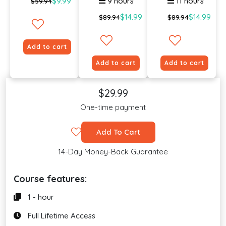
$9.99
9 hours
11 hours
$59.94
$14.99
$14.99
$89.94
$89.94
Add to cart
Add to cart
Add to cart
$29.99
One-time payment
Add To Cart
14-Day Money-Back Guarantee
Course features:
1 - hour
Full Lifetime Access