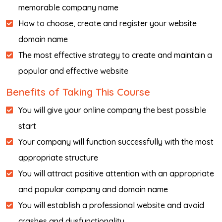
memorable company name
How to choose, create and register your website
domain name
The most effective strategy to create and maintain a
popular and effective website
Benefits of Taking This Course
You will give your online company the best possible
start
Your company will function successfully with the most
appropriate structure
You will attract positive attention with an appropriate
and popular company and domain name
You will establish a professional website and avoid
crashes and dysfunctionality