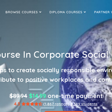
BROWSE COURSES
DIPLOMA COURSES
PARTNER 
ourse In Corporate Social 
ps to create socially responsible env
ribute to positive workplaces and com
$89.94
$14.99
one-time payment
4.5
(1,867 ratings)
8,589 students