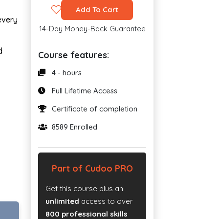
Add To Cart
every
14-Day Money-Back Guarantee
d
Course features:
4 - hours
Full Lifetime Access
Certificate of completion
8589 Enrolled
Part of Cudoo PRO
Get this course plus an
unlimited
access to over
800 professional skills