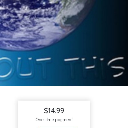
$14.99
One-time payment