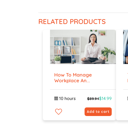
RELATED PRODUCTS
How To Manage
Workplace An...
10 hours
$14.99
$89.94
Add to cart