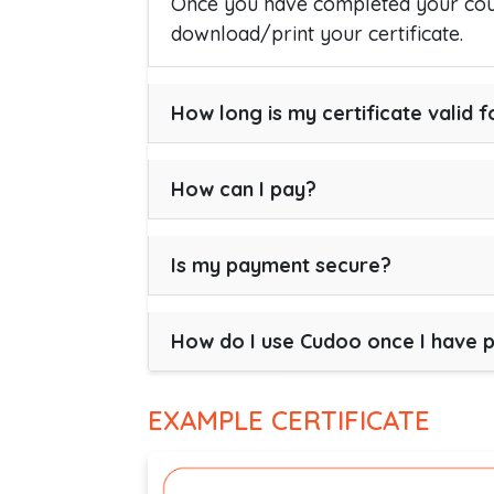
Once you have completed your cour
download/print your certificate.
How long is my certificate valid f
How can I pay?
Is my payment secure?
How do I use Cudoo once I have 
EXAMPLE CERTIFICATE