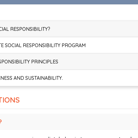
IAL RESPONSIBILITY?
TE SOCIAL RESPONSIBILITY PROGRAM
PONSIBILITY PRINCIPLES
NESS AND SUSTAINABILITY.
TIONS
?