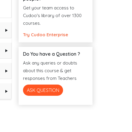
Get your team access to
Cudoo's library of over 1300
courses.
Try Cudoo Enterprise
Do You have a Question ?
Ask any queries or doubts
about this course & get
responses from Teachers
ASK QUESTION