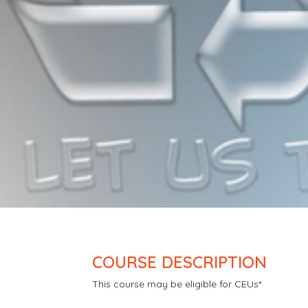
COURSE DESCRIPTION
This course may be eligible for CEUs*