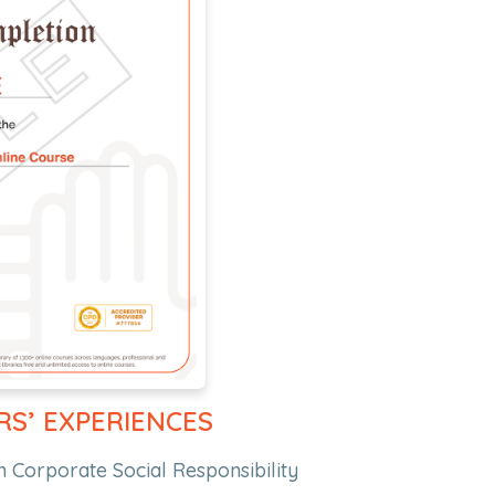
RS’ EXPERIENCES
n Corporate Social Responsibility