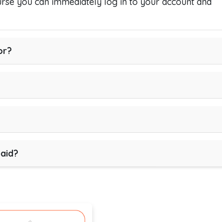
se you can immediately log in to your account and
or?
paid?