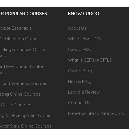
R POPULAR COURSES
KNOW CUDOO
lace Essentials
About Us
Certification Online
White Label LMS
nting & Finance Online
Cudoo PRO
ses
What is CEFR/ACTFL?
r Development Online
Cudoo Blog
ses
Help & FAQ
h and Wellness Courses
Leave a Review!
ting Online Courses
Contact Us
 Online Courses
Free-for-Life for Nonprofits
ing & Development Online
ter Skills Online Courses