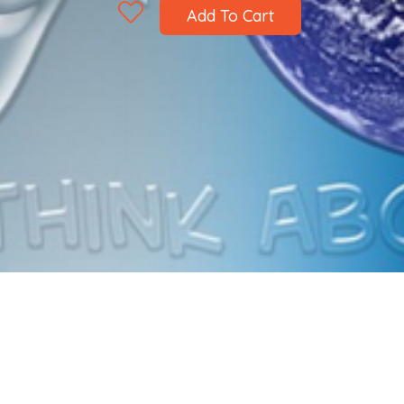
Add To Cart