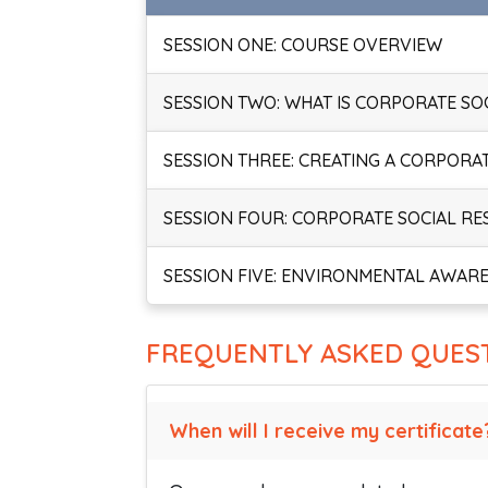
SESSION ONE: COURSE OVERVIEW
SESSION TWO: WHAT IS CORPORATE SOC
SESSION THREE: CREATING A CORPORA
SESSION FOUR: CORPORATE SOCIAL RES
SESSION FIVE: ENVIRONMENTAL AWARE
FREQUENTLY ASKED QUES
When will I receive my certificate