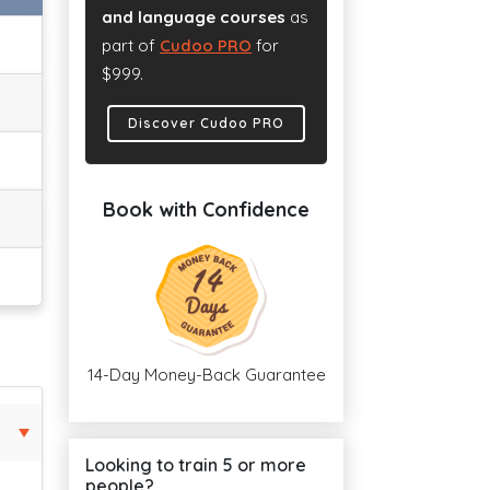
and language courses
as
part of
Cudoo PRO
for
$999.
Discover Cudoo PRO
Book with Confidence
14-Day Money-Back Guarantee
Looking to train 5 or more
people?