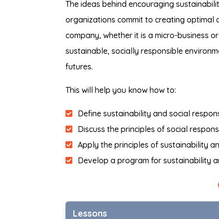
The ideas behind encouraging sustainabilit
organizations commit to creating optimal c
company, whether it is a micro-business or
sustainable, socially responsible environm
futures.
This will help you know how to:
Define sustainability and social respons
Discuss the principles of social responsi
Apply the principles of sustainability a
Develop a program for sustainability an
Lessons