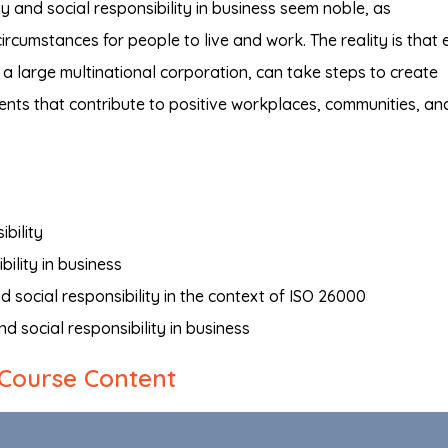
y and social responsibility in business seem noble, as
ircumstances for people to live and work. The reality is that 
 a large multinational corporation, can take steps to create
ents that contribute to positive workplaces, communities, an
ibility
bility in business
nd social responsibility in the context of ISO 26000
d social responsibility in business
Course Content