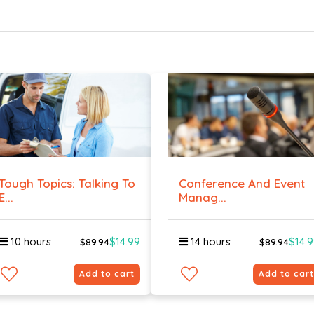
Tough Topics: Talking To
Conference And Event
E...
Manag...
10 hours
$14.99
14 hours
$14.
$89.94
$89.94
Add to cart
Add to cart