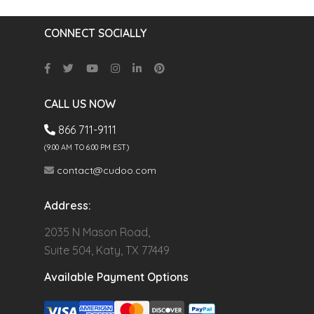
CONNECT SOCIALLY
CALL US NOW
866 711-9111
(9.00 AM TO 6:00 PM EST)
contact@cudoo.com
Address:
2035 N Mason Road,
Suite 504, Katy, TX 77449
Available Payment Options