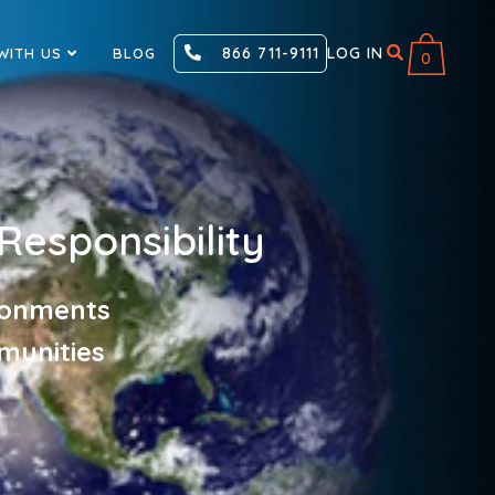
866 711-9111
LOG IN
WITH US
BLOG
0
Responsibility
ironments
munities