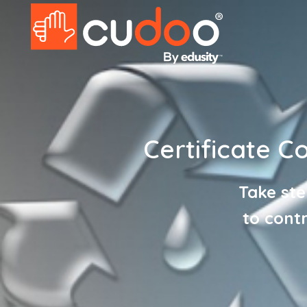
Certificate C
Take ste
to cont