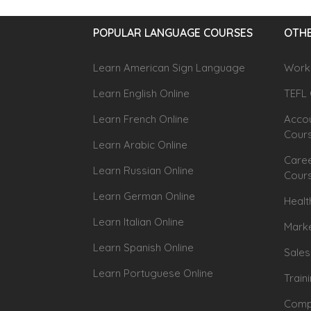
POPULAR LANGUAGE COURSES
OTHE
Learn American Sign Language
Workp
Learn English Online
TEFL 
Learn French Online
Accou
Cour
Learn Arabic Online
Caree
Learn Russian Online
Cour
Learn German Online
Healt
Learn Italian Online
Marke
Learn Spanish Online
Sales
Learn Portuguese Online
Train
Compu