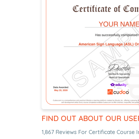
FIND OUT ABOUT OUR USE
1,867 Reviews For Certificate Course I