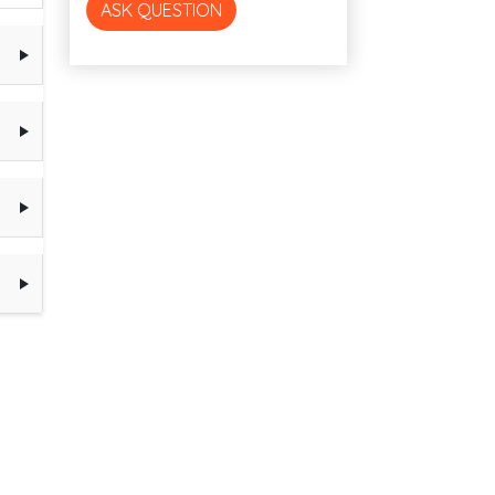
ASK QUESTION