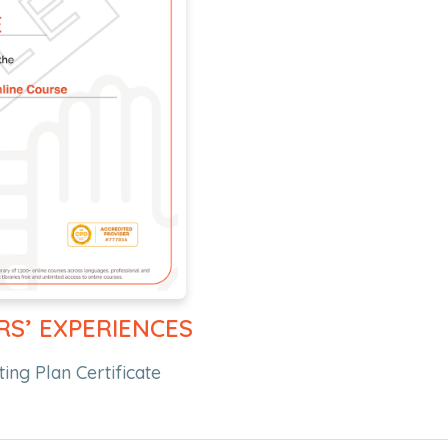
RS’ EXPERIENCES
ing Plan Certificate