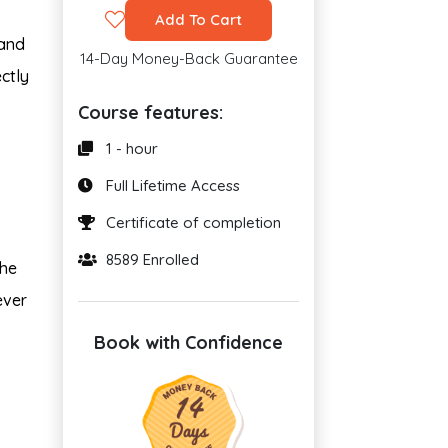
Add To Cart
 and
14-Day Money-Back Guarantee
ctly
Course features:
1 - hour
Full Lifetime Access
Certificate of completion
8589 Enrolled
the
ever
Book with Confidence