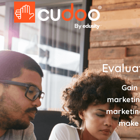
Evalua
Gain
marketin
marketin
make 