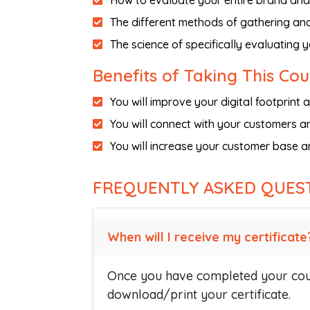
How to evaluate your entire brand and 
The different methods of gathering an
The science of specifically evaluating 
Benefits of Taking This Co
You will improve your digital footprin
You will connect with your customers an
You will increase your customer base a
FREQUENTLY ASKED QUES
When will I receive my certificate
Once you have completed your cour
download/print your certificate.