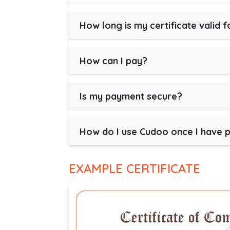
How long is my certificate valid f
How can I pay?
Is my payment secure?
How do I use Cudoo once I have 
EXAMPLE CERTIFICATE