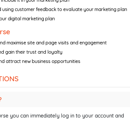
include it in your marketing plan
d using customer feedback to evaluate your marketing plan
your digital marketing plan
urse
t and maximise site and page visits and engagement
d gain their trust and loyalty
nd attract new business opportunities
TIONS
?
se you can immediately log in to your account and