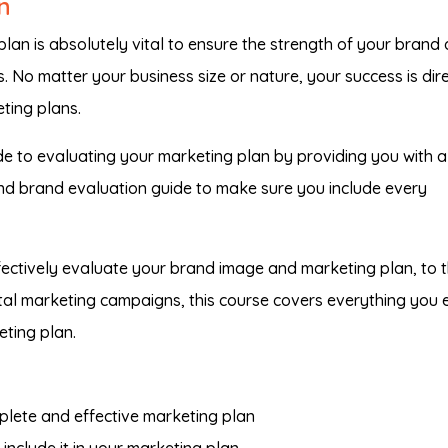
n
lan is absolutely vital to ensure the strength of your brand
. No matter your business size or nature, your success is dire
ting plans.
e to evaluating your marketing plan by providing you with a
nd brand evaluation guide to make sure you include every
ectively evaluate your brand image and marketing plan, to 
gital marketing campaigns, this course covers everything you 
ting plan.
plete and effective marketing plan