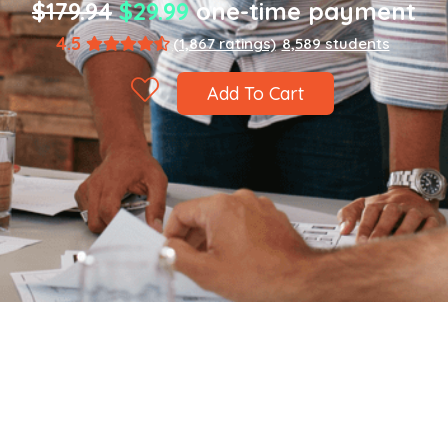
$179.94
$29.99
one-time payment
4.5
(1,867 ratings)
8,589 students
Add To Cart