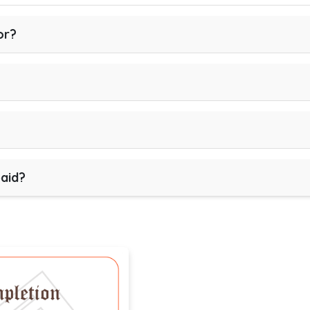
or?
paid?