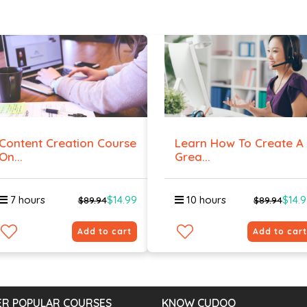
Content Creation Course
Learn How To Create A
On...
Grea...
7 hours
$14.99
10 hours
$14.
$89.94
$89.94
Add to cart
Add to cart
R POPULAR COURSES
KNOW CUDOO