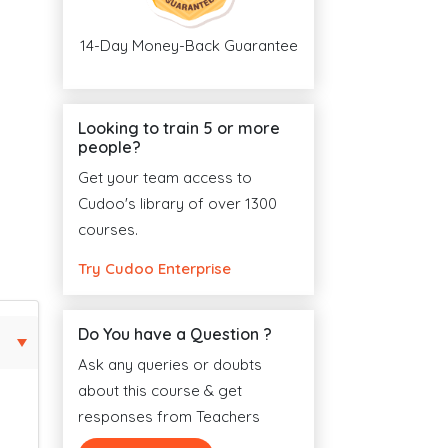
14-Day Money-Back Guarantee
Looking to train 5 or more
people?
Get your team access to
Cudoo's library of over 1300
courses.
Try Cudoo Enterprise
Do You have a Question ?
Ask any queries or doubts
about this course & get
responses from Teachers