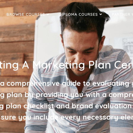
BROWSE COURSES
DIPLOMA COURSES
PARTNER 
ting A Marketing Plan Cert
 a comprehensive guide to evaluating 
g plan by providing you with a compr
g plan checklist and brand evaluation
sure you include every necessary ele