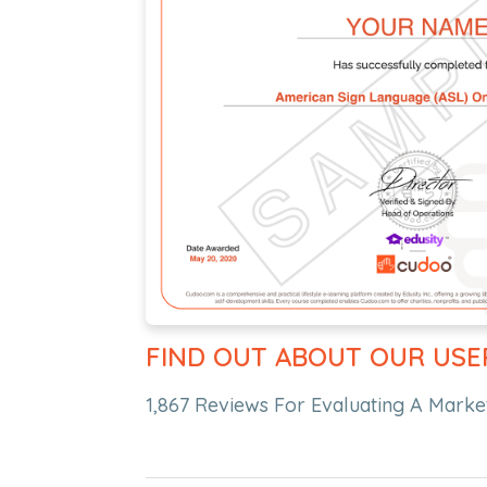
FIND OUT ABOUT OUR USE
1,867 Reviews For Evaluating A Market