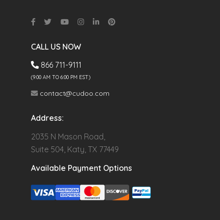
CALL US NOW
866 711-9111
(9.00 AM TO 6:00 PM EST)
contact@cudoo.com
Address:
2035 N Mason Road,
Suite 504, Katy, TX 77449
Available Payment Options