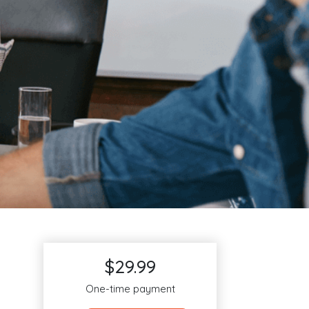
$29.99
One-time payment