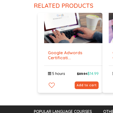
RELATED PRODUCTS
Google Adwords
Certificati...
5 hours
$14.99
$89.94
Add to cart
POPULAR LANGUAGE COURSES
OTHE