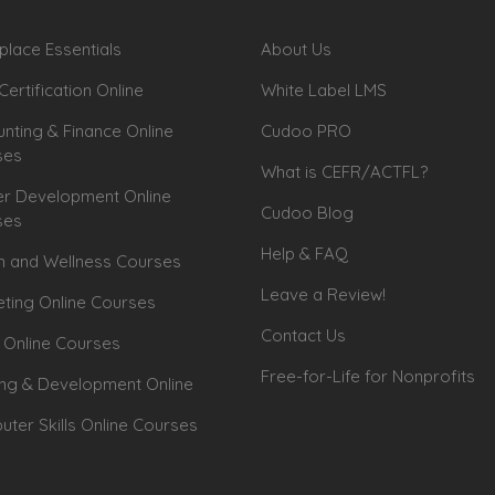
lace Essentials
About Us
Certification Online
White Label LMS
nting & Finance Online
Cudoo PRO
ses
What is CEFR/ACTFL?
r Development Online
Cudoo Blog
ses
Help & FAQ
h and Wellness Courses
Leave a Review!
ting Online Courses
Contact Us
 Online Courses
Free-for-Life for Nonprofits
ing & Development Online
ter Skills Online Courses