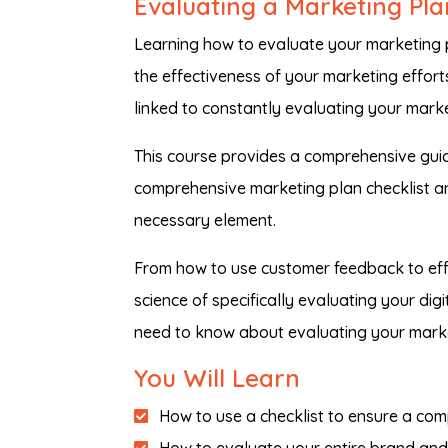
Evaluating a Marketing Pla
Learning how to evaluate your marketing p
the effectiveness of your marketing efforts
linked to constantly evaluating your marke
This course provides a comprehensive guid
comprehensive marketing plan checklist a
necessary element.
From how to use customer feedback to eff
science of specifically evaluating your di
need to know about evaluating your marke
You Will Learn
How to use a checklist to ensure a com