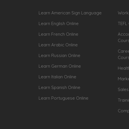
Learn American Sign Language
Workp
Learn English Online
TEFL 
Learn French Online
Accou
Cour
Learn Arabic Online
Caree
Learn Russian Online
Cour
Learn German Online
Healt
Learn Italian Online
Marke
Learn Spanish Online
Sales
Learn Portuguese Online
Train
Compu