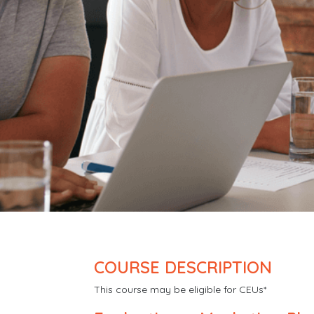
COURSE DESCRIPTION
This course may be eligible for CEUs*