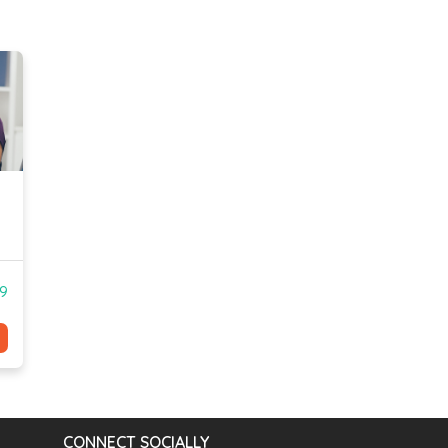
99
CONNECT SOCIALLY