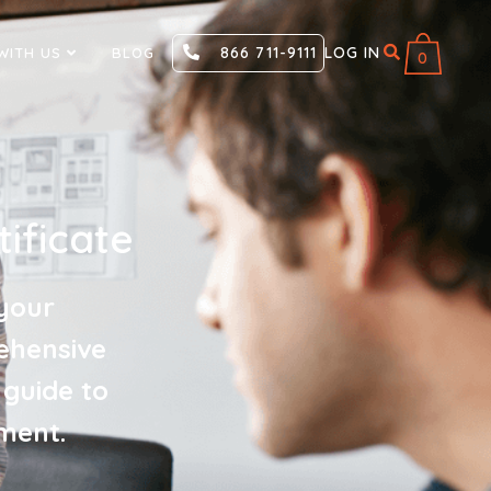
866 711-9111
LOG IN
WITH US
BLOG
0
ificate
your
ehensive
 guide to
ment.