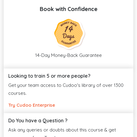
Book with Confidence
14-Day Money-Back Guarantee
Looking to train 5 or more people?
Get your team access to Cudoo's library of over 1300
courses.
Try Cudoo Enterprise
Do You have a Question ?
Ask any queries or doubts about this course & get