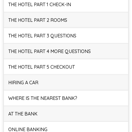
THE HOTEL PART 1 CHECK-IN
THE HOTEL PART 2 ROOMS
THE HOTEL PART 3 QUESTIONS
THE HOTEL PART 4 MORE QUESTIONS
THE HOTEL PART 5 CHECKOUT
HIRING A CAR
WHERE IS THE NEAREST BANK?
AT THE BANK
ONLINE BANKING