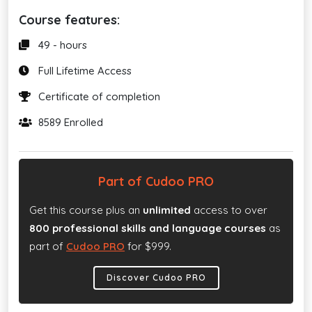
Course features:
49 - hours
Full Lifetime Access
Certificate of completion
8589 Enrolled
Part of Cudoo PRO
Get this course plus an
unlimited
access to over
800 professional skills and language courses
as
part of
Cudoo PRO
for $999.
Discover Cudoo PRO