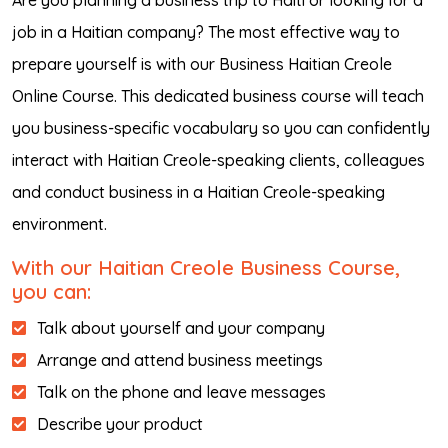
Are you planning a business trip to Haiti or looking for a
job in a Haitian company? The most effective way to
prepare yourself is with our Business Haitian Creole
Online Course. This dedicated business course will teach
you business-specific vocabulary so you can confidently
interact with Haitian Creole-speaking clients, colleagues
and conduct business in a Haitian Creole-speaking
environment.
With our Haitian Creole Business Course,
you can:
Talk about yourself and your company
Arrange and attend business meetings
Talk on the phone and leave messages
Describe your product