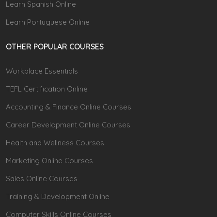
Learn Spanish Online
Learn Portuguese Online
OTHER POPULAR COURSES
Workplace Essentials
TEFL Certification Online
Accounting & Finance Online Courses
Career Development Online Courses
Health and Wellness Courses
Marketing Online Courses
Sales Online Courses
Training & Development Online
Computer Skills Online Courses