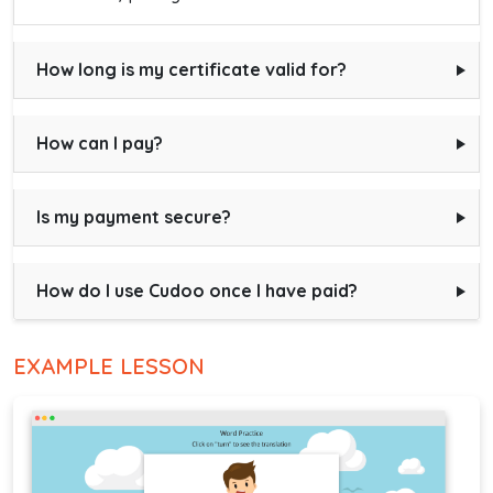
How long is my certificate valid for?
How can I pay?
Is my payment secure?
How do I use Cudoo once I have paid?
EXAMPLE LESSON