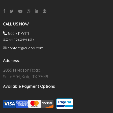
CALL US NOW
866 711-9111
(9.00 AM TO 6:00 PM EST)
contact@cudoo.com
Address:
2035 N Mason Road,
Suite 504, Katy, TX 77449
Available Payment Options