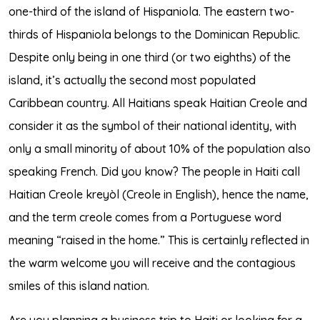
one-third of the island of Hispaniola. The eastern two-
thirds of Hispaniola belongs to the Dominican Republic.
Despite only being in one third (or two eighths) of the
island, it’s actually the second most populated
Caribbean country. All Haitians speak Haitian Creole and
consider it as the symbol of their national identity, with
only a small minority of about 10% of the population also
speaking French. Did you know? The people in Haiti call
Haitian Creole kreyòl (Creole in English), hence the name,
and the term creole comes from a Portuguese word
meaning “raised in the home.” This is certainly reflected in
the warm welcome you will receive and the contagious
smiles of this island nation.