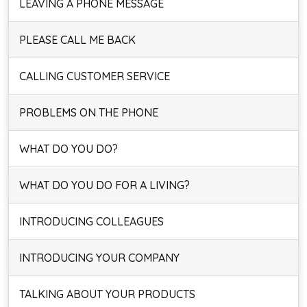
LEAVING A PHONE MESSAGE
PLEASE CALL ME BACK
CALLING CUSTOMER SERVICE
PROBLEMS ON THE PHONE
WHAT DO YOU DO?
WHAT DO YOU DO FOR A LIVING?
INTRODUCING COLLEAGUES
INTRODUCING YOUR COMPANY
TALKING ABOUT YOUR PRODUCTS