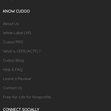
KNOW CUDOO
About Us
White Label LMS
Cudoo PRO
What is CEFR/ACTFL?
Cudoo Blog
Help & FAQ
Leave a Review!
Contact Us
Free-for-Life for Nonprofits
CONNECT SOCIALLY