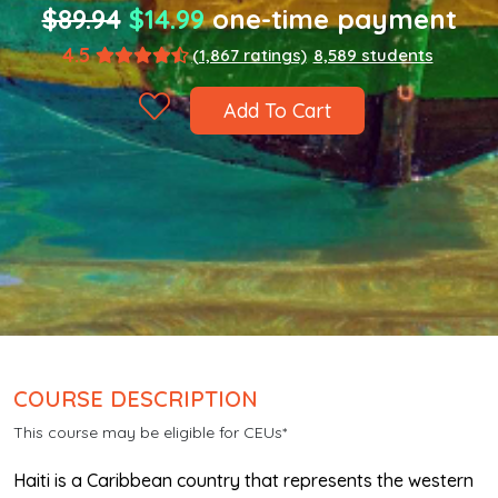
$89.94
$14.99
one-time payment
4.5
(1,867 ratings)
8,589 students
Add To Cart
COURSE DESCRIPTION
This course may be eligible for CEUs*
Haiti is a Caribbean country that represents the western