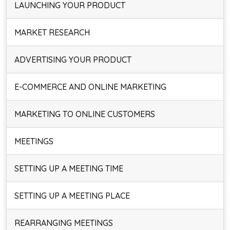
LAUNCHING YOUR PRODUCT
MARKET RESEARCH
ADVERTISING YOUR PRODUCT
E-COMMERCE AND ONLINE MARKETING
MARKETING TO ONLINE CUSTOMERS
MEETINGS
SETTING UP A MEETING TIME
SETTING UP A MEETING PLACE
REARRANGING MEETINGS