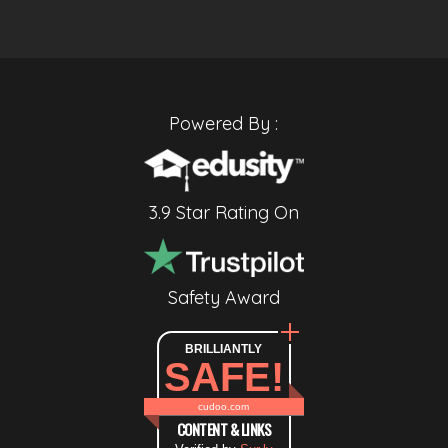
Powered By :
3.9 Star Rating On
Safety Award
BRILLIANTLY
SAFE!
cudoo.com
CONTENT & LINKS