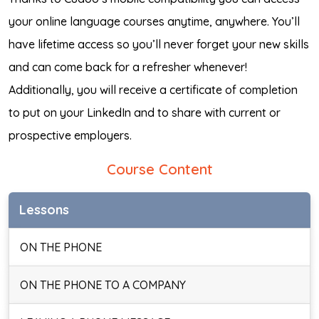
your online language courses anytime, anywhere. You’ll
have lifetime access so you’ll never forget your new skills
and can come back for a refresher whenever!
Additionally, you will receive a certificate of completion
to put on your LinkedIn and to share with current or
prospective employers.
Course Content
Lessons
ON THE PHONE
ON THE PHONE TO A COMPANY