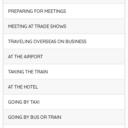
PREPARING FOR MEETINGS
MEETING AT TRADE SHOWS
TRAVELING OVERSEAS ON BUSINESS
AT THE AIRPORT
TAKING THE TRAIN
AT THE HOTEL
GOING BY TAXI
GOING BY BUS OR TRAIN