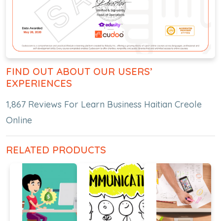
FIND OUT ABOUT OUR USERS’
EXPERIENCES
1,867 Reviews For Learn Business Haitian Creole
Online
RELATED PRODUCTS