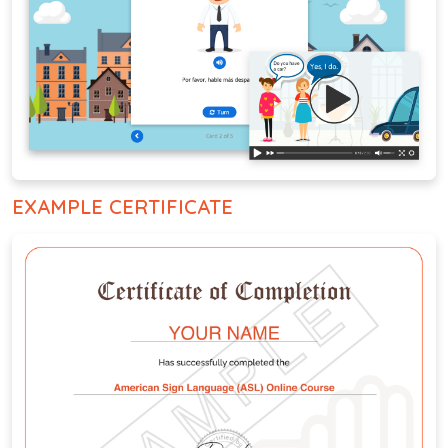
EXAMPLE CERTIFICATE