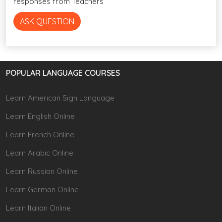
responses from Teachers
ASK QUESTION
POPULAR LANGUAGE COURSES
Learn American Sign Language
Learn English Online
Learn French Online
Learn Arabic Online
Learn Russian Online
Learn German Online
Learn Italian Online