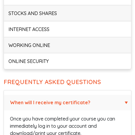
STOCKS AND SHARES
INTERNET ACCESS
WORKING ONLINE
ONLINE SECURITY
FREQUENTLY ASKED QUESTIONS
When will I receive my certificate?
Once you have completed your course you can
immediately log in to your account and
download/print your certificate.