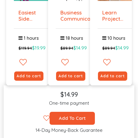
Easiest
Business
Learn
Side
Communication
Project
Hustle :
Management
Pass...
O...
1 hours
18 hours
10 hours
$19.99
$14.99
$14.99
$119.94
$89.94
$89.94
Add to cart
Add to cart
Add to cart
$14.99
One-time payment
Add To Cart
14-Day Money-Back Guarantee