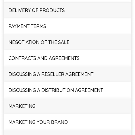
DELIVERY OF PRODUCTS
PAYMENT TERMS
NEGOTIATION OF THE SALE
CONTRACTS AND AGREEMENTS
DISCUSSING A RESELLER AGREEMENT
DISCUSSING A DISTRIBUTION AGREEMENT
MARKETING
MARKETING YOUR BRAND