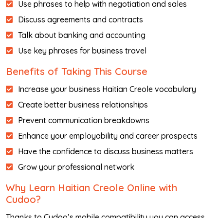
Use phrases to help with negotiation and sales
Discuss agreements and contracts
Talk about banking and accounting
Use key phrases for business travel
Benefits of Taking This Course
Increase your business Haitian Creole vocabulary
Create better business relationships
Prevent communication breakdowns
Enhance your employability and career prospects
Have the confidence to discuss business matters
Grow your professional network
Why Learn Haitian Creole Online with
Cudoo?
Thanks to Cudoo’s mobile compatibility you can access