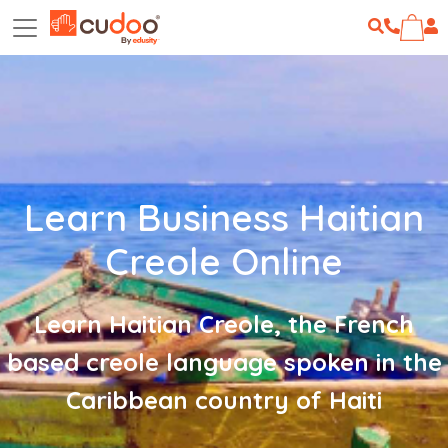
Learn Business Haitian
Creole Online
Learn Haitian Creole, the French
based creole language spoken in the
Caribbean country of Haiti