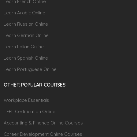
Learn French Online
Learn Arabic Online
Learn Russian Online
Learn German Online
Learn Italian Online
Learn Spanish Online
Learn Portuguese Online
OTHER POPULAR COURSES
Workplace Essentials
TEFL Certification Online
Accounting & Finance Online Courses
Career Development Online Courses