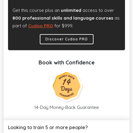
Get this course plus an
unlimited
access to over
800 professional skills and language courses
as
part of
Cudoo PRO
for $999.
Discover Cudoo PRO
Book with Confidence
14-Day Money-Back Guarantee
Looking to train 5 or more people?