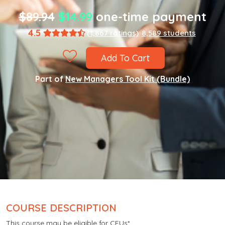
$89.94
$14.99
one-time payment
4.5
(1,867 ratings)
8,589 students
Add To Cart
Part of
New Managers Tool Kit (Bundle)
COURSE DESCRIPTION
This course may be eligible for CEUs*