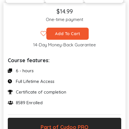
$14.99
One-time payment
Add To Cart
14-Day Money-Back Guarantee
Course features:
6 - hours
Full Lifetime Access
Certificate of completion
8589 Enrolled
Part of Cudoo PRO