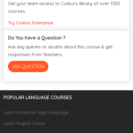
Get your team access to Cudoo's library of over 1300
courses.
Try Cudoo Enterprise
Do You have a Question ?
Ask any queries or doubts about this course & get
responses from Teachers
ASK QUESTION
POPULAR LANGUAGE COURSES
Learn American Sign Language
Learn English Online