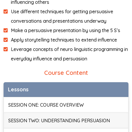
influencing others
Use different techniques for getting persuasive
conversations and presentations underway
Make a persuasive presentation by using the 5 S’s
Apply storytelling techniques to extend influence
Leverage concepts of neuro linguistic programming in
everyday influence and persuasion
Course Content
Lessons
SESSION ONE: COURSE OVERVIEW
SESSION TWO: UNDERSTANDING PERSUASION