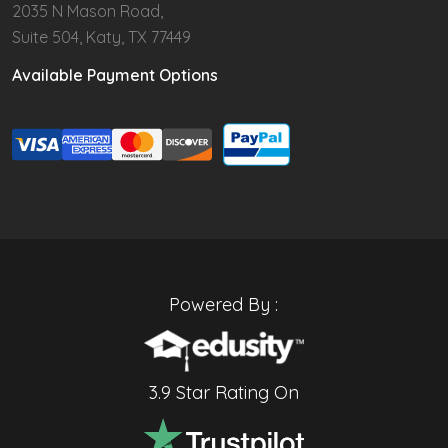
2035 N Mason Road,
Suite 504, Katy, TX 77449
Available Payment Options
Powered By :
3.9 Star Rating On