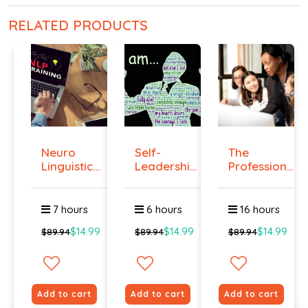
RELATED PRODUCTS
Neuro
Self-
The
Linguistic
Leadership
Professional
Programmi...
Course
Superviso...
7 hours
6 hours
16 hours
$14.99
$14.99
$14.99
$89.94
$89.94
$89.94
Add to cart
Add to cart
Add to cart