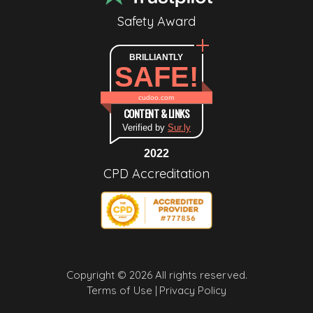
Safety Award
BRILLIANTLY
SAFE!
cudoo.com
CONTENT & LINKS
Verified by
Sur.ly
2022
CPD Accreditation
Copyright © 2026 All rights reserved.
Terms of Use |
Privacy Policy