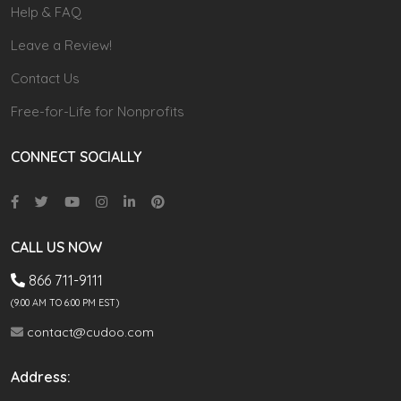
Help & FAQ
Leave a Review!
Contact Us
Free-for-Life for Nonprofits
CONNECT SOCIALLY
CALL US NOW
866 711-9111
(9.00 AM TO 6:00 PM EST)
contact@cudoo.com
Address: