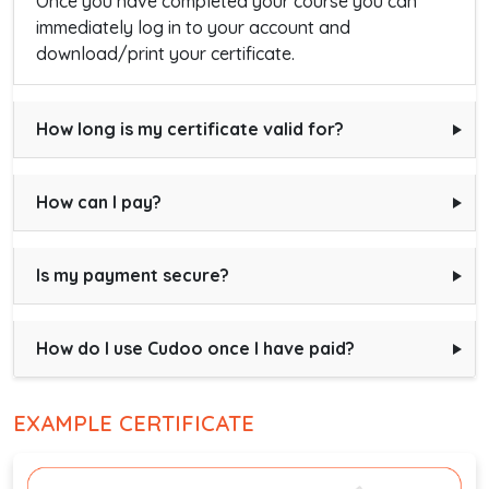
Once you have completed your course you can
immediately log in to your account and
download/print your certificate.
How long is my certificate valid for?
How can I pay?
Is my payment secure?
How do I use Cudoo once I have paid?
EXAMPLE CERTIFICATE