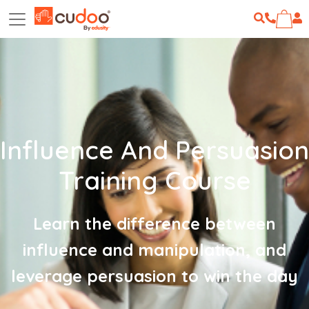
Influence And Persuasion
Training Course
Learn the difference between
influence and manipulation, and
leverage persuasion to win the day