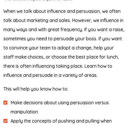
When we talk about influence and persuasion, we often
talk about marketing and sales. However, we influence in
many ways and with great frequency. If you want a raise,
sometimes you need to persuade your boss. If you want
to convince your team to adopt a change, help your
staff make choices, or choose the best place for lunch,
there is often influencing taking place. Learn how to
influence and persuade in a variety of areas.
This will help you know how to:
Make decisions about using persuasion versus
manipulation
Apply the concepts of pushing and pulling when