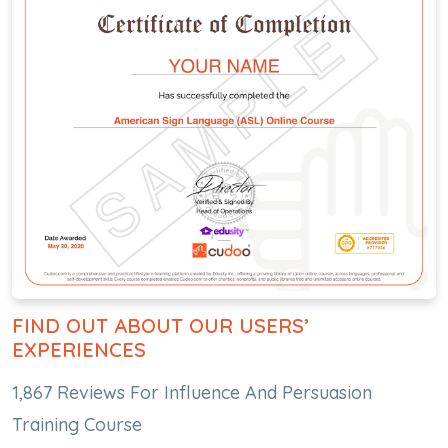
FIND OUT ABOUT OUR USERS’
EXPERIENCES
1,867 Reviews For Influence And Persuasion
Training Course