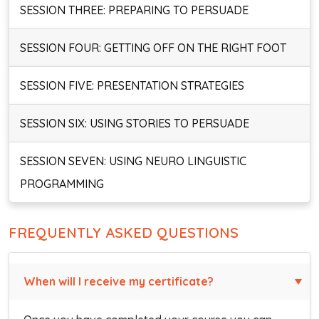
SESSION THREE: PREPARING TO PERSUADE
SESSION FOUR: GETTING OFF ON THE RIGHT FOOT
SESSION FIVE: PRESENTATION STRATEGIES
SESSION SIX: USING STORIES TO PERSUADE
SESSION SEVEN: USING NEURO LINGUISTIC
PROGRAMMING
FREQUENTLY ASKED QUESTIONS
When will I receive my certificate?