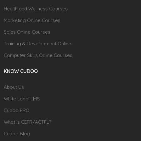
Health and Wellness Courses
Marketing Online Courses
Sales Online Courses
Training & Development Online
Computer Skills Online Courses
KNOW CUDOO
About Us
White Label LMS
Cudoo PRO
What is CEFR/ACTFL?
Cudoo Blog