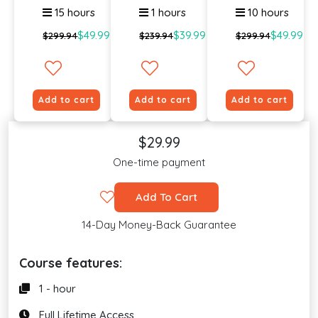
15 hours
1 hours
10 hours
$49.99
$39.99
$49.99
$299.94
$239.94
$299.94
Add to cart
Add to cart
Add to cart
$29.99
One-time payment
Add To Cart
14-Day Money-Back Guarantee
Course features:
1 - hour
Full Lifetime Access