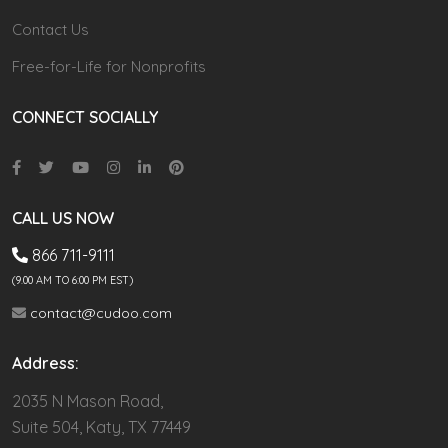
Contact Us
Free-for-Life for Nonprofits
CONNECT SOCIALLY
CALL US NOW
866 711-9111
(9.00 AM TO 6:00 PM EST)
contact@cudoo.com
Address:
2035 N Mason Road,
Suite 504, Katy, TX 77449