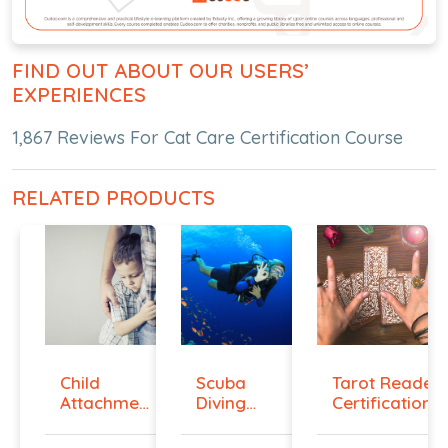
FIND OUT ABOUT OUR USERS’
EXPERIENCES
1,867 Reviews For Cat Care Certification Course
RELATED PRODUCTS
Child
Scuba
Tarot Reader
Attachment
Diving
Certification...
Diploma
Hand
Signals ...