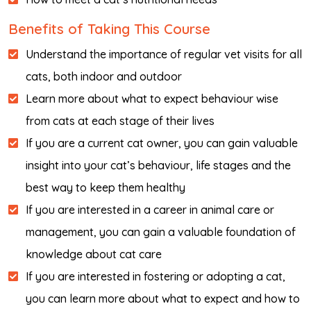
Benefits of Taking This Course
Understand the importance of regular vet visits for all
cats, both indoor and outdoor
Learn more about what to expect behaviour wise
from cats at each stage of their lives
If you are a current cat owner, you can gain valuable
insight into your cat’s behaviour, life stages and the
best way to keep them healthy
If you are interested in a career in animal care or
management, you can gain a valuable foundation of
knowledge about cat care
If you are interested in fostering or adopting a cat,
you can learn more about what to expect and how to