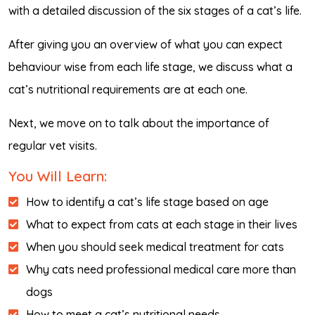
with a detailed discussion of the six stages of a cat’s life.
After giving you an overview of what you can expect
behaviour wise from each life stage, we discuss what a
cat’s nutritional requirements are at each one.
Next, we move on to talk about the importance of
regular vet visits.
You Will Learn:
How to identify a cat’s life stage based on age
What to expect from cats at each stage in their lives
When you should seek medical treatment for cats
Why cats need professional medical care more than
dogs
How to meet a cat’s nutritional needs