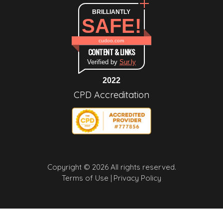
BRILLIANTLY
SAFE!
cudoo.com
CONTENT & LINKS
Verified by
Sur.ly
2022
CPD Accreditation
Copyright © 2026 All rights reserved.
Terms of Use |
Privacy Policy