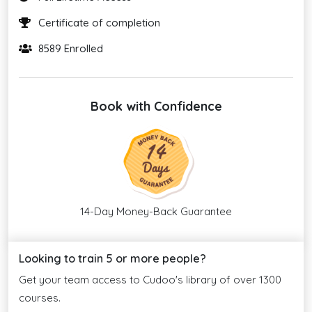
Certificate of completion
8589 Enrolled
Book with Confidence
14-Day Money-Back Guarantee
Looking to train 5 or more people?
Get your team access to Cudoo's library of over 1300
courses.