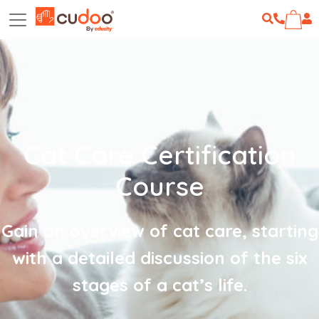
Cat Care Certification
Course
Gain an overview of cat care, starting
with a detailed discussion of the six
stages of a cat’s life.