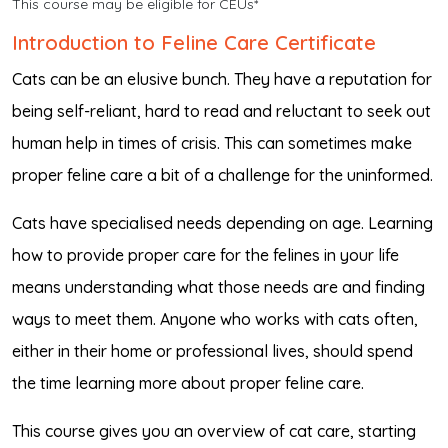
This course may be eligible for CEUs*
Introduction to Feline Care Certificate
Cats can be an elusive bunch. They have a reputation for
being self-reliant, hard to read and reluctant to seek out
human help in times of crisis. This can sometimes make
proper feline care a bit of a challenge for the uninformed.
Cats have specialised needs depending on age. Learning
how to provide proper care for the felines in your life
means understanding what those needs are and finding
ways to meet them. Anyone who works with cats often,
either in their home or professional lives, should spend
the time learning more about proper feline care.
This course gives you an overview of cat care, starting