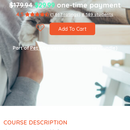
$179.94
$29.99
one-time payment
4.5
(1,867 ratings)
8,589 students
Add To Cart
Part of
Pet Care Certification Course (Bundle)
COURSE DESCRIPTION