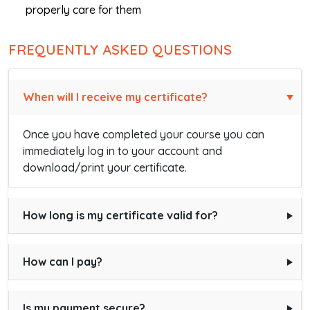
properly care for them
FREQUENTLY ASKED QUESTIONS
When will I receive my certificate?
Once you have completed your course you can
immediately log in to your account and
download/print your certificate.
How long is my certificate valid for?
How can I pay?
Is my payment secure?