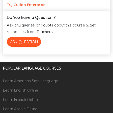
Try Cudoo Enterprise
Do You have a Question ?
Ask any queries or doubts about this course & get
responses from Teachers
ASK QUESTION
POPULAR LANGUAGE COURSES
Learn American Sign Language
Learn English Online
Learn French Online
Learn Arabic Online