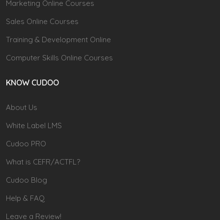
Marketing Online Courses
Sales Online Courses
Training & Development Online
Computer Skills Online Courses
KNOW CUDOO
About Us
White Label LMS
Cudoo PRO
What is CEFR/ACTFL?
Cudoo Blog
Help & FAQ
Leave a Review!