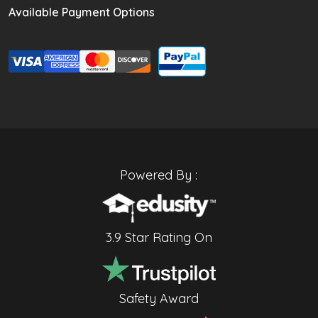
Available Payment Options
Powered By :
3.9 Star Rating On
Safety Award