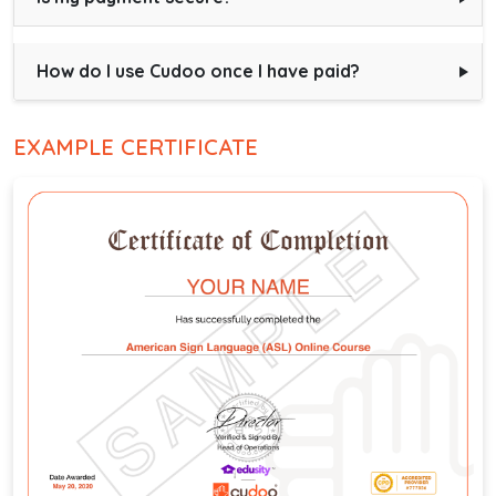
How do I use Cudoo once I have paid?
EXAMPLE CERTIFICATE