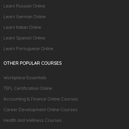
Learn Russian Online
Learn German Online
Learn Italian Online
Learn Spanish Online
Learn Portuguese Online
OTHER POPULAR COURSES
Workplace Essentials
TEFL Certification Online
Accounting & Finance Online Courses
Career Development Online Courses
Health and Wellness Courses