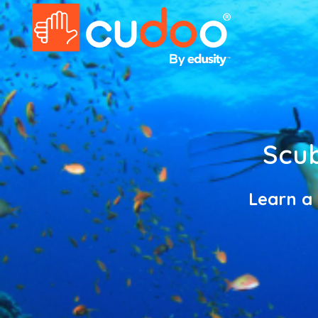
Scub
Learn a 