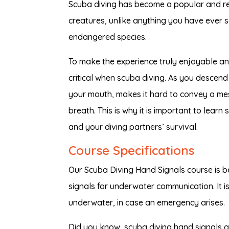
Scuba diving has become a popular and rel
creatures, unlike anything you have ever 
endangered species.
To make the experience truly enjoyable a
critical when scuba diving. As you descend
your mouth, makes it hard to convey a me
breath. This is why it is important to learn
and your diving partners’ survival.
Course Specifications
Our Scuba Diving Hand Signals course is b
signals for underwater communication. It i
underwater, in case an emergency arises.
Did you know, scuba diving hand signals a