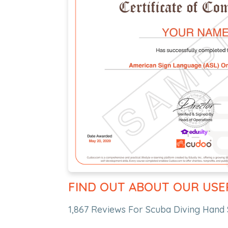
FIND OUT ABOUT OUR USE
1,867 Reviews For Scuba Diving Hand 