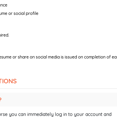
ence
ume or social profile
ired.
resume or share on social media is issued on completion of e
TIONS
?
se you can immediately log in to your account and