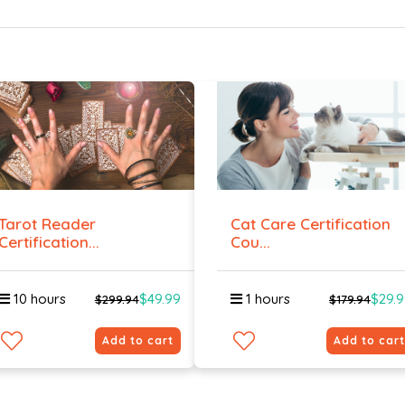
Tarot Reader
Cat Care Certification
Certification...
Cou...
10 hours
$49.99
1 hours
$29.
$299.94
$179.94
Add to cart
Add to cart