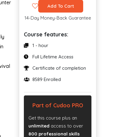
unter
Add To Cart
14-Day Money-Back Guarantee
Course features:
ly
1 - hour
in
Full Lifetime Access
vival
Certificate of completion
8589 Enrolled
Part of Cudoo PRO
Get this course plus an
unlimited
access to over
800 professional skills
o