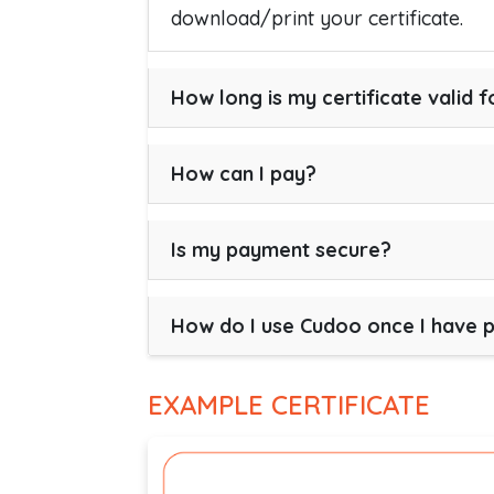
download/print your certificate.
How long is my certificate valid f
How can I pay?
Is my payment secure?
How do I use Cudoo once I have 
EXAMPLE CERTIFICATE