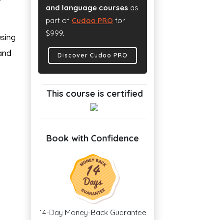
and language courses
as
part of
Cudoo PRO
for
$999.
using
 and
Discover Cudoo PRO
This course is certified
Book with Confidence
14-Day Money-Back Guarantee