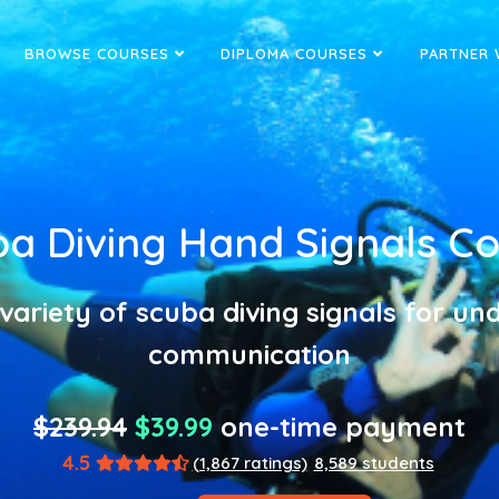
BROWSE COURSES
DIPLOMA COURSES
PARTNER 
a Diving Hand Signals C
variety of scuba diving signals for u
communication
$239.94
$39.99
one-time payment
4.5
(1,867 ratings)
8,589 students