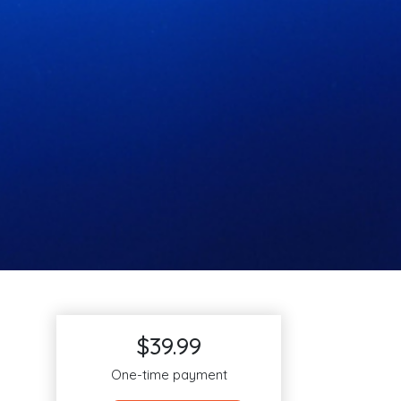
$39.99
One-time payment