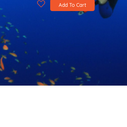
Add To Cart