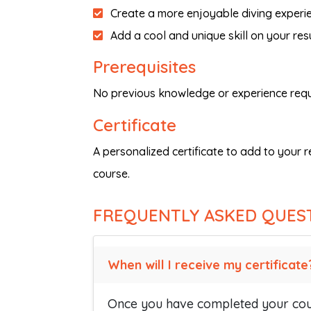
Create a more enjoyable diving experi
Add a cool and unique skill on your res
Prerequisites
No previous knowledge or experience requ
Certificate
A personalized certificate to add to your 
course.
FREQUENTLY ASKED QUES
When will I receive my certificate
Once you have completed your cour