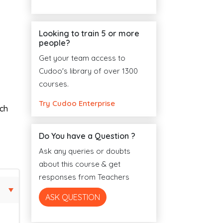
Looking to train 5 or more
people?
Get your team access to
Cudoo's library of over 1300
courses.
Try Cudoo Enterprise
ach
Do You have a Question ?
Ask any queries or doubts
about this course & get
responses from Teachers
ASK QUESTION