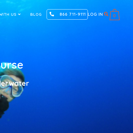
866 711-9111
LOG IN
WITH US
BLOG
0
ourse
nderwater