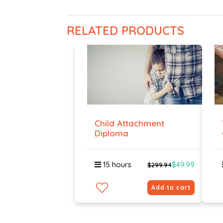
RELATED PRODUCTS
Child Attachment
Diploma
15 hours
$49.99
$299.94
Add to cart