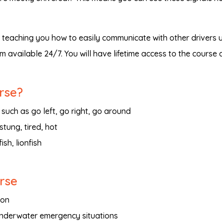
, teaching you how to easily communicate with other drivers 
m available 24/7. You will have lifetime access to the course
rse?
 such as go left, go right, go around
stung, tired, hot
ish, lionfish
urse
ion
underwater emergency situations