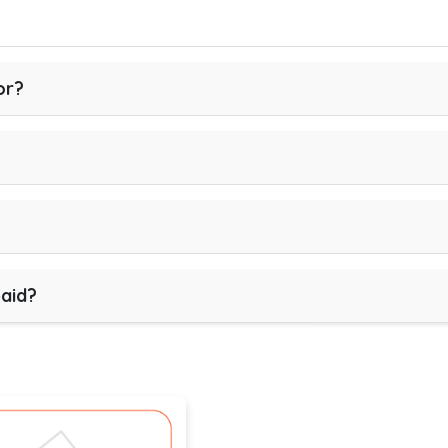
or?
paid?