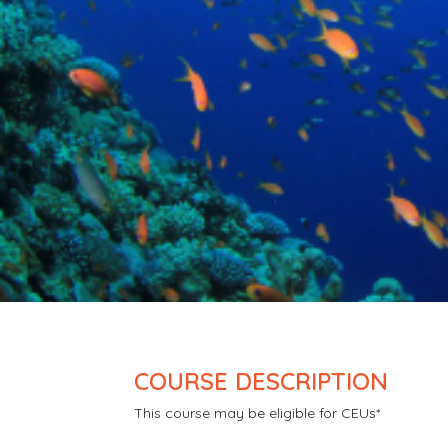
COURSE DESCRIPTION
This course may be eligible for CEUs*