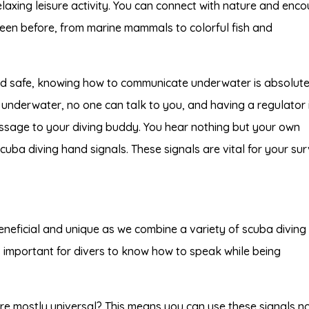
axing leisure activity. You can connect with nature and enco
seen before, from marine mammals to colorful fish and
nd safe, knowing how to communicate underwater is absolute
 underwater, no one can talk to you, and having a regulator 
ssage to your diving buddy. You hear nothing but your own
 scuba diving hand signals. These signals are vital for your sur
eneficial and unique as we combine a variety of scuba diving
s important for divers to know how to speak while being
re mostly universal? This means you can use these signals n