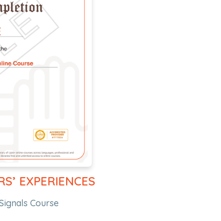
RS’ EXPERIENCES
Signals Course