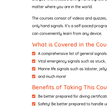
matter where you are in the world.
The courses consist of videos and quizzes
only hand signals. It’s a self-paced progra
can conveniently learn from any device.
What is Covered in the Cou
A comprehensive list of general signals
Vital emergency signals such as stuck, 
Marine life signals such as lobster, jellyf
and much more!
Benefits of Taking This Co
Be better prepared for diving certificat
Safety! Be better prepared to handle 