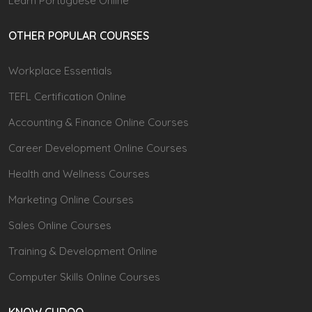
Learn Portuguese Online
OTHER POPULAR COURSES
Workplace Essentials
TEFL Certification Online
Accounting & Finance Online Courses
Career Development Online Courses
Health and Wellness Courses
Marketing Online Courses
Sales Online Courses
Training & Development Online
Computer Skills Online Courses
KNOW CUDOO