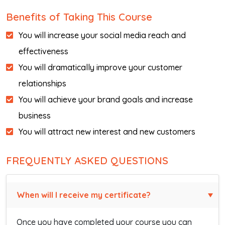
Benefits of Taking This Course
You will increase your social media reach and
effectiveness
You will dramatically improve your customer
relationships
You will achieve your brand goals and increase
business
You will attract new interest and new customers
FREQUENTLY ASKED QUESTIONS
When will I receive my certificate?
Once you have completed your course you can