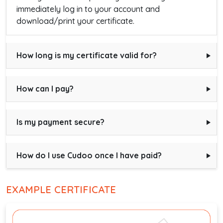
immediately log in to your account and
download/print your certificate.
How long is my certificate valid for?
How can I pay?
Is my payment secure?
How do I use Cudoo once I have paid?
EXAMPLE CERTIFICATE