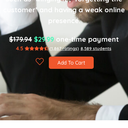
customer’ and having a weak online
presence.
$179.94
$29.99
one-time payment
4.5
(1,867 ratings)
8,589 students
Add To Cart