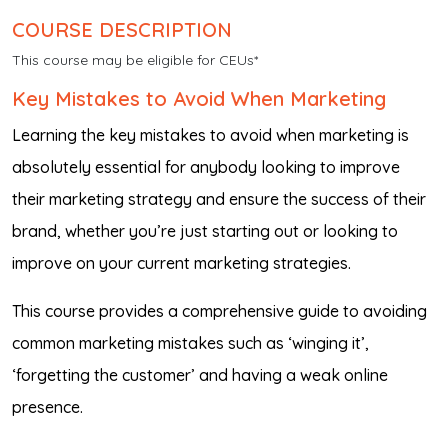
COURSE DESCRIPTION
This course may be eligible for CEUs*
Key Mistakes to Avoid When Marketing
Learning the key mistakes to avoid when marketing is
absolutely essential for anybody looking to improve
their marketing strategy and ensure the success of their
brand, whether you’re just starting out or looking to
improve on your current marketing strategies.
This course provides a comprehensive guide to avoiding
common marketing mistakes such as ‘winging it’,
‘forgetting the customer’ and having a weak online
presence.