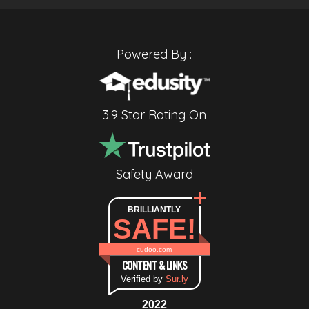
Powered By :
3.9 Star Rating On
Safety Award
BRILLIANTLY
SAFE!
cudoo.com
CONTENT & LINKS
Verified by
Sur.ly
2022