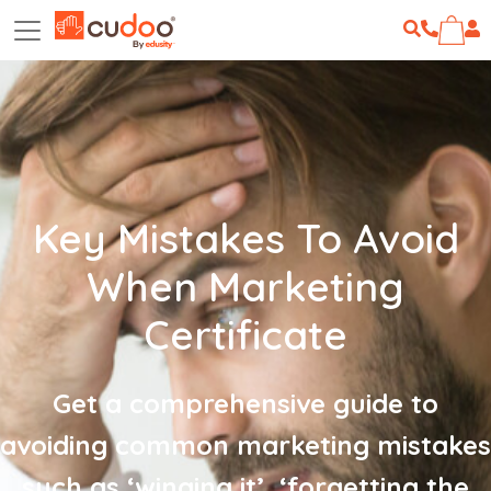
Key Mistakes To Avoid
When Marketing
Certificate
Get a comprehensive guide to
avoiding common marketing mistakes
such as ‘winging it’, ‘forgetting the