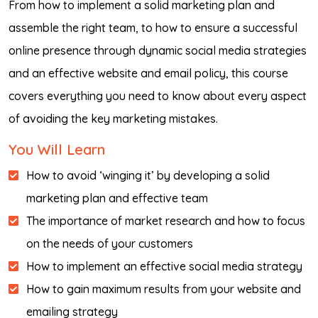
From how to implement a solid marketing plan and
assemble the right team, to how to ensure a successful
online presence through dynamic social media strategies
and an effective website and email policy, this course
covers everything you need to know about every aspect
of avoiding the key marketing mistakes.
You Will Learn
How to avoid ‘winging it’ by developing a solid
marketing plan and effective team
The importance of market research and how to focus
on the needs of your customers
How to implement an effective social media strategy
How to gain maximum results from your website and
emailing strategy