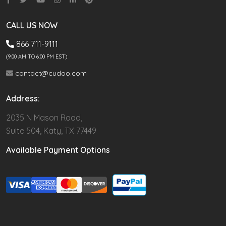
CALL US NOW
866 711-9111
(9.00 AM TO 6:00 PM EST)
contact@cudoo.com
Address:
2035 N Mason Road,
Suite 504, Katy, TX 77449
Available Payment Options