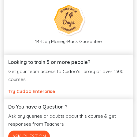
14-Day Money-Back Guarantee
Looking to train 5 or more people?
Get your team access to Cudoo's library of over 1300
courses.
Try Cudoo Enterprise
Do You have a Question ?
Ask any queries or doubts about this course & get
responses from Teachers
ASK QUESTION