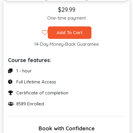
$29.99
One-time payment
Add To Cart
14-Day Money-Back Guarantee
Course features:
1 - hour
Full Lifetime Access
Certificate of completion
8589 Enrolled
Book with Confidence