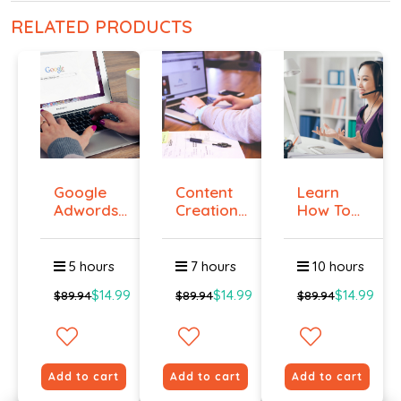
RELATED PRODUCTS
Google
Content
Learn
Adwords
Creation
How To
Certificati...
Course
Create A
On...
Grea...
5 hours
7 hours
10 hours
$14.99
$14.99
$14.99
$89.94
$89.94
$89.94
Add to cart
Add to cart
Add to cart