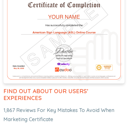
FIND OUT ABOUT OUR USERS’
EXPERIENCES
1,867 Reviews For Key Mistakes To Avoid When
Marketing Certificate