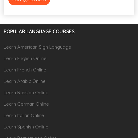
POPULAR LANGUAGE COURSES
Learn American Sign Language
Learn English Online
Learn French Online
Learn Arabic Online
Learn Russian Online
Learn German Online
Learn Italian Online
Learn Spanish Online