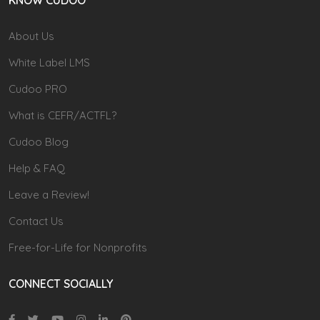
About Us
White Label LMS
Cudoo PRO
What is CEFR/ACTFL?
Cudoo Blog
Help & FAQ
Leave a Review!
Contact Us
Free-for-Life for Nonprofits
CONNECT SOCIALLY