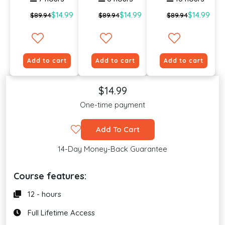
$14.99
$14.99
$14.99
$89.94
$89.94
$89.94
Add to cart
Add to cart
Add to cart
$14.99
One-time payment
Add To Cart
14-Day Money-Back Guarantee
Course features:
12 - hours
Full Lifetime Access