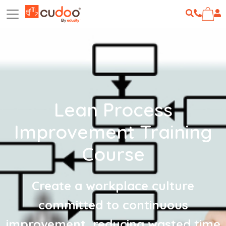
Lean Process
Improvement Training
Course
Create a workplace culture
committed to continuous
improvement, reducing wasted time