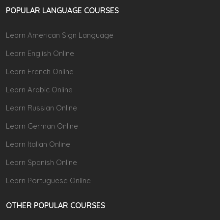
POPULAR LANGUAGE COURSES
Learn American Sign Language
Learn English Online
Learn French Online
Learn Arabic Online
Learn Russian Online
Learn German Online
Learn Italian Online
Learn Spanish Online
Learn Portuguese Online
OTHER POPULAR COURSES