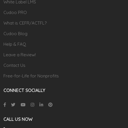
White Label LMS
Cudoo PRO
What is CEFR/ACTFL?
Cudoo Blog
Help & FAQ
Leave a Review!
Contact Us
Free-for-Life for Nonprofits
CONNECT SOCIALLY
CALL US NOW