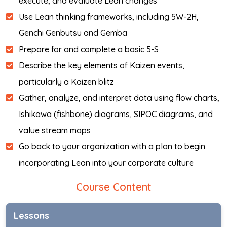
execute, and evaluate Lean changes
Use Lean thinking frameworks, including 5W-2H,
Genchi Genbutsu and Gemba
Prepare for and complete a basic 5-S
Describe the key elements of Kaizen events,
particularly a Kaizen blitz
Gather, analyze, and interpret data using flow charts,
Ishikawa (fishbone) diagrams, SIPOC diagrams, and
value stream maps
Go back to your organization with a plan to begin
incorporating Lean into your corporate culture
Course Content
Lessons