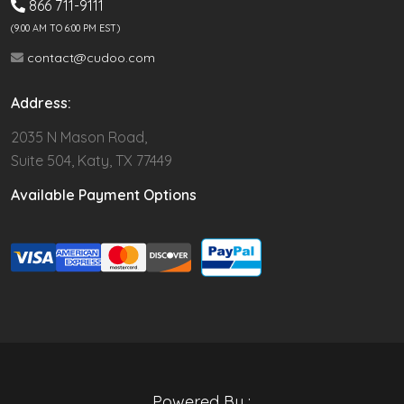
866 711-9111
(9.00 AM TO 6:00 PM EST)
contact@cudoo.com
Address:
2035 N Mason Road,
Suite 504, Katy, TX 77449
Available Payment Options
Powered By :