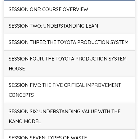
SESSION ONE: COURSE OVERVIEW
SESSION TWO: UNDERSTANDING LEAN
SESSION THREE: THE TOYOTA PRODUCTION SYSTEM
SESSION FOUR: THE TOYOTA PRODUCTION SYSTEM
HOUSE
SESSION FIVE: THE FIVE CRITICAL IMPROVEMENT
CONCEPTS
SESSION SIX: UNDERSTANDING VALUE WITH THE
KANO MODEL
SESSION SEVEN: TYPES OF WASTE