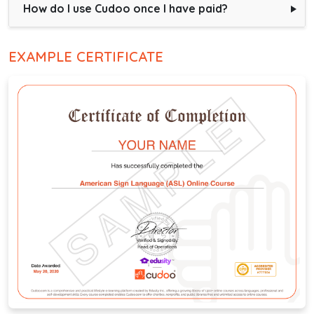
How do I use Cudoo once I have paid?
EXAMPLE CERTIFICATE