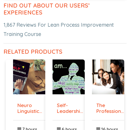
FIND OUT ABOUT OUR USERS’
EXPERIENCES
1,867 Reviews For Lean Process Improvement
Training Course
RELATED PRODUCTS
Neuro
Self-
The
Linguistic
Leadership
Professional
Programmi...
Course
Superviso...
7 hours
6 hours
16 hours