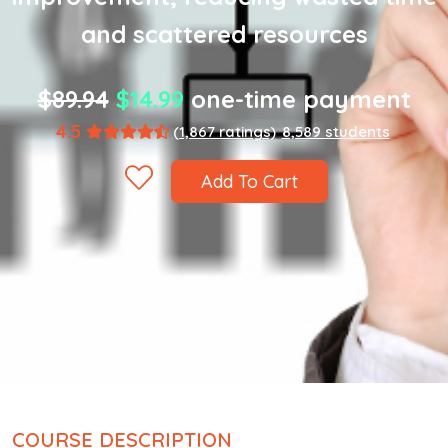
and scattered resources
$89.94
$14.99
one-time payment
4.5
(1,867 ratings)
8,589 students
Add To Cart
COURSE DESCRIPTION