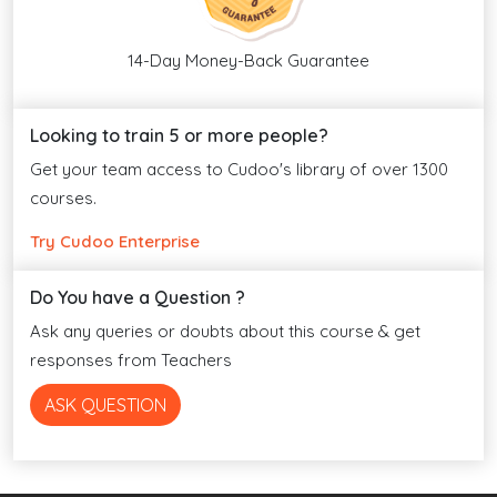
14-Day Money-Back Guarantee
Looking to train 5 or more people?
Get your team access to Cudoo's library of over 1300
courses.
Try Cudoo Enterprise
Do You have a Question ?
Ask any queries or doubts about this course & get
responses from Teachers
ASK QUESTION