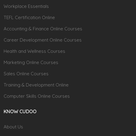
Workplace Essentials
TEFL Certification Online
Accounting & Finance Online Courses
Career Development Online Courses
Health and Wellness Courses
Marketing Online Courses
Sales Online Courses
Training & Development Online
Computer Skills Online Courses
KNOW CUDOO
About Us