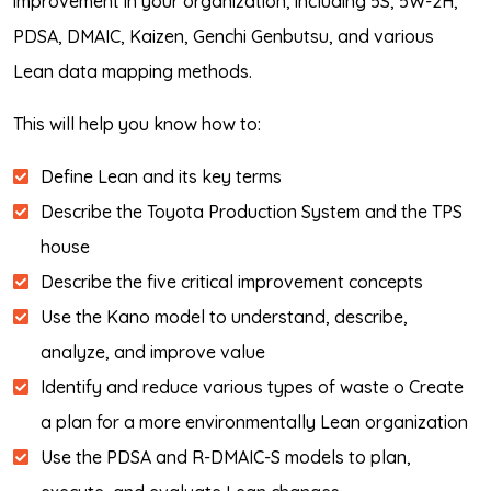
improvement in your organization, including 5S, 5W-2H,
PDSA, DMAIC, Kaizen, Genchi Genbutsu, and various
Lean data mapping methods.
This will help you know how to:
Define Lean and its key terms
Describe the Toyota Production System and the TPS
house
Describe the five critical improvement concepts
Use the Kano model to understand, describe,
analyze, and improve value
Identify and reduce various types of waste o Create
a plan for a more environmentally Lean organization
Use the PDSA and R-DMAIC-S models to plan,