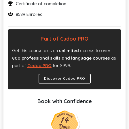
Certificate of completion
8589 Enrolled
Part of Cudoo PRO
Get this course plus an
unlimited
access to over
800 professional skills and language courses
as
part of
Cudoo PRO
for $999.
Discover Cudoo PRO
Book with Confidence