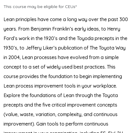
This course may be eligible for CEUs*
Lean principles have come a long way over the past 300
years. From Benjamin Franklin’s early ideas, to Henry
Ford’s work in the 1920’s and the Toyoda precepts in the
1930’s, to Jeffery Liker’s publication of The Toyota Way
in 2004, Lean processes have evolved from a simple
concept to a set of widely used best practices. This
course provides the foundation to begin implementing
Lean process improvement tools in your workplace.
Explore the foundations of Lean through the Toyota
precepts and the five critical improvement concepts
(value, waste, variation, complexity, and continuous
improvement). Gain tools to perform continuous