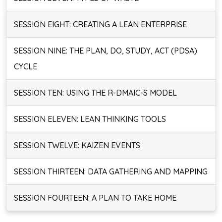
SESSION EIGHT: CREATING A LEAN ENTERPRISE
SESSION NINE: THE PLAN, DO, STUDY, ACT (PDSA)
CYCLE
SESSION TEN: USING THE R-DMAIC-S MODEL
SESSION ELEVEN: LEAN THINKING TOOLS
SESSION TWELVE: KAIZEN EVENTS
SESSION THIRTEEN: DATA GATHERING AND MAPPING
SESSION FOURTEEN: A PLAN TO TAKE HOME