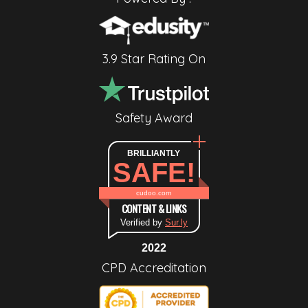
3.9 Star Rating On
Safety Award
BRILLIANTLY
SAFE!
cudoo.com
CONTENT & LINKS
Verified by
Sur.ly
2022
CPD Accreditation