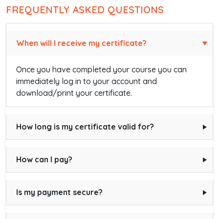
FREQUENTLY ASKED QUESTIONS
When will I receive my certificate?
Once you have completed your course you can
immediately log in to your account and
download/print your certificate.
How long is my certificate valid for?
How can I pay?
Is my payment secure?