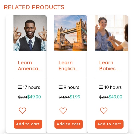
RELATED PRODUCTS
Learn
Learn
Learn
American
English
Babies &
Sign
Online -
Toddlers
Langua...
Lev...
Si...
17 hours
9 hours
10 hours
$49.00
$1.99
$49.00
$294
$11.94
$294
Add to cart
Add to cart
Add to cart