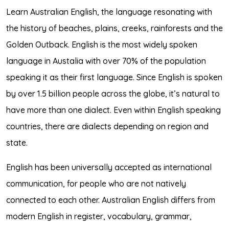
Learn Australian English, the language resonating with
the history of beaches, plains, creeks, rainforests and the
Golden Outback. English is the most widely spoken
language in Austalia with over 70% of the population
speaking it as their first language. Since English is spoken
by over 1.5 billion people across the globe, it’s natural to
have more than one dialect. Even within English speaking
countries, there are dialects depending on region and
state.
English has been universally accepted as international
communication, for people who are not natively
connected to each other. Australian English differs from
modern English in register, vocabulary, grammar,