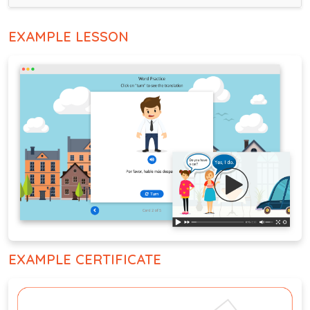
EXAMPLE LESSON
EXAMPLE CERTIFICATE