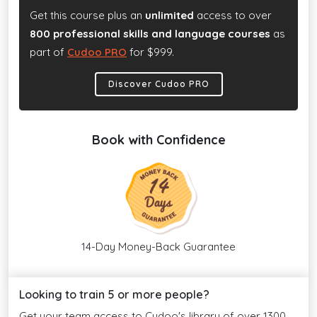
Get this course plus an
unlimited
access to over
800 professional skills and language courses
as
part of
Cudoo PRO
for $999.
Discover Cudoo PRO
Book with Confidence
14-Day Money-Back Guarantee
Looking to train 5 or more people?
Get your team access to Cudoo's library of over 1300