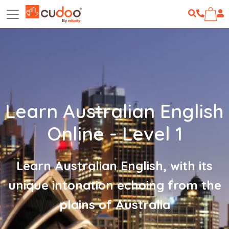
Learn Australian English
Online - Level 1
Learn Australian English, with its
unique intonation echoing from the
plains of Australia