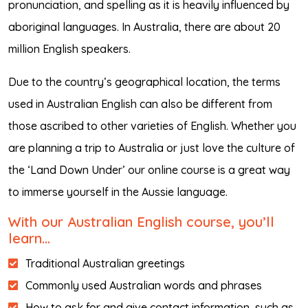
pronunciation, and spelling as it is heavily influenced by
aboriginal languages. In Australia, there are about 20
million English speakers.
Due to the country’s geographical location, the terms
used in Australian English can also be different from
those ascribed to other varieties of English. Whether you
are planning a trip to Australia or just love the culture of
the ‘Land Down Under’ our online course is a great way
to immerse yourself in the Aussie language.
With our Australian English course, you’ll
learn…
Traditional Australian greetings
Commonly used Australian words and phrases
How to ask for and give contact information, such as