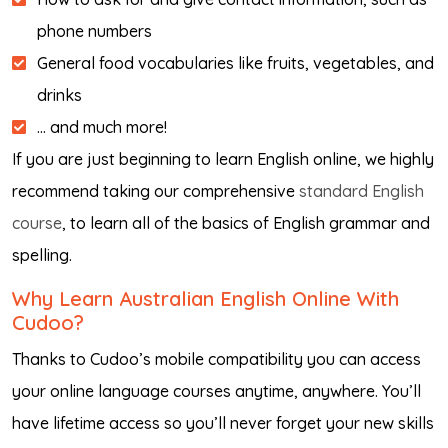
phone numbers
General food vocabularies like fruits, vegetables, and
drinks
… and much more!
If you are just beginning to learn English online, we highly
recommend taking our comprehensive
standard English
course
, to learn all of the basics of English grammar and
spelling.
Why Learn Australian English Online With
Cudoo?
Thanks to Cudoo’s mobile compatibility you can access
your online language courses anytime, anywhere. You’ll
have lifetime access so you’ll never forget your new skills