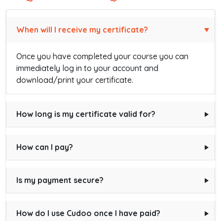
When will I receive my certificate?
Once you have completed your course you can
immediately log in to your account and
download/print your certificate.
How long is my certificate valid for?
How can I pay?
Is my payment secure?
How do I use Cudoo once I have paid?