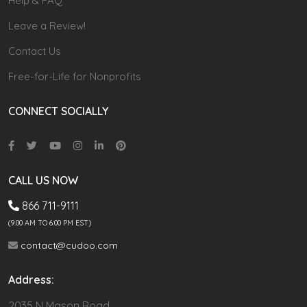
Help & FAQ
Leave a Review!
Contact Us
Free-for-Life for Nonprofits
CONNECT SOCIALLY
CALL US NOW
866 711-9111
(9.00 AM TO 6:00 PM EST)
contact@cudoo.com
Address:
2035 N Mason Road,