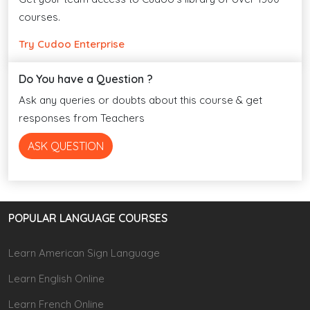
courses.
Try Cudoo Enterprise
Do You have a Question ?
Ask any queries or doubts about this course & get
responses from Teachers
ASK QUESTION
POPULAR LANGUAGE COURSES
Learn American Sign Language
Learn English Online
Learn French Online