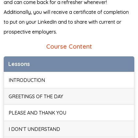
and can come back for a refresher whenever!
Additionally, you will receive a certificate of completion
to put on your LinkedIn and to share with current or
prospective employers.
Course Content
Lessons
INTRODUCTION
GREETINGS OF THE DAY
PLEASE AND THANK YOU
I DON’T UNDERSTAND