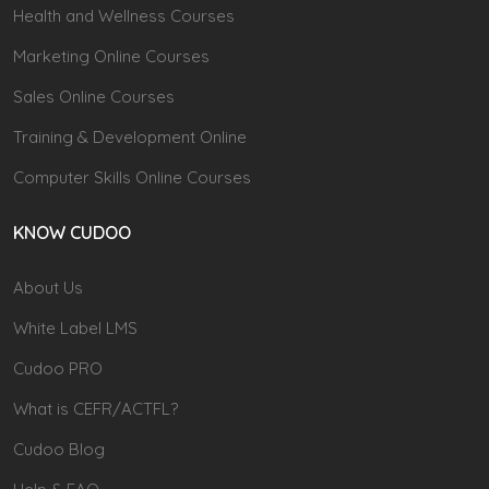
Health and Wellness Courses
Marketing Online Courses
Sales Online Courses
Training & Development Online
Computer Skills Online Courses
KNOW CUDOO
About Us
White Label LMS
Cudoo PRO
What is CEFR/ACTFL?
Cudoo Blog