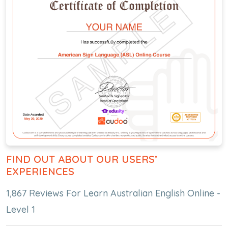
FIND OUT ABOUT OUR USERS’
EXPERIENCES
1,867 Reviews For Learn Australian English Online -
Level 1