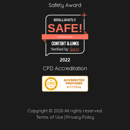
Safety Award
BRILLIANTLY
SAFE!
cudoo.com
CONTENT & LINKS
Verified by
Sur.ly
2022
CPD Accreditation
Copyright © 2026 All rights reserved.
Terms of Use |
Privacy Policy