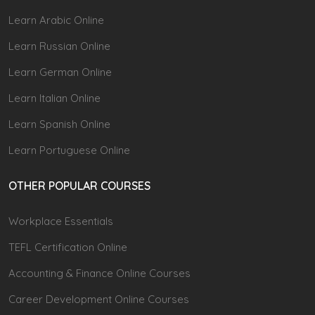
Learn Arabic Online
Learn Russian Online
Learn German Online
Learn Italian Online
Learn Spanish Online
Learn Portuguese Online
OTHER POPULAR COURSES
Workplace Essentials
TEFL Certification Online
Accounting & Finance Online Courses
Career Development Online Courses