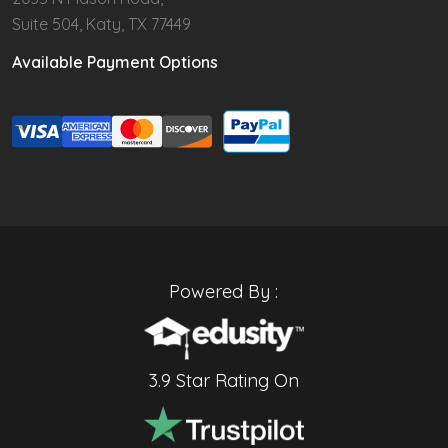
Suite 504, Katy, TX 77449
Available Payment Options
Powered By :
3.9 Star Rating On