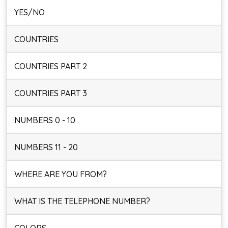
YES/NO
COUNTRIES
COUNTRIES PART 2
COUNTRIES PART 3
NUMBERS 0 - 10
NUMBERS 11 - 20
WHERE ARE YOU FROM?
WHAT IS THE TELEPHONE NUMBER?