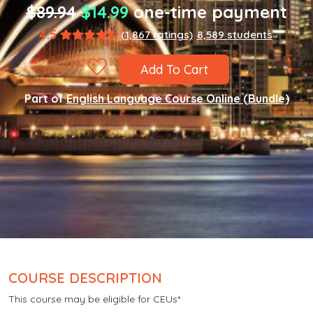
$89.94
$14.99
one-time payment
4.5
(1,867 ratings)
8,589 students
Add To Cart
Part of
English Language Course Online (Bundle)
COURSE DESCRIPTION
This course may be eligible for CEUs*