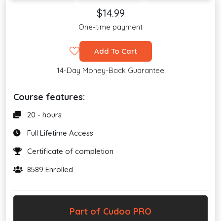
$14.99
One-time payment
Add To Cart
14-Day Money-Back Guarantee
Course features:
20 - hours
Full Lifetime Access
Certificate of completion
8589 Enrolled
Part of Cudoo PRO