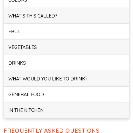
COLORS
WHAT’S THIS CALLED?
FRUIT
VEGETABLES
DRINKS
WHAT WOULD YOU LIKE TO DRINK?
GENERAL FOOD
IN THE KITCHEN
FREQUENTLY ASKED QUESTIONS