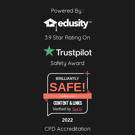
Powered By :
3.9 Star Rating On
Safety Award
BRILLIANTLY
SAFE!
cudoo.com
CONTENT & LINKS
Verified by
Sur.ly
2022
CPD Accreditation