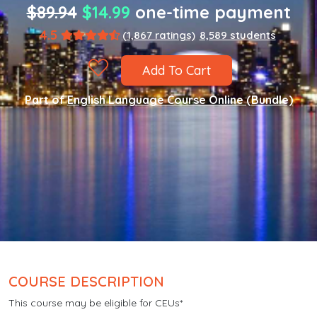
$89.94
$14.99
one-time payment
4.5
(1,867 ratings)
8,589 students
Add To Cart
Part of
English Language Course Online (Bundle)
COURSE DESCRIPTION
This course may be eligible for CEUs*