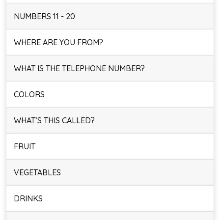
NUMBERS 11 - 20
WHERE ARE YOU FROM?
WHAT IS THE TELEPHONE NUMBER?
COLORS
WHAT’S THIS CALLED?
FRUIT
VEGETABLES
DRINKS