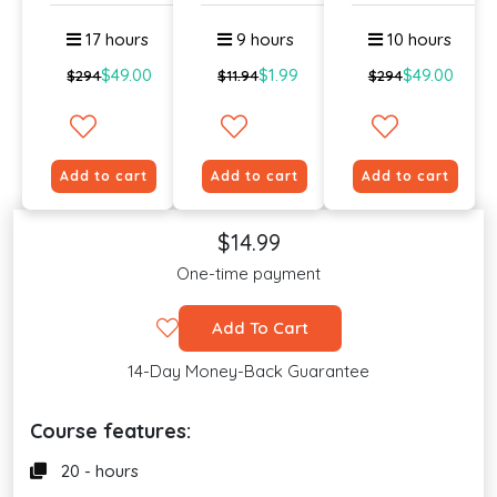
Langua...
Lev...
Si...
17 hours
9 hours
10 hours
$49.00
$1.99
$49.00
$294
$11.94
$294
Add to cart
Add to cart
Add to cart
$14.99
One-time payment
Add To Cart
14-Day Money-Back Guarantee
Course features:
20 - hours