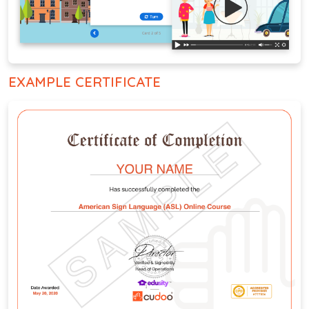
EXAMPLE CERTIFICATE