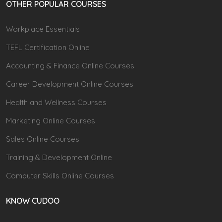
OTHER POPULAR COURSES
Workplace Essentials
TEFL Certification Online
Accounting & Finance Online Courses
Career Development Online Courses
Health and Wellness Courses
Marketing Online Courses
Sales Online Courses
Training & Development Online
Computer Skills Online Courses
KNOW CUDOO