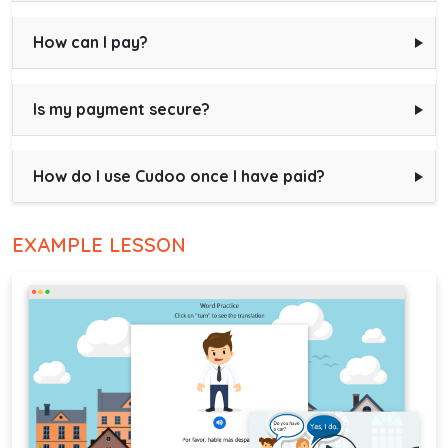
How can I pay?
Is my payment secure?
How do I use Cudoo once I have paid?
EXAMPLE LESSON