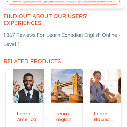
FIND OUT ABOUT OUR USERS’
EXPERIENCES
1,867 Reviews For Learn Canadian English Online -
Level 1
RELATED PRODUCTS
Learn
Learn
Learn
American
English
Babies &
Sign
Online -
Toddlers