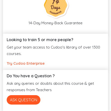
14-Day Money-Back Guarantee
Looking to train 5 or more people?
Get your team access to Cudoo's library of over 1300
courses.
Try Cudoo Enterprise
Do You have a Question ?
Ask any queries or doubts about this course & get
responses from Teachers
ASK QUESTION