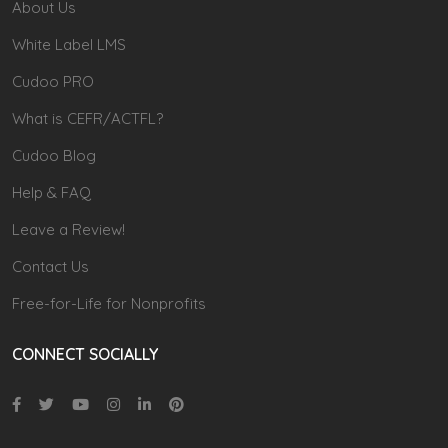
About Us
White Label LMS
Cudoo PRO
What is CEFR/ACTFL?
Cudoo Blog
Help & FAQ
Leave a Review!
Contact Us
Free-for-Life for Nonprofits
CONNECT SOCIALLY