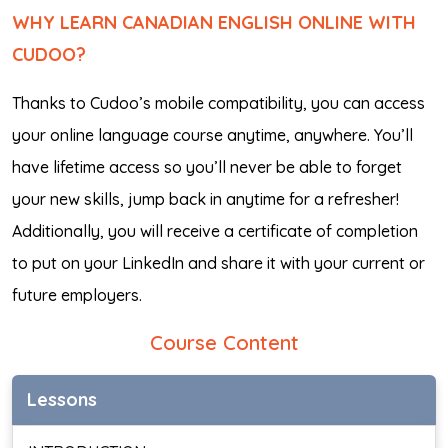
WHY LEARN CANADIAN ENGLISH ONLINE WITH
CUDOO?
Thanks to Cudoo’s mobile compatibility, you can access
your online language course anytime, anywhere. You’ll
have lifetime access so you’ll never be able to forget
your new skills, jump back in anytime for a refresher!
Additionally, you will receive a certificate of completion
to put on your LinkedIn and share it with your current or
future employers.
Course Content
Lessons