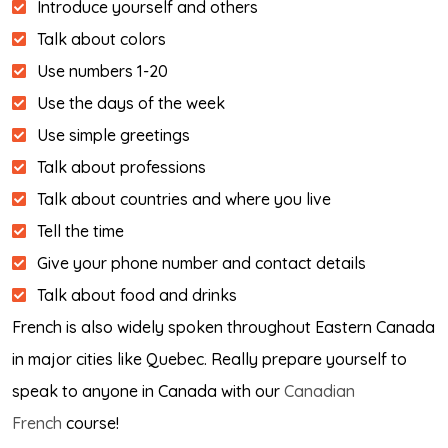
Introduce yourself and others
Talk about colors
Use numbers 1-20
Use the days of the week
Use simple greetings
Talk about professions
Talk about countries and where you live
Tell the time
Give your phone number and contact details
Talk about food and drinks
French is also widely spoken throughout Eastern Canada
in major cities like Quebec. Really prepare yourself to
speak to anyone in Canada with our
Canadian
French
course!