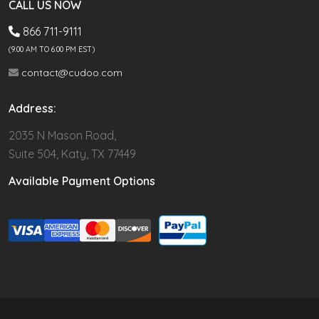
CALL US NOW
866 711-9111
(9.00 AM TO 6:00 PM EST)
contact@cudoo.com
Address:
2035 N Mason Road,
Suite 504, Katy, TX 77449
Available Payment Options