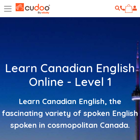
Learn Canadian English
Online - Level 1
Learn Canadian English, the
fascinating variety of spoken English
spoken in cosmopolitan Canada.