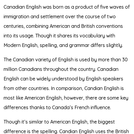
Canadian English was born as a product of five waves of
immigration and settlement over the course of two
centuries, combining American and British conventions
into its usage. Though it shares its vocabulary with
Modern English, spelling, and grammar differs slightly.
The Canadian variety of English is used by more than 30
million Canadians throughout the country. Canadian
English can be widely understood by English speakers
from other countries. In comparison, Candian English is
most like
American English
, however, there are some key
differences thanks to Canada’s French influence.
Though it’s similar to American English, the biggest
difference is the spelling. Candian English uses the British