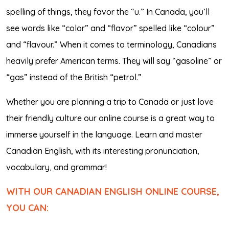
spelling of things, they favor the “u.” In Canada, you’ll
see words like “color” and “flavor” spelled like “colour”
and “flavour.” When it comes to terminology, Canadians
heavily prefer American terms. They will say “gasoline” or
“gas” instead of the British “petrol.”
Whether you are planning a trip to Canada or just love
their friendly culture our online course is a great way to
immerse yourself in the language. Learn and master
Canadian English, with its interesting pronunciation,
vocabulary, and grammar!
WITH OUR CANADIAN ENGLISH ONLINE COURSE,
YOU CAN: