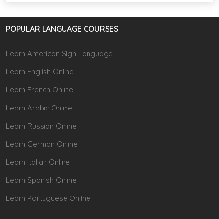
POPULAR LANGUAGE COURSES
Learn American Sign Language
Learn English Online
Learn French Online
Learn Arabic Online
Learn Russian Online
Learn German Online
Learn Italian Online
Learn Spanish Online
Learn Portuguese Online