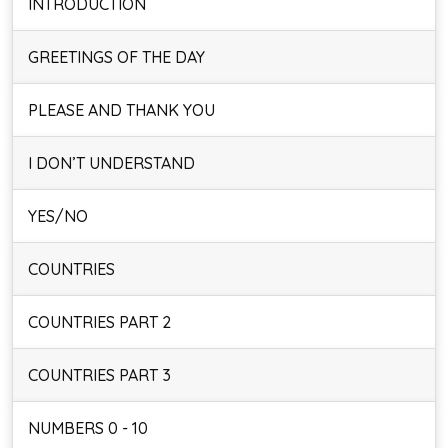
INTRODUCTION
GREETINGS OF THE DAY
PLEASE AND THANK YOU
I DON’T UNDERSTAND
YES/NO
COUNTRIES
COUNTRIES PART 2
COUNTRIES PART 3
NUMBERS 0 - 10