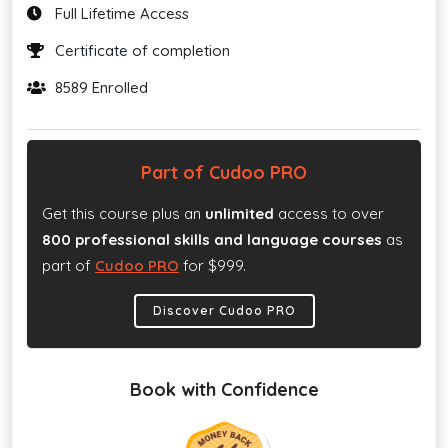
Full Lifetime Access
Certificate of completion
8589 Enrolled
Part of Cudoo PRO
Get this course plus an
unlimited
access to over
800 professional skills and language courses
as
part of
Cudoo PRO
for $999.
Discover Cudoo PRO
Book with Confidence