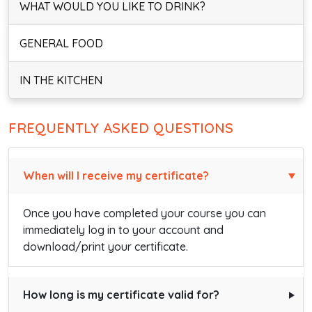
WHAT WOULD YOU LIKE TO DRINK?
GENERAL FOOD
IN THE KITCHEN
FREQUENTLY ASKED QUESTIONS
When will I receive my certificate?
Once you have completed your course you can
immediately log in to your account and
download/print your certificate.
How long is my certificate valid for?