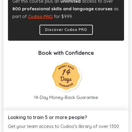
Get this course plus an
unlimited
access to over
800 professional skills and language courses
as
part of
Cudoo PRO
for $999.
Discover Cudoo PRO
Book with Confidence
14-Day Money-Back Guarantee
Looking to train 5 or more people?
Get your team access to Cudoo's library of over 1300