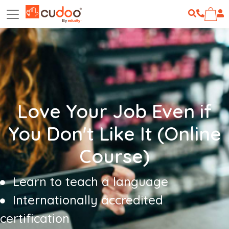
Love Your Job Even if
You Don't Like It (Online
Course)
Learn to teach a language
Internationally accredited
certification