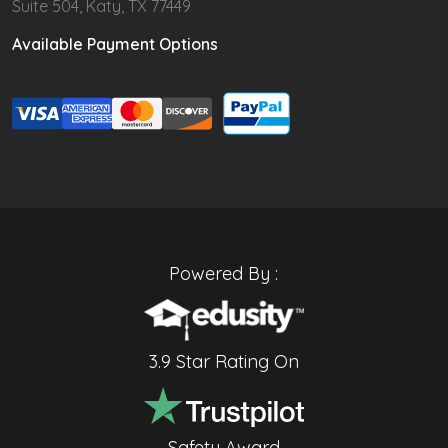
Suite 504, Katy, TX 77449
Available Payment Options
Powered By :
3.9 Star Rating On
Safety Award