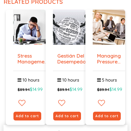
RELATED PRODUCTS
Stress
Gestián Del
Managing
Management
Desempeáo
Pressure
Course
and
Main...
10 hours
10 hours
5 hours
$14.99
$14.99
$14.99
$89.94
$89.94
$89.94
Add to cart
Add to cart
Add to cart