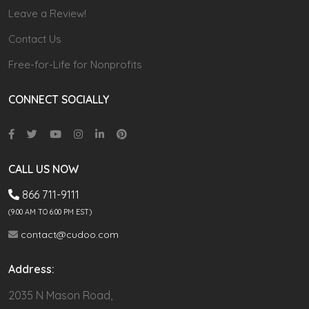
Leave a Review!
Contact Us
Free-for-Life for Nonprofits
CONNECT SOCIALLY
CALL US NOW
866 711-9111
(9.00 AM TO 6:00 PM EST)
contact@cudoo.com
Address:
2035 N Mason Road,