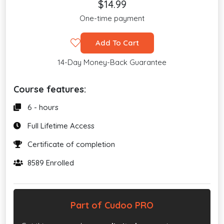
$14.99
One-time payment
Add To Cart
14-Day Money-Back Guarantee
Course features:
6 - hours
Full Lifetime Access
Certificate of completion
8589 Enrolled
Part of Cudoo PRO