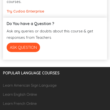
courses.
Try Cudoo Enterprise
Do You have a Question ?
Ask any queries or doubts about this course & get
responses from Teachers
ASK QUESTION
POPULAR LANGUAGE COURSES
Learn American Sign Language
Learn English Online
Learn French Online