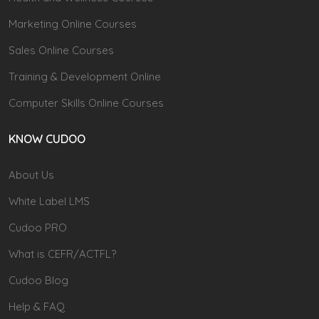
Marketing Online Courses
Sales Online Courses
Training & Development Online
Computer Skills Online Courses
KNOW CUDOO
About Us
White Label LMS
Cudoo PRO
What is CEFR/ACTFL?
Cudoo Blog
Help & FAQ