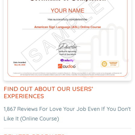
FIND OUT ABOUT OUR USERS’
EXPERIENCES
1,867 Reviews For Love Your Job Even If You Don't
Like It (Online Course)