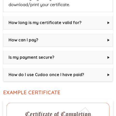
download/print your certificate.
How long is my certificate valid for?
How can I pay?
Is my payment secure?
How do I use Cudoo once I have paid?
EXAMPLE CERTIFICATE