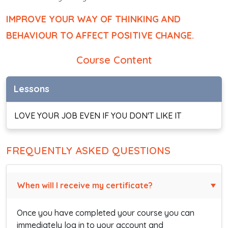
IMPROVE YOUR WAY OF THINKING AND
BEHAVIOUR TO AFFECT POSITIVE CHANGE.
Course Content
Lessons
LOVE YOUR JOB EVEN IF YOU DON'T LIKE IT
FREQUENTLY ASKED QUESTIONS
When will I receive my certificate?
Once you have completed your course you can
immediately log in to your account and