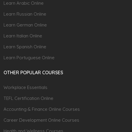
Learn Arabic Online
Learn Russian Online
Learn German Online
Learn Italian Online
Learn Spanish Online
Learn Portuguese Online
OTHER POPULAR COURSES
Workplace Essentials
TEFL Certification Online
Accounting & Finance Online Courses
Career Development Online Courses
Health and Wellness Courses