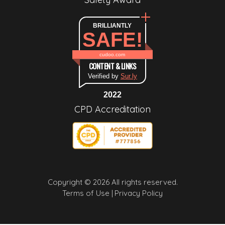
BRILLIANTLY
SAFE!
cudoo.com
CONTENT & LINKS
Verified by
Sur.ly
2022
CPD Accreditation
Copyright © 2026 All rights reserved.
Terms of Use |
Privacy Policy