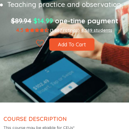
Teaching practice and observation
$89.94
$14.99
one-time payment
4.5
(1,867 ratings)
8,589 students
Add To Cart
COURSE DESCRIPTION
This course may be eligible for CEUs*