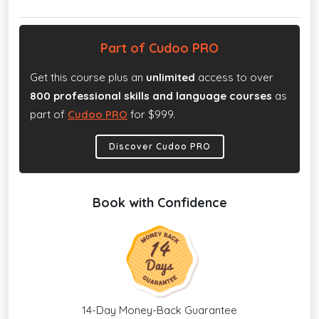
Part of Cudoo PRO
Get this course plus an
unlimited
access to over
800 professional skills and language courses
as
part of
Cudoo PRO
for $999.
Discover Cudoo PRO
Book with Confidence
14-Day Money-Back Guarantee