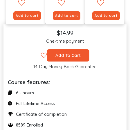
Add to cart
Add to cart
Add to cart
$14.99
One-time payment
Add To Cart
14-Day Money-Back Guarantee
Course features:
6 - hours
Full Lifetime Access
Certificate of completion
8589 Enrolled