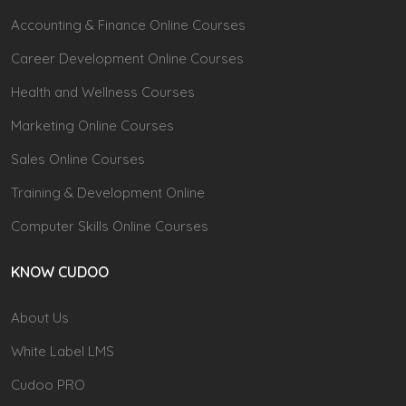
Accounting & Finance Online Courses
Career Development Online Courses
Health and Wellness Courses
Marketing Online Courses
Sales Online Courses
Training & Development Online
Computer Skills Online Courses
KNOW CUDOO
About Us
White Label LMS
Cudoo PRO