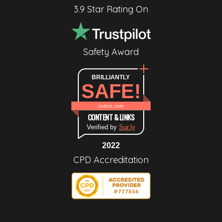
3.9 Star Rating On
Safety Award
BRILLIANTLY
SAFE!
cudoo.com
CONTENT & LINKS
Verified by
Sur.ly
2022
CPD Accreditation