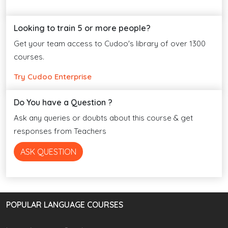
Looking to train 5 or more people?
Get your team access to Cudoo's library of over 1300
courses.
Try Cudoo Enterprise
Do You have a Question ?
Ask any queries or doubts about this course & get
responses from Teachers
ASK QUESTION
POPULAR LANGUAGE COURSES