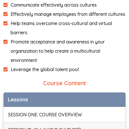
Communicate effectively across cultures
Effectively manage employees from different cultures
Help teams overcome cross-cultural and virtual
barriers
Promote acceptance and awareness in your
organization to help create a multicultural
environment
Leverage the global talent pool
Course Content
Lessons
SESSION ONE: COURSE OVERVIEW