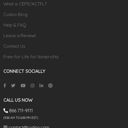
What is CEFR/ACTFL?
Cudoo Blog
Help & FAQ
Leave a Review!
Contact Us
Free-for-Life for Nonprofits
CONNECT SOCIALLY
CALL US NOW
866 711-9111
(9.00 AM TO 6:00 PM EST)
contact@cudoo.com