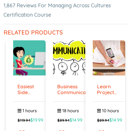
1,867 Reviews For Managing Across Cultures
Certification Course
RELATED PRODUCTS
Easiest
Business
Learn
Side
Communication
Project
Hustle :
Management
Pass...
O...
1 hours
18 hours
10 hours
$19.99
$14.99
$14.99
$119.94
$89.94
$89.94