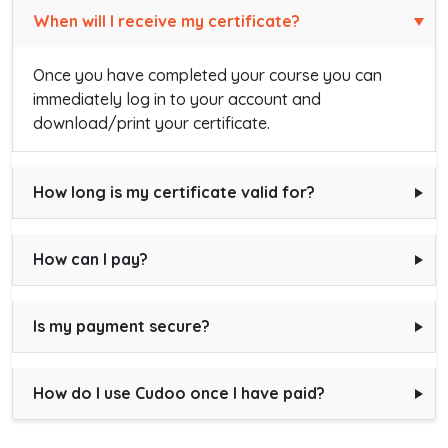
When will I receive my certificate?
Once you have completed your course you can
immediately log in to your account and
download/print your certificate.
How long is my certificate valid for?
How can I pay?
Is my payment secure?
How do I use Cudoo once I have paid?