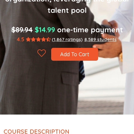
talent pool
$89.94
$14.99
one-time payment
4.5
(1,867 ratings)
8,589 students
Add To Cart
COURSE DESCRIPTION