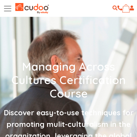
Managing Across
Cultures Certification
Course
Discover easy-to-use techniques for
promoting mulit-culturalism in the
organization, leveraging the global