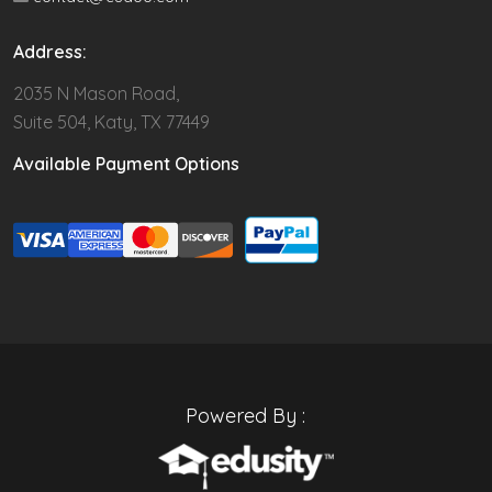
Address:
2035 N Mason Road,
Suite 504, Katy, TX 77449
Available Payment Options
Powered By :