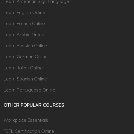
Learn American Sign Language
Learn English Online
Learn French Online
Learn Arabic Online
Learn Russian Online
Learn German Online
Learn Italian Online
Learn Spanish Online
Learn Portuguese Online
OTHER POPULAR COURSES
Workplace Essentials
TEFL Certification Online