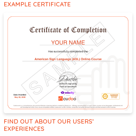
EXAMPLE CERTIFICATE
FIND OUT ABOUT OUR USERS’
EXPERIENCES