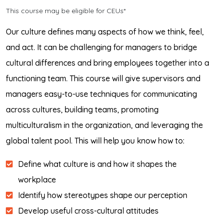
This course may be eligible for CEUs*
Our culture defines many aspects of how we think, feel,
and act. It can be challenging for managers to bridge
cultural differences and bring employees together into a
functioning team. This course will give supervisors and
managers easy-to-use techniques for communicating
across cultures, building teams, promoting
multiculturalism in the organization, and leveraging the
global talent pool. This will help you know how to:
Define what culture is and how it shapes the
workplace
Identify how stereotypes shape our perception
Develop useful cross-cultural attitudes