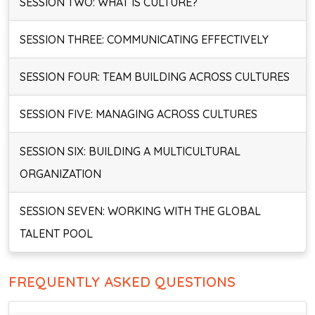
SESSION TWO: WHAT IS CULTURE?
SESSION THREE: COMMUNICATING EFFECTIVELY
SESSION FOUR: TEAM BUILDING ACROSS CULTURES
SESSION FIVE: MANAGING ACROSS CULTURES
SESSION SIX: BUILDING A MULTICULTURAL
ORGANIZATION
SESSION SEVEN: WORKING WITH THE GLOBAL
TALENT POOL
FREQUENTLY ASKED QUESTIONS