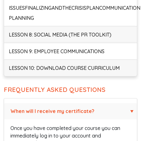
ISSUESFINALIZINGANDTHECRISISPLANCOMMUNICATION
PLANNING
LESSON 8: SOCIAL MEDIA (THE PR TOOLKIT)
LESSON 9: EMPLOYEE COMMUNICATIONS
LESSON 10: DOWNLOAD COURSE CURRICULUM
FREQUENTLY ASKED QUESTIONS
When will I receive my certificate?
Once you have completed your course you can
immediately log in to your account and