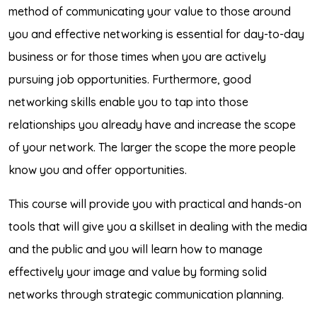
method of communicating your value to those around
you and effective networking is essential for day-to-day
business or for those times when you are actively
pursuing job opportunities. Furthermore, good
networking skills enable you to tap into those
relationships you already have and increase the scope
of your network. The larger the scope the more people
know you and offer opportunities.
This course will provide you with practical and hands-on
tools that will give you a skillset in dealing with the media
and the public and you will learn how to manage
effectively your image and value by forming solid
networks through strategic communication planning.