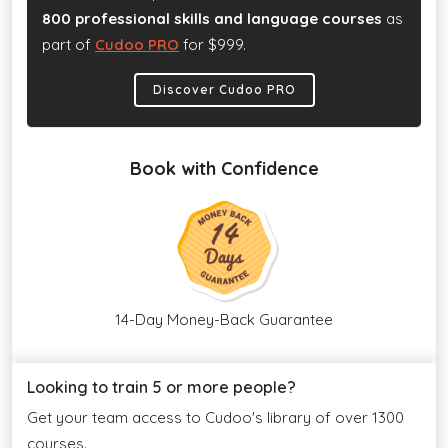
800 professional skills and language courses
as
part of
Cudoo PRO
for $999.
Discover Cudoo PRO
Book with Confidence
14-Day Money-Back Guarantee
Looking to train 5 or more people?
Get your team access to Cudoo's library of over 1300
courses.