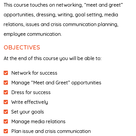
This course touches on networking, “meet and greet”
opportunities, dressing, writing, goal setting, media
relations, issues and crisis communication planning,
employee communication.
OBJECTIVES
At the end of this course you will be able to:
Network for success
Manage “Meet and Greet” opportunities
Dress for success
Write effectively
Set your goals
Manage media relations
Plan issue and crisis communication