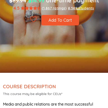
$89.94
$14.99
one-time payment
4.5
(1,867 ratings)
8,589 students
Add To Cart
COURSE DESCRIPTION
This course may be eligible for CEUs*
Media and public relations are the most successful