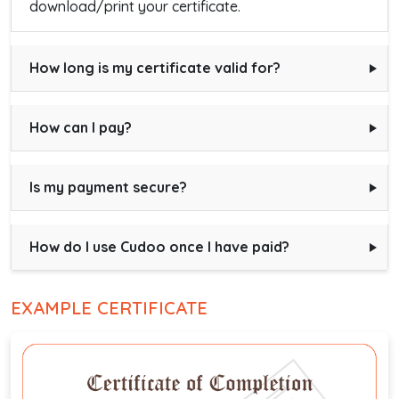
download/print your certificate.
How long is my certificate valid for?
How can I pay?
Is my payment secure?
How do I use Cudoo once I have paid?
EXAMPLE CERTIFICATE