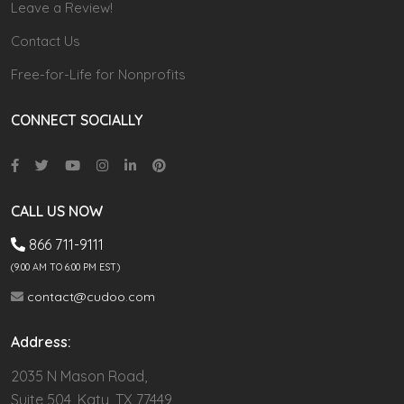
Leave a Review!
Contact Us
Free-for-Life for Nonprofits
CONNECT SOCIALLY
CALL US NOW
866 711-9111
(9.00 AM TO 6:00 PM EST)
contact@cudoo.com
Address:
2035 N Mason Road,
Suite 504, Katy, TX 77449