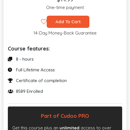
One-time payment
Add To Cart
14-Day Money-Back Guarantee
Course features:
8 - hours
Full Lifetime Access
Certificate of completion
8589 Enrolled
Part of Cudoo PRO
Get this course plus an
unlimited
access to over