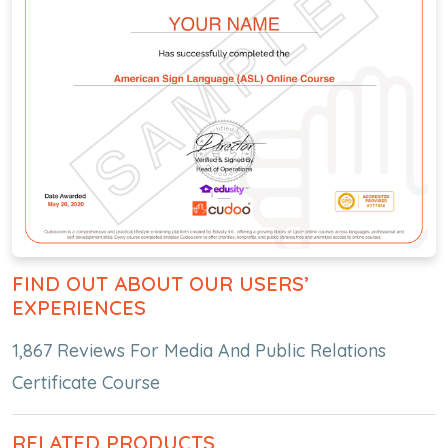
FIND OUT ABOUT OUR USERS’
EXPERIENCES
1,867 Reviews For Media And Public Relations
Certificate Course
RELATED PRODUCTS