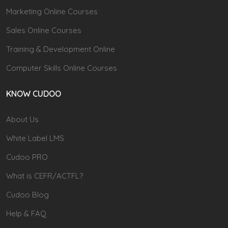
Marketing Online Courses
Sales Online Courses
Training & Development Online
Computer Skills Online Courses
KNOW CUDOO
About Us
White Label LMS
Cudoo PRO
What is CEFR/ACTFL?
Cudoo Blog
Help & FAQ