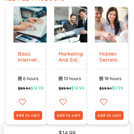
Basic
Marketing
Hidden
Internet
And Sales
Secrets
Marketing
- ال...
Of Selling
-...
6 hours
10 hours
18 hours
$14.99
$14.99
$9.99
$89.94
$89.94
$59.94
Add to cart
Add to cart
Add to cart
$14.99