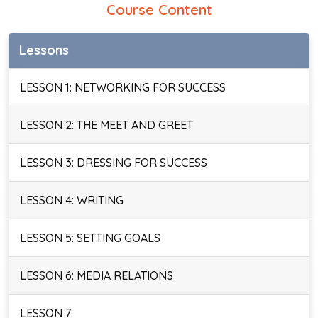
Course Content
Lessons
LESSON 1: NETWORKING FOR SUCCESS
LESSON 2: THE MEET AND GREET
LESSON 3: DRESSING FOR SUCCESS
LESSON 4: WRITING
LESSON 5: SETTING GOALS
LESSON 6: MEDIA RELATIONS
LESSON 7: