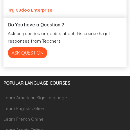
Try Cudoo Enterprise
Do You have a Question ?
Ask any queries or doubts about this course & get
responses from Teachers
ASK QUESTION
POPULAR LANGUAGE COURSES
Learn American Sign Language
Learn English Online
Learn French Online
Learn Arabic Online