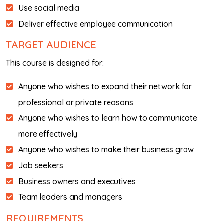
Use social media
Deliver effective employee communication
TARGET AUDIENCE
This course is designed for:
Anyone who wishes to expand their network for
professional or private reasons
Anyone who wishes to learn how to communicate
more effectively
Anyone who wishes to make their business grow
Job seekers
Business owners and executives
Team leaders and managers
REQUIREMENTS