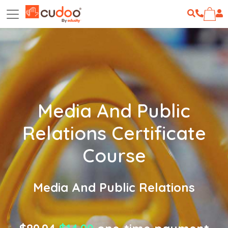
Media And Public
Relations Certificate
Course
Media And Public Relations