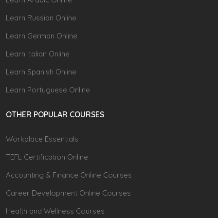
Learn Russian Online
Learn German Online
Learn Italian Online
Learn Spanish Online
Learn Portuguese Online
OTHER POPULAR COURSES
Workplace Essentials
TEFL Certification Online
Accounting & Finance Online Courses
Career Development Online Courses
Health and Wellness Courses