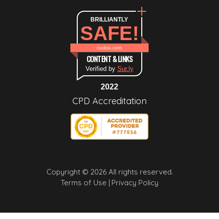
BRILLIANTLY
SAFE!
cudoo.com
CONTENT & LINKS
Verified by
Sur.ly
2022
CPD Accreditation
Copyright © 2026 All rights reserved.
Terms of Use |
Privacy Policy