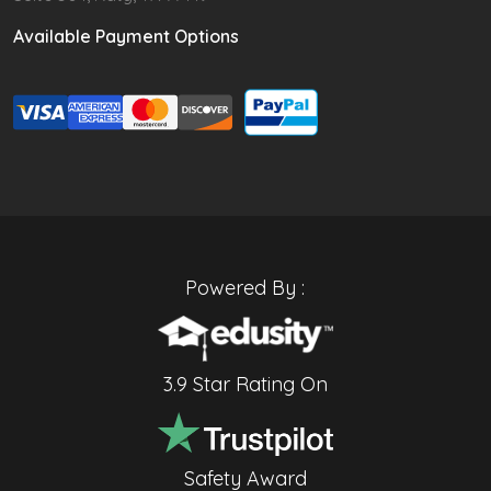
Available Payment Options
Powered By :
3.9 Star Rating On
Safety Award