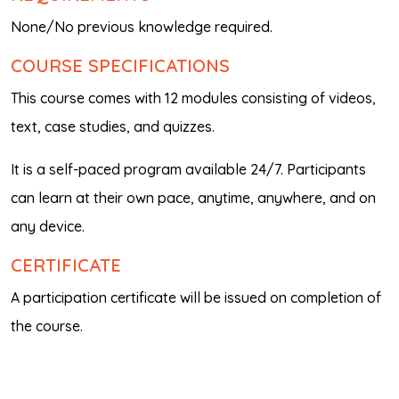
None/No previous knowledge required.
COURSE SPECIFICATIONS
This course comes with 12 modules consisting of videos,
text, case studies, and quizzes.
It is a self-paced program available 24/7. Participants
can learn at their own pace, anytime, anywhere, and on
any device.
CERTIFICATE
A participation certificate will be issued on completion of
the course.