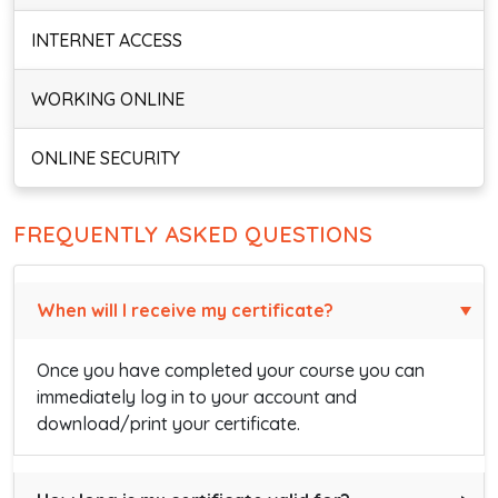
INTERNET ACCESS
WORKING ONLINE
ONLINE SECURITY
FREQUENTLY ASKED QUESTIONS
When will I receive my certificate?
Once you have completed your course you can
immediately log in to your account and
download/print your certificate.