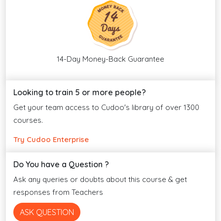
14-Day Money-Back Guarantee
Looking to train 5 or more people?
Get your team access to Cudoo's library of over 1300
courses.
Try Cudoo Enterprise
Do You have a Question ?
Ask any queries or doubts about this course & get
responses from Teachers
ASK QUESTION