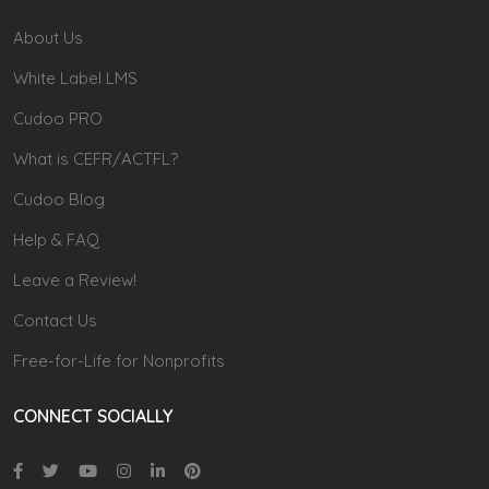
About Us
White Label LMS
Cudoo PRO
What is CEFR/ACTFL?
Cudoo Blog
Help & FAQ
Leave a Review!
Contact Us
Free-for-Life for Nonprofits
CONNECT SOCIALLY