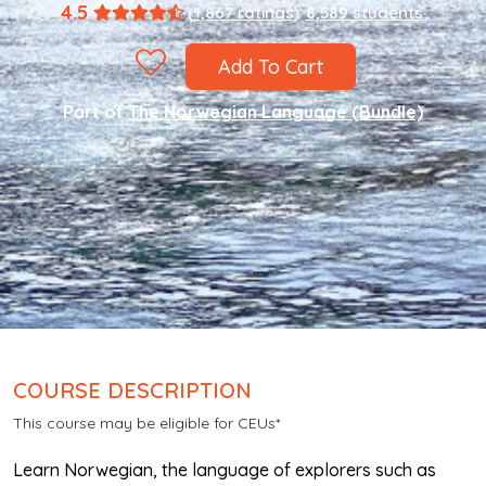
4.5
(1,867 ratings)
8,589 students
Add To Cart
Part of
The Norwegian Language (Bundle)
COURSE DESCRIPTION
This course may be eligible for CEUs*
Learn Norwegian, the language of explorers such as