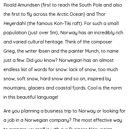
Roald Amundsen (first to reach the South Pole and also
the first to fly across the Arctic Ocean) and Thor
Heyerdahl (the famous Kon-Tiki raft). For such a small
population (just over 5m), Norway has an incredibly rich
and varied cultural heritage. Think of the composer
Grieg, the writer Ibsen and the painter Munch, to name
just a few. Did you know? Norwegian has an almost
endless list of words for snow: lack of snow, too much
snow, soft snow, hard snow and so on, inspired by
mountains, glaciers and coastal fjords. Cool is the norm
in this beautiful language!
Are you planning a business trip to Norway or looking for
a job in a Norwegian company? The most effective way