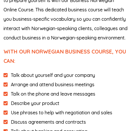
to prepare yourself is with our Business Norwegian
Online Course. This dedicated business course will teach
you business-specific vocabulary so you can confidently
interact with Norwegian-speaking clients, colleagues and
conduct business in a Norwegian-speaking environment.
WITH OUR NORWEGIAN BUSINESS COURSE, YOU
CAN:
Talk about yourself and your company
Arrange and attend business meetings
Talk on the phone and leave messages
Describe your product
Use phrases to help with negotiation and sales
Discuss agreements and contracts