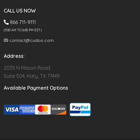
CALL US NOW
866 711-9111
(9.00 AM TO 6:00 PM EST)
contact@cudoo.com
Address:
2035 N Mason Road,
Suite 504, Katy, TX 77449
Available Payment Options