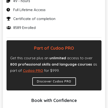
49 - hours
Full Lifetime Access
Certificate of completion
8589 Enrolled
Part of Cudoo PRO
Get this course plus an
unlimited
access to over
800 professional skills and language courses
as
part of
Cudoo PRO
for $999.
Discover Cudoo PRO
Book with Confidence