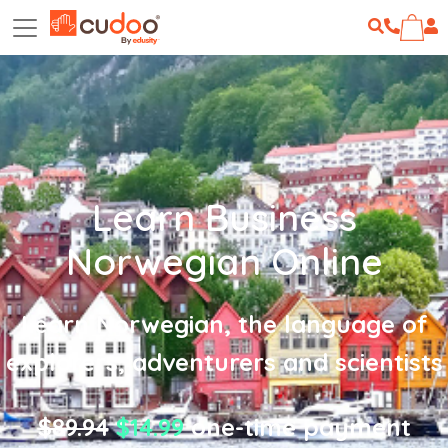
Learn Business
Norwegian Online
Learn Norwegian, the language of
explorers, adventurers and scientists
$89.94
$14.99
one-time payment