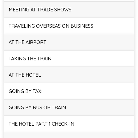
MEETING AT TRADE SHOWS
TRAVELING OVERSEAS ON BUSINESS
AT THE AIRPORT
TAKING THE TRAIN
AT THE HOTEL
GOING BY TAXI
GOING BY BUS OR TRAIN
THE HOTEL PART 1 CHECK-IN