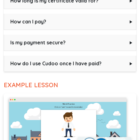
How long is my certificate valid for?
How can I pay?
Is my payment secure?
How do I use Cudoo once I have paid?
EXAMPLE LESSON