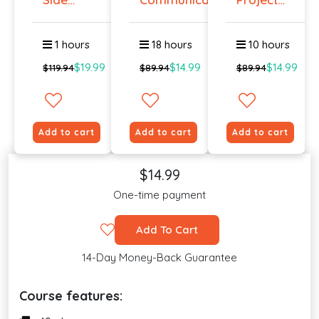
Hustle :
Management
Pass...
O...
1 hours
18 hours
10 hours
$19.99
$14.99
$14.99
$119.94
$89.94
$89.94
Add to cart
Add to cart
Add to cart
$14.99
One-time payment
Add To Cart
14-Day Money-Back Guarantee
Course features: