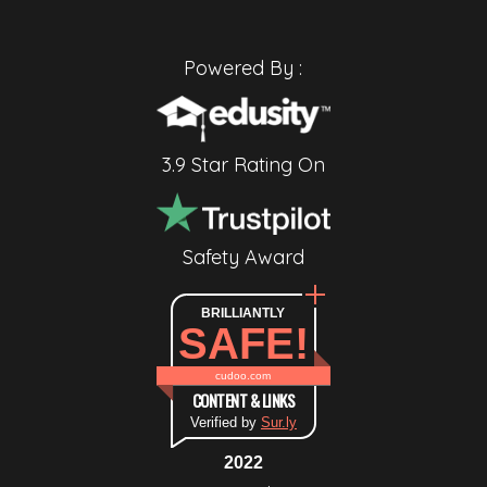
Powered By :
3.9 Star Rating On
Safety Award
BRILLIANTLY
SAFE!
cudoo.com
CONTENT & LINKS
Verified by
Sur.ly
2022