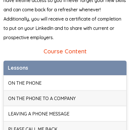
have lifetime access so you’ll never forget your new skills
and can come back for a refresher whenever!
Additionally, you will receive a certificate of completion
to put on your LinkedIn and to share with current or
prospective employers.
Course Content
Lessons
ON THE PHONE
ON THE PHONE TO A COMPANY
LEAVING A PHONE MESSAGE
PLEASE CALL ME BACK