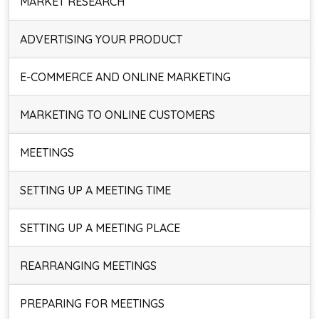
MARKET RESEARCH
ADVERTISING YOUR PRODUCT
E-COMMERCE AND ONLINE MARKETING
MARKETING TO ONLINE CUSTOMERS
MEETINGS
SETTING UP A MEETING TIME
SETTING UP A MEETING PLACE
REARRANGING MEETINGS
PREPARING FOR MEETINGS