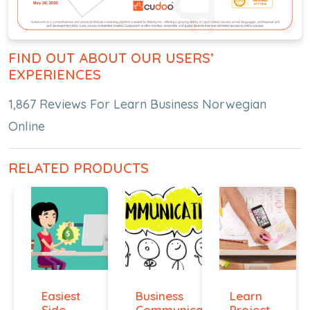
FIND OUT ABOUT OUR USERS’
EXPERIENCES
1,867 Reviews For Learn Business Norwegian
Online
RELATED PRODUCTS
Easiest
Business
Learn
Side
Communication
Project