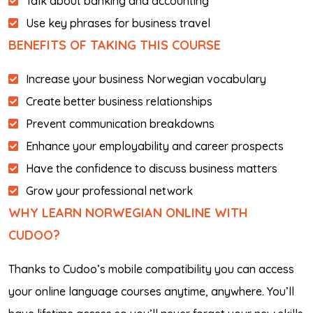
Talk about banking and accounting
Use key phrases for business travel
BENEFITS OF TAKING THIS COURSE
Increase your business Norwegian vocabulary
Create better business relationships
Prevent communication breakdowns
Enhance your employability and career prospects
Have the confidence to discuss business matters
Grow your professional network
WHY LEARN NORWEGIAN ONLINE WITH
CUDOO?
Thanks to Cudoo’s mobile compatibility you can access
your online language courses anytime, anywhere. You’ll