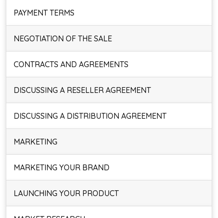
PAYMENT TERMS
NEGOTIATION OF THE SALE
CONTRACTS AND AGREEMENTS
DISCUSSING A RESELLER AGREEMENT
DISCUSSING A DISTRIBUTION AGREEMENT
MARKETING
MARKETING YOUR BRAND
LAUNCHING YOUR PRODUCT