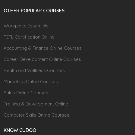
OTHER POPULAR COURSES
Workplace Essentials
TEFL Certification Online
Accounting & Finance Online Courses
Career Development Online Courses
Health and Wellness Courses
Marketing Online Courses
Sales Online Courses
Training & Development Online
Computer Skills Online Courses
KNOW CUDOO