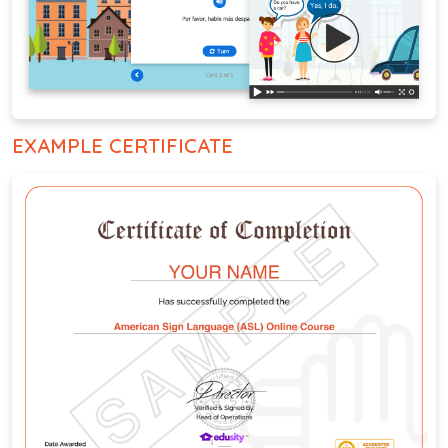
EXAMPLE CERTIFICATE