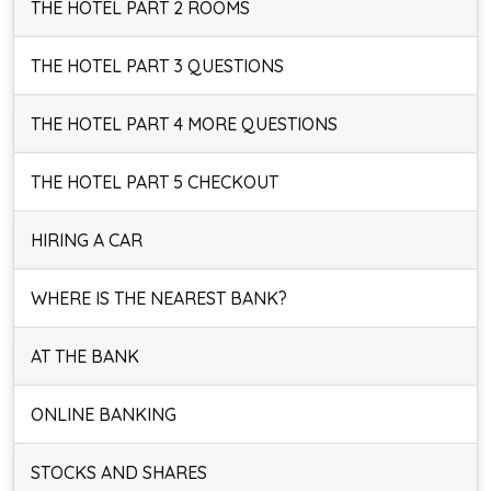
THE HOTEL PART 2 ROOMS
THE HOTEL PART 3 QUESTIONS
THE HOTEL PART 4 MORE QUESTIONS
THE HOTEL PART 5 CHECKOUT
HIRING A CAR
WHERE IS THE NEAREST BANK?
AT THE BANK
ONLINE BANKING
STOCKS AND SHARES