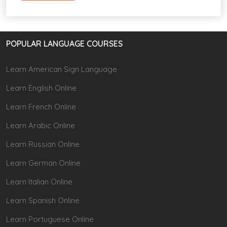
POPULAR LANGUAGE COURSES
Learn American Sign Language
Learn English Online
Learn French Online
Learn Arabic Online
Learn Russian Online
Learn German Online
Learn Italian Online
Learn Spanish Online
Learn Portuguese Online