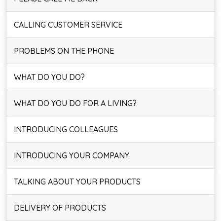
CALLING CUSTOMER SERVICE
PROBLEMS ON THE PHONE
WHAT DO YOU DO?
WHAT DO YOU DO FOR A LIVING?
INTRODUCING COLLEAGUES
INTRODUCING YOUR COMPANY
TALKING ABOUT YOUR PRODUCTS
DELIVERY OF PRODUCTS