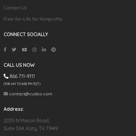
Contact Us
Free-for-Life for Nonprofits
CONNECT SOCIALLY
CALL US NOW
866 711-9111
(9.00 AM TO 6:00 PM EST)
contact@cudoo.com
Address:
2035 N Mason Road,
Suite 504, Katy, TX 77449