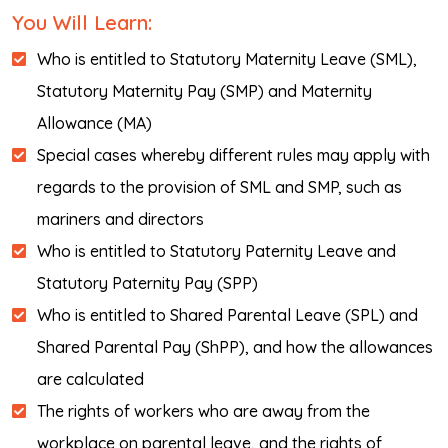
You Will Learn:
Who is entitled to Statutory Maternity Leave (SML),
Statutory Maternity Pay (SMP) and Maternity
Allowance (MA)
Special cases whereby different rules may apply with
regards to the provision of SML and SMP, such as
mariners and directors
Who is entitled to Statutory Paternity Leave and
Statutory Paternity Pay (SPP)
Who is entitled to Shared Parental Leave (SPL) and
Shared Parental Pay (ShPP), and how the allowances
are calculated
The rights of workers who are away from the
workplace on parental leave, and the rights of