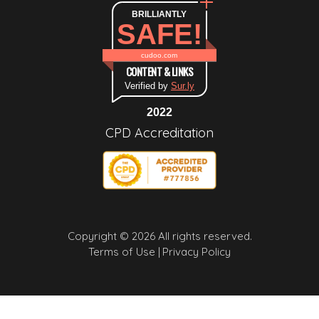
BRILLIANTLY
SAFE!
cudoo.com
CONTENT & LINKS
Verified by
Sur.ly
2022
CPD Accreditation
Copyright © 2026 All rights reserved.
Terms of Use |
Privacy Policy