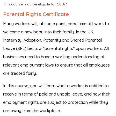
This course may be eligible for CEUs*
Parental Rights Certificate
Many workers will, at some point, need time off work to
welcome a new baby into their family. In the UK,
Maternity, Adoption, Paternity and Shared Parental
Leave (SPL) bestow “parental rights” upon workers. All
businesses need to have a working understanding of
relevant employment laws to ensure that all employees
are treated fairly.
In this course, you will learn what a worker is entitled to
receive in terms of paid and unpaid leave, and how their
employment rights are subject to protection while they
are away from the workplace.