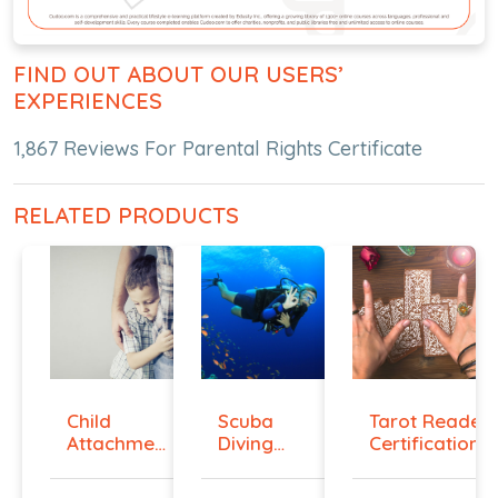
FIND OUT ABOUT OUR USERS’
EXPERIENCES
1,867 Reviews For Parental Rights Certificate
RELATED PRODUCTS
Child
Scuba
Tarot Reader
Attachment
Diving
Certification...
Diploma
Hand
Signals ...