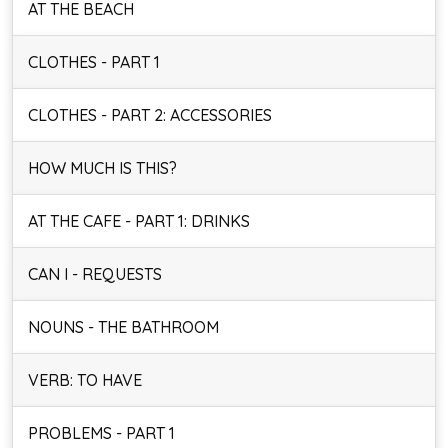
AT THE BEACH
CLOTHES - PART 1
CLOTHES - PART 2: ACCESSORIES
HOW MUCH IS THIS?
AT THE CAFE - PART 1: DRINKS
CAN I - REQUESTS
NOUNS - THE BATHROOM
VERB: TO HAVE
PROBLEMS - PART 1