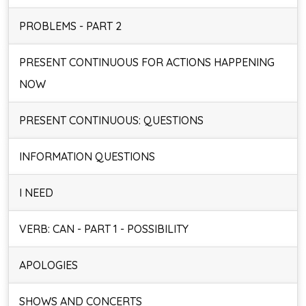
PROBLEMS - PART 2
PRESENT CONTINUOUS FOR ACTIONS HAPPENING
NOW
PRESENT CONTINUOUS: QUESTIONS
INFORMATION QUESTIONS
I NEED
VERB: CAN - PART 1 - POSSIBILITY
APOLOGIES
SHOWS AND CONCERTS