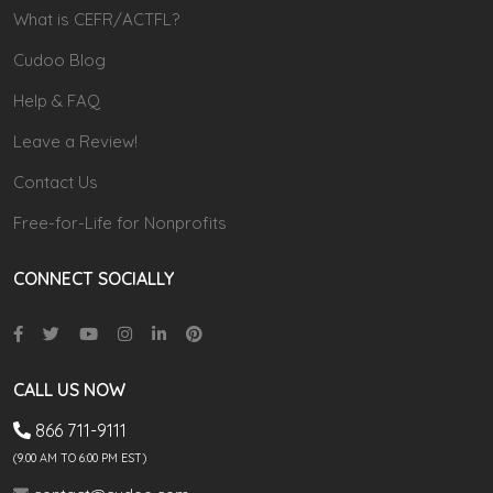
What is CEFR/ACTFL?
Cudoo Blog
Help & FAQ
Leave a Review!
Contact Us
Free-for-Life for Nonprofits
CONNECT SOCIALLY
CALL US NOW
866 711-9111
(9.00 AM TO 6:00 PM EST)