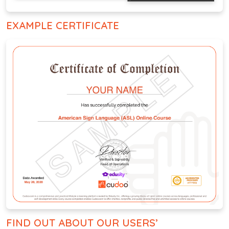
EXAMPLE CERTIFICATE
FIND OUT ABOUT OUR USERS’