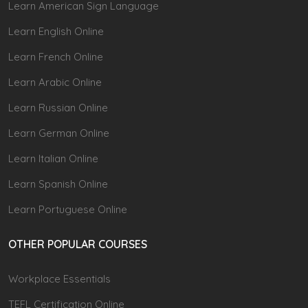
Learn American Sign Language
Learn English Online
Learn French Online
Learn Arabic Online
Learn Russian Online
Learn German Online
Learn Italian Online
Learn Spanish Online
Learn Portuguese Online
OTHER POPULAR COURSES
Workplace Essentials
TEFL Certification Online