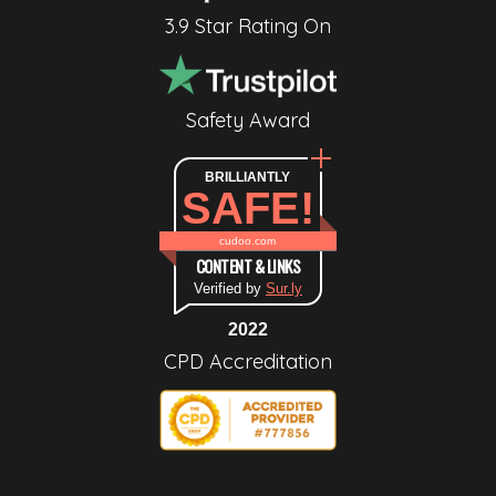
3.9 Star Rating On
Safety Award
BRILLIANTLY
SAFE!
cudoo.com
CONTENT & LINKS
Verified by
Sur.ly
2022
CPD Accreditation