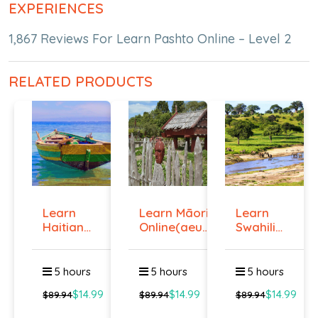
EXPERIENCES
1,867 Reviews For Learn Pashto Online – Level 2
RELATED PRODUCTS
Learn
Learn Māori
Learn
Haitian
Online(aeur)
Swahili
Creole
...
Online -
Onlin...
Lev...
5 hours
5 hours
5 hours
$14.99
$14.99
$14.99
$89.94
$89.94
$89.94