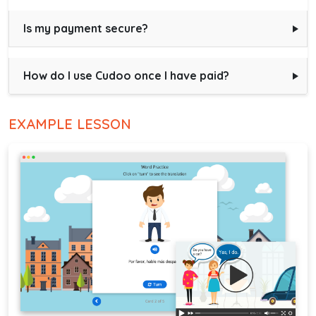
Is my payment secure?
How do I use Cudoo once I have paid?
EXAMPLE LESSON