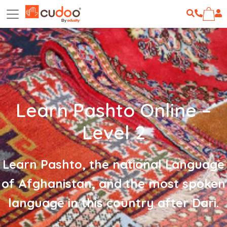
Learn Pashto Online –
Level 2
Learn Pashto, the national Language
of Afghanistan, and the most spoken
language in this country after Dari.