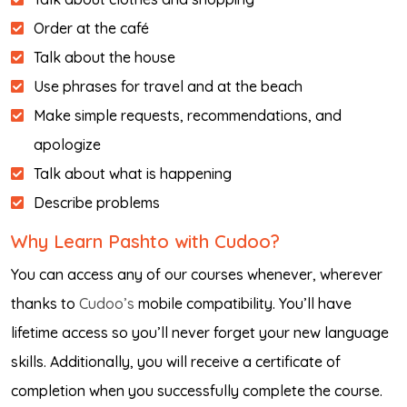
Order at the café
Talk about the house
Use phrases for travel and at the beach
Make simple requests, recommendations, and
apologize
Talk about what is happening
Describe problems
Why Learn Pashto with Cudoo?
You can access any of our courses whenever, wherever
thanks to
Cudoo’s
mobile compatibility. You’ll have
lifetime access so you’ll never forget your new language
skills. Additionally, you will receive a certificate of
completion when you successfully complete the course.