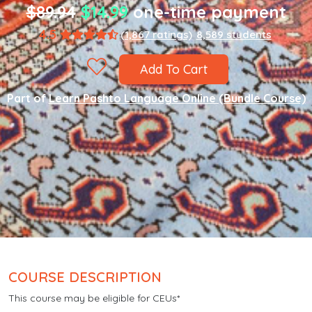
$89.94
$14.99
one-time payment
4.5
(1,867 ratings)
8,589 students
Add To Cart
Part of
Learn Pashto Language Online (Bundle Course)
COURSE DESCRIPTION
This course may be eligible for CEUs*