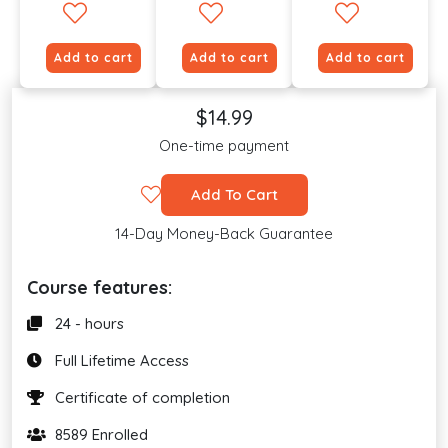
Add to cart
Add to cart
Add to cart
$14.99
One-time payment
Add To Cart
14-Day Money-Back Guarantee
Course features:
24 - hours
Full Lifetime Access
Certificate of completion
8589 Enrolled