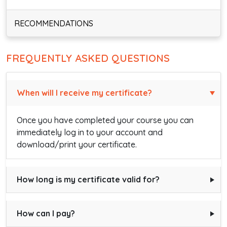
RECOMMENDATIONS
FREQUENTLY ASKED QUESTIONS
When will I receive my certificate?
Once you have completed your course you can
immediately log in to your account and
download/print your certificate.
How long is my certificate valid for?
How can I pay?