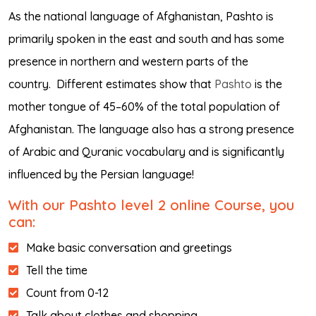
As the national language of Afghanistan, Pashto is
primarily spoken in the east and south and has some
presence in northern and western parts of the
country.
Different estimates show that
Pashto
is the
mother tongue of 45–60% of the total population of
Afghanistan. The language also has a strong presence
of Arabic and Quranic vocabulary and is significantly
influenced by the Persian language!
With our Pashto level 2 online Course, you
can:
Make basic conversation and greetings
Tell the time
Count from 0-12
Talk about clothes and shopping