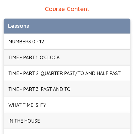
Course Content
Lessons
NUMBERS 0 - 12
TIME - PART 1: O'CLOCK
TIME - PART 2: QUARTER PAST/TO AND HALF PAST
TIME - PART 3: PAST AND TO
WHAT TIME IS IT?
IN THE HOUSE