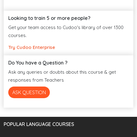
Looking to train 5 or more people?
Get your team access to Cudoo's library of over 1300
courses.
Try Cudoo Enterprise
Do You have a Question ?
Ask any queries or doubts about this course & get
responses from Teachers
ASK QUESTION
POPULAR LANGUAGE COURSES