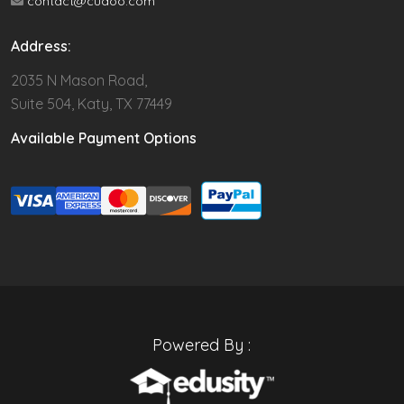
contact@cudoo.com
Address:
2035 N Mason Road,
Suite 504, Katy, TX 77449
Available Payment Options
Powered By :