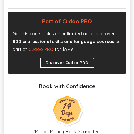
Part of Cudoo PRO
Get this course plus an
unlimited
access to over
800 professional skills and language courses
as
part of
Cudoo PRO
for $999.
Discover Cudoo PRO
Book with Confidence
14-Day Money-Back Guarantee