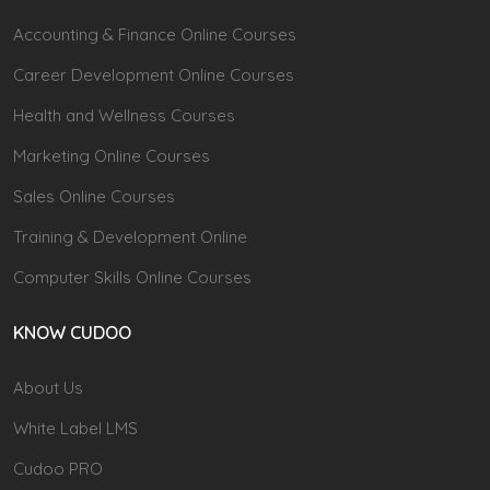
Accounting & Finance Online Courses
Career Development Online Courses
Health and Wellness Courses
Marketing Online Courses
Sales Online Courses
Training & Development Online
Computer Skills Online Courses
KNOW CUDOO
About Us
White Label LMS
Cudoo PRO