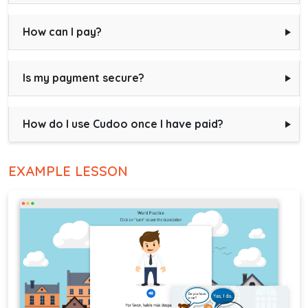
How can I pay?
Is my payment secure?
How do I use Cudoo once I have paid?
EXAMPLE LESSON