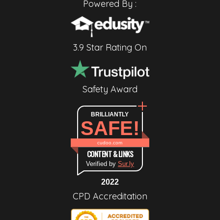
Powered By :
3.9 Star Rating On
Safety Award
BRILLIANTLY
SAFE!
cudoo.com
CONTENT & LINKS
Verified by
Sur.ly
2022
CPD Accreditation