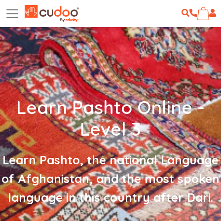
Learn Pashto Online -
Level 3
Learn Pashto, the national Language
of Afghanistan, and the most spoken
language in this country after Dari.