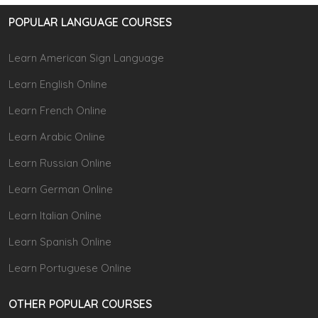
POPULAR LANGUAGE COURSES
Learn American Sign Language
Learn English Online
Learn French Online
Learn Arabic Online
Learn Russian Online
Learn German Online
Learn Italian Online
Learn Spanish Online
Learn Portuguese Online
OTHER POPULAR COURSES