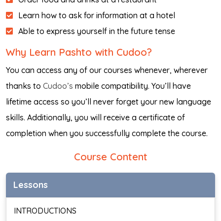
Learn how to ask for information at a hotel
Able to express yourself in the future tense
Why Learn Pashto with Cudoo?
You can access any of our courses whenever, wherever
thanks to
Cudoo’s
mobile compatibility. You’ll have
lifetime access so you’ll never forget your new language
skills. Additionally, you will receive a certificate of
completion when you successfully complete the course.
Course Content
Lessons
INTRODUCTIONS