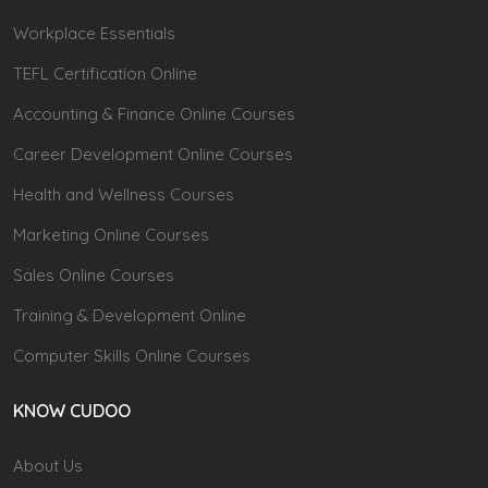
Workplace Essentials
TEFL Certification Online
Accounting & Finance Online Courses
Career Development Online Courses
Health and Wellness Courses
Marketing Online Courses
Sales Online Courses
Training & Development Online
Computer Skills Online Courses
KNOW CUDOO
About Us