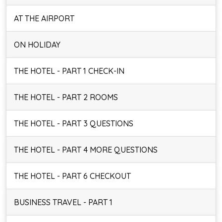
AT THE AIRPORT
ON HOLIDAY
THE HOTEL - PART 1 CHECK-IN
THE HOTEL - PART 2 ROOMS
THE HOTEL - PART 3 QUESTIONS
THE HOTEL - PART 4 MORE QUESTIONS
THE HOTEL - PART 6 CHECKOUT
BUSINESS TRAVEL - PART 1