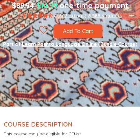
$89.94
$14.99
one-time payment
4.5
(1,867 ratings)
8,589 students
Add To Cart
Part of
Learn Pashto Language Online (Bundle Course)
COURSE DESCRIPTION
This course may be eligible for CEUs*