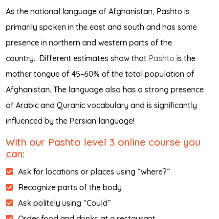
As the national language of Afghanistan, Pashto is
primarily spoken in the east and south and has some
presence in northern and western parts of the
country.
Different estimates show that
Pashto
is the
mother tongue of 45–60% of the total population of
Afghanistan. The language also has a strong presence
of Arabic and Quranic vocabulary and is significantly
influenced by the Persian language!
With our Pashto level 3 online course you
can:
Ask for locations or places using “where?”
Recognize parts of the body
Ask politely using “Could”
Order food and drinks at a restaurant