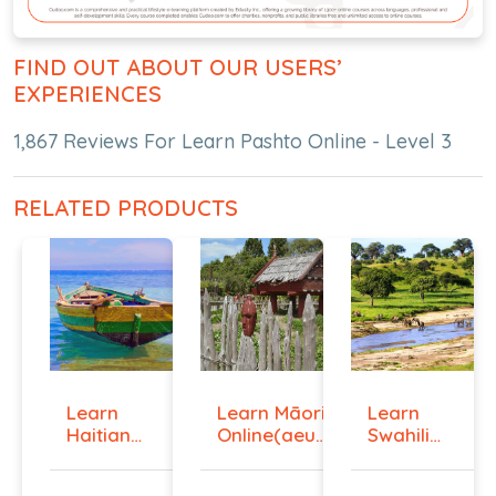
FIND OUT ABOUT OUR USERS’
EXPERIENCES
1,867 Reviews For Learn Pashto Online - Level 3
RELATED PRODUCTS
Learn
Learn Māori
Learn
Haitian
Online(aeur)
Swahili
Creole
...
Online -
Onlin...
Lev...