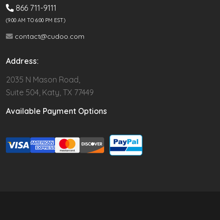
866 711-9111
(9.00 AM TO 6:00 PM EST)
contact@cudoo.com
Address:
2035 N Mason Road,
Suite 504, Katy, TX 77449
Available Payment Options