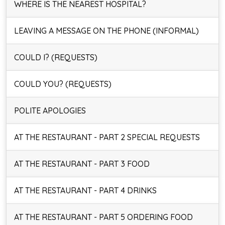
WHERE IS THE NEAREST HOSPITAL?
LEAVING A MESSAGE ON THE PHONE (INFORMAL)
COULD I? (REQUESTS)
COULD YOU? (REQUESTS)
POLITE APOLOGIES
AT THE RESTAURANT - PART 2 SPECIAL REQUESTS
AT THE RESTAURANT - PART 3 FOOD
AT THE RESTAURANT - PART 4 DRINKS
AT THE RESTAURANT - PART 5 ORDERING FOOD