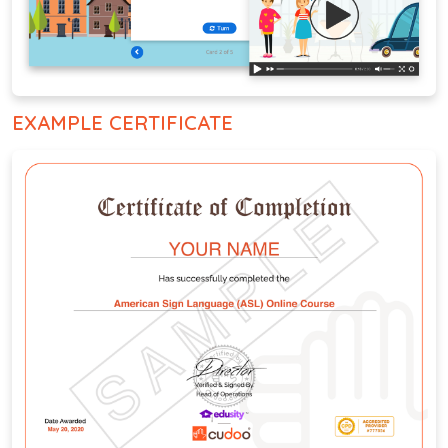
EXAMPLE CERTIFICATE