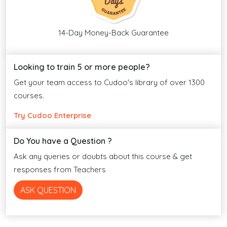
14-Day Money-Back Guarantee
Looking to train 5 or more people?
Get your team access to Cudoo's library of over 1300
courses.
Try Cudoo Enterprise
Do You have a Question ?
Ask any queries or doubts about this course & get
responses from Teachers
ASK QUESTION