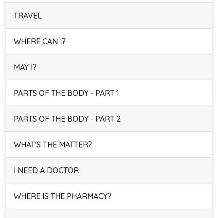
TRAVEL
WHERE CAN I?
MAY I?
PARTS OF THE BODY - PART 1
PARTS OF THE BODY - PART 2
WHAT'S THE MATTER?
I NEED A DOCTOR
WHERE IS THE PHARMACY?