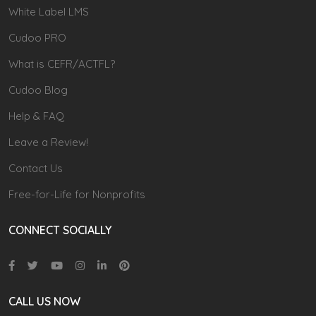
White Label LMS
Cudoo PRO
What is CEFR/ACTFL?
Cudoo Blog
Help & FAQ
Leave a Review!
Contact Us
Free-for-Life for Nonprofits
CONNECT SOCIALLY
CALL US NOW