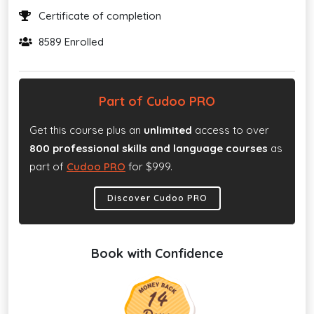
Certificate of completion
8589 Enrolled
Part of Cudoo PRO
Get this course plus an
unlimited
access to over
800 professional skills and language courses
as
part of
Cudoo PRO
for $999.
Discover Cudoo PRO
Book with Confidence