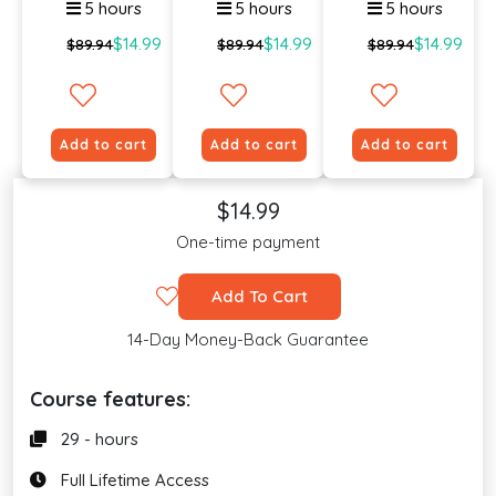
5 hours
5 hours
5 hours
$14.99
$14.99
$14.99
$89.94
$89.94
$89.94
Add to cart
Add to cart
Add to cart
$14.99
One-time payment
Add To Cart
14-Day Money-Back Guarantee
Course features:
29 - hours
Full Lifetime Access