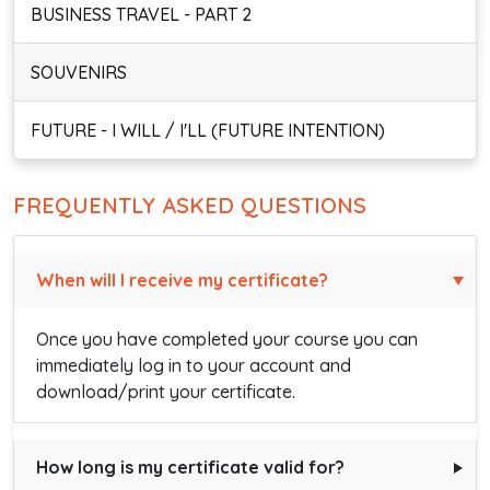
BUSINESS TRAVEL - PART 2
SOUVENIRS
FUTURE - I WILL / I'LL (FUTURE INTENTION)
FREQUENTLY ASKED QUESTIONS
When will I receive my certificate?
Once you have completed your course you can
immediately log in to your account and
download/print your certificate.
How long is my certificate valid for?