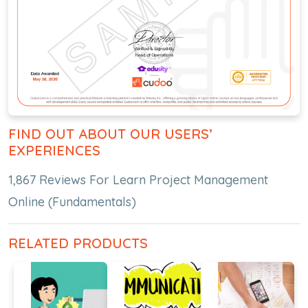
FIND OUT ABOUT OUR USERS’
EXPERIENCES
1,867 Reviews For Learn Project Management
Online (Fundamentals)
RELATED PRODUCTS