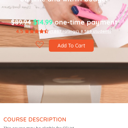
$89.94
$14.99
one-time payment
4.5
(1,867 ratings)
8,589 students
Add To Cart
COURSE DESCRIPTION