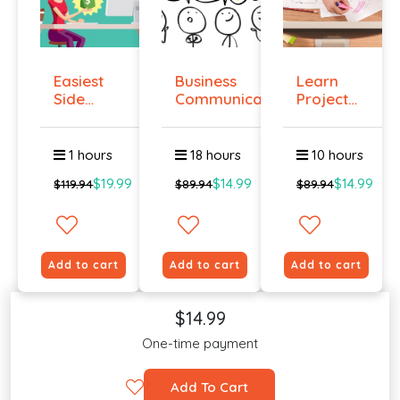
Easiest
Business
Learn
Side
Communication
Project
Hustle :
Management
Pass...
O...
1 hours
18 hours
10 hours
$19.99
$14.99
$14.99
$119.94
$89.94
$89.94
Add to cart
Add to cart
Add to cart
$14.99
One-time payment
Add To Cart