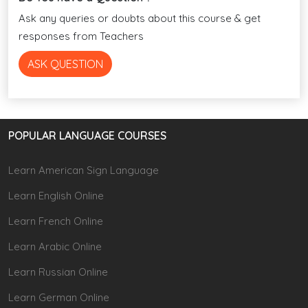
Ask any queries or doubts about this course & get
responses from Teachers
ASK QUESTION
POPULAR LANGUAGE COURSES
Learn American Sign Language
Learn English Online
Learn French Online
Learn Arabic Online
Learn Russian Online
Learn German Online