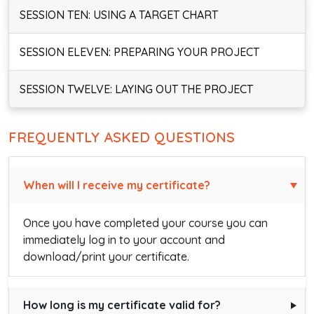
SESSION TEN: USING A TARGET CHART
SESSION ELEVEN: PREPARING YOUR PROJECT
SESSION TWELVE: LAYING OUT THE PROJECT
FREQUENTLY ASKED QUESTIONS
When will I receive my certificate?
Once you have completed your course you can
immediately log in to your account and
download/print your certificate.
How long is my certificate valid for?