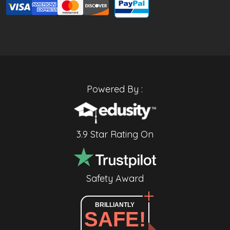
Powered By :
3.9 Star Rating On
Safety Award
BRILLIANTLY
SAFE!