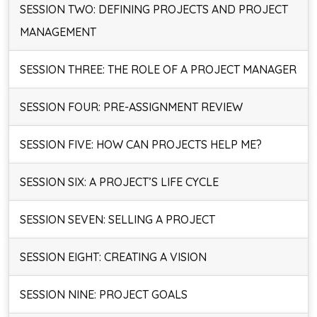
SESSION TWO: DEFINING PROJECTS AND PROJECT
MANAGEMENT
SESSION THREE: THE ROLE OF A PROJECT MANAGER
SESSION FOUR: PRE-ASSIGNMENT REVIEW
SESSION FIVE: HOW CAN PROJECTS HELP ME?
SESSION SIX: A PROJECT’S LIFE CYCLE
SESSION SEVEN: SELLING A PROJECT
SESSION EIGHT: CREATING A VISION
SESSION NINE: PROJECT GOALS