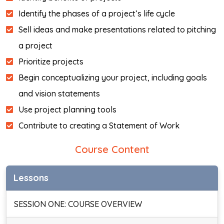
Identify the phases of a project’s life cycle
Sell ideas and make presentations related to pitching
a project
Prioritize projects
Begin conceptualizing your project, including goals
and vision statements
Use project planning tools
Contribute to creating a Statement of Work
Course Content
Lessons
SESSION ONE: COURSE OVERVIEW