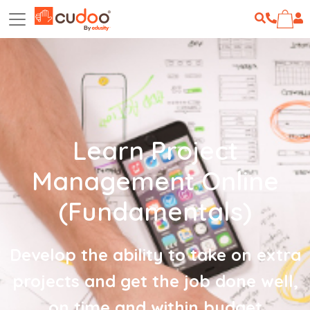
Learn Project
Management Online
(Fundamentals)
Develop the ability to take on extra
projects and get the job done well,
on time and within budget