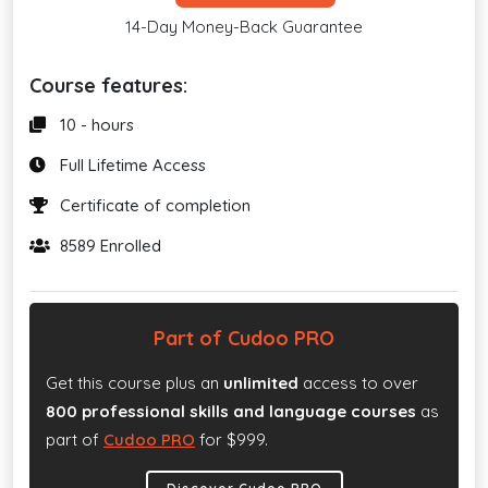
14-Day Money-Back Guarantee
Course features:
10 - hours
Full Lifetime Access
Certificate of completion
8589 Enrolled
Part of Cudoo PRO
Get this course plus an
unlimited
access to over
800 professional skills and language courses
as
part of
Cudoo PRO
for $999.