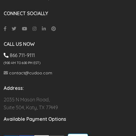
CONNECT SOCIALLY
CALL US NOW
866 711-9111
(9.00 AM TO 6:00 PM EST)
contact@cudoo.com
Address:
2035 N Mason Road,
Suite 504, Katy, TX 77449
Available Payment Options