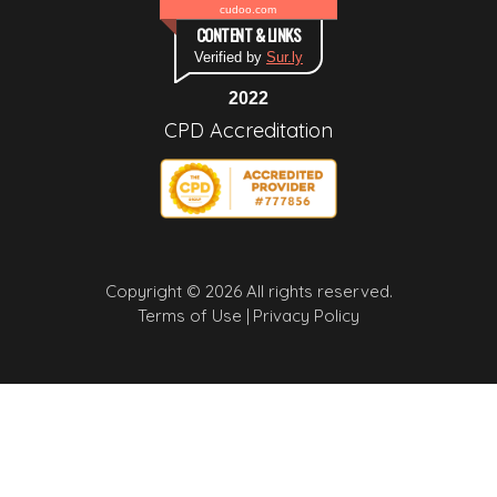
cudoo.com
CONTENT & LINKS
Verified by
Sur.ly
2022
CPD Accreditation
Copyright © 2026 All rights reserved.
Terms of Use |
Privacy Policy