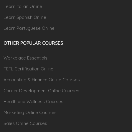
Learn Italian Online
Learn Spanish Online
Learn Portuguese Online
OTHER POPULAR COURSES
Workplace Essentials
TEFL Certification Online
Accounting & Finance Online Courses
Career Development Online Courses
Health and Wellness Courses
Marketing Online Courses
Sales Online Courses