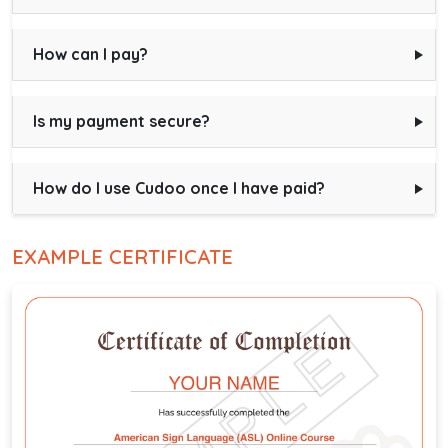
How can I pay?
Is my payment secure?
How do I use Cudoo once I have paid?
EXAMPLE CERTIFICATE