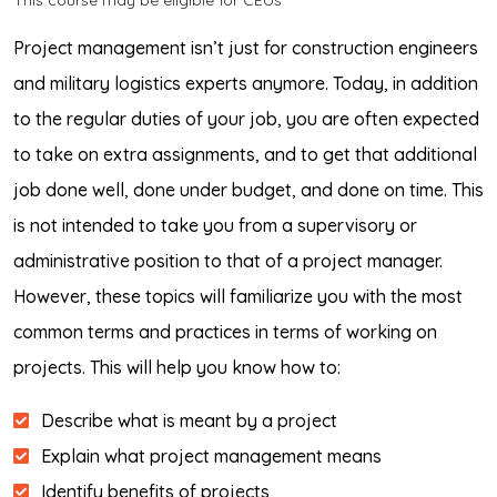
This course may be eligible for CEUs*
Project management isn’t just for construction engineers
and military logistics experts anymore. Today, in addition
to the regular duties of your job, you are often expected
to take on extra assignments, and to get that additional
job done well, done under budget, and done on time. This
is not intended to take you from a supervisory or
administrative position to that of a project manager.
However, these topics will familiarize you with the most
common terms and practices in terms of working on
projects. This will help you know how to:
Describe what is meant by a project
Explain what project management means
Identify benefits of projects