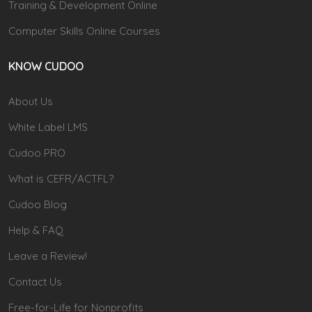
Training & Development Online
Computer Skills Online Courses
KNOW CUDOO
About Us
White Label LMS
Cudoo PRO
What is CEFR/ACTFL?
Cudoo Blog
Help & FAQ
Leave a Review!
Contact Us
Free-for-Life for Nonprofits