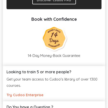
Discover Cudoo PRO
Book with Confidence
14-Day Money-Back Guarantee
Looking to train 5 or more people?
Get your team access to Cudoo's library of over 1300
courses.
Try Cudoo Enterprise
Do You have a Question ?