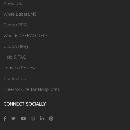
About Us
White Label LMS
Cudoo PRO
What is CEFR/ACTFL?
Cudoo Blog
Help & FAQ
Leave a Review!
Contact Us
Free-for-Life for Nonprofits
CONNECT SOCIALLY