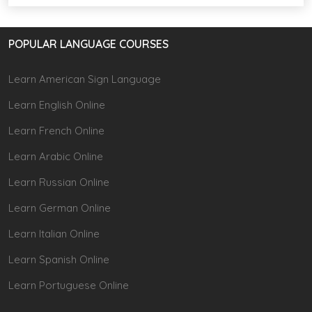
POPULAR LANGUAGE COURSES
Learn American Sign Language
Learn English Online
Learn French Online
Learn Arabic Online
Learn Russian Online
Learn German Online
Learn Italian Online
Learn Spanish Online
Learn Portuguese Online