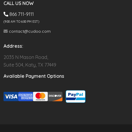
CALL US NOW
866 711-9111
(9.00 AM TO 6:00 PM EST)
contact@cudoo.com
Address:
2035 N Mason Road,
Suite 504, Katy, TX 77449
Available Payment Options