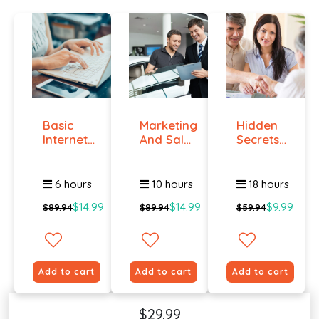
Basic
Marketing
Hidden
Internet
And Sales
Secrets
Marketing
- ال...
Of Selling
-...
6 hours
10 hours
18 hours
$14.99
$14.99
$9.99
$89.94
$89.94
$59.94
Add to cart
Add to cart
Add to cart
$29.99