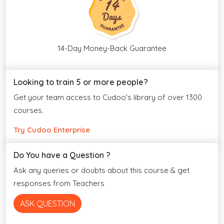
14-Day Money-Back Guarantee
Looking to train 5 or more people?
Get your team access to Cudoo's library of over 1300
courses.
Try Cudoo Enterprise
Do You have a Question ?
Ask any queries or doubts about this course & get
responses from Teachers
ASK QUESTION