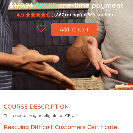
$179.94
$29.99
one-time payment
4.5
(1,867 ratings)
8,589 students
Add To Cart
COURSE DESCRIPTION
This course may be eligible for CEUs*
Rescuing Difficult Customers Certificate