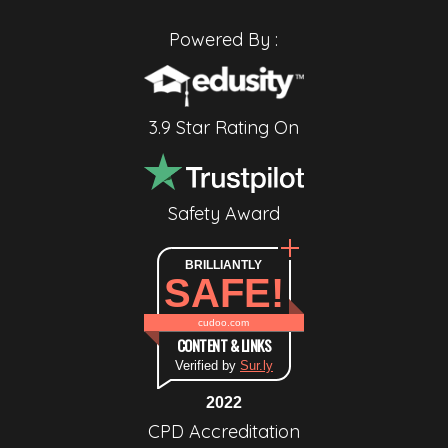
Powered By :
3.9 Star Rating On
Safety Award
BRILLIANTLY
SAFE!
cudoo.com
CONTENT & LINKS
Verified by
Sur.ly
2022
CPD Accreditation