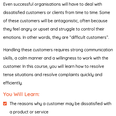
Even successful organisations will have to deal with
dissatisfied customers or clients from time to time. Some
of these customers will be antagonistic, often because
they feel angry or upset and struggle to control their
emotions. In other words, they are “difficult customers”.
Handling these customers requires strong communication
skills, a calm manner and a willingness to work with the
customer. In this course, you will learn how to resolve
tense situations and resolve complaints quickly and
efficiently.
You Will Learn:
The reasons why a customer may be dissatisfied with
a product or service