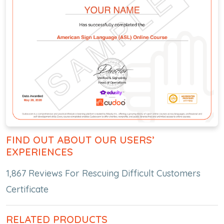
FIND OUT ABOUT OUR USERS’
EXPERIENCES
1,867 Reviews For Rescuing Difficult Customers
Certificate
RELATED PRODUCTS