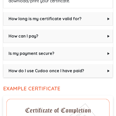
download/print your certificate.
How long is my certificate valid for?
How can I pay?
Is my payment secure?
How do I use Cudoo once I have paid?
EXAMPLE CERTIFICATE