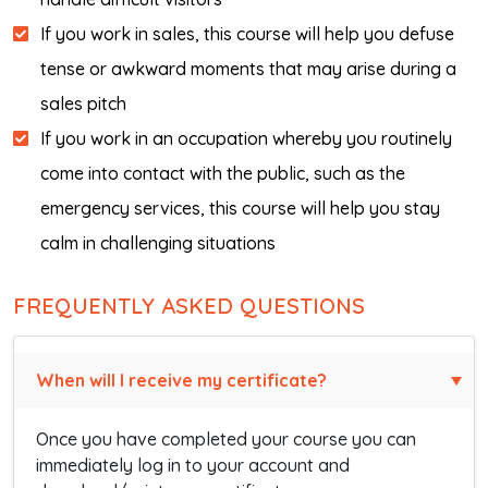
If you work in sales, this course will help you defuse
tense or awkward moments that may arise during a
sales pitch
If you work in an occupation whereby you routinely
come into contact with the public, such as the
emergency services, this course will help you stay
calm in challenging situations
FREQUENTLY ASKED QUESTIONS
When will I receive my certificate?
Once you have completed your course you can
immediately log in to your account and