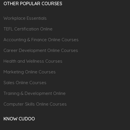
OTHER POPULAR COURSES
Workplace Essentials
TEFL Certification Online
Accounting & Finance Online Courses
Career Development Online Courses
Health and Wellness Courses
Marketing Online Courses
Sales Online Courses
Training & Development Online
Computer Skills Online Courses
KNOW CUDOO