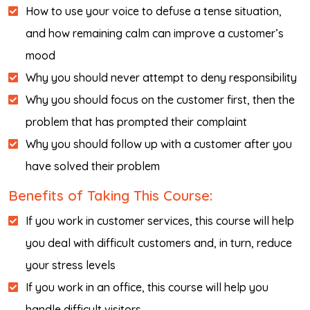
How to use your voice to defuse a tense situation,
and how remaining calm can improve a customer’s
mood
Why you should never attempt to deny responsibility
Why you should focus on the customer first, then the
problem that has prompted their complaint
Why you should follow up with a customer after you
have solved their problem
Benefits of Taking This Course:
If you work in customer services, this course will help
you deal with difficult customers and, in turn, reduce
your stress levels
If you work in an office, this course will help you
handle difficult visitors