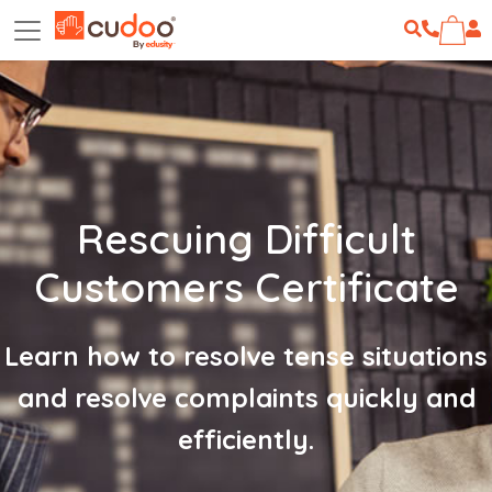
Rescuing Difficult
Customers Certificate
Learn how to resolve tense situations
and resolve complaints quickly and
efficiently.