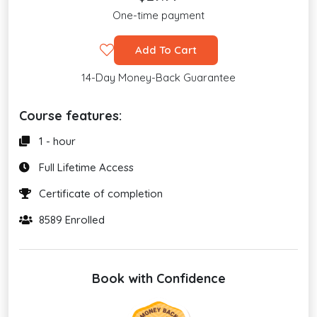
One-time payment
Add To Cart
14-Day Money-Back Guarantee
Course features:
1 - hour
Full Lifetime Access
Certificate of completion
8589 Enrolled
Book with Confidence