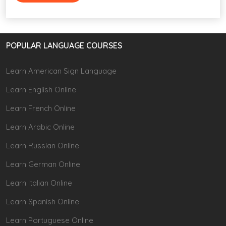
POPULAR LANGUAGE COURSES
Learn American Sign Language
Learn English Online
Learn French Online
Learn Arabic Online
Learn Russian Online
Learn German Online
Learn Italian Online
Learn Spanish Online
Learn Portuguese Online