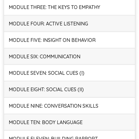
MODULE THREE: THE KEYS TO EMPATHY
MODULE FOUR: ACTIVE LISTENING
MODULE FIVE: INSIGHT ON BEHAVIOR
MODULE SIX: COMMUNICATION
MODULE SEVEN: SOCIAL CUES (I)
MODULE EIGHT: SOCIAL CUES (II)
MODULE NINE: CONVERSATION SKILLS
MODULE TEN: BODY LANGUAGE
MODULE ELEVEN: BUILDING RAPPORT