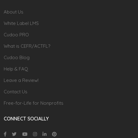
About Us
White Label LMS
Cudoo PRO
What is CEFR/ACTFL?
Cudoo Blog
Help & FAQ
Leave a Review!
Contact Us
Free-for-Life for Nonprofits
CONNECT SOCIALLY