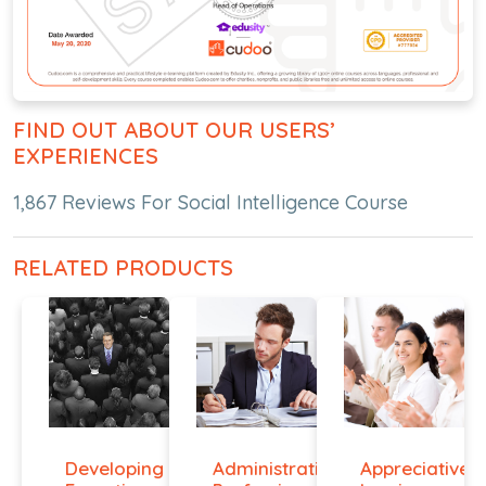
FIND OUT ABOUT OUR USERS’
EXPERIENCES
1,867 Reviews For Social Intelligence Course
RELATED PRODUCTS
Developing
Administrative
Appreciative