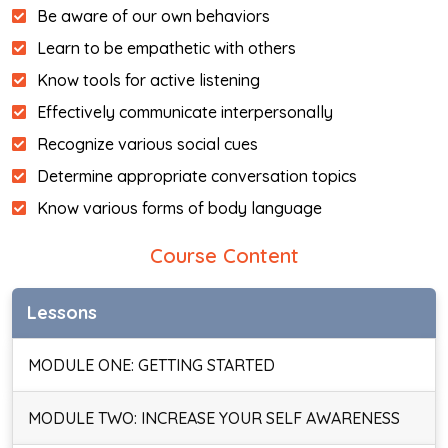
Be aware of our own behaviors
Learn to be empathetic with others
Know tools for active listening
Effectively communicate interpersonally
Recognize various social cues
Determine appropriate conversation topics
Know various forms of body language
Course Content
Lessons
MODULE ONE: GETTING STARTED
MODULE TWO: INCREASE YOUR SELF AWARENESS