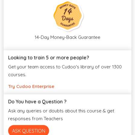
14-Day Money-Back Guarantee
Looking to train 5 or more people?
Get your team access to Cudoo's library of over 1300
courses.
Try Cudoo Enterprise
Do You have a Question ?
Ask any queries or doubts about this course & get
responses from Teachers
ASK QUESTION