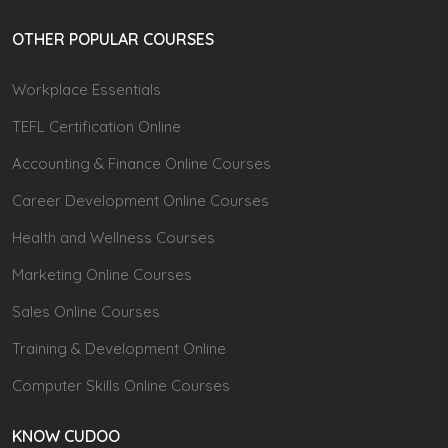
OTHER POPULAR COURSES
Workplace Essentials
TEFL Certification Online
Accounting & Finance Online Courses
Career Development Online Courses
Health and Wellness Courses
Marketing Online Courses
Sales Online Courses
Training & Development Online
Computer Skills Online Courses
KNOW CUDOO