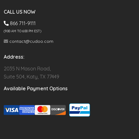
CALL US NOW
866 711-9111
(9.00 AM TO 6:00 PM EST)
contact@cudoo.com
Address:
2035 N Mason Road,
Suite 504, Katy, TX 77449
Available Payment Options