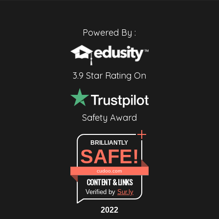
Powered By :
3.9 Star Rating On
Safety Award
BRILLIANTLY
SAFE!
cudoo.com
CONTENT & LINKS
Verified by
Sur.ly
2022