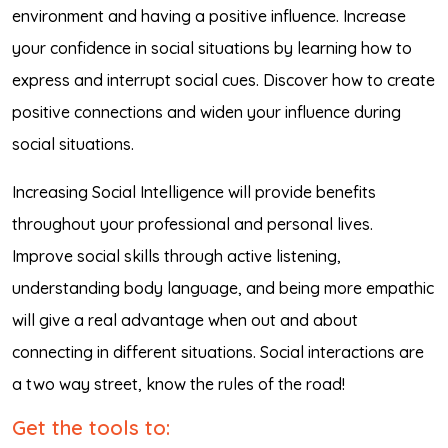
environment and having a positive influence. Increase
your confidence in social situations by learning how to
express and interrupt social cues. Discover how to create
positive connections and widen your influence during
social situations.
Increasing Social Intelligence will provide benefits
throughout your professional and personal lives.
Improve social skills through active listening,
understanding body language, and being more empathic
will give a real advantage when out and about
connecting in different situations. Social interactions are
a two way street, know the rules of the road!
Get the tools to: