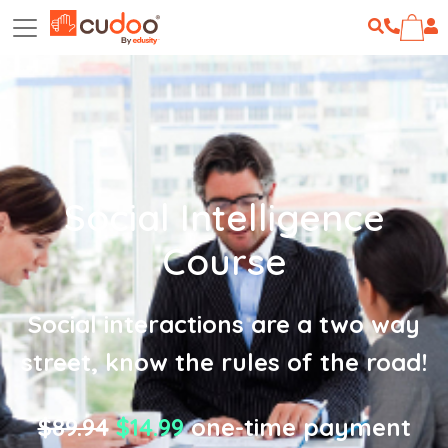
Social Intelligence
Course
Social interactions are a two way
street, know the rules of the road!
$89.94
$14.99
one-time payment