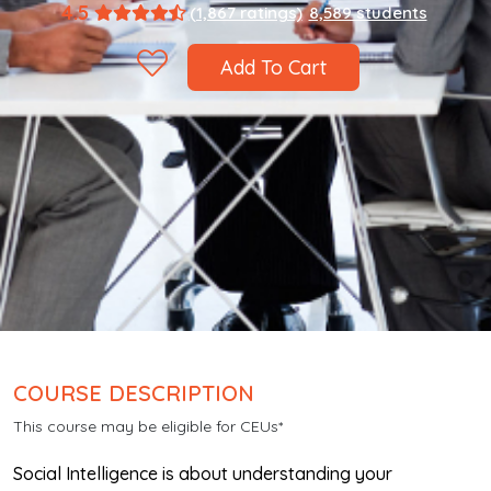
4.5
(1,867 ratings)
8,589 students
Add To Cart
COURSE DESCRIPTION
This course may be eligible for CEUs*
Social Intelligence is about understanding your