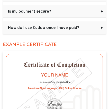
Is my payment secure?
How do I use Cudoo once I have paid?
EXAMPLE CERTIFICATE