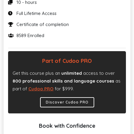
10 - hours
Full Lifetime Access
Certificate of completion
8589 Enrolled
Part of Cudoo PRO
Get this course plus an
unlimited
access to over
800 professional skills and language courses
as
part of
Cudoo PRO
for $999.
Discover Cudoo PRO
Book with Confidence