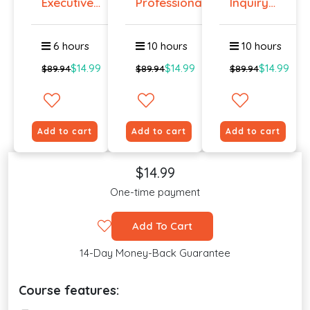
Executive
Professiona...
Inquiry
Prese...
Cours...
6 hours
10 hours
10 hours
$14.99
$14.99
$14.99
$89.94
$89.94
$89.94
Add to cart
Add to cart
Add to cart
$14.99
One-time payment
Add To Cart
14-Day Money-Back Guarantee
Course features: