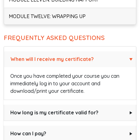
MODULE TWELVE: WRAPPING UP
FREQUENTLY ASKED QUESTIONS
When will I receive my certificate?
Once you have completed your course you can
immediately log in to your account and
download/print your certificate.
How long is my certificate valid for?
How can I pay?