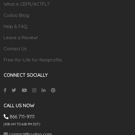
What is CEFR/ACTFL?
Cudoo Blog
Help & FAQ
Leave a Review!
Contact Us
Free-for-Life for Nonprofits
CONNECT SOCIALLY
CALL US NOW
866 711-9111
(9.00 AM TO 6:00 PM EST)
contact@cudoo.com