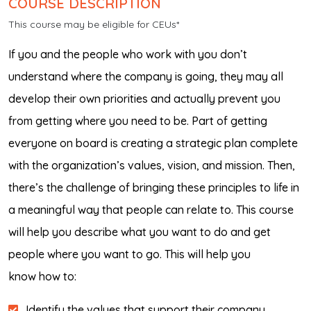
COURSE DESCRIPTION
This course may be eligible for CEUs*
If you and the people who work with you don’t
understand where the company is going, they may all
develop their own priorities and actually prevent you
from getting where you need to be. Part of getting
everyone on board is creating a strategic plan complete
with the organization’s values, vision, and mission. Then,
there’s the challenge of bringing these principles to life in
a meaningful way that people can relate to. This course
will help you describe what you want to do and get
people where you want to go. This will help you
know how to:
Identify the values that support their company