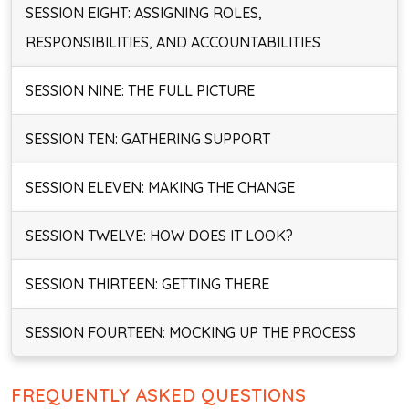
SESSION EIGHT: ASSIGNING ROLES,
RESPONSIBILITIES, AND ACCOUNTABILITIES
SESSION NINE: THE FULL PICTURE
SESSION TEN: GATHERING SUPPORT
SESSION ELEVEN: MAKING THE CHANGE
SESSION TWELVE: HOW DOES IT LOOK?
SESSION THIRTEEN: GETTING THERE
SESSION FOURTEEN: MOCKING UP THE PROCESS
FREQUENTLY ASKED QUESTIONS