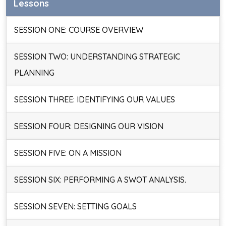
Lessons
SESSION ONE: COURSE OVERVIEW
SESSION TWO: UNDERSTANDING STRATEGIC
PLANNING
SESSION THREE: IDENTIFYING OUR VALUES
SESSION FOUR: DESIGNING OUR VISION
SESSION FIVE: ON A MISSION
SESSION SIX: PERFORMING A SWOT ANALYSIS.
SESSION SEVEN: SETTING GOALS