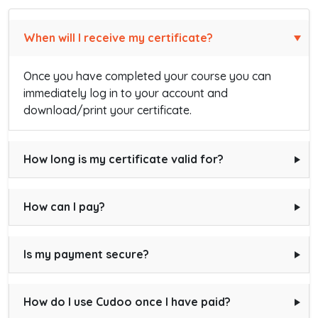
When will I receive my certificate?
Once you have completed your course you can
immediately log in to your account and
download/print your certificate.
How long is my certificate valid for?
How can I pay?
Is my payment secure?
How do I use Cudoo once I have paid?