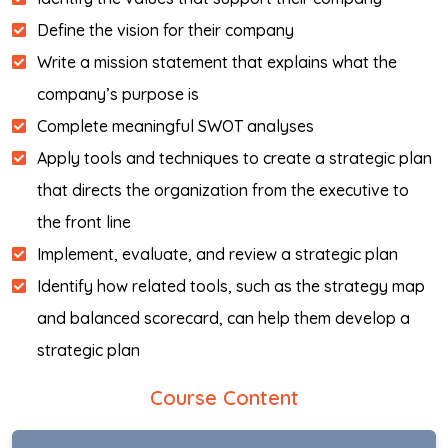
Define the vision for their company
Write a mission statement that explains what the
company’s purpose is
Complete meaningful SWOT analyses
Apply tools and techniques to create a strategic plan
that directs the organization from the executive to
the front line
Implement, evaluate, and review a strategic plan
Identify how related tools, such as the strategy map
and balanced scorecard, can help them develop a
strategic plan
Course Content