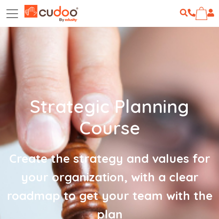
Strategic Planning
Course
Create the strategy and values for
your organization, with a clear
roadmap to get your team with the
plan