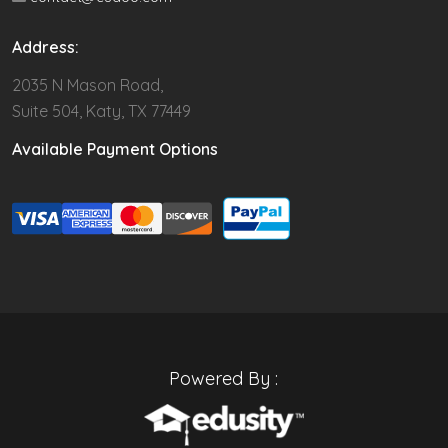
Address:
2035 N Mason Road,
Suite 504, Katy, TX 77449
Available Payment Options
Powered By :