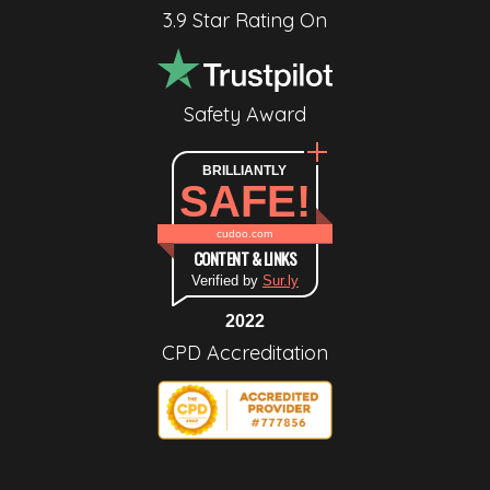
3.9 Star Rating On
Safety Award
BRILLIANTLY
SAFE!
cudoo.com
CONTENT & LINKS
Verified by
Sur.ly
2022
CPD Accreditation