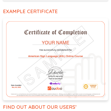
EXAMPLE CERTIFICATE
FIND OUT ABOUT OUR USERS’