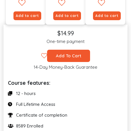
Add to cart
Add to cart
Add to cart
$14.99
One-time payment
Add To Cart
14-Day Money-Back Guarantee
Course features:
12 - hours
Full Lifetime Access
Certificate of completion
8589 Enrolled