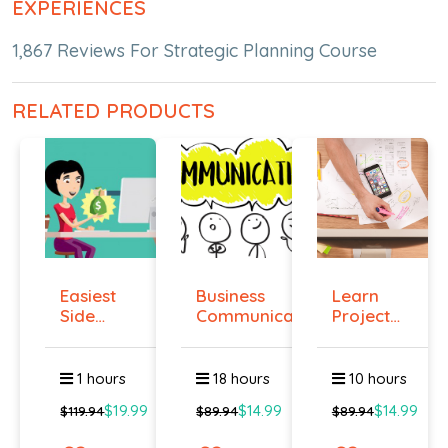
EXPERIENCES
1,867 Reviews For Strategic Planning Course
RELATED PRODUCTS
Easiest
Business
Learn
Side
Communication
Project
Hustle :
Management
Pass...
O...
1 hours
18 hours
10 hours
$19.99
$14.99
$14.99
$119.94
$89.94
$89.94