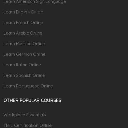
Learn American Sign Language
Learn English Online
Learn French Online
Learn Arabic Online
Learn Russian Online
Learn German Online
Learn Italian Online
Learn Spanish Online
Learn Portuguese Online
OTHER POPULAR COURSES
Workplace Essentials
TEFL Certification Online