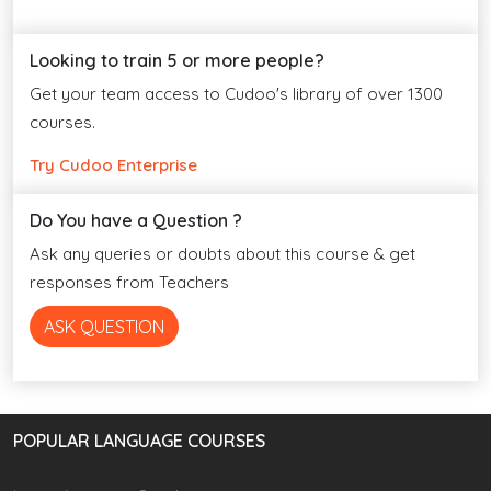
Looking to train 5 or more people?
Get your team access to Cudoo's library of over 1300
courses.
Try Cudoo Enterprise
Do You have a Question ?
Ask any queries or doubts about this course & get
responses from Teachers
ASK QUESTION
POPULAR LANGUAGE COURSES