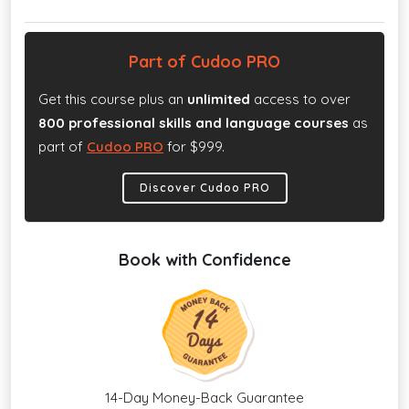
Part of Cudoo PRO
Get this course plus an
unlimited
access to over
800 professional skills and language courses
as
part of
Cudoo PRO
for $999.
Discover Cudoo PRO
Book with Confidence
14-Day Money-Back Guarantee