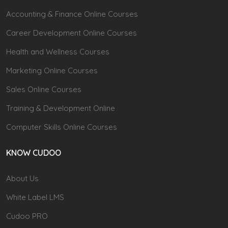
Accounting & Finance Online Courses
Career Development Online Courses
Health and Wellness Courses
Marketing Online Courses
Sales Online Courses
Training & Development Online
Computer Skills Online Courses
KNOW CUDOO
About Us
White Label LMS
Cudoo PRO