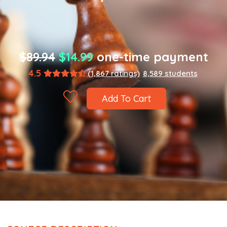
$89.94
$14.99
one-time payment
4.5
(1,867 ratings)
8,589 students
Add To Cart