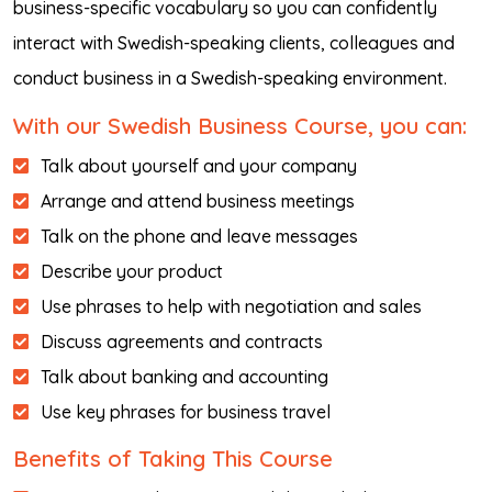
business-specific vocabulary so you can confidently
interact with Swedish-speaking clients, colleagues and
conduct business in a Swedish-speaking environment.
With our Swedish Business Course, you can:
Talk about yourself and your company
Arrange and attend business meetings
Talk on the phone and leave messages
Describe your product
Use phrases to help with negotiation and sales
Discuss agreements and contracts
Talk about banking and accounting
Use key phrases for business travel
Benefits of Taking This Course