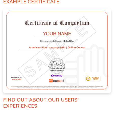
EXAMPLE CERTIFICATE
FIND OUT ABOUT OUR USERS’
EXPERIENCES