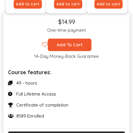
Add to cart
Add to cart
Add to cart
$14.99
One-time payment
Add To Cart
14-Day Money-Back Guarantee
Course features:
49 - hours
Full Lifetime Access
Certificate of completion
8589 Enrolled