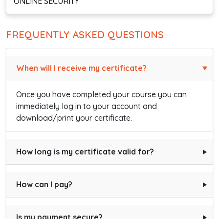
ONLINE SECURITY
FREQUENTLY ASKED QUESTIONS
When will I receive my certificate?
Once you have completed your course you can
immediately log in to your account and
download/print your certificate.
How long is my certificate valid for?
How can I pay?
Is my payment secure?