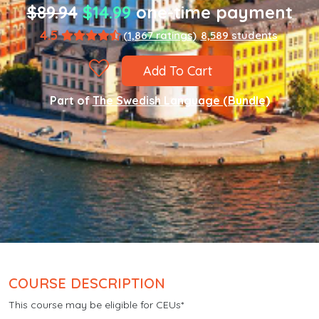
$89.94
$14.99
one-time payment
4.5
(1,867 ratings)
8,589 students
Add To Cart
Part of
The Swedish Language (Bundle)
COURSE DESCRIPTION
This course may be eligible for CEUs*