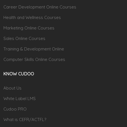
Career Development Online Courses
Health and Wellness Courses
Marketing Online Courses
Sales Online Courses
Training & Development Online
Computer Skills Online Courses
KNOW CUDOO
About Us
White Label LMS
Cudoo PRO
What is CEFR/ACTFL?