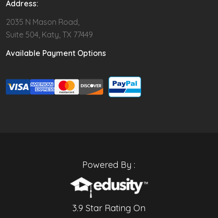
Address:
2035 N Mason Road,
Suite 504, Katy, TX 77449
Available Payment Options
Powered By :
3.9 Star Rating On