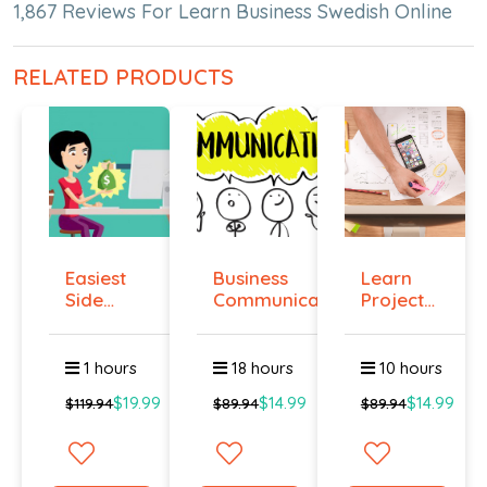
1,867 Reviews For Learn Business Swedish Online
RELATED PRODUCTS
Easiest
Business
Learn
Side
Communication
Project
Hustle :
Management
Pass...
O...
1 hours
18 hours
10 hours
$19.99
$14.99
$14.99
$119.94
$89.94
$89.94