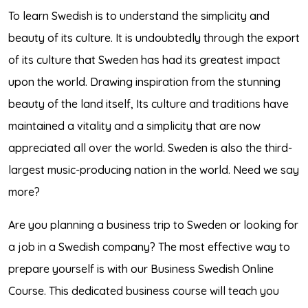
To learn Swedish is to understand the simplicity and
beauty of its culture. It is undoubtedly through the export
of its culture that Sweden has had its greatest impact
upon the world. Drawing inspiration from the stunning
beauty of the land itself, Its culture and traditions have
maintained a vitality and a simplicity that are now
appreciated all over the world. Sweden is also the third-
largest music-producing nation in the world. Need we say
more?
Are you planning a business trip to Sweden or looking for
a job in a Swedish company? The most effective way to
prepare yourself is with our Business Swedish Online
Course. This dedicated business course will teach you