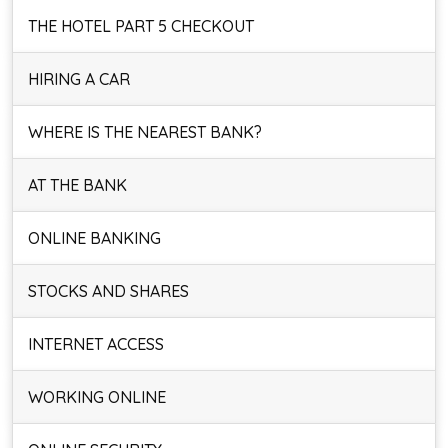
THE HOTEL PART 5 CHECKOUT
HIRING A CAR
WHERE IS THE NEAREST BANK?
AT THE BANK
ONLINE BANKING
STOCKS AND SHARES
INTERNET ACCESS
WORKING ONLINE