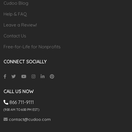
Cudoo Blog
Help & FAQ
Leave a Review!
Contact Us
Free-for-Life for Nonprofits
CONNECT SOCIALLY
CALL US NOW
866 711-9111
(9.00 AM TO 6:00 PM EST)
contact@cudoo.com