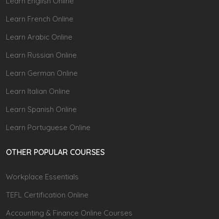
Learn English Online
Learn French Online
Learn Arabic Online
Learn Russian Online
Learn German Online
Learn Italian Online
Learn Spanish Online
Learn Portuguese Online
OTHER POPULAR COURSES
Workplace Essentials
TEFL Certification Online
Accounting & Finance Online Courses