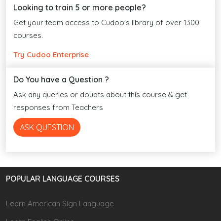
Looking to train 5 or more people?
Get your team access to Cudoo's library of over 1300
courses.
Try Cudoo Enterprise
Do You have a Question ?
Ask any queries or doubts about this course & get
responses from Teachers
ASK QUESTION
POPULAR LANGUAGE COURSES
Learn American Sign Language