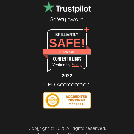
Safety Award
BRILLIANTLY
SAFE!
cudoo.com
CONTENT & LINKS
Verified by
Sur.ly
2022
CPD Accreditation
Copyright © 2026 All rights reserved.