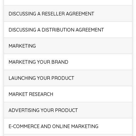
DISCUSSING A RESELLER AGREEMENT
DISCUSSING A DISTRIBUTION AGREEMENT
MARKETING
MARKETING YOUR BRAND
LAUNCHING YOUR PRODUCT
MARKET RESEARCH
ADVERTISING YOUR PRODUCT
E-COMMERCE AND ONLINE MARKETING