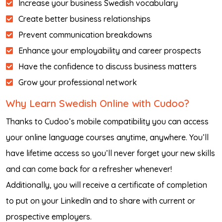
Increase your business Swedish vocabulary
Create better business relationships
Prevent communication breakdowns
Enhance your employability and career prospects
Have the confidence to discuss business matters
Grow your professional network
Why Learn Swedish Online with Cudoo?
Thanks to Cudoo’s mobile compatibility you can access
your online language courses anytime, anywhere. You’ll
have lifetime access so you’ll never forget your new skills
and can come back for a refresher whenever!
Additionally, you will receive a certificate of completion
to put on your LinkedIn and to share with current or
prospective employers.