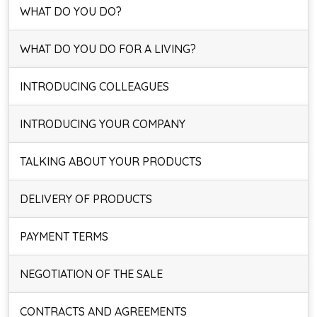
WHAT DO YOU DO?
WHAT DO YOU DO FOR A LIVING?
INTRODUCING COLLEAGUES
INTRODUCING YOUR COMPANY
TALKING ABOUT YOUR PRODUCTS
DELIVERY OF PRODUCTS
PAYMENT TERMS
NEGOTIATION OF THE SALE
CONTRACTS AND AGREEMENTS