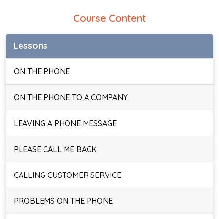
Course Content
Lessons
ON THE PHONE
ON THE PHONE TO A COMPANY
LEAVING A PHONE MESSAGE
PLEASE CALL ME BACK
CALLING CUSTOMER SERVICE
PROBLEMS ON THE PHONE