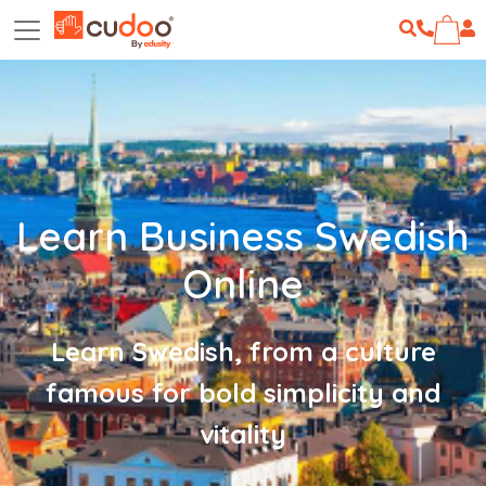
Learn Business Swedish
Online
Learn Swedish, from a culture
famous for bold simplicity and
vitality