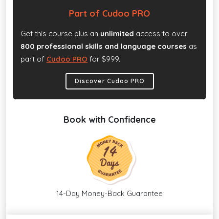
Part of Cudoo PRO
Get this course plus an
unlimited
access to over
800 professional skills and language courses
as
part of
Cudoo PRO
for $999.
Discover Cudoo PRO
Book with Confidence
14-Day Money-Back Guarantee