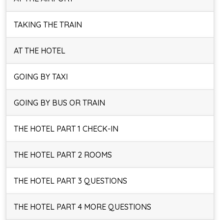
TAKING THE TRAIN
AT THE HOTEL
GOING BY TAXI
GOING BY BUS OR TRAIN
THE HOTEL PART 1 CHECK-IN
THE HOTEL PART 2 ROOMS
THE HOTEL PART 3 QUESTIONS
THE HOTEL PART 4 MORE QUESTIONS