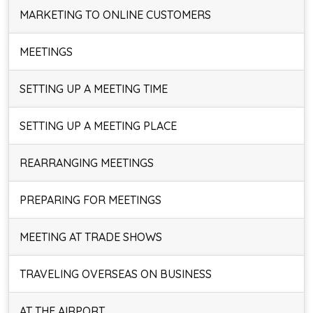
MARKETING TO ONLINE CUSTOMERS
MEETINGS
SETTING UP A MEETING TIME
SETTING UP A MEETING PLACE
REARRANGING MEETINGS
PREPARING FOR MEETINGS
MEETING AT TRADE SHOWS
TRAVELING OVERSEAS ON BUSINESS
AT THE AIRPORT