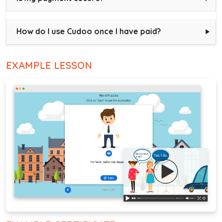
How do I use Cudoo once I have paid?
EXAMPLE LESSON