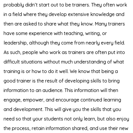
probably didn’t start out to be trainers. They often work
in a field where they develop extensive knowledge and
then are asked to share what they know. Many trainers
have some experience with teaching, writing, or
leadership, although they come from nearly every field.
As such, people who work as trainers are often put into
difficult situations without much understanding of what
training is or how to do it well. We know that being a
good trainer is the result of developing skills to bring
information to an audience. This information will then
engage, empower, and encourage continued learning
and development. This will give you the skills that you
need so that your students not only learn, but also enjoy
the process, retain information shared, and use their new