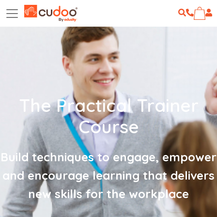
The Practical Trainer
Course
Build techniques to engage, empower
and encourage learning that delivers
new skills for the workplace