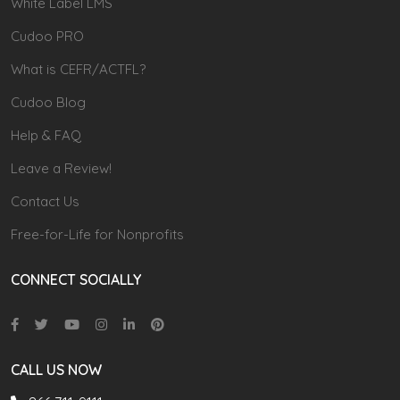
White Label LMS
Cudoo PRO
What is CEFR/ACTFL?
Cudoo Blog
Help & FAQ
Leave a Review!
Contact Us
Free-for-Life for Nonprofits
CONNECT SOCIALLY
CALL US NOW