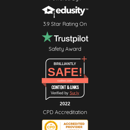
3.9 Star Rating On
Safety Award
BRILLIANTLY
SAFE!
cudoo.com
CONTENT & LINKS
Verified by
Sur.ly
2022
CPD Accreditation