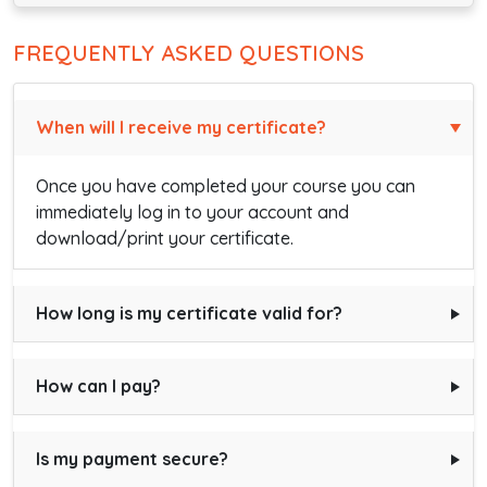
FREQUENTLY ASKED QUESTIONS
When will I receive my certificate?
Once you have completed your course you can
immediately log in to your account and
download/print your certificate.
How long is my certificate valid for?
How can I pay?
Is my payment secure?