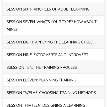
SESSION SIX: PRINCIPLES OF ADULT LEARNING
SESSION SEVEN: WHAT'S YOUR TYPE? HOW ABOUT
MINE?
SESSION EIGHT: APPLYING THE LEARNING CYCLE
SESSION NINE: EXTROVERTS AND INTROVERT
SSESSION TEN: THE TRAINING PROCESS
SESSION ELEVEN: PLANNING TRAINING
SESSION TWELVE: CHOOSING TRAINING METHODS
SESSION THIRTEEN: DESIGNING A LEARNING