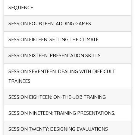
SEQUENCE
SESSION FOURTEEN: ADDING GAMES
SESSION FIFTEEN: SETTING THE CLIMATE
SESSION SIXTEEN: PRESENTATION SKILLS
SESSION SEVENTEEN: DEALING WITH DIFFICULT
TRAINEES
SESSION EIGHTEEN: ON-THE-JOB TRAINING
SESSION NINETEEN: TRAINING PRESENTATIONS.
SESSION TWENTY: DESIGNING EVALUATIONS