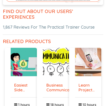
FIND OUT ABOUT OUR USERS’
EXPERIENCES
1,867 Reviews For The Practical Trainer Course
RELATED PRODUCTS
Easiest
Business
Learn
Side
Communication
Project
Hustle :
Management
Pass...
O...
1 hours
18 hours
10 hours