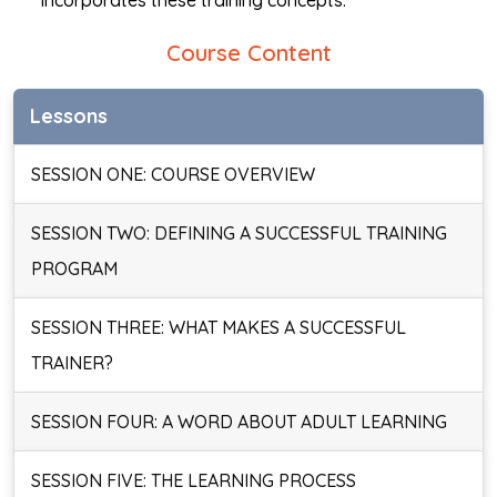
incorporates these training concepts.
Course Content
Lessons
SESSION ONE: COURSE OVERVIEW
SESSION TWO: DEFINING A SUCCESSFUL TRAINING
PROGRAM
SESSION THREE: WHAT MAKES A SUCCESSFUL
TRAINER?
SESSION FOUR: A WORD ABOUT ADULT LEARNING
SESSION FIVE: THE LEARNING PROCESS