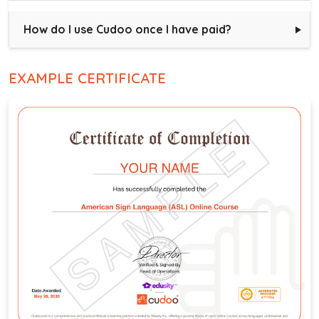
How do I use Cudoo once I have paid?
EXAMPLE CERTIFICATE