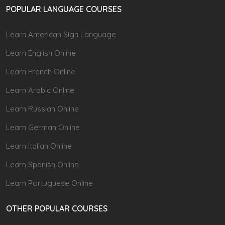
POPULAR LANGUAGE COURSES
Learn American Sign Language
Learn English Online
Learn French Online
Learn Arabic Online
Learn Russian Online
Learn German Online
Learn Italian Online
Learn Spanish Online
Learn Portuguese Online
OTHER POPULAR COURSES