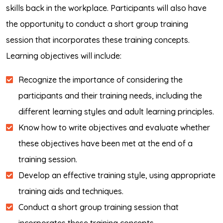
skills back in the workplace. Participants will also have
the opportunity to conduct a short group training
session that incorporates these training concepts.
Learning objectives will include:
Recognize the importance of considering the
participants and their training needs, including the
different learning styles and adult learning principles.
Know how to write objectives and evaluate whether
these objectives have been met at the end of a
training session.
Develop an effective training style, using appropriate
training aids and techniques.
Conduct a short group training session that