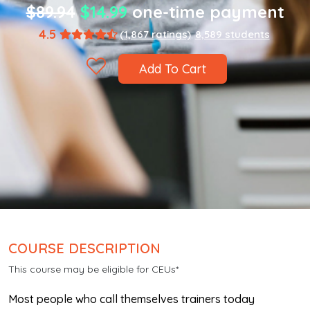
$89.94
$14.99
one-time payment
4.5
(1,867 ratings)
8,589 students
Add To Cart
COURSE DESCRIPTION
This course may be eligible for CEUs*
Most people who call themselves trainers today