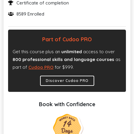
Certificate of completion
8589 Enrolled
Part of Cudoo PRO
Get this course plus an
unlimited
access to over
800 professional skills and language courses
as
part of
Cudoo PRO
for $999.
Discover Cudoo PRO
Book with Confidence