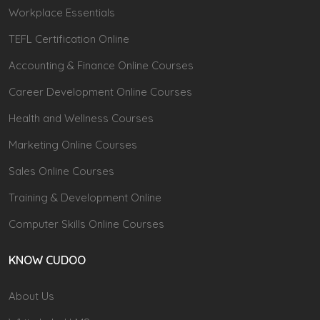
Workplace Essentials
TEFL Certification Online
Accounting & Finance Online Courses
Career Development Online Courses
Health and Wellness Courses
Marketing Online Courses
Sales Online Courses
Training & Development Online
Computer Skills Online Courses
KNOW CUDOO
About Us