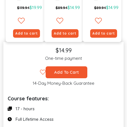
$19.99
$14.99
$14.99
$119.94
$89.94
$89.94
Add to cart
Add to cart
Add to cart
$14.99
One-time payment
Add To Cart
14-Day Money-Back Guarantee
Course features:
17 - hours
Full Lifetime Access