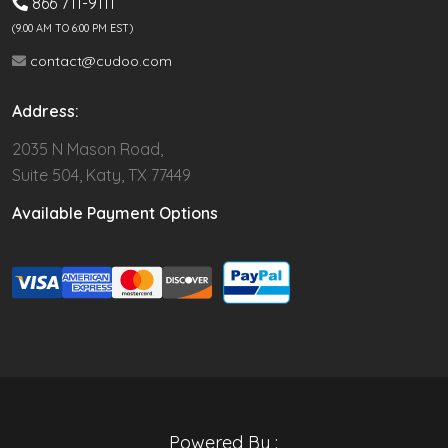
866 711-9111
(9.00 AM TO 6:00 PM EST)
contact@cudoo.com
Address:
2035 N Mason Road,
Suite 504, Katy, TX 77449
Available Payment Options
Powered By :