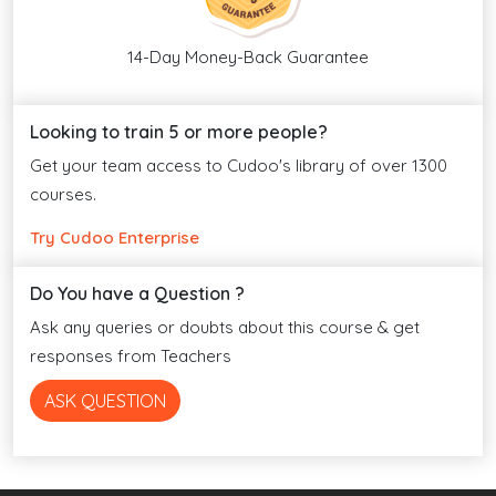
14-Day Money-Back Guarantee
Looking to train 5 or more people?
Get your team access to Cudoo's library of over 1300
courses.
Try Cudoo Enterprise
Do You have a Question ?
Ask any queries or doubts about this course & get
responses from Teachers
ASK QUESTION