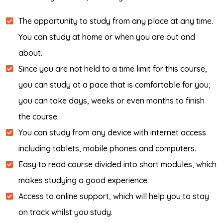
The opportunity to study from any place at any time.
You can study at home or when you are out and
about.
Since you are not held to a time limit for this course,
you can study at a pace that is comfortable for you;
you can take days, weeks or even months to finish
the course.
You can study from any device with internet access
including tablets, mobile phones and computers.
Easy to read course divided into short modules, which
makes studying a good experience.
Access to online support, which will help you to stay
on track whilst you study.