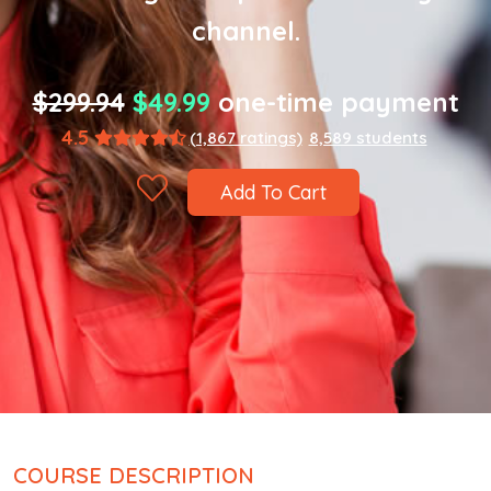
channel.
$299.94
$49.99
one-time payment
4.5
(1,867 ratings)
8,589 students
Add To Cart
COURSE DESCRIPTION