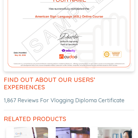
FIND OUT ABOUT OUR USERS’
EXPERIENCES
1,867 Reviews For Vlogging Diploma Certificate
RELATED PRODUCTS