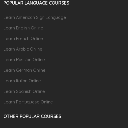
POPULAR LANGUAGE COURSES
Learn American Sign Language
Learn English Online
Learn French Online
Learn Arabic Online
Learn Russian Online
Learn German Online
Learn Italian Online
Learn Spanish Online
Learn Portuguese Online
OTHER POPULAR COURSES