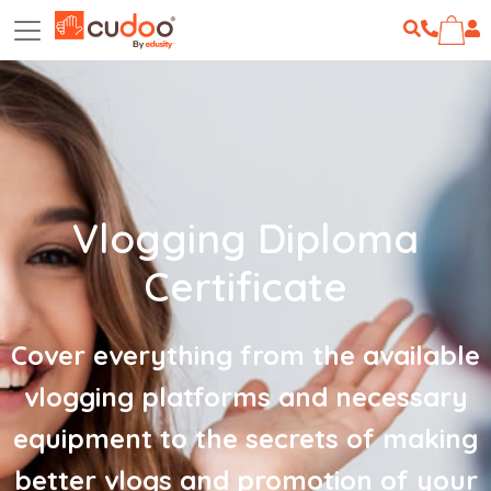
Vlogging Diploma
Certificate
Cover everything from the available
vlogging platforms and necessary
equipment to the secrets of making
better vlogs and promotion of your