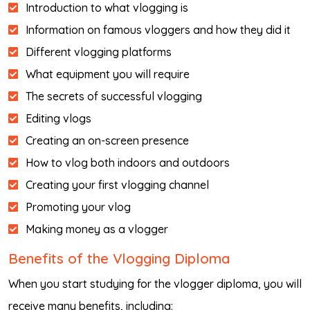
Introduction to what vlogging is
Information on famous vloggers and how they did it
Different vlogging platforms
What equipment you will require
The secrets of successful vlogging
Editing vlogs
Creating an on-screen presence
How to vlog both indoors and outdoors
Creating your first vlogging channel
Promoting your vlog
Making money as a vlogger
Benefits of the Vlogging Diploma
When you start studying for the vlogger diploma, you will
receive many benefits, including: