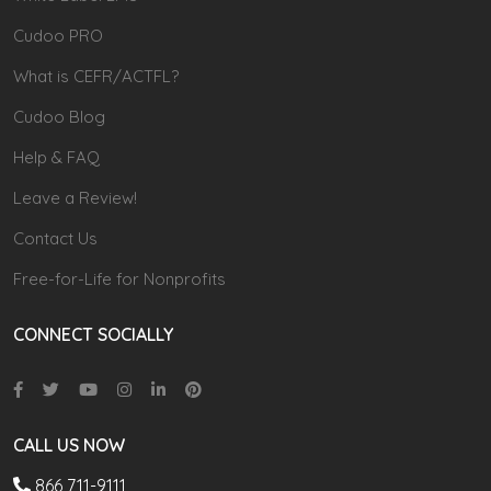
Cudoo PRO
What is CEFR/ACTFL?
Cudoo Blog
Help & FAQ
Leave a Review!
Contact Us
Free-for-Life for Nonprofits
CONNECT SOCIALLY
CALL US NOW
866 711-9111