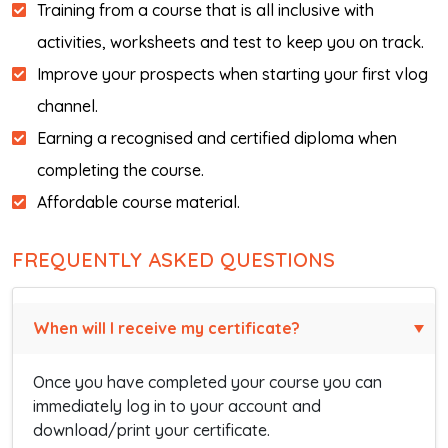
Training from a course that is all inclusive with
activities, worksheets and test to keep you on track.
Improve your prospects when starting your first vlog
channel.
Earning a recognised and certified diploma when
completing the course.
Affordable course material.
FREQUENTLY ASKED QUESTIONS
When will I receive my certificate?
Once you have completed your course you can
immediately log in to your account and
download/print your certificate.