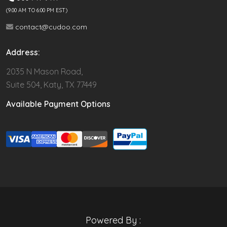
(9.00 AM TO 6:00 PM EST)
contact@cudoo.com
Address:
2035 N Mason Road,
Suite 504, Katy, TX 77449
Available Payment Options
Powered By :