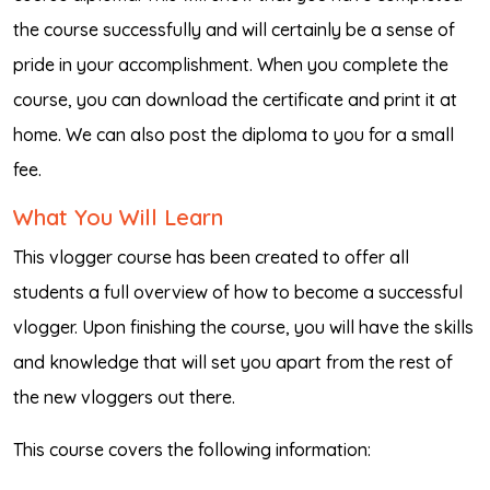
the course successfully and will certainly be a sense of
pride in your accomplishment. When you complete the
course, you can download the certificate and print it at
home. We can also post the diploma to you for a small
fee.
What You Will Learn
This vlogger course has been created to offer all
students a full overview of how to become a successful
vlogger. Upon finishing the course, you will have the skills
and knowledge that will set you apart from the rest of
the new vloggers out there.
This course covers the following information: