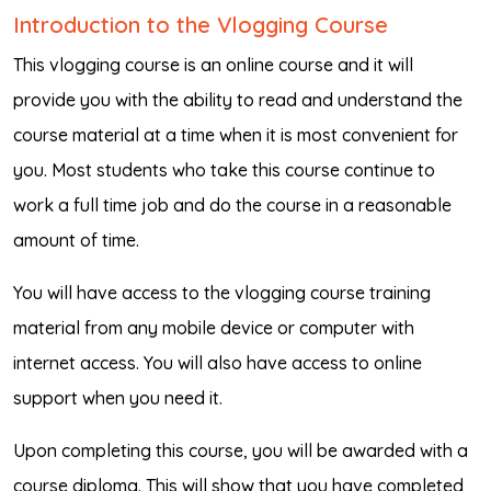
Introduction to the Vlogging Course
This vlogging course is an online course and it will
provide you with the ability to read and understand the
course material at a time when it is most convenient for
you. Most students who take this course continue to
work a full time job and do the course in a reasonable
amount of time.
You will have access to the vlogging course training
material from any mobile device or computer with
internet access. You will also have access to online
support when you need it.
Upon completing this course, you will be awarded with a
course diploma. This will show that you have completed