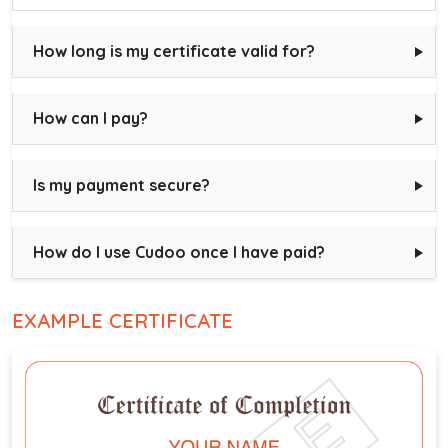
How long is my certificate valid for?
How can I pay?
Is my payment secure?
How do I use Cudoo once I have paid?
EXAMPLE CERTIFICATE