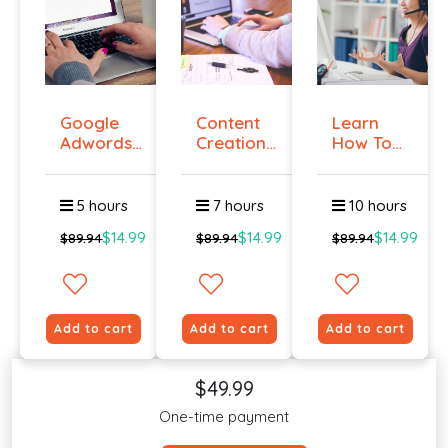
Google
Content
Learn
Adwords
Creation
How To
Certificati...
Course
Create A
On...
Grea...
5 hours
7 hours
10 hours
$14.99
$14.99
$14.99
$89.94
$89.94
$89.94
Add to cart
Add to cart
Add to cart
$49.99
One-time payment