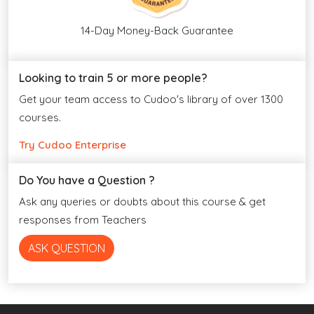
14-Day Money-Back Guarantee
Looking to train 5 or more people?
Get your team access to Cudoo's library of over 1300
courses.
Try Cudoo Enterprise
Do You have a Question ?
Ask any queries or doubts about this course & get
responses from Teachers
ASK QUESTION