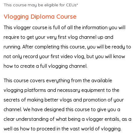
This course may be eligible for CEUs*
Vlogging Diploma Course
This vlogger course is full of all the information you will
require to get your very first vlog channel up and
running. After completing this course, you will be ready to
not only record your first video vlog, but you will know
how to create a full vlogging channel.
This course covers everything from the available
vlogging platforms and necessary equipment to the
secrets of making better vlogs and promotion of your
channel. We have designed this course to give you a
clear understanding of what being a vlogger entails, as a
well as how to proceed in the vast world of vlogging.