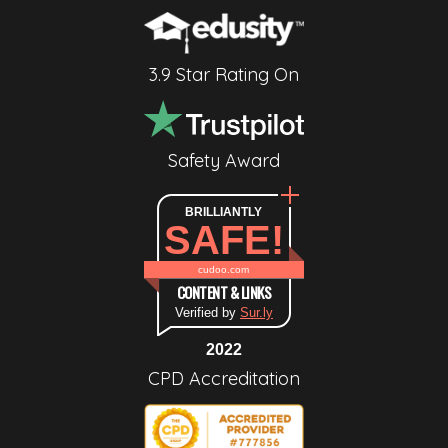
3.9 Star Rating On
Safety Award
BRILLIANTLY
SAFE!
cudoo.com
CONTENT & LINKS
Verified by
Sur.ly
2022
CPD Accreditation