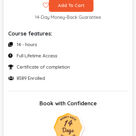
Add To Cart
14-Day Money-Back Guarantee
Course features:
14 - hours
Full Lifetime Access
Certificate of completion
8589 Enrolled
Book with Confidence