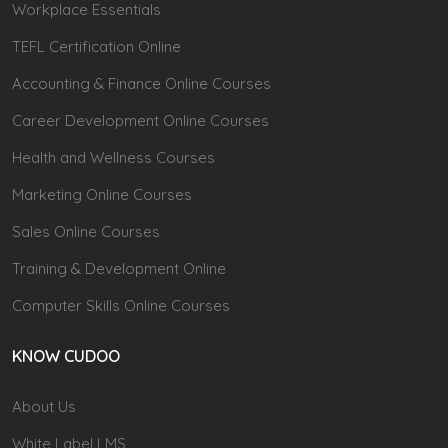
Workplace Essentials
TEFL Certification Online
Accounting & Finance Online Courses
Career Development Online Courses
Health and Wellness Courses
Marketing Online Courses
Sales Online Courses
Training & Development Online
Computer Skills Online Courses
KNOW CUDOO
About Us
White Label LMS