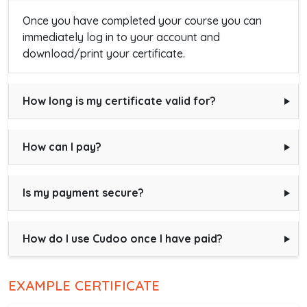
Once you have completed your course you can
immediately log in to your account and
download/print your certificate.
How long is my certificate valid for?
How can I pay?
Is my payment secure?
How do I use Cudoo once I have paid?
EXAMPLE CERTIFICATE