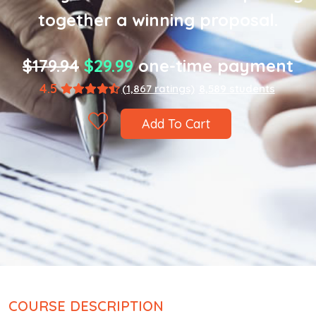
together a winning proposal.
$179.94
$29.99
one-time payment
4.5
(1,867 ratings)
8,589 students
Add To Cart
COURSE DESCRIPTION