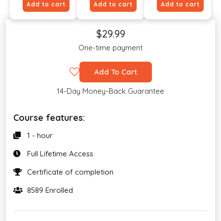
Add to cart
Add to cart
Add to cart
$29.99
One-time payment
Add To Cart
14-Day Money-Back Guarantee
Course features:
1 - hour
Full Lifetime Access
Certificate of completion
8589 Enrolled