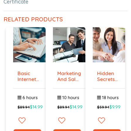
Certificate
RELATED PRODUCTS
Basic
Marketing
Hidden
Internet
And Sales
Secrets
Marketing
- ال...
Of Selling
-...
6 hours
10 hours
18 hours
$14.99
$14.99
$9.99
$89.94
$89.94
$59.94