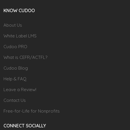
KNOW CUDOO
About Us
White Label LMS
Cudoo PRO
What is CEFR/ACTFL?
Cudoo Blog
Help & FAQ
Leave a Review!
Contact Us
Free-for-Life for Nonprofits
CONNECT SOCIALLY