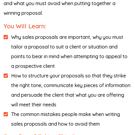
and what you must avoid when putting together a
winning proposal.
You Will Learn:
Why sales proposals are important, why you must
tailor a proposal to suit a client or situation and
points to bear in mind when attempting to appeal to
a prospective client
How to structure your proposals so that they strike
the right tone, communicate key pieces of information
and persuade the client that what you are offering
will meet their needs
The common mistakes people make when writing
sales proposals and how to avoid them