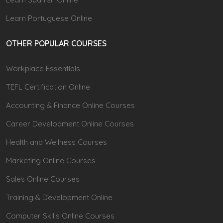
Learn Portuguese Online
OTHER POPULAR COURSES
Workplace Essentials
TEFL Certification Online
Accounting & Finance Online Courses
Career Development Online Courses
Health and Wellness Courses
Marketing Online Courses
Sales Online Courses
Training & Development Online
Computer Skills Online Courses