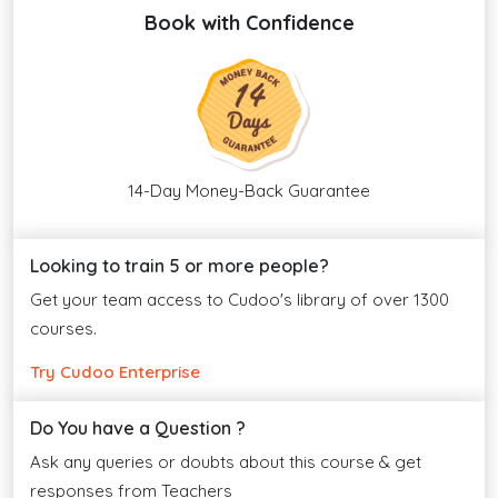
Book with Confidence
14-Day Money-Back Guarantee
Looking to train 5 or more people?
Get your team access to Cudoo's library of over 1300
courses.
Try Cudoo Enterprise
Do You have a Question ?
Ask any queries or doubts about this course & get
responses from Teachers