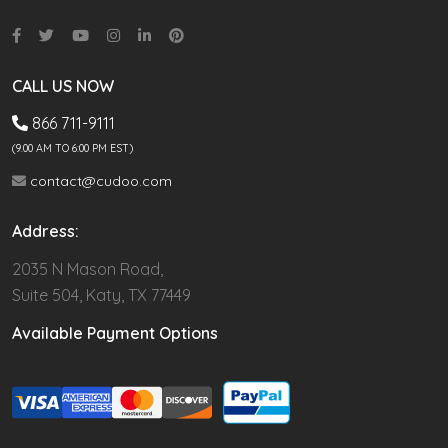
CALL US NOW
866 711-9111
(9.00 AM TO 6:00 PM EST)
contact@cudoo.com
Address:
2035 N Mason Road,
Suite 504, Katy, TX 77449
Available Payment Options