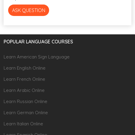
ASK QUESTION
POPULAR LANGUAGE COURSES
Learn American Sign Language
Learn English Online
Learn French Online
Learn Arabic Online
Learn Russian Online
Learn German Online
Learn Italian Online
Learn Spanish Online