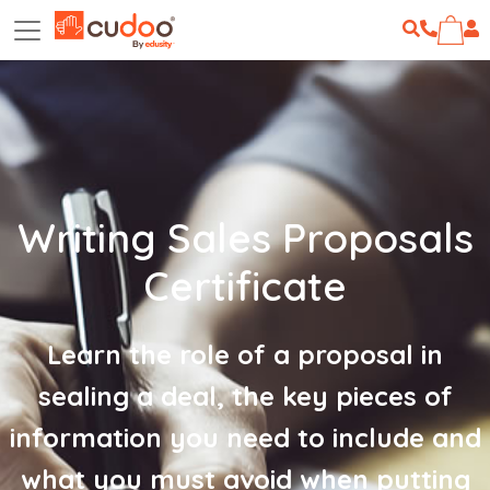
Writing Sales Proposals
Certificate
Learn the role of a proposal in
sealing a deal, the key pieces of
information you need to include and
what you must avoid when putting