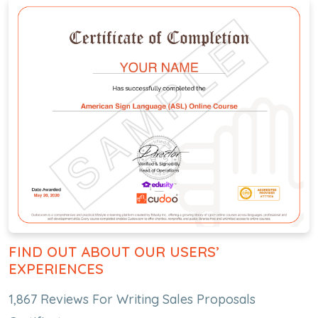
FIND OUT ABOUT OUR USERS’
EXPERIENCES
1,867 Reviews For Writing Sales Proposals