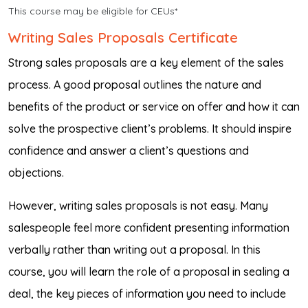
This course may be eligible for CEUs*
Writing Sales Proposals Certificate
Strong sales proposals are a key element of the sales
process. A good proposal outlines the nature and
benefits of the product or service on offer and how it can
solve the prospective client’s problems. It should inspire
confidence and answer a client’s questions and
objections.
However, writing sales proposals is not easy. Many
salespeople feel more confident presenting information
verbally rather than writing out a proposal. In this
course, you will learn the role of a proposal in sealing a
deal, the key pieces of information you need to include