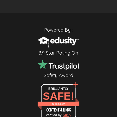
Powered By :
3.9 Star Rating On
Safety Award
BRILLIANTLY
SAFE!
cudoo.com
CONTENT & LINKS
Verified by
Sur.ly