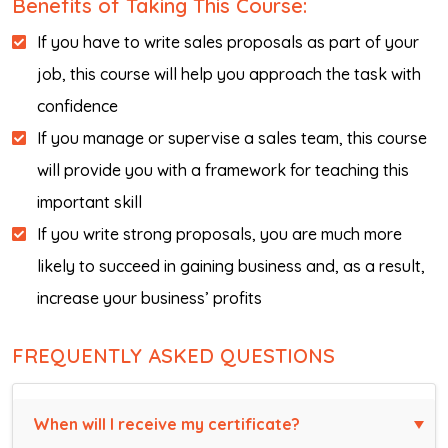
Benefits of Taking This Course:
If you have to write sales proposals as part of your
job, this course will help you approach the task with
confidence
If you manage or supervise a sales team, this course
will provide you with a framework for teaching this
important skill
If you write strong proposals, you are much more
likely to succeed in gaining business and, as a result,
increase your business’ profits
FREQUENTLY ASKED QUESTIONS
When will I receive my certificate?