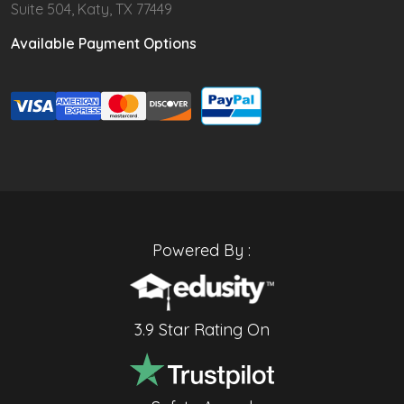
Suite 504, Katy, TX 77449
Available Payment Options
Powered By :
3.9 Star Rating On