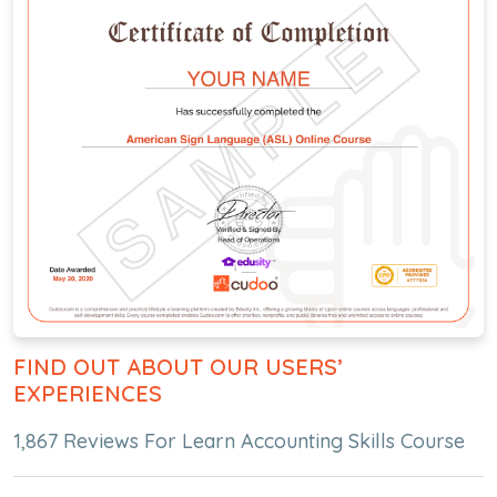
FIND OUT ABOUT OUR USERS’
EXPERIENCES
1,867 Reviews For Learn Accounting Skills Course