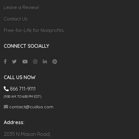
Leave a Review!
Contact Us
Free-for-Life for Nonprofits
CONNECT SOCIALLY
CALL US NOW
866 711-9111
(9.00 AM TO 6:00 PM EST)
contact@cudoo.com
Address:
2035 N Mason Road,