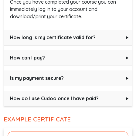
Once you have completed your course you can
immediately log in to your account and
download/print your certificate.
How long is my certificate valid for?
How can I pay?
Is my payment secure?
How do I use Cudoo once I have paid?
EXAMPLE CERTIFICATE