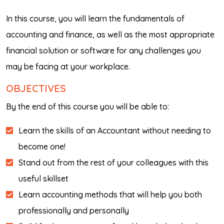
In this course, you will learn the fundamentals of
accounting and finance, as well as the most appropriate
financial solution or software for any challenges you
may be facing at your workplace.
OBJECTIVES
By the end of this course you will be able to:
Learn the skills of an Accountant without needing to
become one!
Stand out from the rest of your colleagues with this
useful skillset
Learn accounting methods that will help you both
professionally and personally