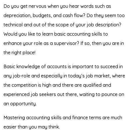
Do you get nervous when you hear words such as
depreciation, budgets, and cash flow? Do they seem too
technical and out of the scope of your job description?
Would you like to learn basic accounting skills to
enhance your role as a supervisor? If so, then you are in
the right place!
Basic knowledge of accounts is important to succeed in
any job-role and especially in today’s job market, where
the competition is high and there are qualified and
experienced job seekers out there, waiting to pounce on
an opportunity.
Mastering accounting skills and finance terms are much
easier than you may think.