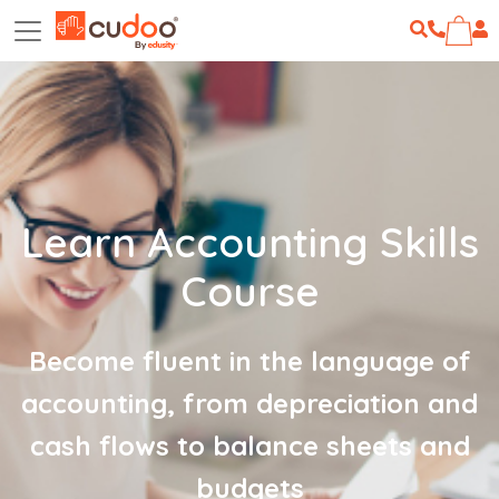
Learn Accounting Skills
Course
Become fluent in the language of
accounting, from depreciation and
cash flows to balance sheets and
budgets