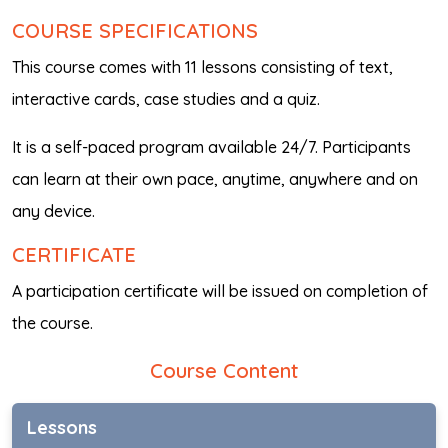
COURSE SPECIFICATIONS
This course comes with 11 lessons consisting of text,
interactive cards, case studies and a quiz.
It is a self-paced program available 24/7. Participants
can learn at their own pace, anytime, anywhere and on
any device.
CERTIFICATE
A participation certificate will be issued on completion of
the course.
Course Content
Lessons