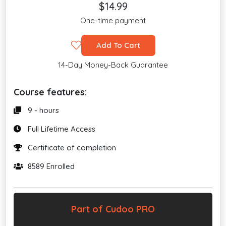
$14.99
One-time payment
Add To Cart
14-Day Money-Back Guarantee
Course features:
9 - hours
Full Lifetime Access
Certificate of completion
8589 Enrolled
Part of Cudoo PRO