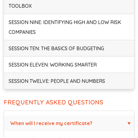
TOOLBOX
SESSION NINE: IDENTIFYING HIGH AND LOW RISK
COMPANIES
SESSION TEN: THE BASICS OF BUDGETING
SESSION ELEVEN: WORKING SMARTER
SESSION TWELVE: PEOPLE AND NUMBERS
FREQUENTLY ASKED QUESTIONS
When will I receive my certificate?