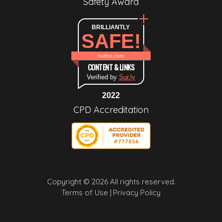
Safety Award
BRILLIANTLY
SAFE!
cudoo.com
CONTENT & LINKS
Verified by
Sur.ly
2022
CPD Accreditation
Copyright © 2026 All rights reserved.
Terms of Use |
Privacy Policy