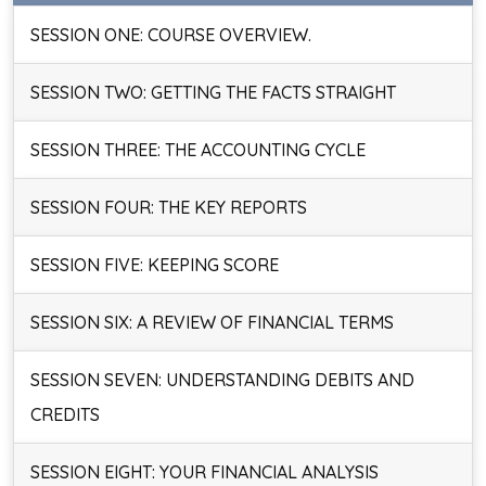
SESSION ONE: COURSE OVERVIEW.
SESSION TWO: GETTING THE FACTS STRAIGHT
SESSION THREE: THE ACCOUNTING CYCLE
SESSION FOUR: THE KEY REPORTS
SESSION FIVE: KEEPING SCORE
SESSION SIX: A REVIEW OF FINANCIAL TERMS
SESSION SEVEN: UNDERSTANDING DEBITS AND
CREDITS
SESSION EIGHT: YOUR FINANCIAL ANALYSIS