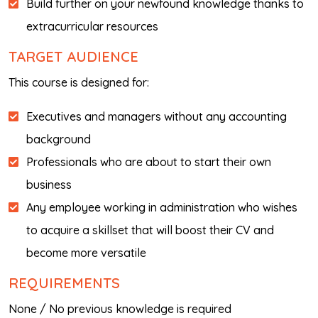
Build further on your newfound knowledge thanks to
extracurricular resources
TARGET AUDIENCE
This course is designed for:
Executives and managers without any accounting
background
Professionals who are about to start their own
business
Any employee working in administration who wishes
to acquire a skillset that will boost their CV and
become more versatile
REQUIREMENTS
None / No previous knowledge is required