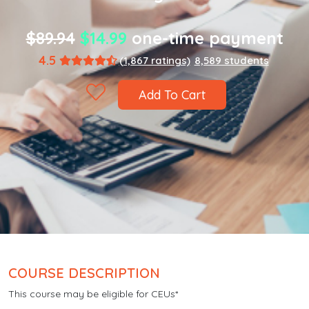
$89.94
$14.99
one-time payment
4.5
(1,867 ratings)
8,589 students
Add To Cart
COURSE DESCRIPTION
This course may be eligible for CEUs*