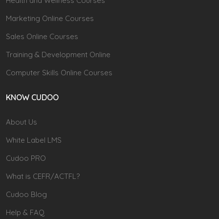
Health and Wellness Courses
Marketing Online Courses
Sales Online Courses
Training & Development Online
Computer Skills Online Courses
KNOW CUDOO
About Us
White Label LMS
Cudoo PRO
What is CEFR/ACTFL?
Cudoo Blog
Help & FAQ