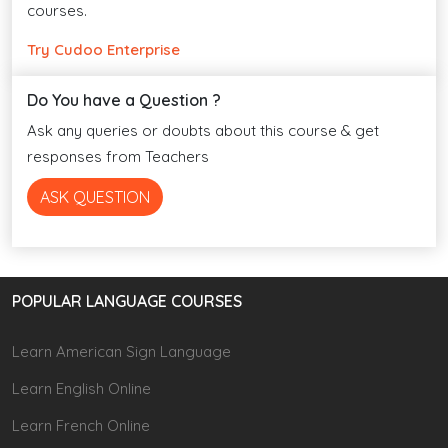
courses.
Try Cudoo Enterprise
Do You have a Question ?
Ask any queries or doubts about this course & get
responses from Teachers
ASK QUESTION
POPULAR LANGUAGE COURSES
Learn American Sign Language
Learn English Online
Learn French Online