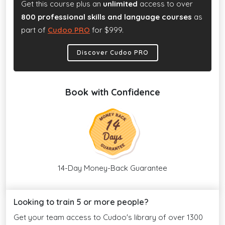
Get this course plus an
unlimited
access to over
800 professional skills and language courses
as
part of
Cudoo PRO
for $999.
Discover Cudoo PRO
Book with Confidence
14-Day Money-Back Guarantee
Looking to train 5 or more people?
Get your team access to Cudoo's library of over 1300