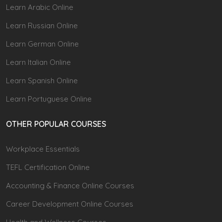
Learn Arabic Online
Learn Russian Online
Learn German Online
Learn Italian Online
Learn Spanish Online
Learn Portuguese Online
OTHER POPULAR COURSES
Workplace Essentials
TEFL Certification Online
Accounting & Finance Online Courses
Career Development Online Courses