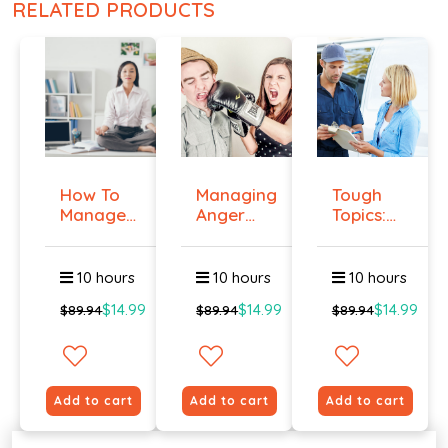
RELATED PRODUCTS
How To
Managing
Tough
Manage
Anger
Topics:
Workplace
And
Talking
An...
Violenc...
To E...
10 hours
10 hours
10 hours
$14.99
$14.99
$14.99
$89.94
$89.94
$89.94
Add to cart
Add to cart
Add to cart