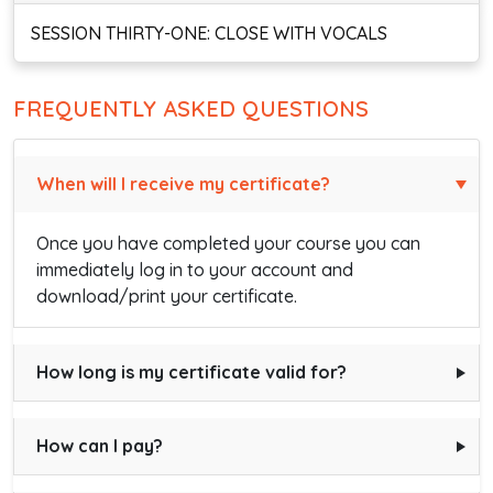
SESSION THIRTY-ONE: CLOSE WITH VOCALS
FREQUENTLY ASKED QUESTIONS
When will I receive my certificate?
Once you have completed your course you can
immediately log in to your account and
download/print your certificate.
How long is my certificate valid for?
How can I pay?