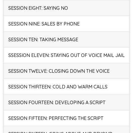
SESSION EIGHT: SAYING NO
SESSION NINE: SALES BY PHONE
SESSION TEN: TAKING MESSAGE
SSESSION ELEVEN: STAYING OUT OF VOICE MAIL JAIL
SESSION TWELVE: CLOSING DOWN THE VOICE
SESSION THIRTEEN: COLD AND WARM CALLS
SESSION FOURTEEN: DEVELOPING A SCRIPT
SESSION FIFTEEN: PERFECTING THE SCRIPT