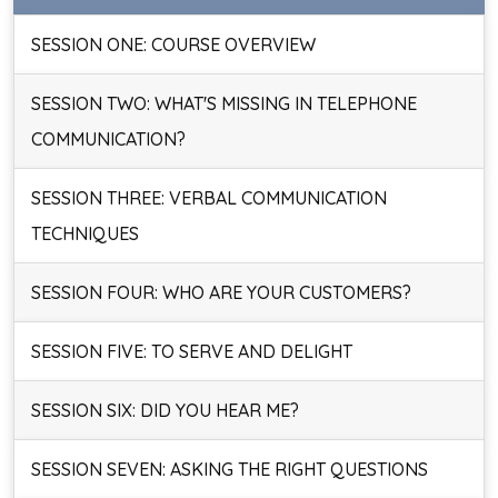
SESSION ONE: COURSE OVERVIEW
SESSION TWO: WHAT'S MISSING IN TELEPHONE
COMMUNICATION?
SESSION THREE: VERBAL COMMUNICATION
TECHNIQUES
SESSION FOUR: WHO ARE YOUR CUSTOMERS?
SESSION FIVE: TO SERVE AND DELIGHT
SESSION SIX: DID YOU HEAR ME?
SESSION SEVEN: ASKING THE RIGHT QUESTIONS