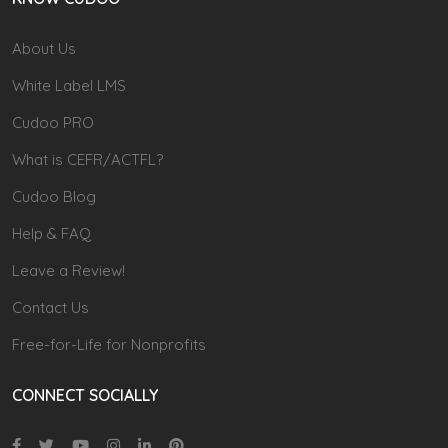
About Us
White Label LMS
Cudoo PRO
What is CEFR/ACTFL?
Cudoo Blog
Help & FAQ
Leave a Review!
Contact Us
Free-for-Life for Nonprofits
CONNECT SOCIALLY