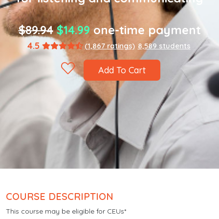
$89.94
$14.99
one-time payment
4.5
(1,867 ratings)
8,589 students
Add To Cart
COURSE DESCRIPTION
This course may be eligible for CEUs*