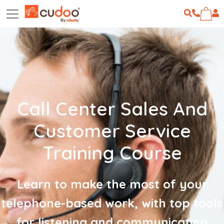
Call Center Sales And
Customer Service
Training Course
Learn to make the most of your
telephone-based work, with top tools
for listening and communicating