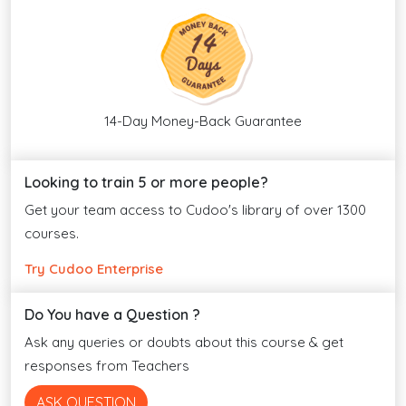
14-Day Money-Back Guarantee
Looking to train 5 or more people?
Get your team access to Cudoo's library of over 1300
courses.
Try Cudoo Enterprise
Do You have a Question ?
Ask any queries or doubts about this course & get
responses from Teachers
ASK QUESTION