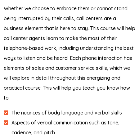
Whether we choose to embrace them or cannot stand
being interrupted by their calls, call centers are a
business element that is here to stay. This course will help
call center agents learn to make the most of their
telephone-based work, including understanding the best
ways to listen and be heard. Each phone interaction has
elements of sales and customer service skills, which we
will explore in detail throughout this energizing and
practical course. This will help you teach you know how
to:
The nuances of body language and verbal skills
Aspects of verbal communication such as tone,
cadence, and pitch