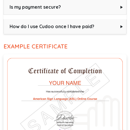
Is my payment secure?
How do I use Cudoo once I have paid?
EXAMPLE CERTIFICATE