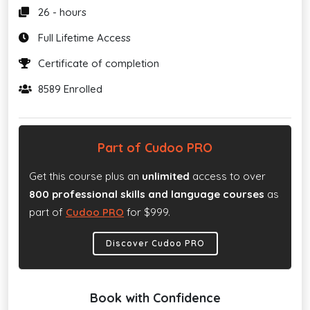
26 - hours
Full Lifetime Access
Certificate of completion
8589 Enrolled
Part of Cudoo PRO
Get this course plus an
unlimited
access to over
800 professional skills and language courses
as
part of
Cudoo PRO
for $999.
Discover Cudoo PRO
Book with Confidence