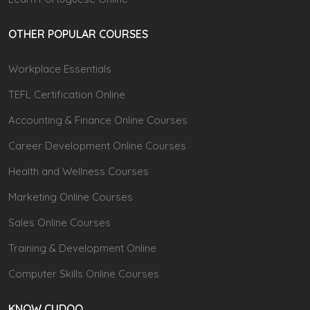
OTHER POPULAR COURSES
Workplace Essentials
TEFL Certification Online
Accounting & Finance Online Courses
Career Development Online Courses
Health and Wellness Courses
Marketing Online Courses
Sales Online Courses
Training & Development Online
Computer Skills Online Courses
KNOW CUDOO