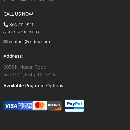
CALL US NOW
866 711-9111
(9.00 AM TO 6:00 PM EST)
contact@cudoo.com
Address:
2035 N Mason Road,
Suite 504, Katy, TX 77449
Available Payment Options