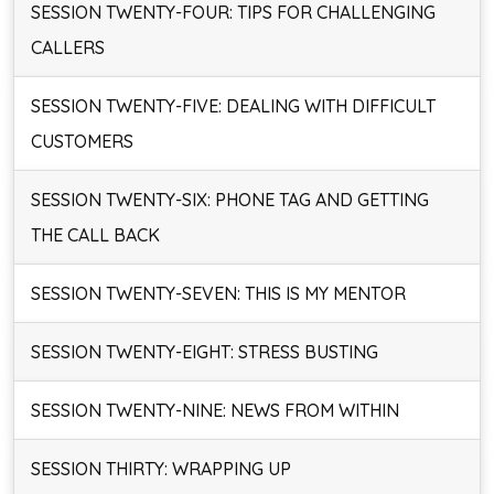
SESSION TWENTY-FOUR: TIPS FOR CHALLENGING
CALLERS
SESSION TWENTY-FIVE: DEALING WITH DIFFICULT
CUSTOMERS
SESSION TWENTY-SIX: PHONE TAG AND GETTING
THE CALL BACK
SESSION TWENTY-SEVEN: THIS IS MY MENTOR
SESSION TWENTY-EIGHT: STRESS BUSTING
SESSION TWENTY-NINE: NEWS FROM WITHIN
SESSION THIRTY: WRAPPING UP