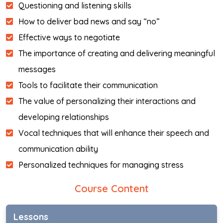
Questioning and listening skills
How to deliver bad news and say “no”
Effective ways to negotiate
The importance of creating and delivering meaningful
messages
Tools to facilitate their communication
The value of personalizing their interactions and
developing relationships
Vocal techniques that will enhance their speech and
communication ability
Personalized techniques for managing stress
Course Content
Lessons