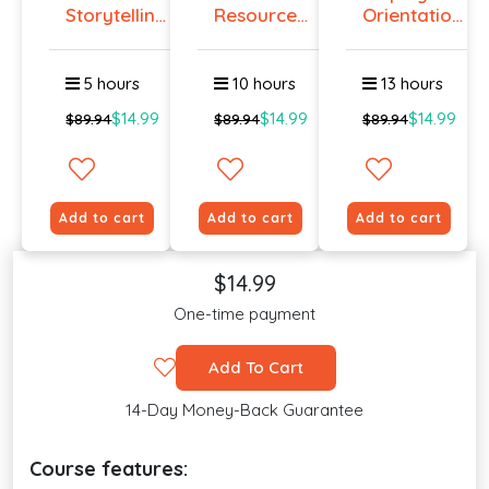
Storytelling
Resources
Orientation
Certif...
Certificat...
Certi...
5 hours
10 hours
13 hours
$14.99
$14.99
$14.99
$89.94
$89.94
$89.94
Add to cart
Add to cart
Add to cart
$14.99
One-time payment
Add To Cart
14-Day Money-Back Guarantee
Course features: