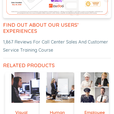
FIND OUT ABOUT OUR USERS’
EXPERIENCES
1,867 Reviews For Call Center Sales And Customer
Service Training Course
RELATED PRODUCTS
Visual
Human
Employee