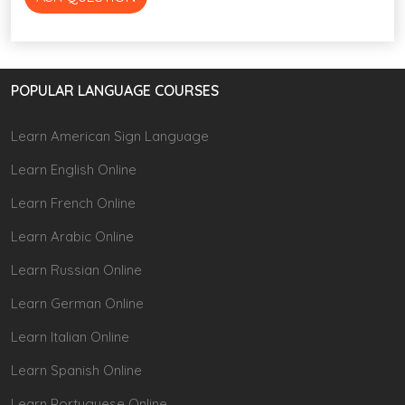
POPULAR LANGUAGE COURSES
Learn American Sign Language
Learn English Online
Learn French Online
Learn Arabic Online
Learn Russian Online
Learn German Online
Learn Italian Online
Learn Spanish Online
Learn Portuguese Online