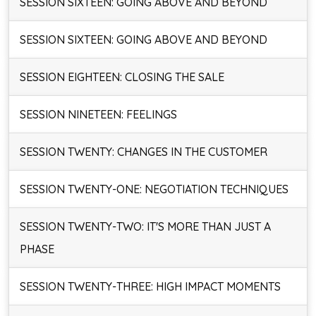
SESSION SIXTEEN: GOING ABOVE AND BEYOND
SESSION SIXTEEN: GOING ABOVE AND BEYOND
SESSION EIGHTEEN: CLOSING THE SALE
SESSION NINETEEN: FEELINGS
SESSION TWENTY: CHANGES IN THE CUSTOMER
SESSION TWENTY-ONE: NEGOTIATION TECHNIQUES
SESSION TWENTY-TWO: IT'S MORE THAN JUST A
PHASE
SESSION TWENTY-THREE: HIGH IMPACT MOMENTS