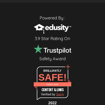
Powered By :
3.9 Star Rating On
Safety Award
BRILLIANTLY
SAFE!
cudoo.com
CONTENT & LINKS
Verified by
Sur.ly
2022