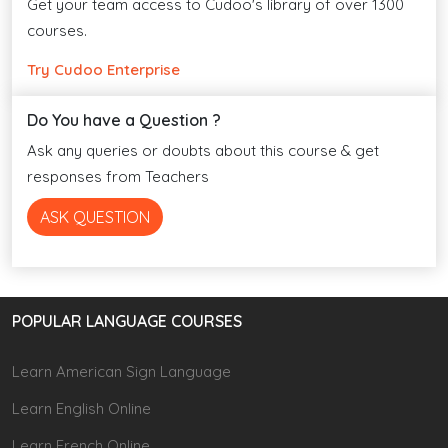
Get your team access to Cudoo's library of over 1300
courses.
Try Cudoo Enterprise
Do You have a Question ?
Ask any queries or doubts about this course & get
responses from Teachers
ASK QUESTION
POPULAR LANGUAGE COURSES
Learn American Sign Language
Learn English Online
Learn French Online