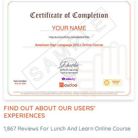
FIND OUT ABOUT OUR USERS’
EXPERIENCES
1,867 Reviews For Lunch And Learn Online Course