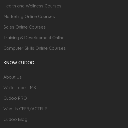
Health and Wellness Courses
Marketing Online Courses
Sales Online Courses
Training & Development Online
Computer Skills Online Courses
KNOW CUDOO
About Us
White Label LMS
Cudoo PRO
What is CEFR/ACTFL?
Cudoo Blog