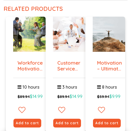
RELATED PRODUCTS
Workforce
Customer
Motivation
Motivation
Service
– Ultimate
Certi...
Training
Gu...
...
10 hours
3 hours
8 hours
$14.99
$14.99
$9.99
$89.94
$89.94
$59.94
Add to cart
Add to cart
Add to cart