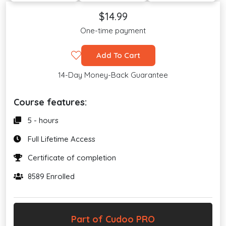
$14.99
One-time payment
Add To Cart
14-Day Money-Back Guarantee
Course features:
5 - hours
Full Lifetime Access
Certificate of completion
8589 Enrolled
Part of Cudoo PRO