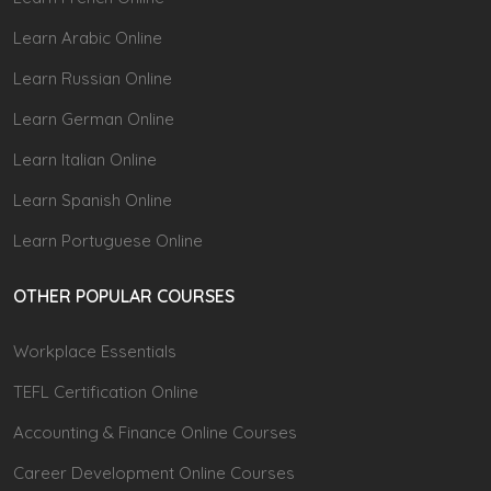
Learn Arabic Online
Learn Russian Online
Learn German Online
Learn Italian Online
Learn Spanish Online
Learn Portuguese Online
OTHER POPULAR COURSES
Workplace Essentials
TEFL Certification Online
Accounting & Finance Online Courses
Career Development Online Courses