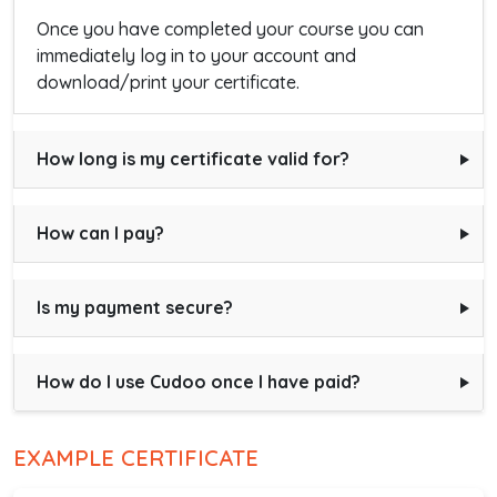
Once you have completed your course you can
immediately log in to your account and
download/print your certificate.
How long is my certificate valid for?
How can I pay?
Is my payment secure?
How do I use Cudoo once I have paid?
EXAMPLE CERTIFICATE