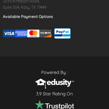
2035 N Mason Road,
Suite 504, Katy, TX 77449
Available Payment Options
Powered By :
3.9 Star Rating On