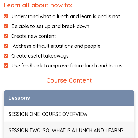
Learn all about how to:
Understand what a lunch and learn is and is not
Be able to set up and break down
Create new content
Address difficult situations and people
Create useful takeaways
Use feedback to improve future lunch and learns
Course Content
Lessons
SESSION ONE: COURSE OVERVIEW
SESSION TWO: SO, WHAT IS A LUNCH AND LEARN?