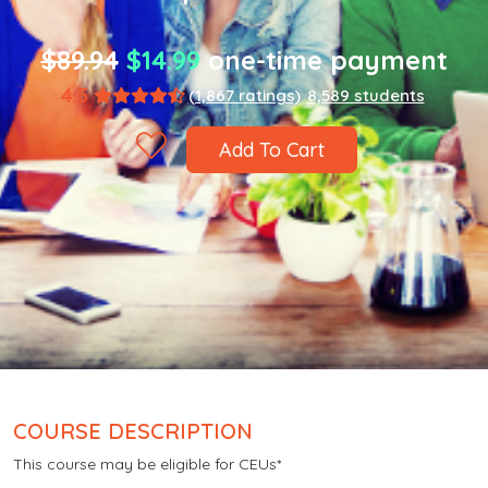
$89.94
$14.99
one-time payment
4.5
(1,867 ratings)
8,589 students
Add To Cart
COURSE DESCRIPTION
This course may be eligible for CEUs*