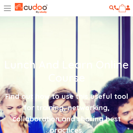
Lunch And Learn Online
Course
Find out how to use this useful tool
for training, networking,
collaboration and sharing best
practices.