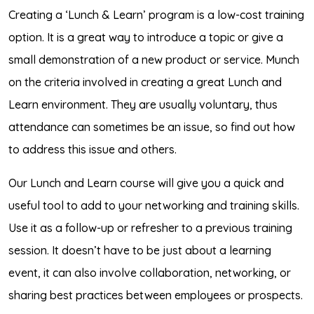
Creating a ‘Lunch & Learn’ program is a low-cost training
option. It is a great way to introduce a topic or give a
small demonstration of a new product or service. Munch
on the criteria involved in creating a great Lunch and
Learn environment. They are usually voluntary, thus
attendance can sometimes be an issue, so find out how
to address this issue and others.
Our Lunch and Learn course will give you a quick and
useful tool to add to your networking and training skills.
Use it as a follow-up or refresher to a previous training
session. It doesn’t have to be just about a learning
event, it can also involve collaboration, networking, or
sharing best practices between employees or prospects.