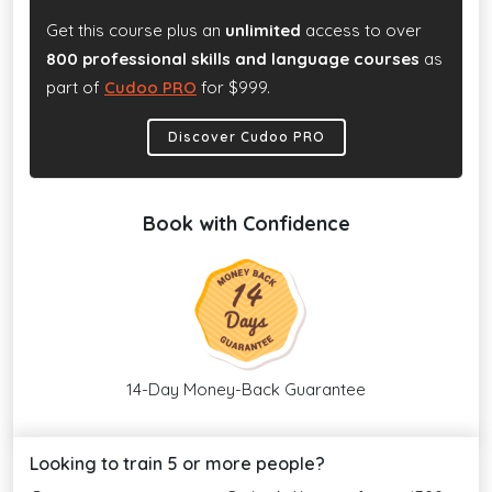
Get this course plus an
unlimited
access to over
800 professional skills and language courses
as
part of
Cudoo PRO
for $999.
Discover Cudoo PRO
Book with Confidence
14-Day Money-Back Guarantee
Looking to train 5 or more people?