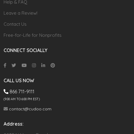
Help & FAQ
Leave a Review!
Contact Us
Free-for-Life for Nonprofits
CONNECT SOCIALLY
CALL US NOW
866 711-9111
(9.00 AM TO 6:00 PM EST)
contact@cudoo.com
Address: