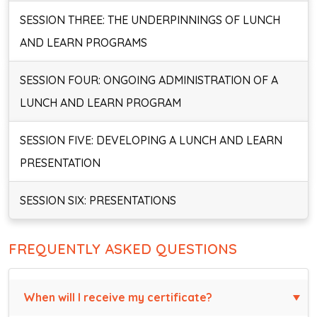
SESSION THREE: THE UNDERPINNINGS OF LUNCH
AND LEARN PROGRAMS
SESSION FOUR: ONGOING ADMINISTRATION OF A
LUNCH AND LEARN PROGRAM
SESSION FIVE: DEVELOPING A LUNCH AND LEARN
PRESENTATION
SESSION SIX: PRESENTATIONS
FREQUENTLY ASKED QUESTIONS
When will I receive my certificate?