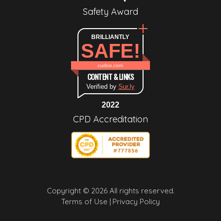
Safety Award
BRILLIANTLY
SAFE!
cudoo.com
CONTENT & LINKS
Verified by
Sur.ly
2022
CPD Accreditation
Copyright © 2026 All rights reserved.
Terms of Use |
Privacy Policy