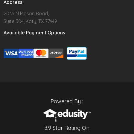
Address:
2035 N Mason Road,
Suite 504, Katy, TX 77449
Available Payment Options
Powered By :
3.9 Star Rating On