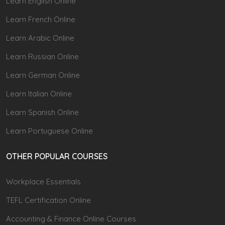
Learn English Online
Learn French Online
Learn Arabic Online
Learn Russian Online
Learn German Online
Learn Italian Online
Learn Spanish Online
Learn Portuguese Online
OTHER POPULAR COURSES
Workplace Essentials
TEFL Certification Online
Accounting & Finance Online Courses