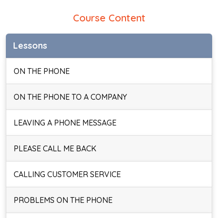
Course Content
Lessons
ON THE PHONE
ON THE PHONE TO A COMPANY
LEAVING A PHONE MESSAGE
PLEASE CALL ME BACK
CALLING CUSTOMER SERVICE
PROBLEMS ON THE PHONE