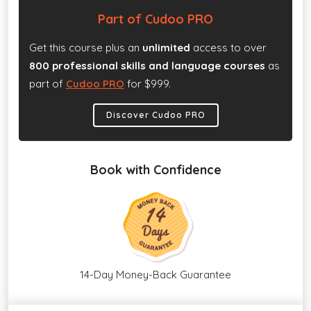
Part of Cudoo PRO
Get this course plus an
unlimited
access to over
800 professional skills and language courses
as
part of
Cudoo PRO
for $999.
Discover Cudoo PRO
Book with Confidence
14-Day Money-Back Guarantee