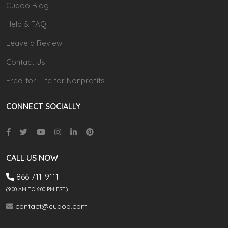
Cudoo Blog
Help & FAQ
Leave a Review!
Contact Us
Free-for-Life for Nonprofits
CONNECT SOCIALLY
CALL US NOW
866 711-9111
(9.00 AM TO 6:00 PM EST)
contact@cudoo.com