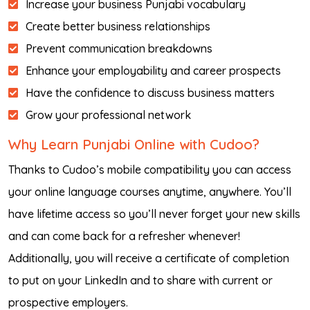
Increase your business Punjabi vocabulary
Create better business relationships
Prevent communication breakdowns
Enhance your employability and career prospects
Have the confidence to discuss business matters
Grow your professional network
Why Learn Punjabi Online with Cudoo?
Thanks to Cudoo’s mobile compatibility you can access
your online language courses anytime, anywhere. You’ll
have lifetime access so you’ll never forget your new skills
and can come back for a refresher whenever!
Additionally, you will receive a certificate of completion
to put on your LinkedIn and to share with current or
prospective employers.