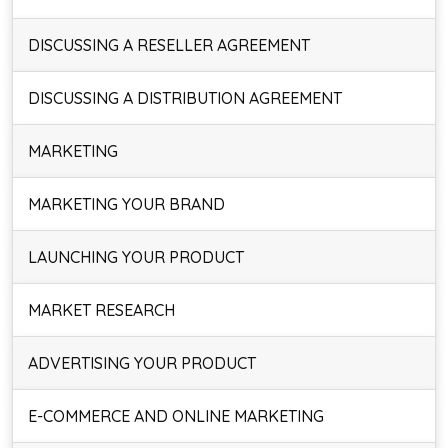
DISCUSSING A RESELLER AGREEMENT
DISCUSSING A DISTRIBUTION AGREEMENT
MARKETING
MARKETING YOUR BRAND
LAUNCHING YOUR PRODUCT
MARKET RESEARCH
ADVERTISING YOUR PRODUCT
E-COMMERCE AND ONLINE MARKETING