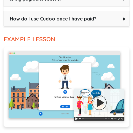
How do I use Cudoo once I have paid?
EXAMPLE LESSON