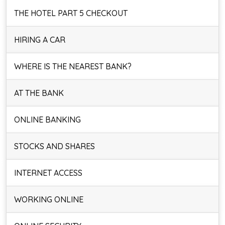
THE HOTEL PART 5 CHECKOUT
HIRING A CAR
WHERE IS THE NEAREST BANK?
AT THE BANK
ONLINE BANKING
STOCKS AND SHARES
INTERNET ACCESS
WORKING ONLINE