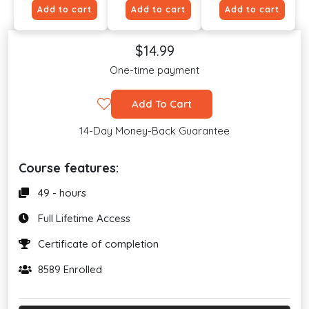
Add to cart
Add to cart
Add to cart
$14.99
One-time payment
Add To Cart
14-Day Money-Back Guarantee
Course features:
49 - hours
Full Lifetime Access
Certificate of completion
8589 Enrolled