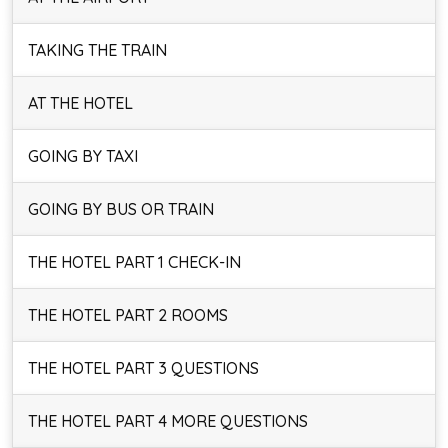
TAKING THE TRAIN
AT THE HOTEL
GOING BY TAXI
GOING BY BUS OR TRAIN
THE HOTEL PART 1 CHECK-IN
THE HOTEL PART 2 ROOMS
THE HOTEL PART 3 QUESTIONS
THE HOTEL PART 4 MORE QUESTIONS