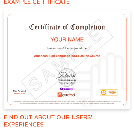
EXAMPLE CERTIFICATE
FIND OUT ABOUT OUR USERS’
EXPERIENCES