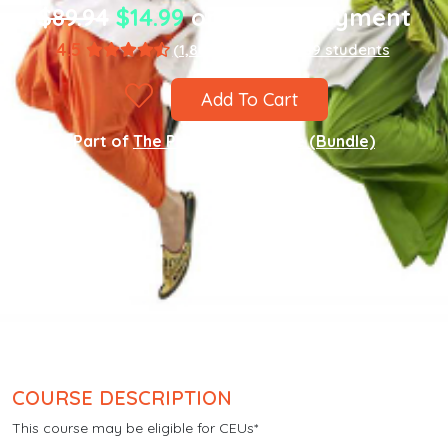
$89.94
$14.99
one-time payment
4.5
(1,867 ratings)
8,589 students
Add To Cart
Part of
The Punjabi Language (Bundle)
COURSE DESCRIPTION
This course may be eligible for CEUs*