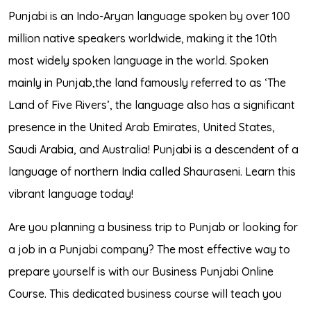
Punjabi is an Indo-Aryan language spoken by over 100
million native speakers worldwide, making it the 10th
most widely spoken language in the world. Spoken
mainly in Punjab,the land famously referred to as ‘The
Land of Five Rivers’, the language also has a significant
presence in the United Arab Emirates, United States,
Saudi Arabia, and Australia! Punjabi is a descendent of a
language of northern India called Shauraseni. Learn this
vibrant language today!
Are you planning a business trip to Punjab or looking for
a job in a Punjabi company? The most effective way to
prepare yourself is with our Business Punjabi Online
Course. This dedicated business course will teach you