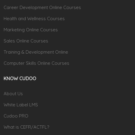
Career Development Online Courses
Health and Wellness Courses
Marketing Online Courses
Sales Online Courses
Training & Development Online
Computer Skills Online Courses
KNOW CUDOO
About Us
White Label LMS
Cudoo PRO
What is CEFR/ACTFL?