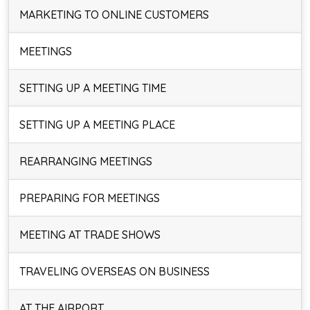
MARKETING TO ONLINE CUSTOMERS
MEETINGS
SETTING UP A MEETING TIME
SETTING UP A MEETING PLACE
REARRANGING MEETINGS
PREPARING FOR MEETINGS
MEETING AT TRADE SHOWS
TRAVELING OVERSEAS ON BUSINESS
AT THE AIRPORT