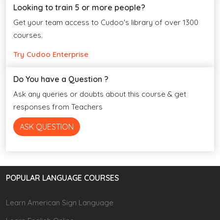
Looking to train 5 or more people?
Get your team access to Cudoo's library of over 1300
courses.
Try Cudoo Enterprise
Do You have a Question ?
Ask any queries or doubts about this course & get
responses from Teachers
ASK QUESTION
POPULAR LANGUAGE COURSES
Learn American Sign Language