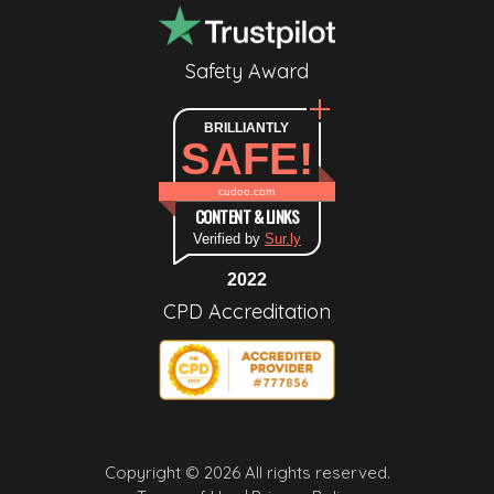
Safety Award
BRILLIANTLY
SAFE!
cudoo.com
CONTENT & LINKS
Verified by
Sur.ly
2022
CPD Accreditation
Copyright © 2026 All rights reserved.