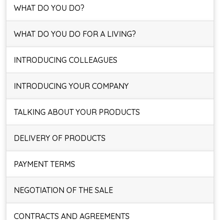
WHAT DO YOU DO?
WHAT DO YOU DO FOR A LIVING?
INTRODUCING COLLEAGUES
INTRODUCING YOUR COMPANY
TALKING ABOUT YOUR PRODUCTS
DELIVERY OF PRODUCTS
PAYMENT TERMS
NEGOTIATION OF THE SALE
CONTRACTS AND AGREEMENTS