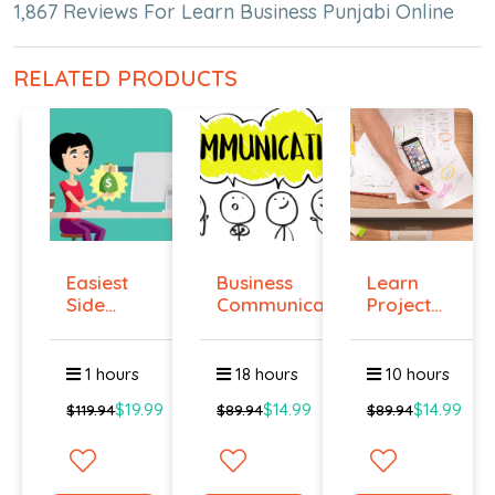
1,867 Reviews For Learn Business Punjabi Online
RELATED PRODUCTS
Easiest
Business
Learn
Side
Communication
Project
Hustle :
Management
Pass...
O...
1 hours
18 hours
10 hours
$19.99
$14.99
$14.99
$119.94
$89.94
$89.94