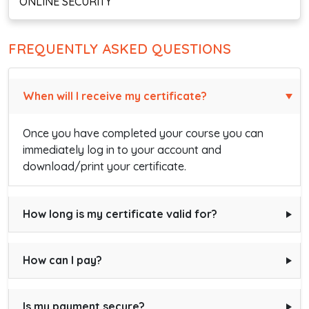
ONLINE SECURITY
FREQUENTLY ASKED QUESTIONS
When will I receive my certificate?
Once you have completed your course you can
immediately log in to your account and
download/print your certificate.
How long is my certificate valid for?
How can I pay?
Is my payment secure?