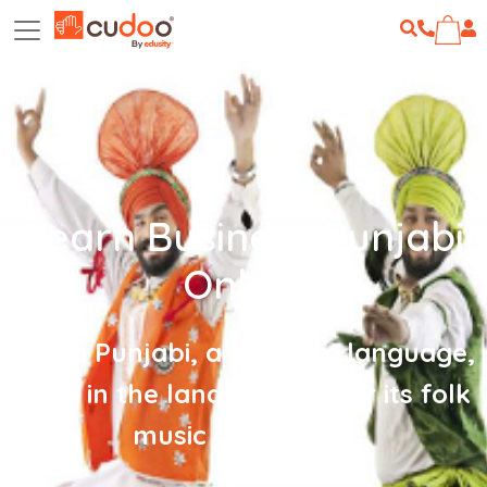
Learn Business Punjabi
Online
Learn Punjabi, a dynamic language,
born in the land famous for its folk
music and dance!