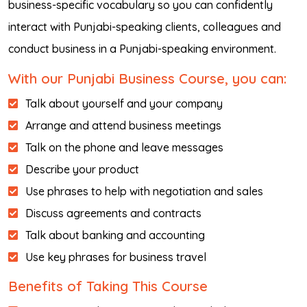
business-specific vocabulary so you can confidently
interact with Punjabi-speaking clients, colleagues and
conduct business in a Punjabi-speaking environment.
With our Punjabi Business Course, you can:
Talk about yourself and your company
Arrange and attend business meetings
Talk on the phone and leave messages
Describe your product
Use phrases to help with negotiation and sales
Discuss agreements and contracts
Talk about banking and accounting
Use key phrases for business travel
Benefits of Taking This Course