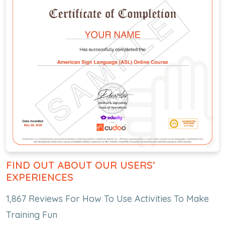
FIND OUT ABOUT OUR USERS’
EXPERIENCES
1,867 Reviews For How To Use Activities To Make
Training Fun