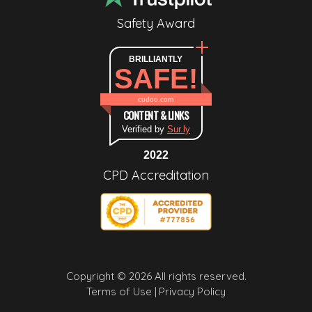
Safety Award
BRILLIANTLY
SAFE!
cudoo.com
CONTENT & LINKS
Verified by
Sur.ly
2022
CPD Accreditation
Copyright © 2026 All rights reserved.
Terms of Use |
Privacy Policy