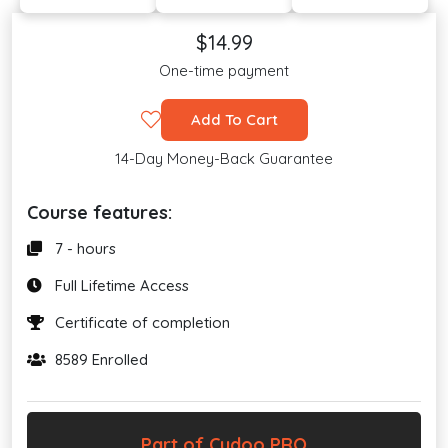
$14.99
One-time payment
Add To Cart
14-Day Money-Back Guarantee
Course features:
7 - hours
Full Lifetime Access
Certificate of completion
8589 Enrolled
Part of Cudoo PRO