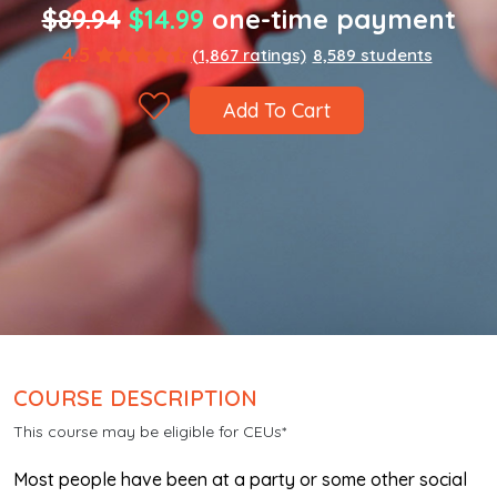
$89.94
$14.99
one-time payment
4.5
(1,867 ratings)
8,589 students
Add To Cart
COURSE DESCRIPTION
This course may be eligible for CEUs*
Most people have been at a party or some other social