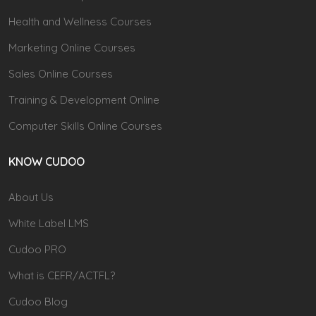
Health and Wellness Courses
Marketing Online Courses
Sales Online Courses
Training & Development Online
Computer Skills Online Courses
KNOW CUDOO
About Us
White Label LMS
Cudoo PRO
What is CEFR/ACTFL?
Cudoo Blog