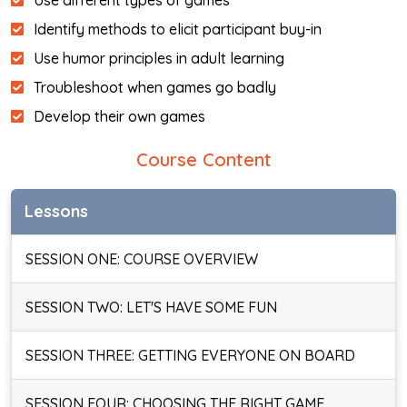
Use different types of games
Identify methods to elicit participant buy-in
Use humor principles in adult learning
Troubleshoot when games go badly
Develop their own games
Course Content
Lessons
SESSION ONE: COURSE OVERVIEW
SESSION TWO: LET'S HAVE SOME FUN
SESSION THREE: GETTING EVERYONE ON BOARD
SESSION FOUR: CHOOSING THE RIGHT GAME