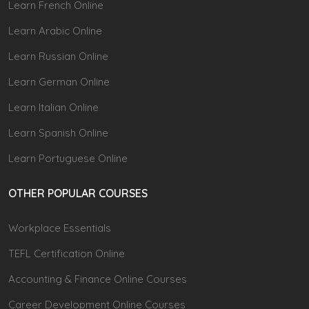
Learn French Online
Learn Arabic Online
Learn Russian Online
Learn German Online
Learn Italian Online
Learn Spanish Online
Learn Portuguese Online
OTHER POPULAR COURSES
Workplace Essentials
TEFL Certification Online
Accounting & Finance Online Courses
Career Development Online Courses