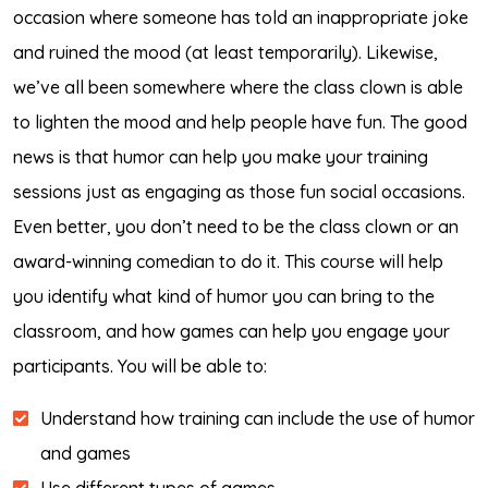
occasion where someone has told an inappropriate joke
and ruined the mood (at least temporarily). Likewise,
we’ve all been somewhere where the class clown is able
to lighten the mood and help people have fun. The good
news is that humor can help you make your training
sessions just as engaging as those fun social occasions.
Even better, you don’t need to be the class clown or an
award-winning comedian to do it. This course will help
you identify what kind of humor you can bring to the
classroom, and how games can help you engage your
participants. You will be able to:
Understand how training can include the use of humor
and games