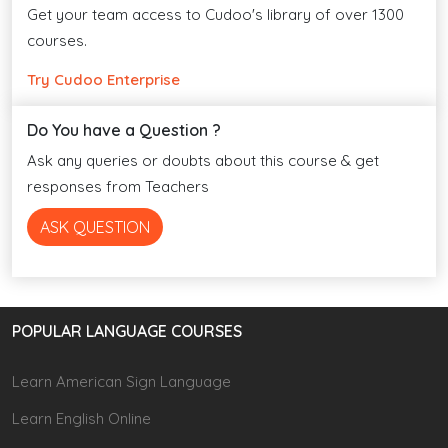
Get your team access to Cudoo's library of over 1300
courses.
Try Cudoo Enterprise
Do You have a Question ?
Ask any queries or doubts about this course & get
responses from Teachers
ASK QUESTION
POPULAR LANGUAGE COURSES
Learn American Sign Language
Learn English Online