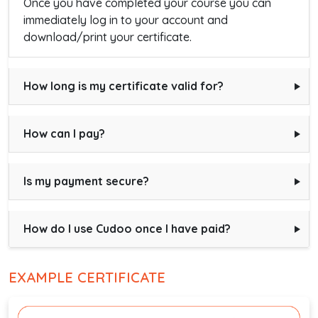
Once you have completed your course you can
immediately log in to your account and
download/print your certificate.
How long is my certificate valid for?
How can I pay?
Is my payment secure?
How do I use Cudoo once I have paid?
EXAMPLE CERTIFICATE