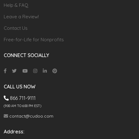
Help & FAQ
Leave a Review!
Contact Us
Free-for-Life for Nonprofits
CONNECT SOCIALLY
CALL US NOW
866 711-9111
(9.00 AM TO 6:00 PM EST)
contact@cudoo.com
Address: