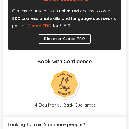
Get this course plus an
unlimited
access to over
800 professional skills and language courses
as
part of
Cudoo PRO
for $999.
Discover Cudoo PRO
Book with Confidence
14-Day Money-Back Guarantee
Looking to train 5 or more people?