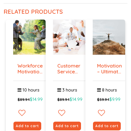
RELATED PRODUCTS
Workforce
Customer
Motivation
Motivation
Service
– Ultimate
Certi...
Training
Gu...
...
10 hours
3 hours
8 hours
$14.99
$14.99
$9.99
$89.94
$89.94
$59.94
Add to cart
Add to cart
Add to cart