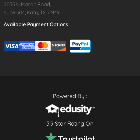
2035 N Mason Road,
Suite 504, Katy, TX 77449
Available Payment Options
Powered By :
3.9 Star Rating On