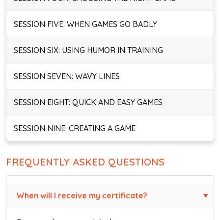
SESSION FIVE: WHEN GAMES GO BADLY
SESSION SIX: USING HUMOR IN TRAINING
SESSION SEVEN: WAVY LINES
SESSION EIGHT: QUICK AND EASY GAMES
SESSION NINE: CREATING A GAME
FREQUENTLY ASKED QUESTIONS
When will I receive my certificate?