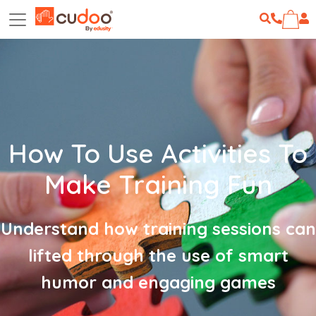
How To Use Activities To
Make Training Fun
Understand how training sessions can
lifted through the use of smart
humor and engaging games