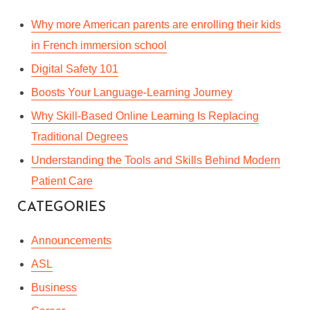
Why more American parents are enrolling their kids
in French immersion school
Digital Safety 101
ANNOUNCING THE NEW
Boosts Your Language-Learning Journey
GUIDELINES FOR GUEST
Why Skill-Based Online Learning Is Replacing
& SPONSORED POSTS
Traditional Degrees
Understanding the Tools and Skills Behind Modern
By
Kate Baggott
In
Announcements
Patient Care
January 30, 2023
4 Min read
CATEGORIES
Announcements
ASL
Business