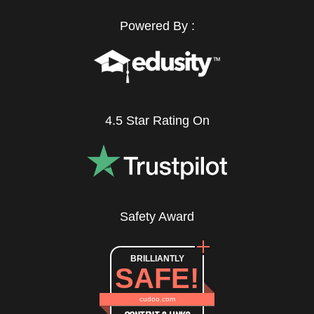
Powered By :
4.5 Star Rating On
Safety Award
BRILLIANTLY
SAFE!
cudoo.com