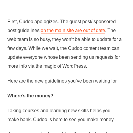
First, Cudoo apologizes. The guest post/ sponsored
post guidelines
on the main site are out of date
. The
web team is so busy, they won’t be able to update for a
few days. While we wait, the Cudoo content team can
update everyone whose been sending us requests for
more info via the magic of WordPress.
Here are the new guidelines you’ve been waiting for.
Where’s the money?
Taking courses and learning new skills helps you
make bank. Cudoo is here to see you make money.