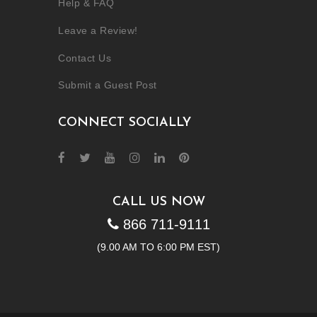
Help & FAQ
Leave a Review!
Contact Us
Submit a Guest Post
CONNECT SOCIALLY
CALL US NOW
866 711-9111
(9.00 AM TO 6:00 PM EST)