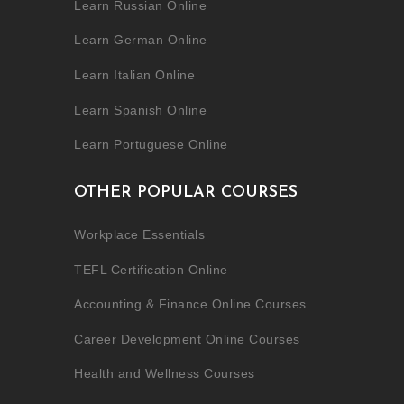
Learn Russian Online
Learn German Online
Learn Italian Online
Learn Spanish Online
Learn Portuguese Online
OTHER POPULAR COURSES
Workplace Essentials
TEFL Certification Online
Accounting & Finance Online Courses
Career Development Online Courses
Health and Wellness Courses