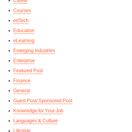
Career
Courses
edTech
Education
eLearning
Emerging Industries
Enterprise
Featured Post
Finance
General
Guest Post/ Sponsored Post
Knowledge for Your Job
Languages & Culture
Lifestyle