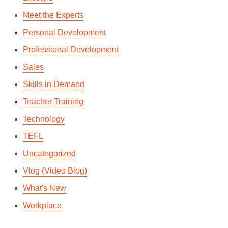
Meet the Experts
Personal Development
Professional Development
Sales
Skills in Demand
Teacher Training
Technology
TEFL
Uncategorized
Vlog (Video Blog)
What's New
Workplace