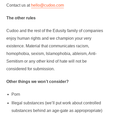
Contact us at
hello@cudoo.com
The other rules
Cudoo and the rest of the Edusity family of companies
enjoy human rights and we champion your very
existence. Material that communicates racism,
homophobia, sexism, Islamophobia, ableism, Anti-
Semitism or any other kind of hate will not be
considered for submission.
Other things we won’t consider?
Porn
Illegal substances (we’ll put work about controlled
substances behind an age-gate as appropropriate)