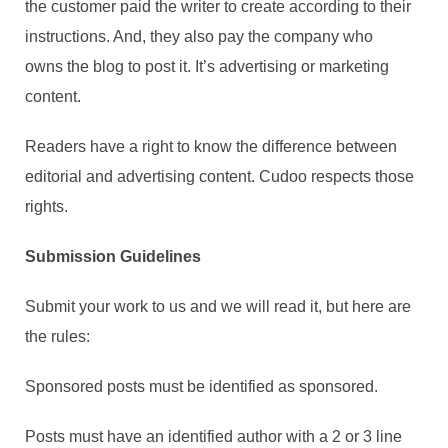
the customer paid the writer to create according to their
instructions. And, they also pay the company who
owns the blog to post it. It’s advertising or marketing
content.
Readers have a right to know the difference between
editorial and advertising content. Cudoo respects those
rights.
Submission Guidelines
Submit your work to us and we will read it, but here are
the rules:
Sponsored posts must be identified as sponsored.
Posts must have an identified author with a 2 or 3 line