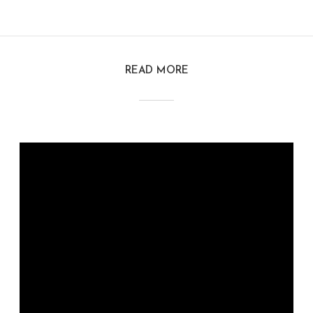
READ MORE