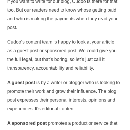
If you want to write for our blog, Cudoo is there for that
too. But our readers need to know whose getting paid
and who is making the payments when they read your
post.
Cudoo’s content team is happy to look at your article
as a guest post or sponsored post. We could give you
the full legal, but that’s boring, so let’s just call it
transparency, accountability and reliability.
A guest post
is by a writer or blogger who is looking to
promote their work and grow their influence. The blog
post expresses their personal interests, opinions and
experiences. It’s editorial content.
A sponsored post
promotes a product or service that