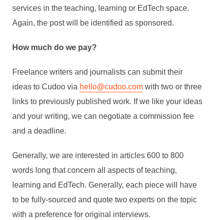
services in the teaching, learning or EdTech space.
Again, the post will be identified as sponsored.
How much do we pay?
Freelance writers and journalists can submit their
ideas to Cudoo via
hello@cudoo.com
with two or three
links to previously published work. If we like your ideas
and your writing, we can negotiate a commission fee
and a deadline.
Generally, we are interested in articles 600 to 800
words long that concern all aspects of teaching,
learning and EdTech. Generally, each piece will have
to be fully-sourced and quote two experts on the topic
with a preference for original interviews.