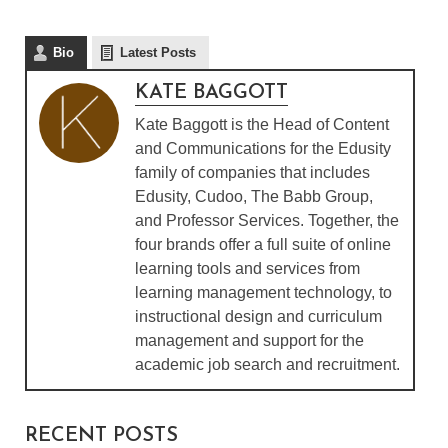
Bio
Latest Posts
KATE BAGGOTT
Kate Baggott is the Head of Content
and Communications for the Edusity
family of companies that includes
Edusity, Cudoo, The Babb Group,
and Professor Services. Together, the
four brands offer a full suite of online
learning tools and services from
learning management technology, to
instructional design and curriculum
management and support for the
academic job search and recruitment.
RECENT POSTS