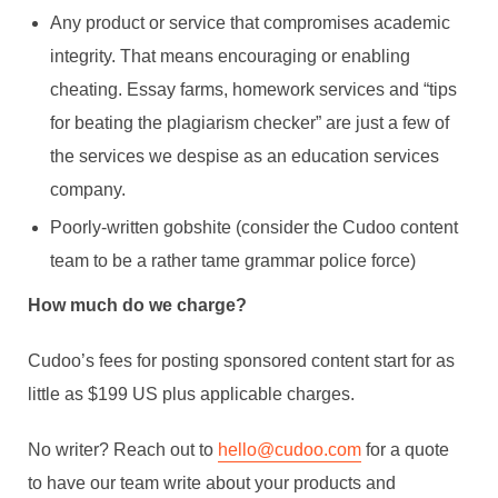
Any product or service that compromises academic
integrity. That means encouraging or enabling
cheating. Essay farms, homework services and “tips
for beating the plagiarism checker” are just a few of
the services we despise as an education services
company.
Poorly-written gobshite (consider the Cudoo content
team to be a rather tame grammar police force)
How much do we charge?
Cudoo’s fees for posting sponsored content start for as
little as $199 US plus applicable charges.
No writer? Reach out to
hello@cudoo.com
for a quote
to have our team write about your products and