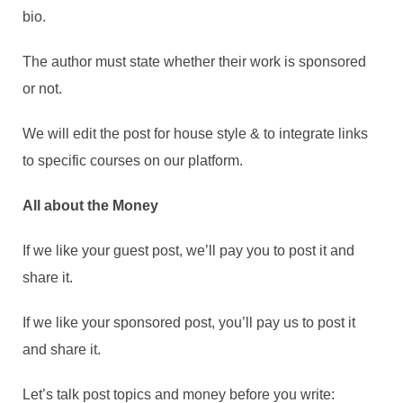
bio.
The author must state whether their work is sponsored
or not.
We will edit the post for house style & to integrate links
to specific courses on our platform.
All about the Money
If we like your guest post, we’ll pay you to post it and
share it.
If we like your sponsored post, you’ll pay us to post it
and share it.
Let’s talk post topics and money before you write: