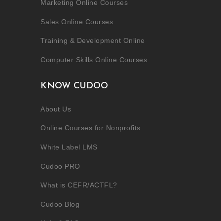
Marketing Online Courses
Sales Online Courses
Training & Development Online
Computer Skills Online Courses
KNOW CUDOO
About Us
Online Courses for Nonprofits
White Label LMS
Cudoo PRO
What is CEFR/ACTFL?
Cudoo Blog