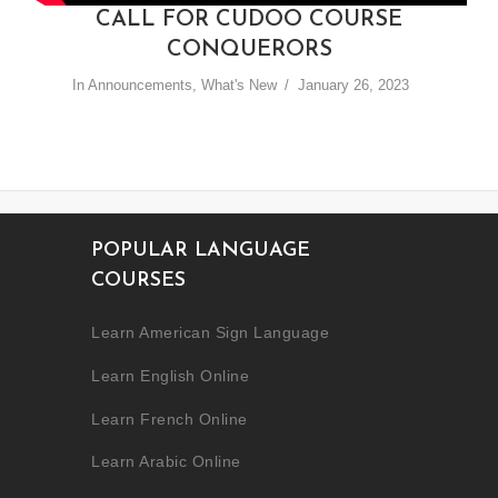
CALL FOR CUDOO COURSE
CONQUERORS
In
Announcements
,
What's New
January 26, 2023
POPULAR LANGUAGE
COURSES
Learn American Sign Language
Learn English Online
Learn French Online
Learn Arabic Online