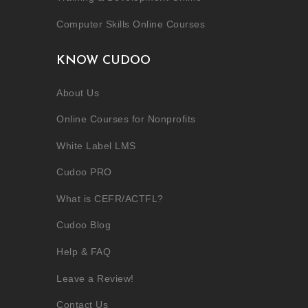
Computer Skills Online Courses
KNOW CUDOO
About Us
Online Courses for Nonprofits
White Label LMS
Cudoo PRO
What is CEFR/ACTFL?
Cudoo Blog
Help & FAQ
Leave a Review!
Contact Us