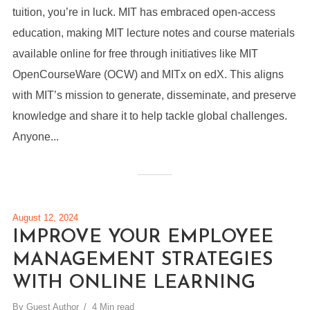
tuition, you’re in luck. MIT has embraced open-access
education, making MIT lecture notes and course materials
available online for free through initiatives like MIT
OpenCourseWare (OCW) and MITx on edX. This aligns
with MIT’s mission to generate, disseminate, and preserve
knowledge and share it to help tackle global challenges.
Anyone...
August 12, 2024
IMPROVE YOUR EMPLOYEE
MANAGEMENT STRATEGIES
WITH ONLINE LEARNING
By
Guest Author
4 Min read