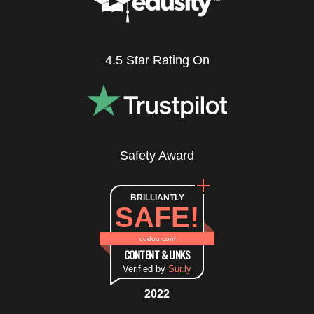
4.5 Star Rating On
Safety Award
BRILLIANTLY
SAFE!
cudoo.com
CONTENT & LINKS
Verified by
Sur.ly
2022