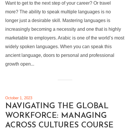
Want to get to the next step of your career? Or travel
more? The ability to speak multiple languages is no
longer just a desirable skill. Mastering languages is
increasingly becoming a necessity and one that is highly
marketable to employers. Arabic is one of the world’s most
widely spoken languages. When you can speak this
ancient language, doors to personal and professional
growth open...
October 1, 2023
NAVIGATING THE GLOBAL
WORKFORCE: MANAGING
ACROSS CULTURES COURSE