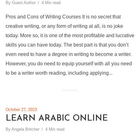
By
Guest Author
4 Min read
Pros and Cons of Writing Courses It is no secret that
creative writing, or any form of writing at all, is no joke
today. More so, it is one of the most profitable and lucrative
skills you can have today. The best part is that you don’t
even need to have a degree in writing to become a writer.
However, you do need to equip yourself with all you need
to be a writer worth reading, including applying...
October 27, 2023
LEARN ARABIC ONLINE
By
Angela Britcher
4 Min read