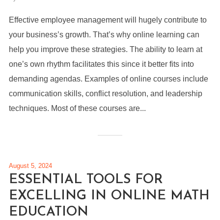
Effective employee management will hugely contribute to
your business’s growth. That’s why online learning can
help you improve these strategies. The ability to learn at
one’s own rhythm facilitates this since it better fits into
demanding agendas. Examples of online courses include
communication skills, conflict resolution, and leadership
techniques. Most of these courses are...
August 5, 2024
ESSENTIAL TOOLS FOR
EXCELLING IN ONLINE MATH
EDUCATION