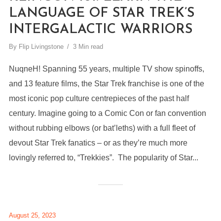
LANGUAGE OF STAR TREK’S
INTERGALACTIC WARRIORS
By
Flip Livingstone
3 Min read
NuqneH! Spanning 55 years, multiple TV show spinoffs,
and 13 feature films, the Star Trek franchise is one of the
most iconic pop culture centrepieces of the past half
century. Imagine going to a Comic Con or fan convention
without rubbing elbows (or bat’leths) with a full fleet of
devout Star Trek fanatics – or as they’re much more
lovingly referred to, “Trekkies”. The popularity of Star...
August 25, 2023