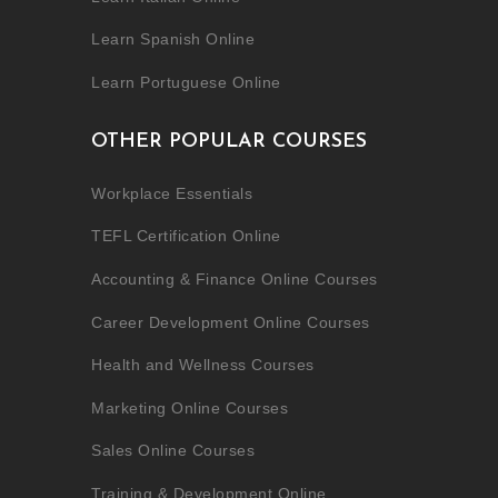
Learn Spanish Online
Learn Portuguese Online
OTHER POPULAR COURSES
Workplace Essentials
TEFL Certification Online
Accounting & Finance Online Courses
Career Development Online Courses
Health and Wellness Courses
Marketing Online Courses
Sales Online Courses
Training & Development Online