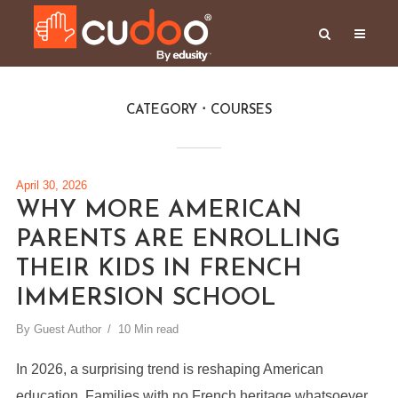
CATEGORY
COURSES
April 30, 2026
WHY MORE AMERICAN
PARENTS ARE ENROLLING
THEIR KIDS IN FRENCH
IMMERSION SCHOOL
By
Guest Author
10 Min read
In 2026, a surprising trend is reshaping American
education. Families with no French heritage whatsoever