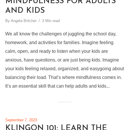
MINDFULNESS FOR ADULTS
AND KIDS
By
Angela Britcher
3 Min read
We all know the challenges of juggling the school day,
homework, and activities for families. Imagine feeling
calm, open, and ready to listen when your kids are
anxious, have questions, or are just being kids. Imagine
your kids feeling relaxed, organized, and easygoing about
balancing their load. That’s where mindfulness comes in.
It’s an essential skill that can help adults and kids...
September 7, 2023
KLINGON 101: LEARN THE