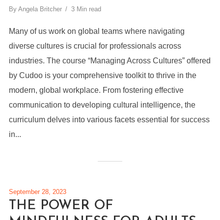
By
Angela Britcher
3 Min read
Many of us work on global teams where navigating
diverse cultures is crucial for professionals across
industries. The course “Managing Across Cultures” offered
by Cudoo is your comprehensive toolkit to thrive in the
modern, global workplace. From fostering effective
communication to developing cultural intelligence, the
curriculum delves into various facets essential for success
in...
September 28, 2023
THE POWER OF