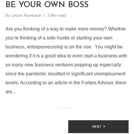
BE YOUR OWN BOSS
By
Leonie Ramkaran
3 Min read
Are you thinking of a way to make more money? Whether
you’re thinking of a side hustle or starting your own
business, entrepreneurship is on the rise. You might be
wondering if it is a good idea to even start a business with
so many new business ventures popping up especially
since the pandemic resulted in significant unemployment
levels. According to an article in the Forbes Advisor, there
are...
NEXT