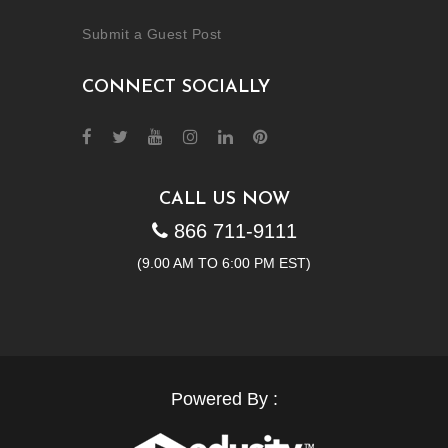
Submit a Guest Post
CONNECT SOCIALLY
CALL US NOW
866 711-9111
(9.00 AM TO 6:00 PM EST)
Powered By :