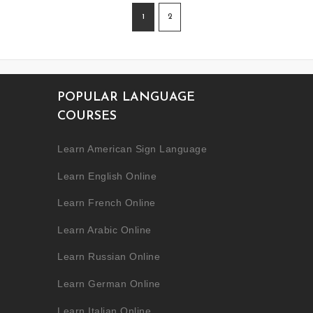
1
2
POPULAR LANGUAGE
COURSES
Learn American Sign Language
Learn English Online
Learn French Online
Learn Arabic Online
Learn Russian Online
Learn German Online
Learn Italian Online