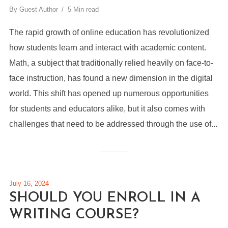
By
Guest Author
5 Min read
The rapid growth of online education has revolutionized
how students learn and interact with academic content.
Math, a subject that traditionally relied heavily on face-to-
face instruction, has found a new dimension in the digital
world. This shift has opened up numerous opportunities
for students and educators alike, but it also comes with
challenges that need to be addressed through the use of...
July 16, 2024
SHOULD YOU ENROLL IN A
WRITING COURSE?