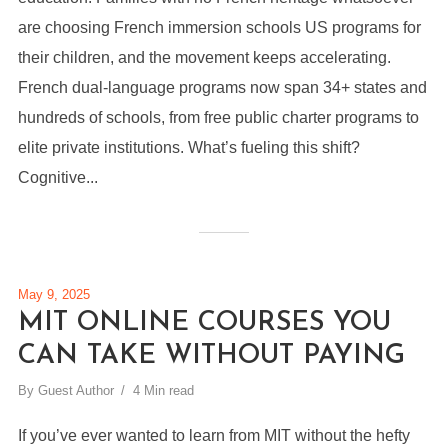
are choosing French immersion schools US programs for
their children, and the movement keeps accelerating.
French dual-language programs now span 34+ states and
hundreds of schools, from free public charter programs to
elite private institutions. What’s fueling this shift?
Cognitive...
May 9, 2025
MIT ONLINE COURSES YOU
CAN TAKE WITHOUT PAYING
By
Guest Author
4 Min read
If you’ve ever wanted to learn from MIT without the hefty